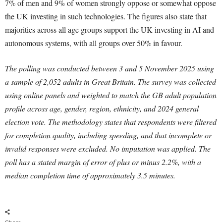
7% of men and 9% of women strongly oppose or somewhat oppose
the UK investing in such technologies. The figures also state that
majorities across all age groups support the UK investing in AI and
autonomous systems, with all groups over 50% in favour.
The polling was conducted between 3 and 5 November 2025 using
a sample of 2,052 adults in Great Britain. The survey was collected
using online panels and weighted to match the GB adult population
profile across age, gender, region, ethnicity, and 2024 general
election vote. The methodology states that respondents were filtered
for completion quality, including speeding, and that incomplete or
invalid responses were excluded. No imputation was applied. The
poll has a stated margin of error of plus or minus 2.2%, with a
median completion time of approximately 3.5 minutes.