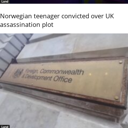
Land
Norwegian teenager convicted over UK
assassination plot
Land