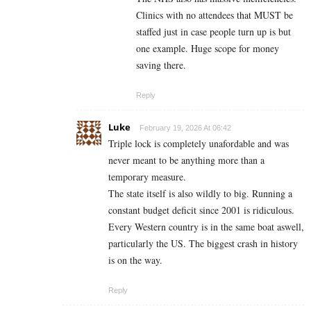
Clinics with no attendees that MUST be
staffed just in case people turn up is but
one example. Huge scope for money
saving there.
Reply
Luke
February 19, 2026 At 06:42
Triple lock is completely unafordable and was
never meant to be anything more than a
temporary measure.
The state itself is also wildly to big. Running a
constant budget deficit since 2001 is ridiculous.
Every Western country is in the same boat aswell,
particularly the US. The biggest crash in history
is on the way.
Reply