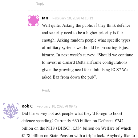
Reply
Ian
February 18, 2026 At 13:13
Well quite. Asking the public if they think defence
and security need to be a higher priority is fair
enough. Asking random people what specific types
of military systems we should be procuring is just
bizarre. In next week’s survey: “Should we continue
to invest in Canard Delta airframe configurations
given the growing need for minimising RCS? We
asked Baz from down the pub”.
Reply
Rob C
February 18, 2026 At 09:42
Did the survey not ask people what they’d forego to boost
defence spending? Currently £60 billion on Defence. £242
billion on the NHS (DHSC). £334 billion on Welfare of which
£178 billion on State Pension with a triple lock. Anybody like to