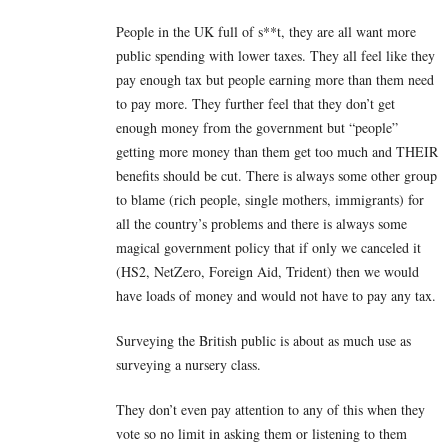
People in the UK full of s**t, they are all want more
public spending with lower taxes. They all feel like they
pay enough tax but people earning more than them need
to pay more. They further feel that they don’t get
enough money from the government but “people”
getting more money than them get too much and THEIR
benefits should be cut. There is always some other group
to blame (rich people, single mothers, immigrants) for
all the country’s problems and there is always some
magical government policy that if only we canceled it
(HS2, NetZero, Foreign Aid, Trident) then we would
have loads of money and would not have to pay any tax.
Surveying the British public is about as much use as
surveying a nursery class.
They don’t even pay attention to any of this when they
vote so no limit in asking them or listening to them