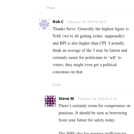
Reply
Rob C
February 18, 2026 At 10:57
Thanks Steve. Generally the highest figure is
NAE (we’re all getting richer, supposedly)
and RPI is also higher than CPI. I actually
think an average of the 3 may be fairest and
certainly easier for politicians to ‘sell’ to
voters; they might even get a political
concensus on that.
Reply
Steve M
February 18, 2026 At 11:01
There’s certainly room for compromise on
pensions. It should be seen as borrowing
from your future for safety today.
The NHS also has massive inefficiencies.