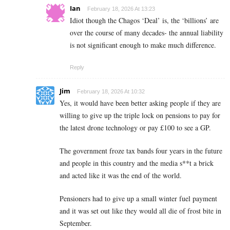
Ian
February 18, 2026 At 13:23
Idiot though the Chagos ‘Deal’ is, the ‘billions’ are
over the course of many decades- the annual liability
is not significant enough to make much difference.
Reply
Jim
February 18, 2026 At 10:32
Yes, it would have been better asking people if they are
willing to give up the triple lock on pensions to pay for
the latest drone technology or pay £100 to see a GP.
The government froze tax bands four years in the future
and people in this country and the media s**t a brick
and acted like it was the end of the world.
Pensioners had to give up a small winter fuel payment
and it was set out like they would all die of frost bite in
September.