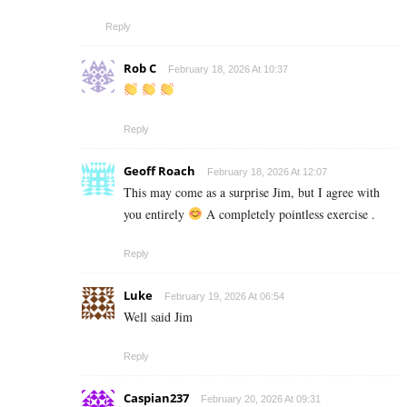
Reply
Rob C
February 18, 2026 At 10:37
Reply
Geoff Roach
February 18, 2026 At 12:07
This may come as a surprise Jim, but I agree with
you entirely
A completely pointless exercise .
Reply
Luke
February 19, 2026 At 06:54
Well said Jim
Reply
Caspian237
February 20, 2026 At 09:31