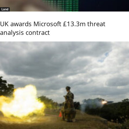
Land
UK awards Microsoft £13.3m threat
analysis contract