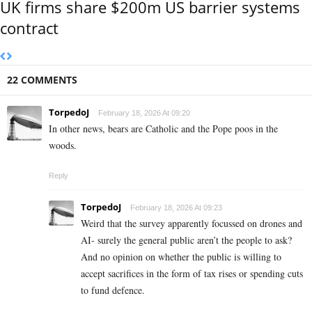
UK firms share $200m US barrier systems
contract
22 COMMENTS
TorpedoJ
February 18, 2026 At 09:20
In other news, bears are Catholic and the Pope poos in the
woods.
Reply
TorpedoJ
February 18, 2026 At 09:23
Weird that the survey apparently focussed on drones and
AI- surely the general public aren’t the people to ask?
And no opinion on whether the public is willing to
accept sacrifices in the form of tax rises or spending cuts
to fund defence.