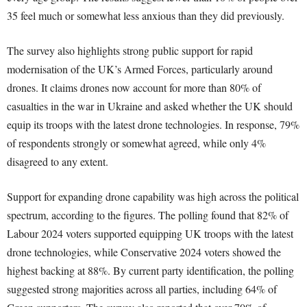
35 feel much or somewhat less anxious than they did previously.
The survey also highlights strong public support for rapid
modernisation of the UK’s Armed Forces, particularly around
drones. It claims drones now account for more than 80% of
casualties in the war in Ukraine and asked whether the UK should
equip its troops with the latest drone technologies. In response, 79%
of respondents strongly or somewhat agreed, while only 4%
disagreed to any extent.
Support for expanding drone capability was high across the political
spectrum, according to the figures. The polling found that 82% of
Labour 2024 voters supported equipping UK troops with the latest
drone technologies, while Conservative 2024 voters showed the
highest backing at 88%. By current party identification, the polling
suggested strong majorities across all parties, including 64% of