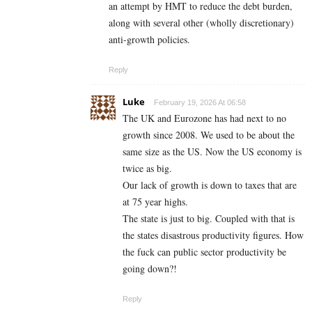
an attempt by HMT to reduce the debt burden,
along with several other (wholly discretionary)
anti-growth policies.
Reply
Luke
February 19, 2026 At 06:58
The UK and Eurozone has had next to no
growth since 2008. We used to be about the
same size as the US. Now the US economy is
twice as big.
Our lack of growth is down to taxes that are
at 75 year highs.
The state is just to big. Coupled with that is
the states disastrous productivity figures. How
the fuck can public sector productivity be
going down?!
Reply