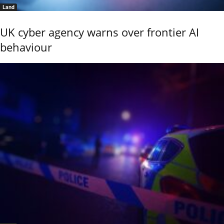
Land
UK cyber agency warns over frontier AI
behaviour