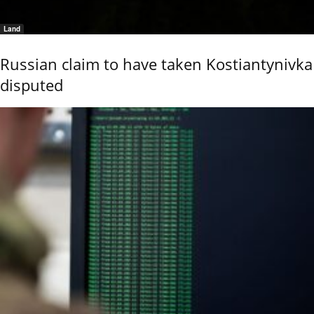
Land
Russian claim to have taken Kostiantynivka
disputed