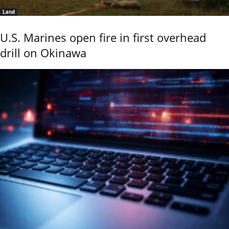
Land
U.S. Marines open fire in first overhead
drill on Okinawa