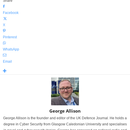
Share
Facebook
X
Pinterest
WhatsApp
Email
George Allison
George Allison is the founder and editor of the UK Defence Journal. He holds a
degree in Cyber Security from Glasgow Caledonian University and specialises