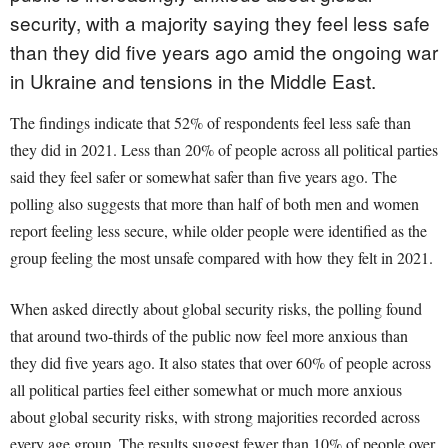
security, with a majority saying they feel less safe
than they did five years ago amid the ongoing war
in Ukraine and tensions in the Middle East.
The findings indicate that 52% of respondents feel less safe than
they did in 2021. Less than 20% of people across all political parties
said they feel safer or somewhat safer than five years ago. The
polling also suggests that more than half of both men and women
report feeling less secure, while older people were identified as the
group feeling the most unsafe compared with how they felt in 2021.
When asked directly about global security risks, the polling found
that around two-thirds of the public now feel more anxious than
they did five years ago. It also states that over 60% of people across
all political parties feel either somewhat or much more anxious
about global security risks, with strong majorities recorded across
every age group. The results suggest fewer than 10% of people over