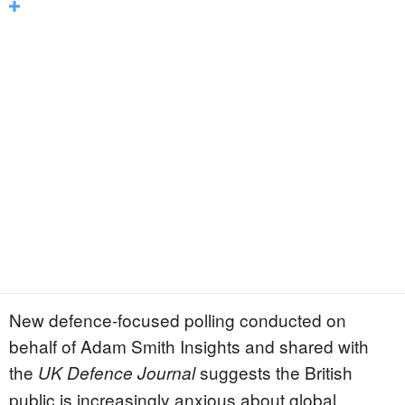
New defence-focused polling conducted on
behalf of Adam Smith Insights and shared with
the
suggests the British
UK Defence Journal
public is increasingly anxious about global