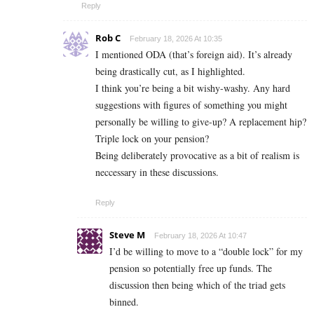
Reply
Rob C
February 18, 2026 At 10:35
I mentioned ODA (that’s foreign aid). It’s already
being drastically cut, as I highlighted.
I think you’re being a bit wishy-washy. Any hard
suggestions with figures of something you might
personally be willing to give-up? A replacement hip?
Triple lock on your pension?
Being deliberately provocative as a bit of realism is
neccessary in these discussions.
Reply
Steve M
February 18, 2026 At 10:47
I’d be willing to move to a “double lock” for my
pension so potentially free up funds. The
discussion then being which of the triad gets
binned.