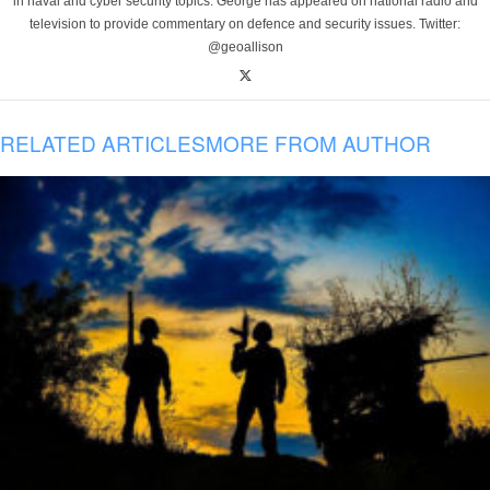
in naval and cyber security topics. George has appeared on national radio and
television to provide commentary on defence and security issues. Twitter:
@geoallison
RELATED ARTICLES
MORE FROM AUTHOR