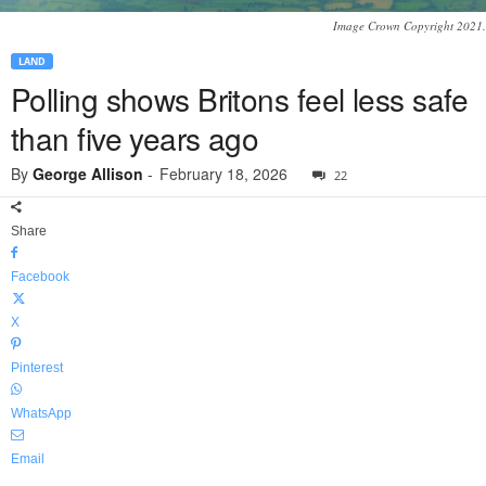
Image Crown Copyright 2021.
LAND
Polling shows Britons feel less safe
than five years ago
By
George Allison
-
February 18, 2026
22
Share
Facebook
X
Pinterest
WhatsApp
Email