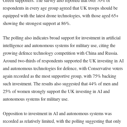
Green supporters. The survey also reported that over 70% of
respondents in every age group agreed that UK troops should be
equipped with the latest drone technologies, with those aged 65+
showing the strongest support at 86%.
The polling also indicates broad support for investment in artificial
intelligence and autonomous systems for military use, citing the
growing defence technology competition with China and Russia.
Around two-thirds of respondents supported the UK investing in AI
and autonomous technologies for defence, with Conservative voters
again recorded as the most supportive group, with 75% backing
such investment. The results also suggested that 44% of men and
25% of women strongly support the UK investing in AI and
autonomous systems for military use.
Opposition to investment in AI and autonomous systems was
recorded as relatively limited, with the polling suggesting that only