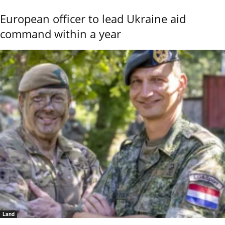
European officer to lead Ukraine aid
command within a year
Land