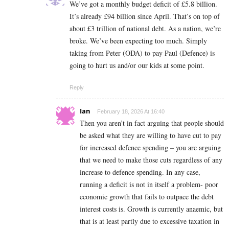
We’ve got a monthly budget deficit of £5.8 billion.
It’s already £94 billion since April. That’s on top of
about £3 trillion of national debt. As a nation, we’re
broke. We’ve been expecting too much. Simply
taking from Peter (ODA) to pay Paul (Defence) is
going to hurt us and/or our kids at some point.
Reply
Ian
February 18, 2026 At 16:40
Then you aren’t in fact arguing that people should
be asked what they are willing to have cut to pay
for increased defence spending – you are arguing
that we need to make those cuts regardless of any
increase to defence spending. In any case,
running a deficit is not in itself a problem- poor
economic growth that fails to outpace the debt
interest costs is. Growth is currently anaemic, but
that is at least partly due to excessive taxation in