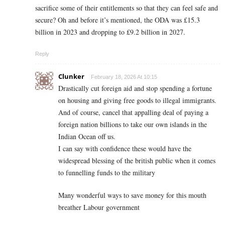
sacrifice some of their entitlements so that they can feel safe and
secure? Oh and before it’s mentioned, the ODA was £15.3
billion in 2023 and dropping to £9.2 billion in 2027.
Reply
Clunker
February 18, 2026 At 10:15
Drastically cut foreign aid and stop spending a fortune
on housing and giving free goods to illegal immigrants.
And of course, cancel that appalling deal of paying a
foreign nation billions to take our own islands in the
Indian Ocean off us.
I can say with confidence these would have the
widespread blessing of the british public when it comes
to funnelling funds to the military
Many wonderful ways to save money for this mouth
breather Labour government