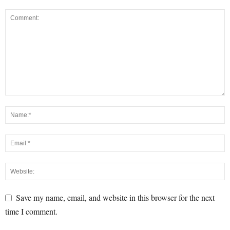
Save my name, email, and website in this browser for the next
time I comment.