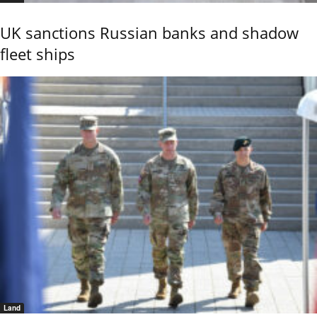
UK sanctions Russian banks and shadow
fleet ships
Land