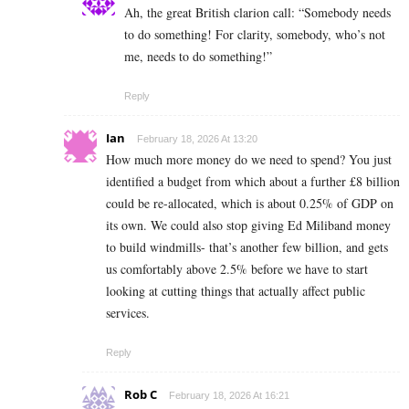
Ah, the great British clarion call: “Somebody needs
to do something! For clarity, somebody, who’s not
me, needs to do something!”
Reply
Ian
February 18, 2026 At 13:20
How much more money do we need to spend? You just
identified a budget from which about a further £8 billion
could be re-allocated, which is about 0.25% of GDP on
its own. We could also stop giving Ed Miliband money
to build windmills- that’s another few billion, and gets
us comfortably above 2.5% before we have to start
looking at cutting things that actually affect public
services.
Reply
Rob C
February 18, 2026 At 16:21