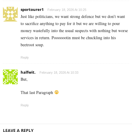
sportourer1
February 18, 2026 At 10:25
Just like politicians, we want strong defence but we don’t want
to sacrifice anything to pay for it but we are willing to pour
money wastefully into the usual suspects with nothing but worse
services in return. Pooooootin must be chuckling into his
beetroot soup.
Reply
halfwit.
February 18, 2026 At 10:33
But,
That last Paragraph
Reply
LEAVE A REPLY