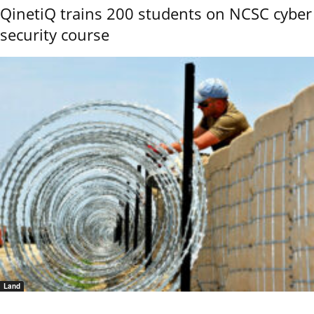
QinetiQ trains 200 students on NCSC cyber
security course
Land