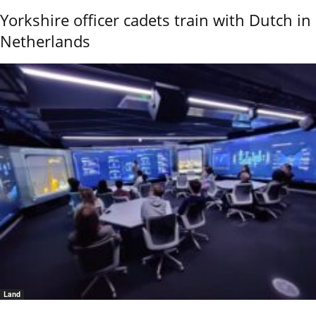
Yorkshire officer cadets train with Dutch in
Netherlands
Land