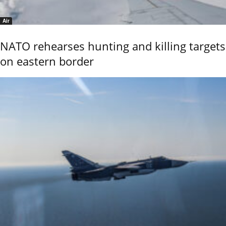
Air
NATO rehearses hunting and killing targets
on eastern border