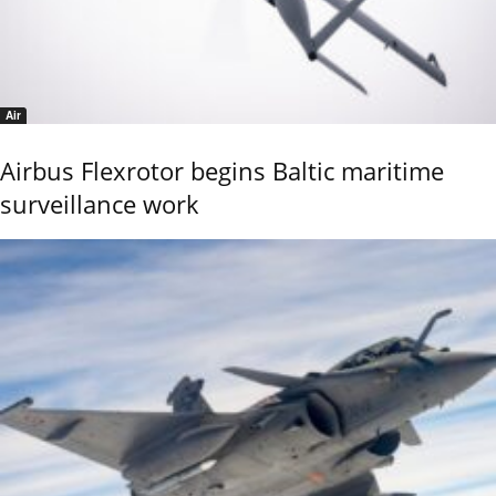
Air
Airbus Flexrotor begins Baltic maritime
surveillance work