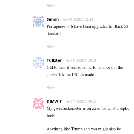
Reply
Simon
April 6, 2026 At 11:24
Portuguese F16 have been upgraded to Black 52
standard
Reply
Tullzter
April 6, 2026 At 16:21
Gld to hear it someone has to balance out the
cluster fck the US has made
Reply
DIMWIT
April 7, 2026 At 09:05
My giveafuckometer is on Zero for what a septic
feels.
Anything like Trump and you might also be