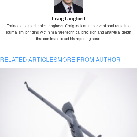
Craig Langford
Trained as a mechanical engineer, Craig took an unconventional route into
journalism, bringing with him a rare technical precision and analytical depth
that continues to set his reporting apart.
RELATED ARTICLES
MORE FROM AUTHOR