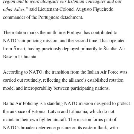
region and to work alongside our Estonian colleagues and our
other Allies,”
said Lieutenant-Colonel Augusto Figueiredo,
commander of the Portuguese detachment.
The rotation marks the ninth time Portugal has contributed to
NATO’s air policing mission, and the second time it has operated
from Ämari, having previously deployed primarily to Šiauliai Air
Base in Lithuania.
According to NATO, the transition from the Italian Air Force was
carried out routinely, reflecting the alliance’s established rotation
model and interoperability between participating nations.
Baltic Air Policing is a standing NATO mission designed to protect
the airspace of Estonia, Latvia and Lithuania, which do not
maintain their own fighter aircraft. The mission forms part of
NATO’s broader deterrence posture on its eastern flank, with