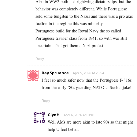
Also in WW2 both had rightwing dictatorships, but the
behavior was completely different. While Portuguese
sold some tungsten to the Nazis and there was a pro axis
faction in the regime this was minority.
Portuguese build for the Royal Navy the so called
Portuguese trawler class from 1941, so with war still
uncertain. That got them a Nazi protest.
Reply
Ray Spruance
April 5, 2026 At 23:54
I feel so much safer now that the Portuguese f- ’16s
from the early ’80s guarding NATO… Such a joke!
Reply
GlynH
April 6, 2026 At 01:01
Well AMs are more akin to late 90s so that might
help U feel better.