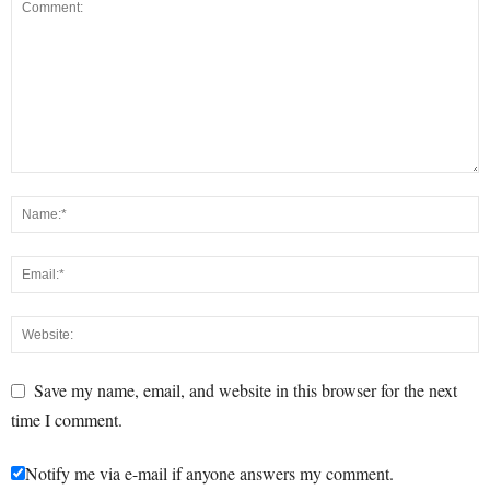
Save my name, email, and website in this browser for the next
time I comment.
Notify me via e-mail if anyone answers my comment.