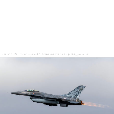
Home
Air
Portuguese F-16s take over Baltic air policing mission