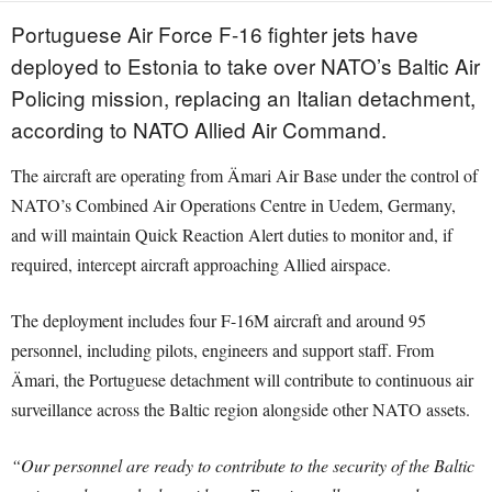
Portuguese Air Force F-16 fighter jets have
deployed to Estonia to take over NATO’s Baltic Air
Policing mission, replacing an Italian detachment,
according to NATO Allied Air Command.
The aircraft are operating from Ämari Air Base under the control of
NATO’s Combined Air Operations Centre in Uedem, Germany,
and will maintain Quick Reaction Alert duties to monitor and, if
required, intercept aircraft approaching Allied airspace.
The deployment includes four F-16M aircraft and around 95
personnel, including pilots, engineers and support staff. From
Ämari, the Portuguese detachment will contribute to continuous air
surveillance across the Baltic region alongside other NATO assets.
“Our personnel are ready to contribute to the security of the Baltic