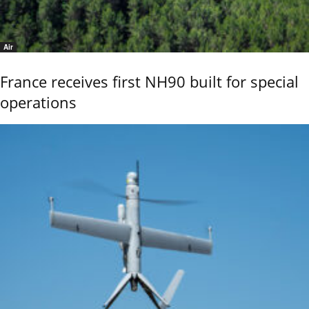
Air
France receives first NH90 built for special
operations