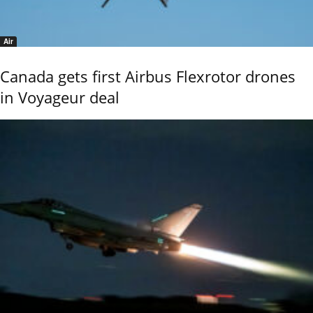
Air
Canada gets first Airbus Flexrotor drones
in Voyageur deal