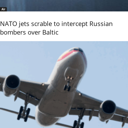
Air
NATO jets scrable to intercept Russian
bombers over Baltic