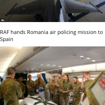
Air
RAF hands Romania air policing mission to
Spain