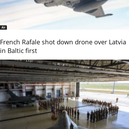
Air
French Rafale shot down drone over Latvia
in Baltic first