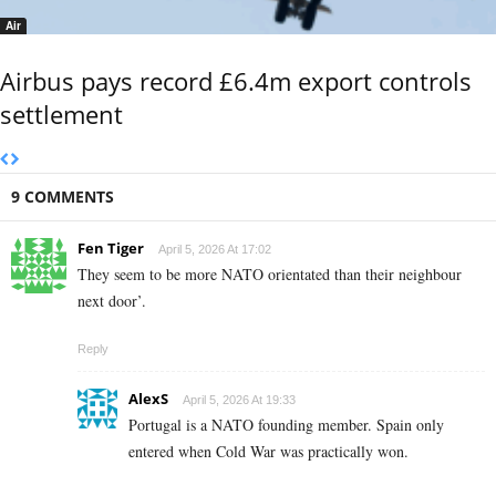
Air
Airbus pays record £6.4m export controls
settlement
9 COMMENTS
Fen Tiger
April 5, 2026 At 17:02
They seem to be more NATO orientated than their neighbour
next door’.
Reply
AlexS
April 5, 2026 At 19:33
Portugal is a NATO founding member. Spain only
entered when Cold War was practically won.