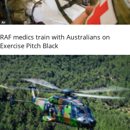
Air
RAF medics train with Australians on
Exercise Pitch Black