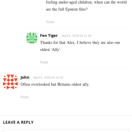
feeling under-aged children; when can the world
see the full Epstein files?
Reply
Fen Tiger
April 6, 2026 At 11:49
Thanks for that Alex, I believe they are also our
oldest ‘Ally’.
Reply
John
April 6, 2026 At 16:32
Often overlooked but Britains oldest ally.
Reply
LEAVE A REPLY