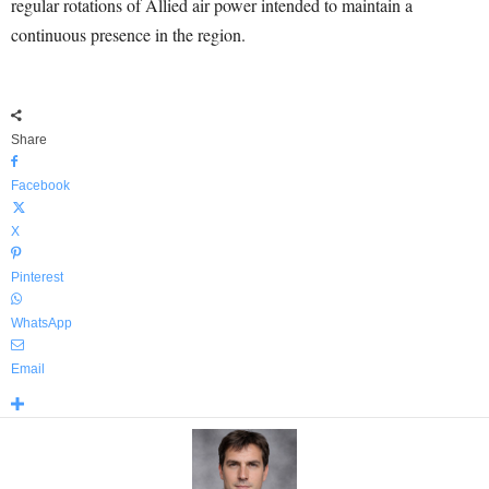
regular rotations of Allied air power intended to maintain a
continuous presence in the region.
Share
Facebook
X
Pinterest
WhatsApp
Email