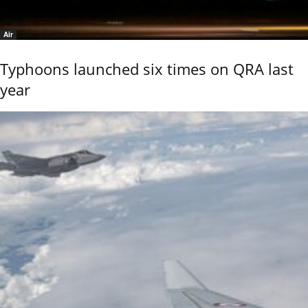
Air
Typhoons launched six times on QRA last
year