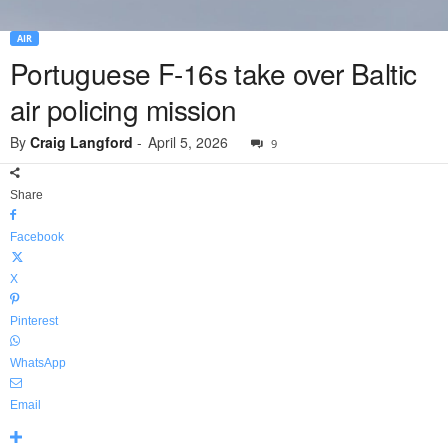
AIR
Portuguese F-16s take over Baltic
air policing mission
By
Craig Langford
-
April 5, 2026
9
Share
Facebook
X
Pinterest
WhatsApp
Email