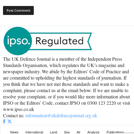
The UK Defence Journal is a member of the Independent Press
Standards Organisation, which regulates the UK’s magazine and
newspaper industry. We abide by the Editors’ Code of Practice and
are committed to upholding the highest standards of journalism. If
you think that we have not met those standards and want to make a
complaint, please contact us at the email below. If we are unable to
resolve your complaint, or if you would like more information about
IPSO or the Editors’ Code, contact IPSO on 0300 123 2220 or visit
www.ipso.co.uk
Contact us:
information@ukdefencejournal.org.uk
News
International
Land
Sea
Air
Analysis
Publications