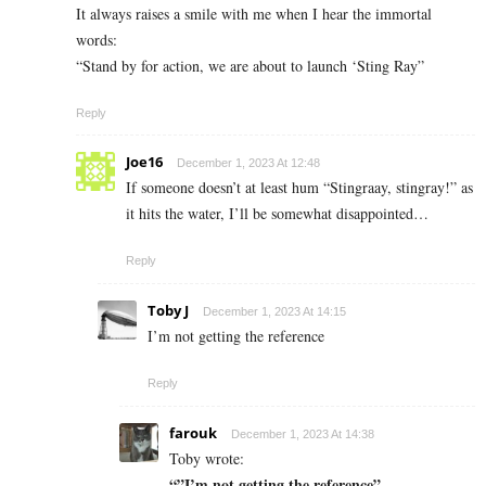
It always raises a smile with me when I hear the immortal
words:
“Stand by for action, we are about to launch ‘Sting Ray”
Reply
Joe16
December 1, 2023 At 12:48
If someone doesn’t at least hum “Stingraay, stingray!” as
it hits the water, I’ll be somewhat disappointed…
Reply
Toby J
December 1, 2023 At 14:15
I’m not getting the reference
Reply
farouk
December 1, 2023 At 14:38
Toby wrote:
“”I’m not getting the reference”