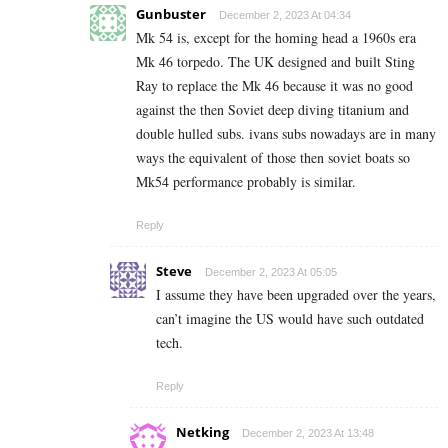
Gunbuster
December 2, 2023 At 04:34
Mk 54 is, except for the homing head a 1960s era
Mk 46 torpedo. The UK designed and built Sting
Ray to replace the Mk 46 because it was no good
against the then Soviet deep diving titanium and
double hulled subs. ivans subs nowadays are in many
ways the equivalent of those then soviet boats so
Mk54 performance probably is similar.
Reply
Steve
December 2, 2023 At 05:05
I assume they have been upgraded over the years,
can’t imagine the US would have such outdated
tech.
Reply
Netking
December 2, 2023 At 13:48