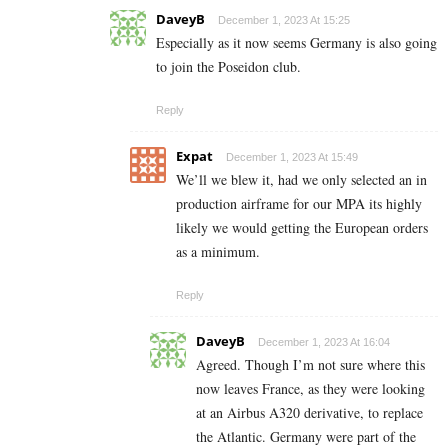
DaveyB
December 1, 2023 At 15:25
Especially as it now seems Germany is also going
to join the Poseidon club.
Reply
Expat
December 1, 2023 At 15:49
We’ll we blew it, had we only selected an in
production airframe for our MPA its highly
likely we would getting the European orders
as a minimum.
Reply
DaveyB
December 1, 2023 At 16:04
Agreed. Though I’m not sure where this
now leaves France, as they were looking
at an Airbus A320 derivative, to replace
the Atlantic. Germany were part of the