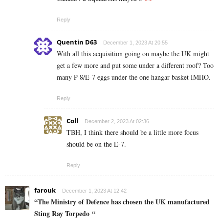
Reply
Quentin D63
December 1, 2023 At 20:55
With all this acquisition going on maybe the UK might
get a few more and put some under a different roof? Too
many P-8/E-7 eggs under the one hangar basket IMHO.
Reply
Coll
December 2, 2023 At 02:36
TBH, I think there should be a little more focus
should be on the E-7.
Reply
farouk
December 1, 2023 At 12:42
“The Ministry of Defence has chosen the UK manufactured
Sting Ray Torpedo “