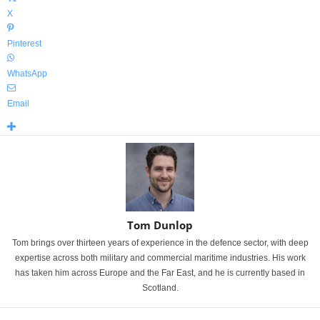
X
Pinterest
WhatsApp
Email
Tom Dunlop
Tom brings over thirteen years of experience in the defence sector, with deep
expertise across both military and commercial maritime industries. His work
has taken him across Europe and the Far East, and he is currently based in
Scotland.