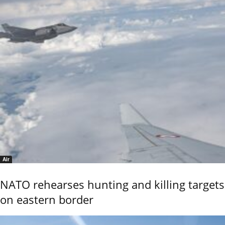
Air
NATO rehearses hunting and killing targets
on eastern border