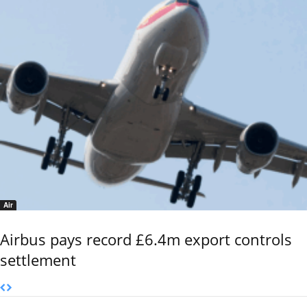
Air
Airbus pays record £6.4m export controls
settlement