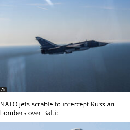
Air
NATO jets scrable to intercept Russian
bombers over Baltic