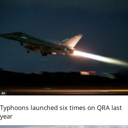
Air
Typhoons launched six times on QRA last
year