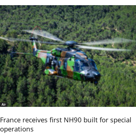
Air
France receives first NH90 built for special
operations