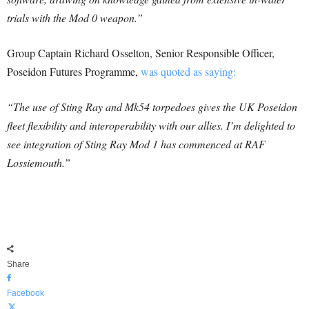
trials with the Mod 0 weapon.”
Group Captain Richard Osselton, Senior Responsible Officer,
Poseidon Futures Programme,
was quoted as saying:
“The use of Sting Ray and Mk54 torpedoes gives the UK Poseidon
fleet flexibility and interoperability with our allies. I’m delighted to
see integration of Sting Ray Mod 1 has commenced at RAF
Lossiemouth.”
Share
Facebook