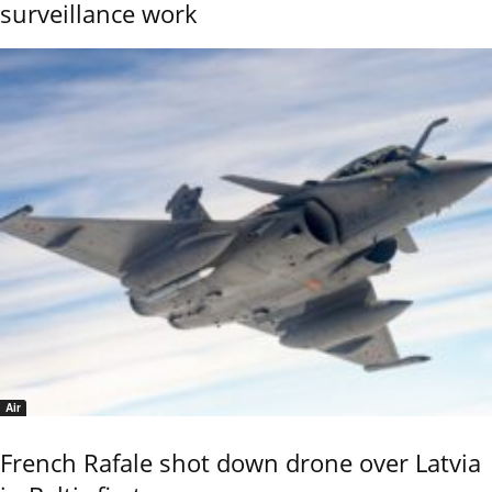
surveillance work
Air
French Rafale shot down drone over Latvia