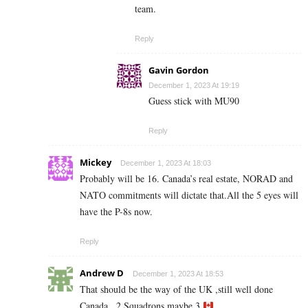
team.
Reply
Gavin Gordon
December 1, 2023 At 19:19
Guess stick with MU90
Reply
Mickey
December 1, 2023 At 18:03
Probably will be 16. Canada’s real estate, NORAD and
NATO commitments will dictate that.All the 5 eyes will
have the P-8s now.
Reply
Andrew D
December 1, 2023 At 18:53
That should be the way of the UK ,still well done
Canada . 2 Squadrons maybe 3