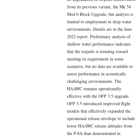
from its previous variant, the Mk 54
Mod 0 Block Upgrade, but analysis is
limited to employment in deep water
environments. Details are in the June
2022 report. Preliminary analysis of
shallow water performance indicates
that the torpedo is trending toward
meeting its requirement in some
scenarios, but no data are available to
assess performance in acoustically
challenging environments. The
HAAWC remains operationally
effective with the OFP 3.5 upgrade.
OFP 3.5 introduced improved flight
models that effectively expanded the
operational release envelope to include
lower HAAWC release altitudes from
the P-8A than demonstrated in