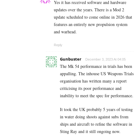
Yes it has received software and hardware
updates over the years. There is a Mod 2
update scheduled to come online in 2026 that
features an entirely new propulsion system
and warhead.
Reply
Gunbuster
December 3, 2023 At 04:05
The Mk 54 performance in trials has been
appalling. The inhouse US Weapons Trials
organisation has written many a report
criticising its poor performance and
inability to meet the spec for performance.
It took the UK probably 5 years of testing
in water doing shoots against subs from
ships and aircraft to refine the software in
Sting Ray and it still ongoing now.