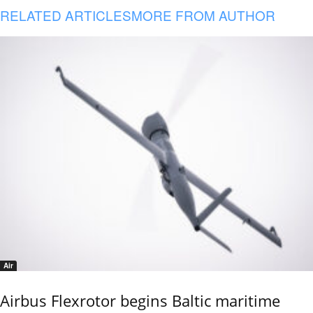
RELATED ARTICLES
MORE FROM AUTHOR
Air
Airbus Flexrotor begins Baltic maritime