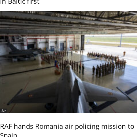
in Baltic first
Air
RAF hands Romania air policing mission to
Spain