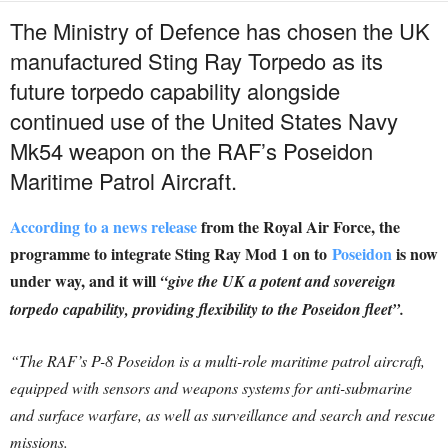
The Ministry of Defence has chosen the UK
manufactured Sting Ray Torpedo as its
future torpedo capability alongside
continued use of the United States Navy
Mk54 weapon on the RAF’s Poseidon
Maritime Patrol Aircraft.
According to a news release
from the Royal Air Force, the
programme to integrate Sting Ray Mod 1 on to
Poseidon
is now
under way, and it will
“give the UK a potent and sovereign
torpedo capability, providing flexibility to the Poseidon fleet”.
“The RAF’s P-8 Poseidon is a multi-role maritime patrol aircraft,
equipped with sensors and weapons systems for anti-submarine
and surface warfare, as well as surveillance and search and rescue
missions.