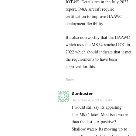
IOT&E. Details are in the July 2022
report. P-8A aircraft require
certification to improve HAAWC
deployment flexibility.
It’s also noteworthy that the HAAWC
which uses the MK54 reached IOC in
2022 which should indicate that it met
the requirements to have been
approved for this.
Reply
Gunbuster
December 4, 2023 At 09:43
I would still say its appalling.
The Mk54 latest Mod isn’t worse
than the last…A positive?.
Shallow water- Its moving up to