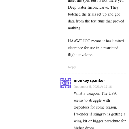
meet the spec but its not there yet.
Deep water Inconclusive. They
botched the trials set up and got
data from the test runs that proved
nothing.
HAAWC IOC means it has limited
clearance for use in a restricted
flight envelope.
Reply
monkey spanker
December 5, 2023 At 17:16
What a weapon. The USA
seems to struggle with
torpedoes for some reason.
I wonder if stingray is getting a
wing kit or bigger parachute for
higher drops.