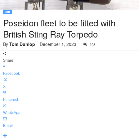
AIR
Poseidon fleet to be fitted with
British Sting Ray Torpedo
By
Tom Dunlop
-
December 1, 2023
108
Share
Facebook
X
Pinterest
WhatsApp
Email