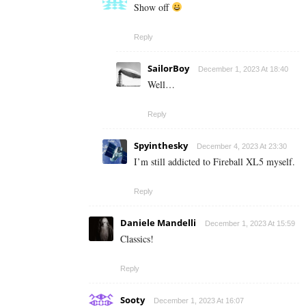
Show off
Reply
SailorBoy
December 1, 2023 At 18:40
Well…
Reply
Spyinthesky
December 4, 2023 At 23:30
I’m still addicted to Fireball XL5 myself.
Reply
Daniele Mandelli
December 1, 2023 At 15:59
Classics!
Reply
Sooty
December 1, 2023 At 16:07