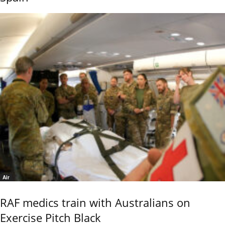
Air
RAF medics train with Australians on
Exercise Pitch Black