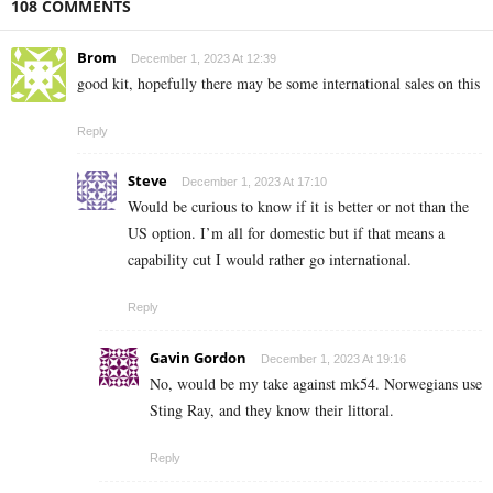
108 COMMENTS
Brom
December 1, 2023 At 12:39
good kit, hopefully there may be some international sales on this
Reply
Steve
December 1, 2023 At 17:10
Would be curious to know if it is better or not than the
US option. I’m all for domestic but if that means a
capability cut I would rather go international.
Reply
Gavin Gordon
December 1, 2023 At 19:16
No, would be my take against mk54. Norwegians use
Sting Ray, and they know their littoral.
Reply