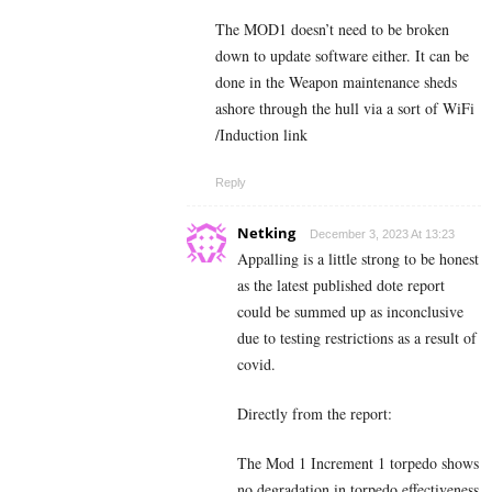
The MOD1 doesn’t need to be broken
down to update software either. It can be
done in the Weapon maintenance sheds
ashore through the hull via a sort of WiFi
/Induction link
Reply
Netking
December 3, 2023 At 13:23
Appalling is a little strong to be honest
as the latest published dote report
could be summed up as inconclusive
due to testing restrictions as a result of
covid.
Directly from the report:
The Mod 1 Increment 1 torpedo shows
no degradation in torpedo effectiveness