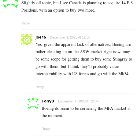
Slightly off topic, but I see Canada is planning to acquire 14 P-8
Posidons, with an option to buy two more.
Reply
Joe16
December 1, 2023 At 12:50
Yes, given the apparent lack of alternatives, Boeing are
rather cleaning up on the ASW market right now. may
be some scope for getting them to buy some Stingray to
go with them, but I think they’ll probably value
interoperability with US forces and go with the Mk54.
Reply
TonyB
December 1, 2023 At 12:54
Boeing do seem to be cornering the MPA market at
the moment.
Reply