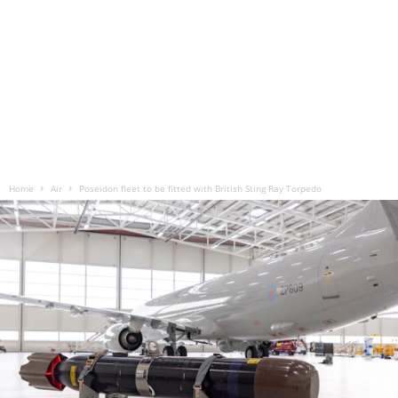
Home
Air
Poseidon fleet to be fitted with British Sting Ray Torpedo