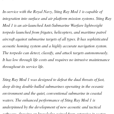
In-service with the Royal Navy, Sting Ray Mod 1 is capable of
integration into surface and air platform mission systems. Sting Ray
Mod 1 is an air-launched Anti-Submarine Warfare lightweight
torpedo launched from frigates, helicopters, and maritime patrol
aircraft against submarine targets of all types. It has sophisticated
acoustic homing system and a highly accurate navigation system.
The torpedo can detect, classify, and attack targets autonomously.
It has low through life costs and requires no intrusive maintenance
throughout its service life.
Sting Ray Mod 1 was designed to defeat the dual threats of fast,
deep diving double-hulled submarines operating in the oceanic
environment and the quiet, conventional submarine in coastal
waters. The enhanced performance of Sting Ray Mod 1 is
underpinned by the development of new acoustic and tactical
software, drawing on knowledge gained from extensive in-water