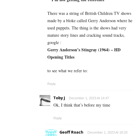
There was a string of British Children TV shows
made by a bloke called Gerry Anderson where he
used puppets. The thing is the shows had very
mature story lines and cracking sound tracks,
google :
Gerry Anderson’s Stingray (1964) – HD
Opening Titles
to see what we refer to:
Reply
Toby J
December 1, 2023 At 14:47
Ok, I think that’s before my time
Reply
Geoff Roach
December 1, 2023 At 18:20