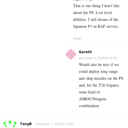
That is one thing I don’t like
about the P8. Low level
abilities. I still dream of the
Japanese P1 in RAF service.
Reply
Gareth
December 6, 2023 At 10:38
Would also be nice if we
could deploy long range
anti-ship missiles on the P8
and, for the T26 frigates,
some kind of
ASROC/Stingray
combination.
TonyB
December 1, 2023 At 12:40