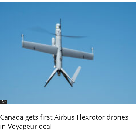
Air
Canada gets first Airbus Flexrotor drones
in Voyageur deal