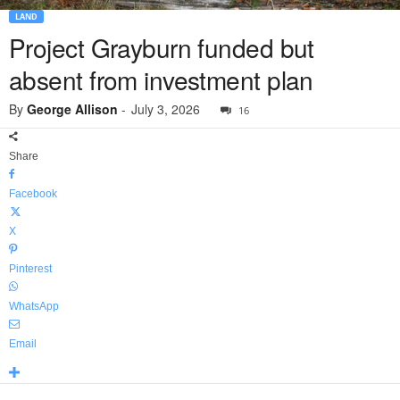
LAND
Project Grayburn funded but
absent from investment plan
By
George Allison
-
July 3, 2026
16
Share
Facebook
X
Pinterest
WhatsApp
Email