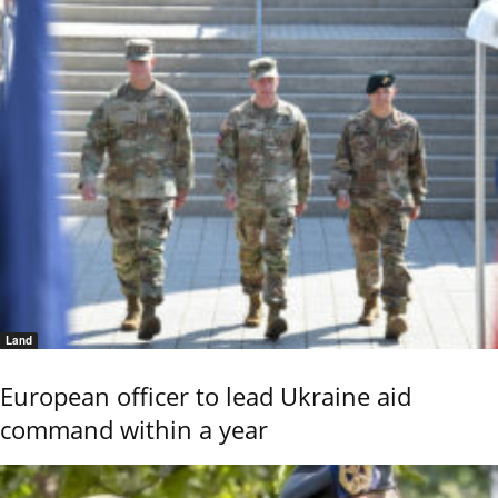
Land
European officer to lead Ukraine aid
command within a year