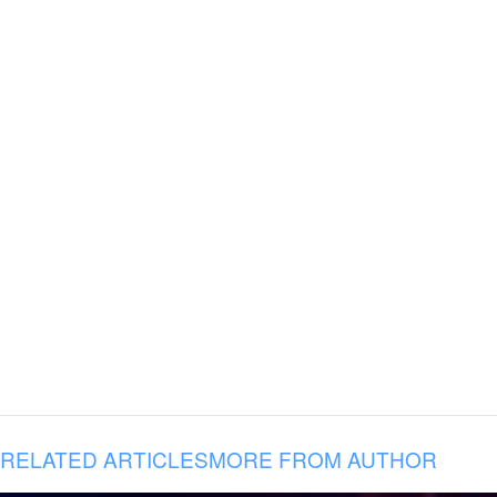
RELATED ARTICLES
MORE FROM AUTHOR