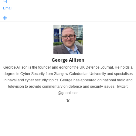
Email
George Allison
George Allison is the founder and editor of the UK Defence Journal. He holds a
degree in Cyber Security from Glasgow Caledonian University and specialises
in naval and cyber security topics. George has appeared on national radio and
television to provide commentary on defence and security issues. Twitter:
@geoallison