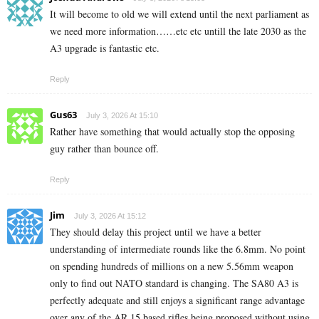
It will become to old we will extend until the next parliament as
we need more information……etc etc untill the late 2030 as the
A3 upgrade is fantastic etc.
Reply
Gus63
July 3, 2026 At 15:10
Rather have something that would actually stop the opposing
guy rather than bounce off.
Reply
Jim
July 3, 2026 At 15:12
They should delay this project until we have a better
understanding of intermediate rounds like the 6.8mm. No point
on spending hundreds of millions on a new 5.56mm weapon
only to find out NATO standard is changing. The SA80 A3 is
perfectly adequate and still enjoys a significant range advantage
over any of the AR 15 based rifles being proposed without using