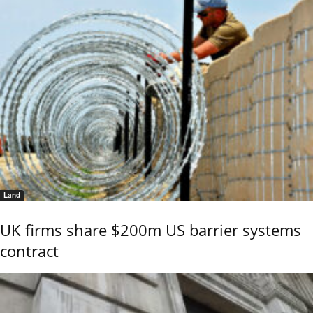
Land
UK firms share $200m US barrier systems
contract