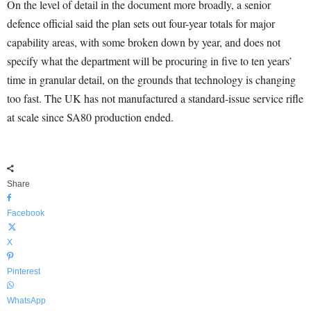
On the level of detail in the document more broadly, a senior
defence official said the plan sets out four-year totals for major
capability areas, with some broken down by year, and does not
specify what the department will be procuring in five to ten years’
time in granular detail, on the grounds that technology is changing
too fast. The UK has not manufactured a standard-issue service rifle
at scale since SA80 production ended.
Share
Facebook
X
Pinterest
WhatsApp