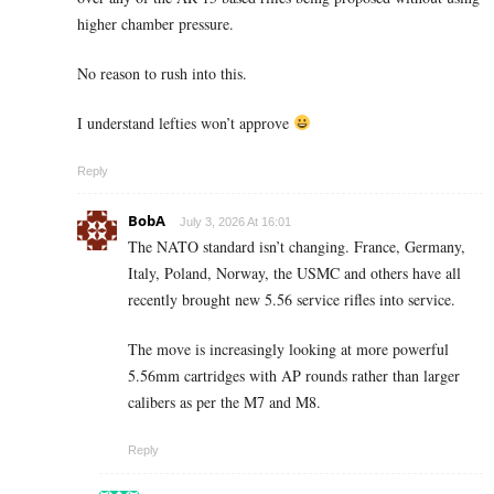
higher chamber pressure.
No reason to rush into this.
I understand lefties won’t approve
Reply
BobA
July 3, 2026 At 16:01
The NATO standard isn’t changing. France, Germany,
Italy, Poland, Norway, the USMC and others have all
recently brought new 5.56 service rifles into service.
The move is increasingly looking at more powerful
5.56mm cartridges with AP rounds rather than larger
calibers as per the M7 and M8.
Reply