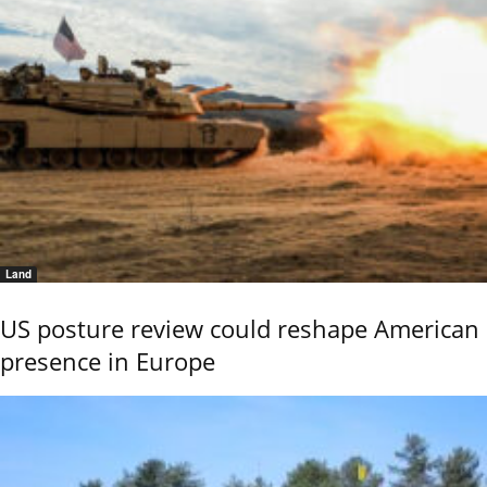
Land
US posture review could reshape American
presence in Europe