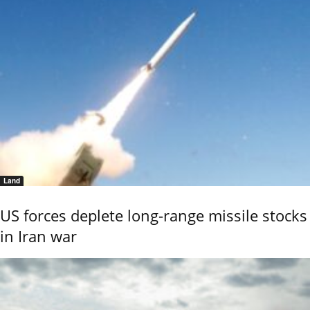
Land
US forces deplete long-range missile stocks
in Iran war