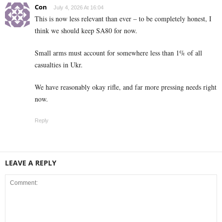
Con
July 4, 2026 At 16:04
This is now less relevant than ever – to be completely honest, I
think we should keep SA80 for now.
Small arms must account for somewhere less than 1% of all
casualties in Ukr.
We have reasonably okay rifle, and far more pressing needs right
now.
Reply
LEAVE A REPLY