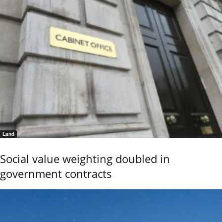
Land
Social value weighting doubled in
government contracts