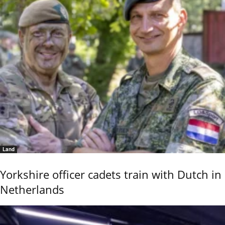
Land
Yorkshire officer cadets train with Dutch in
Netherlands