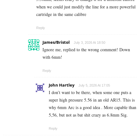
when we could just modify the line for a more powerful
cartridge in the same calibre
Reply
James/Bristol
July 3, 2026 At 18:50
Ignore me, replied to the wrong comment! Down
with 6mm!
Reply
John Hartley
July 5, 2026 At 17:05
I don’t want to be there, when some one puts a
super high pressure 5.56 in an old AR15. This is
why 6mm Arc is a good idea . More capable than
5,56, but not as bat shit crazy as 6.8mm Sig.
Reply