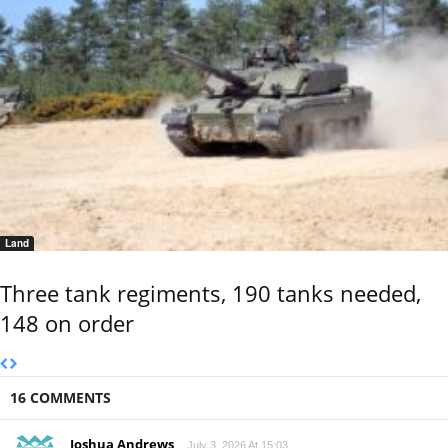
Land
Three tank regiments, 190 tanks needed,
148 on order
16 COMMENTS
Joshua Andrews
July 3, 2026 At 15:03