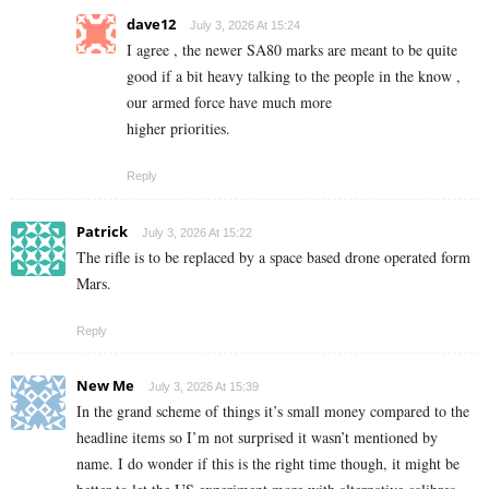
dave12
July 3, 2026 At 15:24
I agree , the newer SA80 marks are meant to be quite
good if a bit heavy talking to the people in the know ,
our armed force have much more
higher priorities.
Reply
Patrick
July 3, 2026 At 15:22
The rifle is to be replaced by a space based drone operated form
Mars.
Reply
New Me
July 3, 2026 At 15:39
In the grand scheme of things it’s small money compared to the
headline items so I’m not surprised it wasn’t mentioned by
name. I do wonder if this is the right time though, it might be