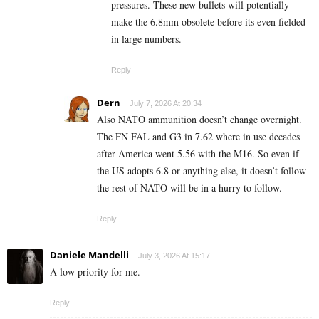
pressures. These new bullets will potentially
make the 6.8mm obsolete before its even fielded
in large numbers.
Reply
Dern
July 7, 2026 At 20:34
Also NATO ammunition doesn’t change overnight.
The FN FAL and G3 in 7.62 where in use decades
after America went 5.56 with the M16. So even if
the US adopts 6.8 or anything else, it doesn’t follow
the rest of NATO will be in a hurry to follow.
Reply
Daniele Mandelli
July 3, 2026 At 15:17
A low priority for me.
Reply