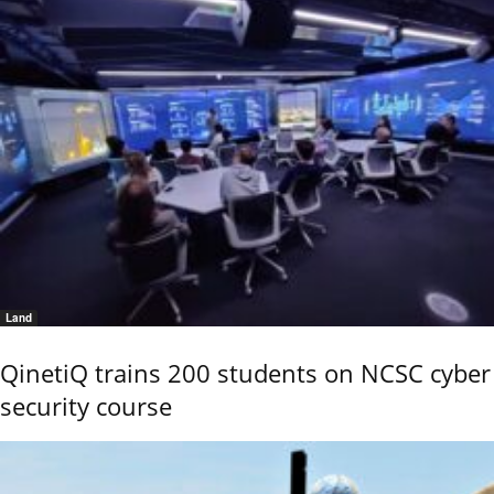
Land
QinetiQ trains 200 students on NCSC cyber
security course