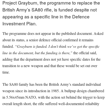
Project Grayburn, the programme to replace the
British Army’s SA80 rifle, is funded despite not
appearing as a specific line in the Defence
Investment Plan.
The programme does not appear in the published document. Asked
about its status, a senior defence official confirmed it remains
funded.
“Grayburn is funded. I don’t think we’ve got the specific
line in the document, but the funding is there,”
the official said,
adding that the department does not yet have specific dates for the
transition to a new weapon and that these would be set out over
time.
The SA80 family has been the British Army’s standard individual
weapon since its introduction in 1985. A bullpup design chambered
in 5.56x45mm NATO, with the action set behind the trigger to keep
overall length short, the rifle suffered well-documented reliability