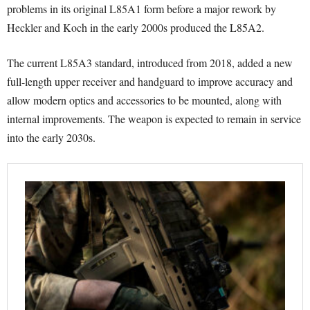
problems in its original L85A1 form before a major rework by
Heckler and Koch in the early 2000s produced the L85A2.
The current L85A3 standard, introduced from 2018, added a new
full-length upper receiver and handguard to improve accuracy and
allow modern optics and accessories to be mounted, along with
internal improvements. The weapon is expected to remain in service
into the early 2030s.