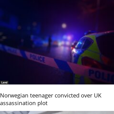
Land
Norwegian teenager convicted over UK
assassination plot