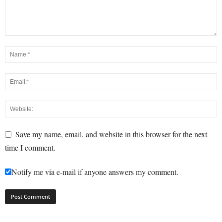
Save my name, email, and website in this browser for the next
time I comment.
Notify me via e-mail if anyone answers my comment.