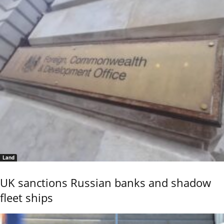
Land
UK sanctions Russian banks and shadow
fleet ships