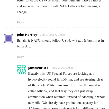
better to let the US experiment more with alternative calibres
and see what the mood is with NATO allies before making a
change.
Reply
John Hartley
July 3, 2026 At 18:38
Britain & NATO, should follow US Navy Seals & buy rifles in
6mm Arc.
Reply
James/Bristol
July 3, 2026 At 18:48
Exactly this, US Special Forces are looking at a
hypervelocity round in 5.56mm, and are steering clear
of the whole M7/6.8mm issue; I’m sure the round is
called M885+, and that way they can just swap
ammunition when required, instead of adopting a whole
new rifle. We already have production capacity for
5.56mm, seems crazy to change it for a different calibre