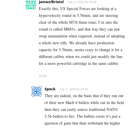
James/Bristol
July 3, 2026 At 18:48
Exactly this, US Special Forces are looking at a
hypervelocity round in 5.56mm, and are steering
clear of the whole M7/6.8mm issue; I’m sure the
round is called M885+, and that way they can just
swap ammunition when required, instead of adopting
a whole new rifle. We already have production
capacity for 5.56mm, seems crazy to change it for a
different calibre when we could just modify the line
for a more powerful cartridge in the same calibre
Reply
Spock
July 3, 2026 At 19:59
They are indeed, on the basis that if they run out
of their new Mach 6 bullets while out in the field
then they can easily source traditional NATO
5.56 bullets to fire. The bullets exists it’s just a
question of guns that than withstand the higher