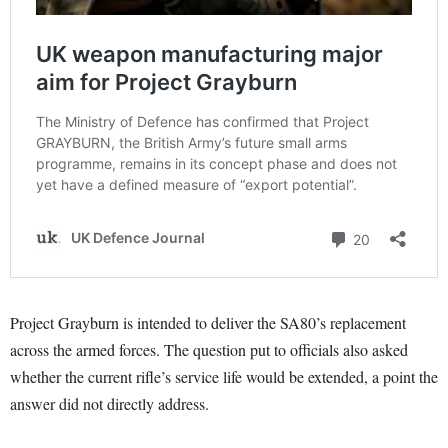
Project Grayburn is intended to deliver the SA80’s replacement
across the armed forces. The question put to officials also asked
whether the current rifle’s service life would be extended, a point the
answer did not directly address.