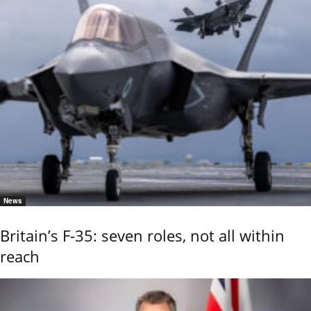
News
Britain’s F-35: seven roles, not all within
reach