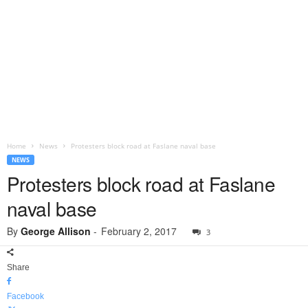
Home
News
Protesters block road at Faslane naval base
NEWS
Protesters block road at Faslane
naval base
By
George Allison
-
February 2, 2017
3
Share
Facebook