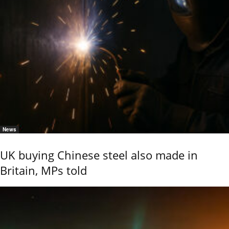
News
UK buying Chinese steel also made in
Britain, MPs told