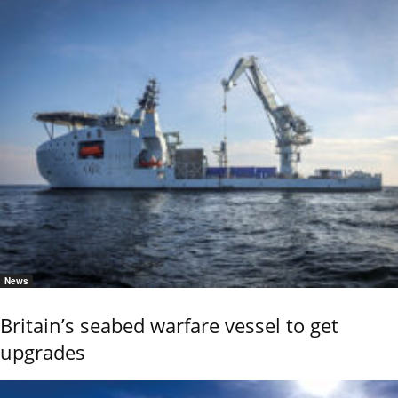
News
Britain’s seabed warfare vessel to get
upgrades