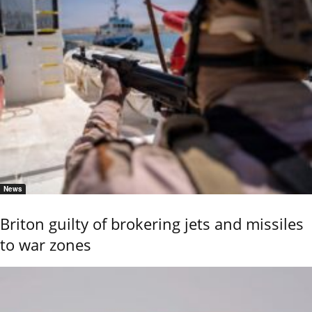
News
Briton guilty of brokering jets and missiles
to war zones