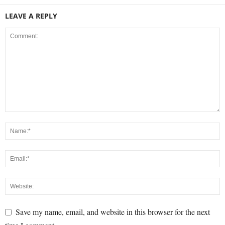
LEAVE A REPLY
Save my name, email, and website in this browser for the next