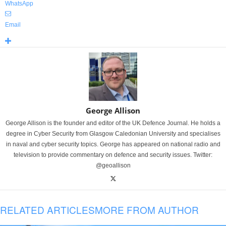
WhatsApp
Email
George Allison
George Allison is the founder and editor of the UK Defence Journal. He holds a
degree in Cyber Security from Glasgow Caledonian University and specialises
in naval and cyber security topics. George has appeared on national radio and
television to provide commentary on defence and security issues. Twitter:
@geoallison
RELATED ARTICLES
MORE FROM AUTHOR