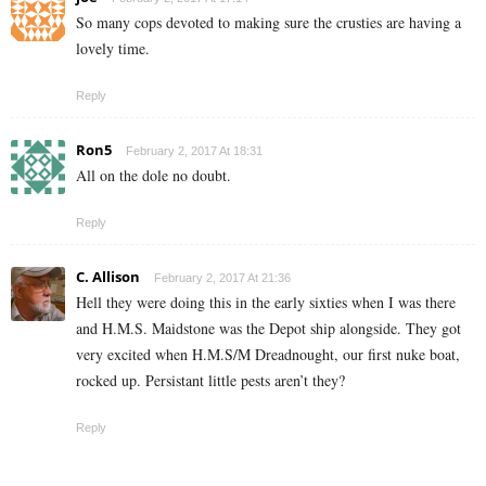
So many cops devoted to making sure the crusties are having a
lovely time.
Reply
Ron5
February 2, 2017 At 18:31
All on the dole no doubt.
Reply
C. Allison
February 2, 2017 At 21:36
Hell they were doing this in the early sixties when I was there
and H.M.S. Maidstone was the Depot ship alongside. They got
very excited when H.M.S/M Dreadnought, our first nuke boat,
rocked up. Persistant little pests aren’t they?
Reply