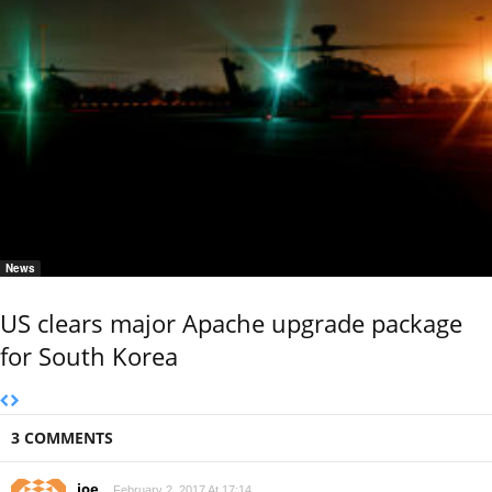
News
US clears major Apache upgrade package
for South Korea
3 COMMENTS
joe
February 2, 2017 At 17:14