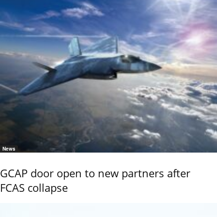
News
GCAP door open to new partners after
FCAS collapse