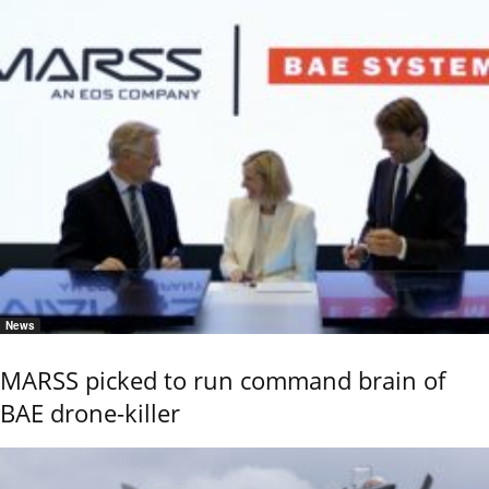
News
MARSS picked to run command brain of
BAE drone-killer