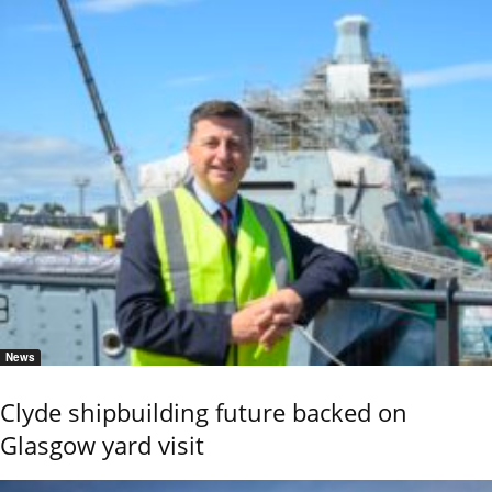
News
Clyde shipbuilding future backed on
Glasgow yard visit