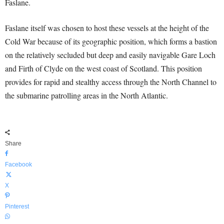
Faslane.
Faslane itself was chosen to host these vessels at the height of the
Cold War because of its geographic position, which forms a bastion
on the relatively secluded but deep and easily navigable Gare Loch
and Firth of Clyde on the west coast of Scotland. This position
provides for rapid and stealthy access through the North Channel to
the submarine patrolling areas in the North Atlantic.
Share
Facebook
X
Pinterest