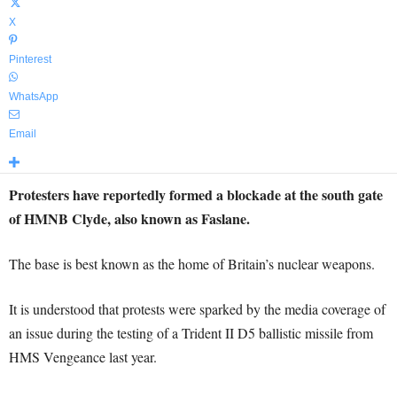
X
Pinterest
WhatsApp
Email
Protesters have reportedly formed a blockade at the south gate
of HMNB Clyde, also known as Faslane.
The base is best known as the home of Britain’s nuclear weapons.
It is understood that protests were sparked by the media coverage of
an issue during the testing of a Trident II D5 ballistic missile from
HMS Vengeance last year.