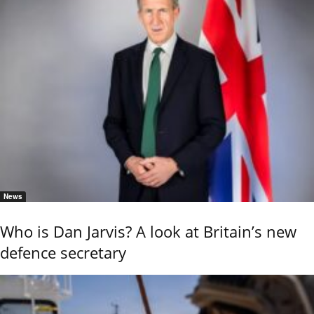
News
Who is Dan Jarvis? A look at Britain’s new
defence secretary