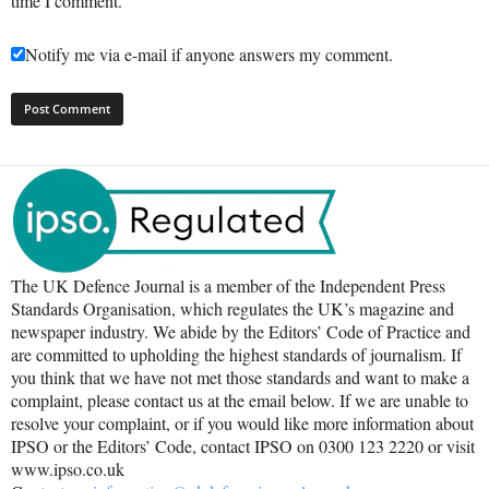
time I comment.
Notify me via e-mail if anyone answers my comment.
The UK Defence Journal is a member of the Independent Press
Standards Organisation, which regulates the UK’s magazine and
newspaper industry. We abide by the Editors’ Code of Practice and
are committed to upholding the highest standards of journalism. If
you think that we have not met those standards and want to make a
complaint, please contact us at the email below. If we are unable to
resolve your complaint, or if you would like more information about
IPSO or the Editors’ Code, contact IPSO on 0300 123 2220 or visit
www.ipso.co.uk