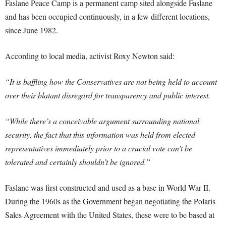
Faslane Peace Camp is a permanent camp sited alongside Faslane
and has been occupied continuously, in a few different locations,
since June 1982.
According to local media, activist Roxy Newton said:
“It is baffling how the Conservatives are not being held to account
over their blatant disregard for transparency and public interest.
“While there’s a conceivable argument surrounding national
security, the fact that this information was held from elected
representatives immediately prior to a crucial vote can’t be
tolerated and certainly shouldn’t be ignored.”
Faslane was first constructed and used as a base in World War II.
During the 1960s as the Government began negotiating the Polaris
Sales Agreement with the United States, these were to be based at