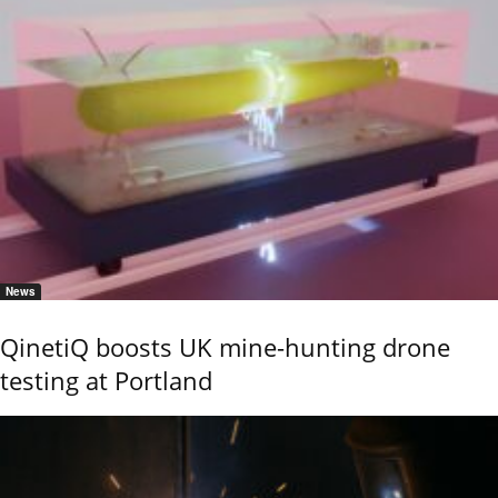
News
QinetiQ boosts UK mine-hunting drone
testing at Portland