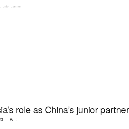
s junior partner
a’s role as China’s junior partner
23
2