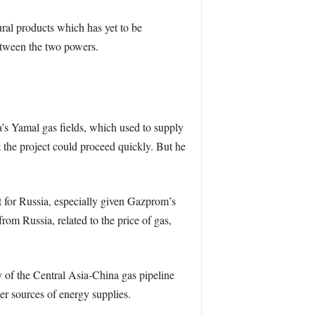
ural products which has yet to be
etween the two powers.
a’s Yamal gas fields, which used to supply
the project could proceed quickly. But he
t for Russia, especially given Gazprom’s
om Russia, related to the price of gas,
y of the Central Asia-China gas pipeline
r sources of energy supplies.