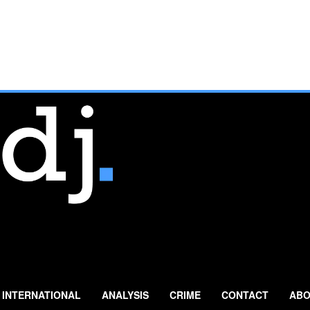
INTERNATIONAL
ANALYSIS
CRIME
CONTACT
ABO