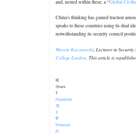
and, nested within these, a “
Global Civilisa
China’s thinking has gained traction amon
speaks to these countries using its dual 
notwithstanding its security council posit
Marcin Kaczmarski
, Lecturer in Security
College London
. This article is republis
Share
Facebook
X
Pinterest