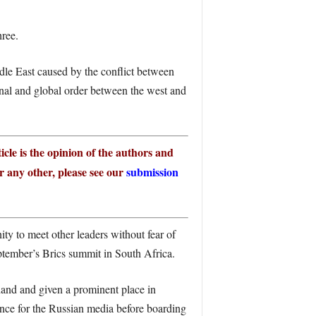
hree.
ddle East caused by the conflict between
nal and global order between the west and
icle is the opinion of the authors and
or any other, please see our
submission
ty to meet other leaders without fear of
ptember’s Brics summit in South Africa.
hand and given a prominent place in
ence for the Russian media before boarding