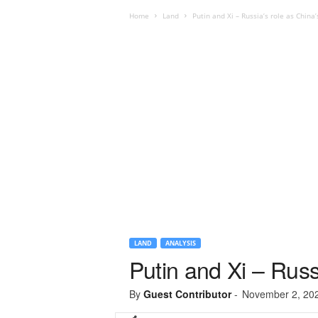
Home
Land
Putin and Xi – Russia’s role as China’
LAND
ANALYSIS
Putin and Xi – Russi
By
Guest Contributor
-
November 2, 20