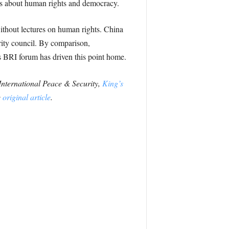
eas about human rights and democracy.
ithout lectures on human rights. China
rity council. By comparison,
’s BRI forum has driven this point home.
 International Peace & Security,
King’s
e
original article
.