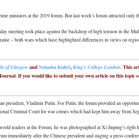
me ministers at the 2019 forum. But last week’s forum attracted only t
-day meeting took place against the backdrop of high tension in the Mi
raine – both wars which have highlighted differences in views on regio
and
Natasha Kuhrt
,
This art
ity of Glasgow
King’s College London
.
ournal. If you would like to submit your own article on this topic 
an president, Vladimir Putin. For Putin, the forum provided an opportuni
national Criminal Court for war crimes which had kept him away from Se
orld leaders at the Forum, he was photographed at Xi Jinping’s right 
orum immediately after the Chinese president and staging a press confer