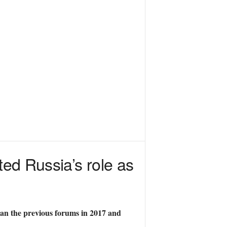
ted Russia’s role as
than the previous forums in 2017 and