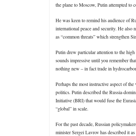
the plane to Moscow, Putin attempted to c
He was keen to remind his audience of Rus
international peace and security. He also 
as “common threats” which strengthen Sin
Putin drew particular attention to the hig
sounds impressive until you remember that 
nothing new – in fact trade in hydrocarb
Perhaps the most instructive aspect of the
politics. Putin described the Russia-dom
Initiative (BRI) that would fuse the Eura
“global” in scale.
For the past decade, Russian policymakers
minister Sergei Lavrov has described it as 