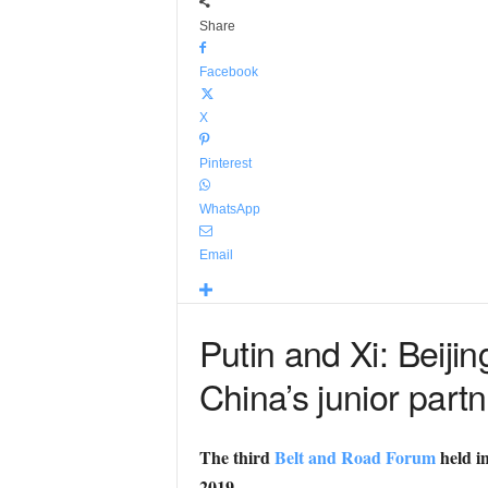
Share
Facebook
X
Pinterest
WhatsApp
Email
Putin and Xi: Beiji
China’s junior partn
The third
Belt and Road Forum
held in
2019.