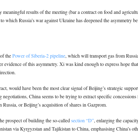
y meaningful results of the meeting (bar a contract on food and agricult
ent to which Russia’s war against Ukraine has deepened the asymmetry b
 of the
Power of Siberia-2 pipeline
, which will transport gas from Russi
r evidence of this asymmetry. Xi was kind enough to express hope that 
irection.
act, would have been the most clear signal of Beijing’s strategic suppor
egotiations, China seems to be trying to extract specific concessions fr
n Russia, or Beijing’s acquisition of shares in Gazprom.
e prospect of building the so-called
section “D”
, enlarging the capacit
istan via Kyrgyzstan and Tajikistan to China, emphasising China’s othe