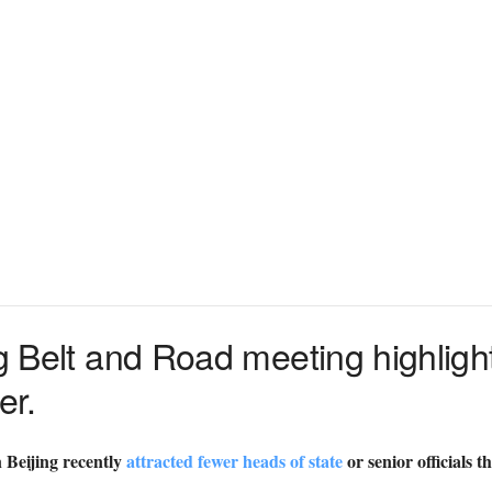
ng Belt and Road meeting highligh
er.
 Beijing recently
attracted fewer heads of state
or senior officials 