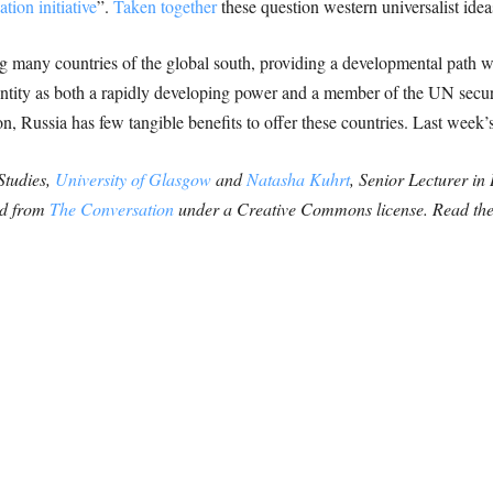
tion initiative
”.
Taken together
these question western universalist id
g many countries of the global south, providing a developmental path w
identity as both a rapidly developing power and a member of the UN secu
ion, Russia has few tangible benefits to offer these countries. Last week
 Studies,
University of Glasgow
and
Natasha Kuhrt
, Senior Lecturer in
hed from
The Conversation
under a Creative Commons license. Read th