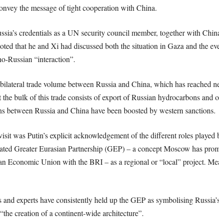
onvey the message of tight cooperation with China.
sia’s credentials as a UN security council member, together with China
noted that he and Xi had discussed both the situation in Gaza and the eve
o-Russian “interaction”.
h bilateral trade volume between Russia and China, which has reached n
the bulk of this trade consists of export of Russian hydrocarbons and o
ons between Russia and China have been boosted by western sanctions.
 visit was Putin’s explicit acknowledgement of the different roles playe
inated Greater Eurasian Partnership (GEP) – a concept Moscow has prom
sian Economic Union with the BRI – as a regional or “local” project. M
 and experts have consistently held up the GEP as symbolising Russia’s
“the creation of a continent-wide architecture”.