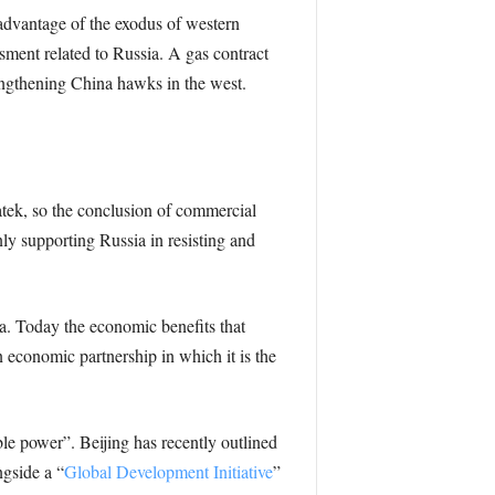
advantage of the exodus of western
sment related to Russia. A gas contract
ngthening China hawks in the west.
tek, so the conclusion of commercial
enly supporting Russia in resisting and
a. Today the economic benefits that
an economic partnership in which it is the
ible power”. Beijing has recently outlined
ngside a “
Global Development Initiative
”