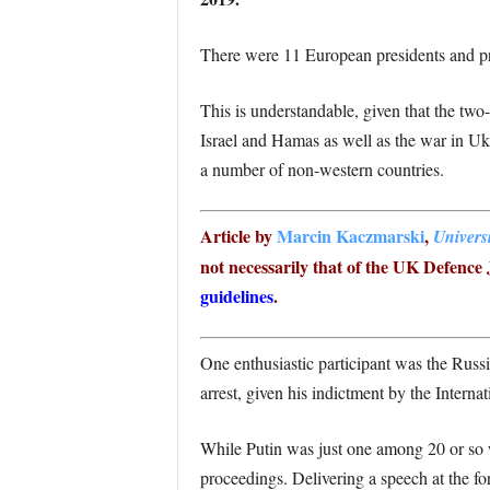
There were 11 European presidents and pri
This is understandable, given that the two
Israel and Hamas as well as the war in Uk
a number of non-western countries.
Article by
Marcin Kaczmarski
,
Univers
not necessarily that of the UK Defence J
guidelines
.
One enthusiastic participant was the Russi
arrest, given his indictment by the Inter
While Putin was just one among 20 or so w
proceedings. Delivering a speech at the f