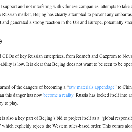
l support and not interfering with Chinese companies’ attempts to take 
e Russian market, Beijing has clearly attempted to prevent any embarras
nd generated a strong reaction in the US and Europe, potentially stre
e
and CEOs of key Russian enterprises, from Rosneft and Gazprom to Nova
ability is low. It is clear that Beijing does not want to be seen to be op
warned of the dangers of becoming a “
raw materials appendage
” to Chin
ean this danger has now
become a reality
. Russia has locked itself into 
y to play.
is also a key part of Beijing’s bid to project itself as a “global respons
” which explicitly rejects the Western rules-based order. This comes alo