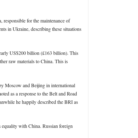
, responsible for the maintenance of
nts in Ukraine, describing these situations
early US$200 billion (£163 billion). This
ther raw materials to China. This is
d by Moscow and Beijing in international
oted as a response to the Belt and Road
eanwhile he happily described the BRI as
 equality with China. Russian foreign