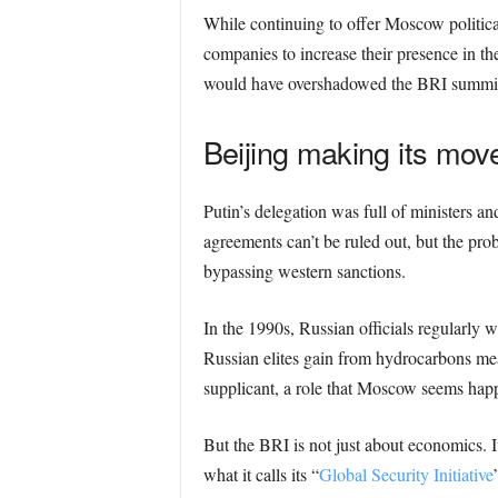
While continuing to offer Moscow politica
companies to increase their presence in th
would have overshadowed the BRI summit a
Beijing making its mov
Putin’s delegation was full of ministers 
agreements can’t be ruled out, but the prob
bypassing western sanctions.
In the 1990s, Russian officials regularly 
Russian elites gain from hydrocarbons m
supplicant, a role that Moscow seems happ
But the BRI is not just about economics. It 
what it calls its “
Global Security Initiative