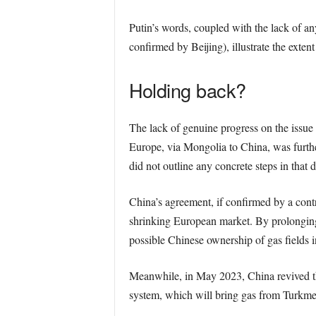
Putin’s words, coupled with the lack of an
confirmed by Beijing), illustrate the ext
Holding back?
The lack of genuine progress on the issue
Europe, via Mongolia to China, was furthe
did not outline any concrete steps in that d
China’s agreement, if confirmed by a contr
shrinking European market. By prolonging n
possible Chinese ownership of gas fields i
Meanwhile, in May 2023, China revived th
system, which will bring gas from Turkmen