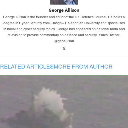
George Allison
George Allison is the founder and editor of the UK Defence Journal. He holds a
degree in Cyber Security from Glasgow Caledonian University and specialises
in naval and cyber security topics. George has appeared on national radio and
television to provide commentary on defence and security issues. Twitter:
@geoallison
RELATED ARTICLES
MORE FROM AUTHOR