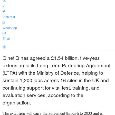
X
Pinterest
WhatsApp
Email
QinetiQ has agreed a £1.54 billion, five-year
extension to its Long Term Partnering Agreement
(LTPA) with the Ministry of Defence, helping to
sustain 1,200 jobs across 16 sites in the UK and
continuing support for vital test, training, and
evaluation services, according to the
organisation.
The extension will carry the agreement through to 2033 and is