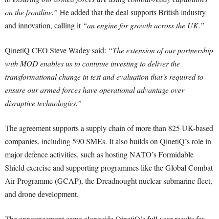
on the frontline.”
He added that the deal supports British industry
and innovation, calling it
“an engine for growth across the UK.”
QinetiQ CEO Steve Wadey said:
“The extension of our partnership
with MOD enables us to continue investing to deliver the
transformational change in test and evaluation that’s required to
ensure our armed forces have operational advantage over
disruptive technologies.”
The agreement supports a supply chain of more than 825 UK-based
companies, including 590 SMEs. It also builds on QinetiQ’s role in
major defence activities, such as hosting NATO’s Formidable
Shield exercise and supporting programmes like the Global Combat
Air Programme (GCAP), the Dreadnought nuclear submarine fleet,
and drone development.
The announcement came alongside QinetiQ’s full-year results for