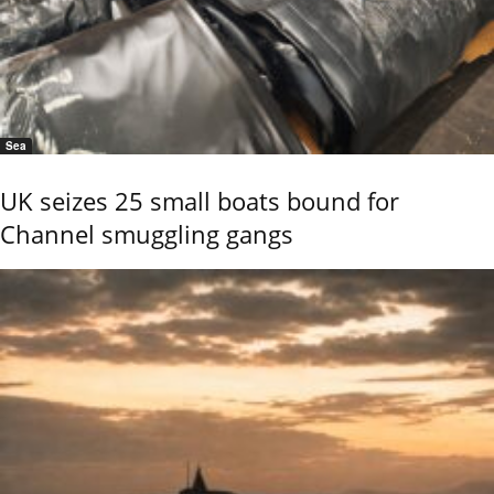
Sea
UK seizes 25 small boats bound for
Channel smuggling gangs