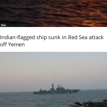
Sea
Indian-flagged ship sunk in Red Sea attack
off Yemen