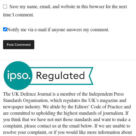
Save my name, email, and website in this browser for the next
time I comment.
Notify me via e-mail if anyone answers my comment.
The UK Defence Journal is a member of the Independent Press
Standards Organisation, which regulates the UK’s magazine and
newspaper industry. We abide by the Editors’ Code of Practice and
are committed to upholding the highest standards of journalism. If
you think that we have not met those standards and want to make a
complaint, please contact us at the email below. If we are unable to
resolve your complaint, or if you would like more information about