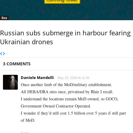
Sea
Russian subs submerge in harbour fearing
Ukrainian drones
3 COMMENTS
Daniele Mandelli
May 22, 2025 At 11:36
Once another limb of the MoD/military establishment.
All DERA/DRA sites once, privatised by Blair I recall.
I understand the locations remain MoD owned, so GOCO,
Government Owned Contractor Operated.
I wonder if they’d still cost 1.5 billion over 5 years if still part
of MoD.