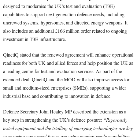
designed to modernise the UK’s test and evaluation (T3E)
capabilities to support next-generation defence needs, including
uncrewed systems, hypersonics, and directed energy weapons. It
also includes an additional £166 million order related to ongoing
investment in T3E infrastructure.
QinetiQ stated that the renewed agreement will enhance operational
readiness for both UK and allied forces and help position the UK as
a leading centre for test and evaluation services. As part of the
extended deal, QinetiQ and the MOD will also improve access for
small and medium-sized enterprises (SMEs), supporting a wider
industrial base and contributing to innovation in defence.
Defence Secretary John Healey MP described the extension as a
key step in strengthening the UK’s defence posture:
“Rigorously
tested equipment and the trialling of emerging technologies are key
to ensuring our armed forces are using combat-ready capabilities