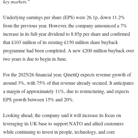
key markets.”
Underlying earnings per share (EPS) were 26.1p, down 11.2%
from the previous year. However, the company announced a 7%
increase in its full-year dividend to 8.85p per share and confirmed
that £103 million of its existing £150 million share buyback
programme had been completed. A new £200 million buyback over
two years is due to begin in June.
For the 2025/26 financial year, QinetiQ expects revenue growth of
around 3%, with 75% of that revenue already secured. It anticipates
a margin of approximately 11%, due to restructuring, and expects
EPS growth between 15% and 20%.
Looking ahead, the company said it will increase its focus on
leveraging its UK base to support NATO and allied customers
while continuing to invest in people, technology, and core