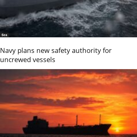
Sea
Navy plans new safety authority for
uncrewed vessels