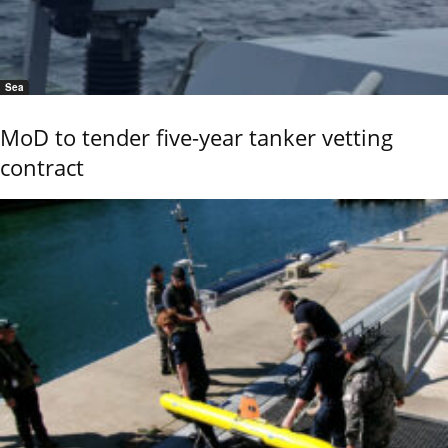
Sea
MoD to tender five-year tanker vetting
contract