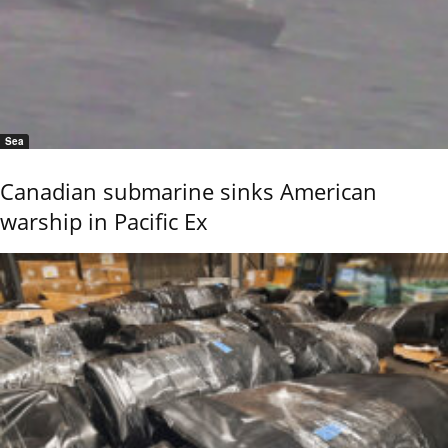
Sea
Canadian submarine sinks American
warship in Pacific Ex