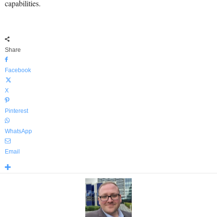
capabilities.
Share
Facebook
X
Pinterest
WhatsApp
Email