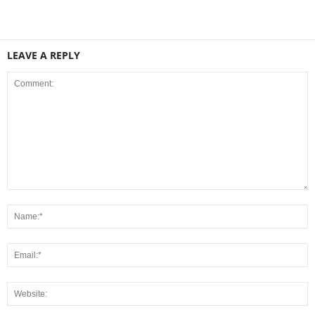
LEAVE A REPLY