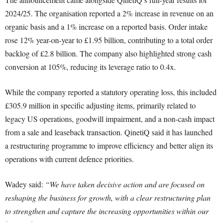
2024/25. The organisation reported a 2% increase in revenue on an
organic basis and a 1% increase on a reported basis. Order intake
rose 12% year-on-year to £1.95 billion, contributing to a total order
backlog of £2.8 billion. The company also highlighted strong cash
conversion at 105%, reducing its leverage ratio to 0.4x.
While the company reported a statutory operating loss, this included
£305.9 million in specific adjusting items, primarily related to
legacy US operations, goodwill impairment, and a non-cash impact
from a sale and leaseback transaction. QinetiQ said it has launched
a restructuring programme to improve efficiency and better align its
operations with current defence priorities.
Wadey said:
“We have taken decisive action and are focused on
reshaping the business for growth, with a clear restructuring plan
to strengthen and capture the increasing opportunities within our