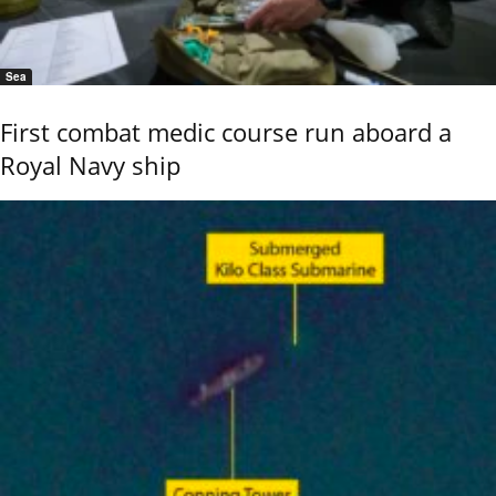
Sea
First combat medic course run aboard a
Royal Navy ship