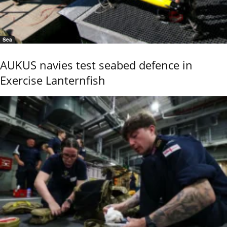
Sea
AUKUS navies test seabed defence in
Exercise Lanternfish