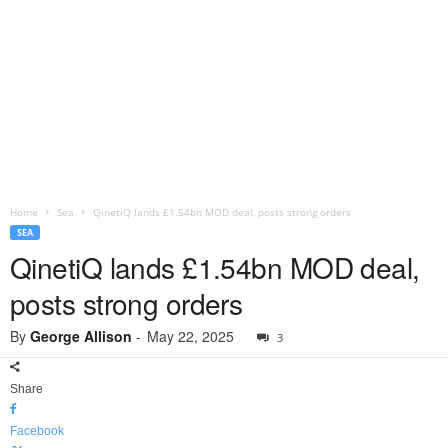
Home
Sea
QinetiQ lands £1.54bn MOD deal, posts strong orders
SEA
QinetiQ lands £1.54bn MOD deal,
posts strong orders
By
George Allison
-
May 22, 2025
3
Share
Facebook