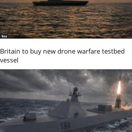
Sea
Britain to buy new drone warfare testbed
vessel