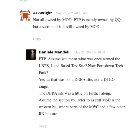
Reply
Arkwright
May 22, 2025 At 16:40
Not all owned by MOD. PTP is mainly owned by QQ
but a section of it is still owned by MOD.
Reply
Daniele Mandelli
May 22, 2025 At 18:54
PTP. Assume you mean what was once termed the
LBTS, Land Based Test Site? Now Portsdown Tech
Park?
Yes, as that was not a DERA site, nor a DTEO
range.
The DERA site was a little bit further along.
Assume the section you refer to as still MoD is the
western bit, where parts of the MWC and a few other
RN bits are.
Reply