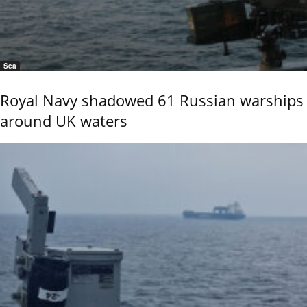
Sea
Royal Navy shadowed 61 Russian warships
around UK waters