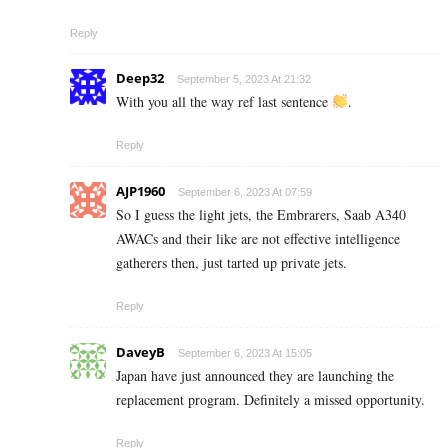
Reply
Deep32
September 5, 2023 At 21:32
With you all the way ref last sentence
.
Reply
AJP1960
September 6, 2023 At 07:59
So I guess the light jets, the Embrarers, Saab A340
AWACs and their like are not effective intelligence
gatherers then, just tarted up private jets.
Reply
DaveyB
September 6, 2023 At 15:05
Japan have just announced they are launching the
replacement program. Definitely a missed opportunity.
Reply