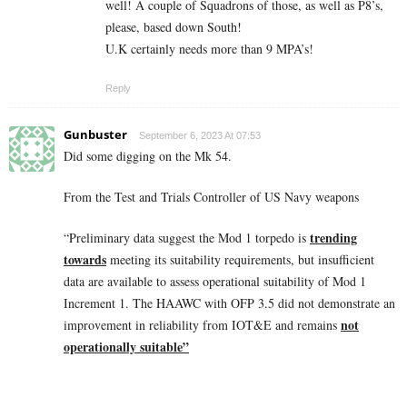
well! A couple of Squadrons of those, as well as P8’s,
please, based down South!
U.K certainly needs more than 9 MPA’s!
Reply
Gunbuster
September 6, 2023 At 07:53
Did some digging on the Mk 54.
From the Test and Trials Controller of US Navy weapons
trending
“Preliminary data suggest the Mod 1 torpedo is
towards
meeting its suitability requirements, but insufficient
data are available to assess operational suitability of Mod 1
Increment 1. The HAAWC with OFP 3.5 did not demonstrate an
not
improvement in reliability from IOT&E and remains
operationally suitable”