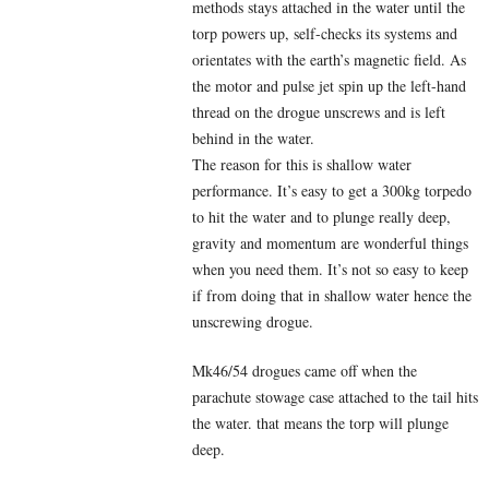
methods stays attached in the water until the
torp powers up, self-checks its systems and
orientates with the earth’s magnetic field. As
the motor and pulse jet spin up the left-hand
thread on the drogue unscrews and is left
behind in the water.
The reason for this is shallow water
performance. It’s easy to get a 300kg torpedo
to hit the water and to plunge really deep,
gravity and momentum are wonderful things
when you need them. It’s not so easy to keep
if from doing that in shallow water hence the
unscrewing drogue.
Mk46/54 drogues came off when the
parachute stowage case attached to the tail hits
the water. that means the torp will plunge
deep.