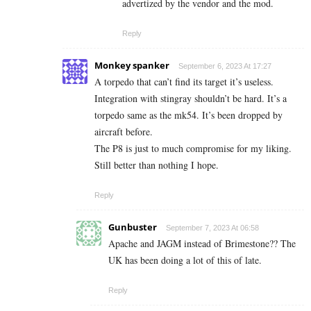
advertized by the vendor and the mod.
Reply
Monkey spanker
September 6, 2023 At 17:27
A torpedo that can’t find its target it’s useless.
Integration with stingray shouldn’t be hard. It’s a
torpedo same as the mk54. It’s been dropped by
aircraft before.
The P8 is just to much compromise for my liking.
Still better than nothing I hope.
Reply
Gunbuster
September 7, 2023 At 06:58
Apache and JAGM instead of Brimestone?? The
UK has been doing a lot of this of late.
Reply