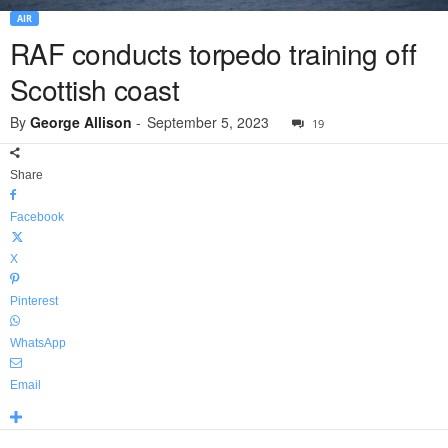
AIR
RAF conducts torpedo training off
Scottish coast
By
George Allison
-
September 5, 2023
19
Share
Facebook
X
Pinterest
WhatsApp
Email