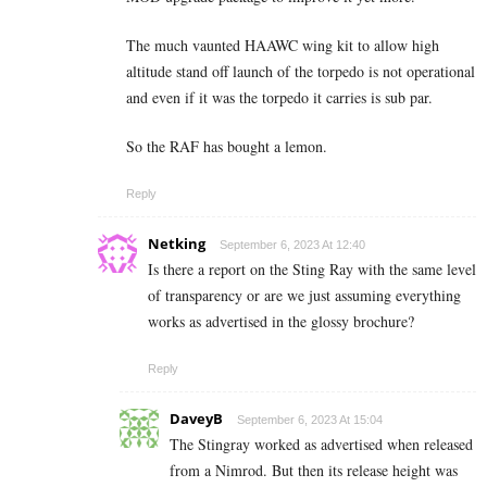
The much vaunted HAAWC wing kit to allow high
altitude stand off launch of the torpedo is not operational
and even if it was the torpedo it carries is sub par.
So the RAF has bought a lemon.
Reply
Netking
September 6, 2023 At 12:40
Is there a report on the Sting Ray with the same level
of transparency or are we just assuming everything
works as advertised in the glossy brochure?
Reply
DaveyB
September 6, 2023 At 15:04
The Stingray worked as advertised when released
from a Nimrod. But then its release height was