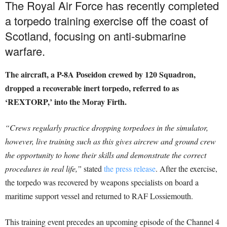
The Royal Air Force has recently completed
a torpedo training exercise off the coast of
Scotland, focusing on anti-submarine
warfare.
The aircraft, a P-8A Poseidon crewed by 120 Squadron,
dropped a recoverable inert torpedo, referred to as
‘REXTORP,’ into the Moray Firth.
“Crews regularly practice dropping torpedoes in the simulator,
however, live training such as this gives aircrew and ground crew
the opportunity to hone their skills and demonstrate the correct
procedures in real life,”
stated
the press release
. After the exercise,
the torpedo was recovered by weapons specialists on board a
maritime support vessel and returned to RAF Lossiemouth.
This training event precedes an upcoming episode of the Channel 4