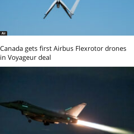
Air
Canada gets first Airbus Flexrotor drones
in Voyageur deal