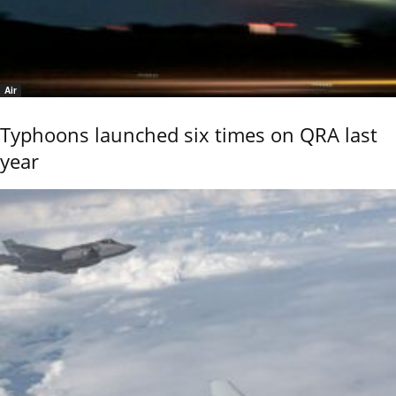
Air
Typhoons launched six times on QRA last
year