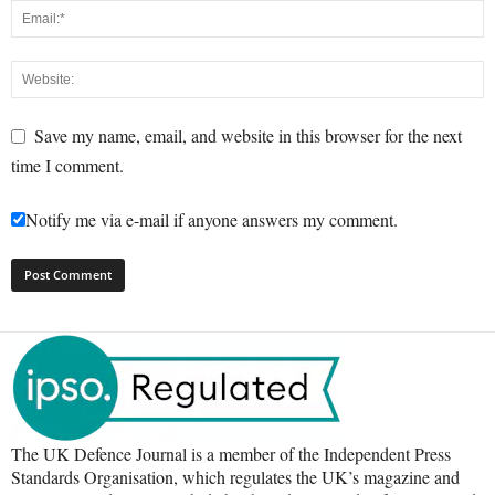
Save my name, email, and website in this browser for the next
time I comment.
Notify me via e-mail if anyone answers my comment.
The UK Defence Journal is a member of the Independent Press
Standards Organisation, which regulates the UK’s magazine and