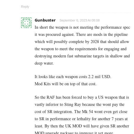
Reply
Gunbuster
September 6, 2023 At 08:08
In short the weapon is not meeting the performance spec
it was procured against. There are mods in the pipeline
which will possibly complete by 2028 that should allow
the weapon to meet the requirements for engaging and
destroying modern fast submarine targets in shallow and
deep water.
It looks like each weapon costs 2.2 mil USD.
Mod Kits will be on top of that cost.
So the RAF has been forced to buy a US weapon that is
vastly inferior to Sting Ray because the wont pay the
cost of SR integration. The Mk 54 wont even get close
to SR in performance or lethality for another 7 years at
least. By then the UK MOD will have given SR another
MOD upgrade package to improve it yet more.