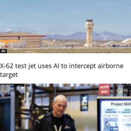
Air
X-62 test jet uses AI to intercept airborne
target