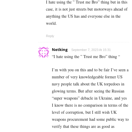
I hate using the ” Trust me Bro” thing but in this
case, it is not just streets but motorways ahead of
anything the US has and everyone else in the
world.
Reply
Netking
September 7, 2023 At 15:31
“
I hate using the ” Trust me Bro” thing “
I’m with you on this and to be fair I’ve seen a
number of very knowledgeable former US
navy people talk about the UK torpedoes in
glowing terms. But after seeing the Russian
“super weapons” debacle in Ukraine, and yes
I know there is no comparison in terms of the
level of corruption, but I still wish UK
weapons procurement had some public way to
verify that these things are as good as