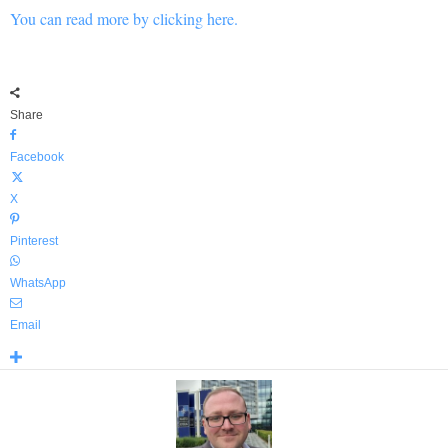
You can read more by clicking here.
Share
Facebook
X
Pinterest
WhatsApp
Email