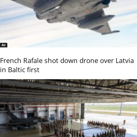
Air
French Rafale shot down drone over Latvia
in Baltic first