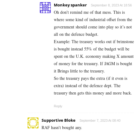
Monkey spanker
September 8, 2023 At 18:56
Oh don’t remind me of that mess. This is
where some kind of industrial offset from the
government should come into play so it’s not
all on the defence budget.
Example: The treasury works out if brimstone
is bought instead 55% of the budget will be
spent on the U.K. economy making X amount
of money for the treasury. If JAGM is bought
it Brings little to the treasury.
So the treasury pays the extra (if it even is
extra) instead of the defence dept. The
treasury then gets this money and more back.
Reply
Supportive Bloke
September 7, 2023 At 08:40
RAF hasn’t bought any.