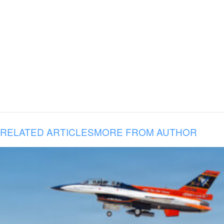
RELATED ARTICLES
MORE FROM AUTHOR