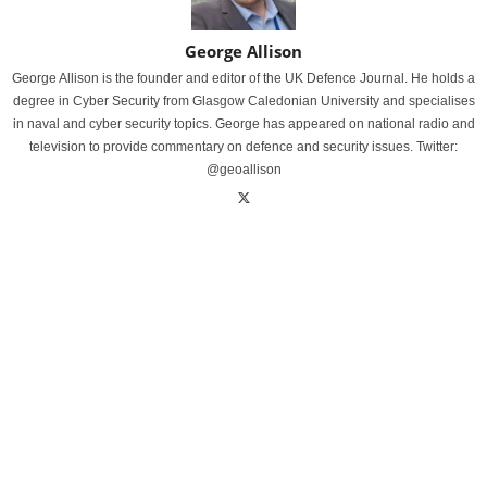
George Allison
George Allison is the founder and editor of the UK Defence Journal. He holds a
degree in Cyber Security from Glasgow Caledonian University and specialises
in naval and cyber security topics. George has appeared on national radio and
television to provide commentary on defence and security issues. Twitter:
@geoallison