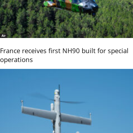
Air
France receives first NH90 built for special
operations