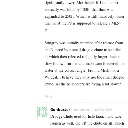
significantly lower. Max height if I remember
correctly was initially 100ft, that then was
expanded to 250ft.
Which is still massively lower
than what the P8 is supposed to release a Mk54
at.
Stingray was initially retarded after release from
the Nimrod by a small drogue chute to stabilise
it, which then released a slightly larger chute to
slow it down further and make sure it entered the
water at the correct angle. From a Merlin or a
Wildcat, I believe they only use the small drogue
chute. As the helicopters are flying a lot slower.
Reply
Gunbuster
September 7, 2023 At 06:57
Drouge Chute used for helo launch and tube
launch as well. On SR the chute on all launch