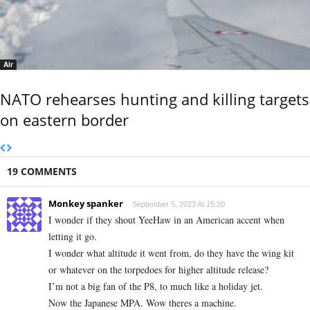
Air
NATO rehearses hunting and killing targets
on eastern border
19 COMMENTS
Monkey spanker
September 5, 2023 At 15:20
I wonder if they shout YeeHaw in an American accent when
letting it go.
I wonder what altitude it went from, do they have the wing kit
or whatever on the torpedoes for higher altitude release?
I’m not a big fan of the P8, to much like a holiday jet.
Now the Japanese MPA. Wow theres a machine.