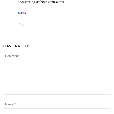
undeserving defence contractors.
Reply
LEAVE A REPLY