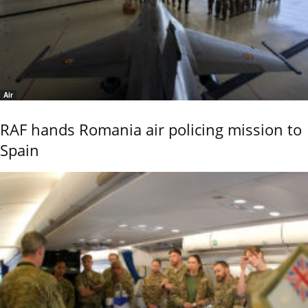
Air
RAF hands Romania air policing mission to
Spain