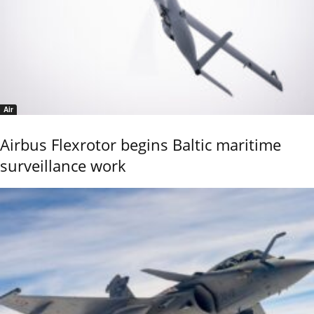
Air
Airbus Flexrotor begins Baltic maritime
surveillance work