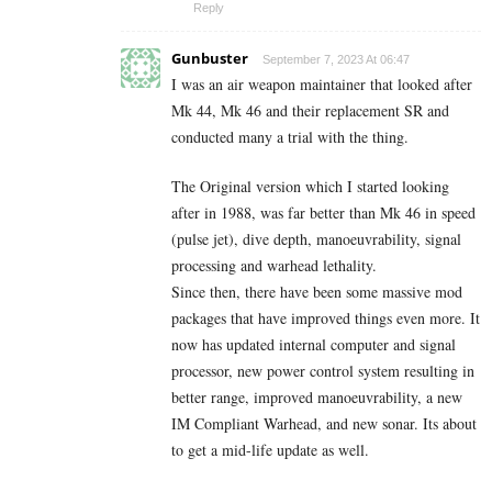
Reply
Gunbuster
September 7, 2023 At 06:47
I was an air weapon maintainer that looked after
Mk 44, Mk 46 and their replacement SR and
conducted many a trial with the thing.
The Original version which I started looking
after in 1988, was far better than Mk 46 in speed
(pulse jet), dive depth, manoeuvrability, signal
processing and warhead lethality.
Since then, there have been some massive mod
packages that have improved things even more. It
now has updated internal computer and signal
processor, new power control system resulting in
better range, improved manoeuvrability, a new
IM Compliant Warhead, and new sonar. Its about
to get a mid-life update as well.