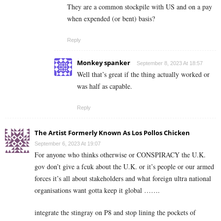
They are a common stockpile with US and on a pay
when expended (or bent) basis?
Reply
Monkey spanker
September 8, 2023 At 18:57
Well that’s great if the thing actually worked or
was half as capable.
Reply
The Artist Formerly Known As Los Pollos Chicken
September 6, 2023 At 19:07
For anyone who thinks otherwise or CONSPIRACY the U.K.
gov don’t give a fcuk about the U.K. or it’s people or our armed
forces it’s all about stakeholders and what foreign ultra national
organisations want gotta keep it global …….
integrate the stingray on P8 and stop lining the pockets of