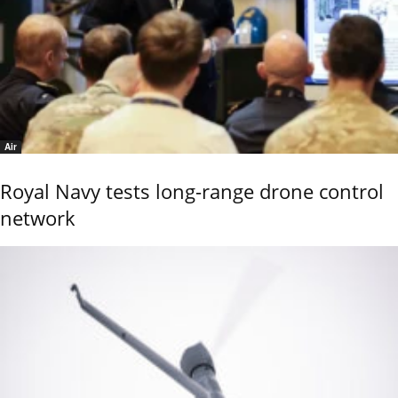
Air
Royal Navy tests long-range drone control
network