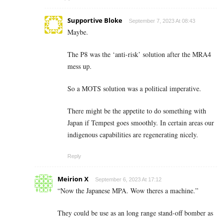
Supportive Bloke
September 7, 2023 At 08:43
Maybe.
The P8 was the ‘anti-risk’ solution after the MRA4
mess up.
So a MOTS solution was a political imperative.
There might be the appetite to do something with
Japan if Tempest goes smoothly. In certain areas our
indigenous capabilities are regenerating nicely.
Reply
Meirion X
September 6, 2023 At 17:12
“Now the Japanese MPA. Wow theres a machine.”
They could be use as an long range stand-off bomber as