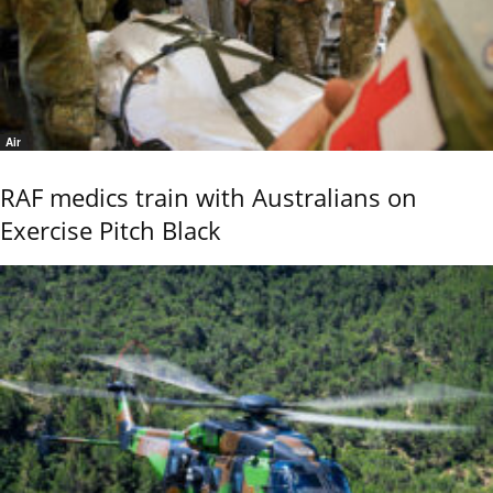
Air
RAF medics train with Australians on
Exercise Pitch Black