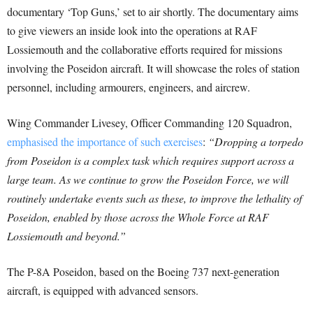
documentary ‘Top Guns,’ set to air shortly. The documentary aims
to give viewers an inside look into the operations at RAF
Lossiemouth and the collaborative efforts required for missions
involving the Poseidon aircraft. It will showcase the roles of station
personnel, including armourers, engineers, and aircrew.
Wing Commander Livesey, Officer Commanding 120 Squadron,
emphasised the importance of such exercises
:
“Dropping a torpedo
from Poseidon is a complex task which requires support across a
large team. As we continue to grow the Poseidon Force, we will
routinely undertake events such as these, to improve the lethality of
Poseidon, enabled by those across the Whole Force at RAF
Lossiemouth and beyond.”
The P-8A Poseidon, based on the Boeing 737 next-generation
aircraft, is equipped with advanced sensors.