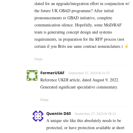
slated for an upgrade/integration effort in conjunction w/
the future UK GBAD programme? After initial
pronouncements re GBAD initiative, complete
communication silence. Hopefully, some MoD/RAF
team is generating concept design and systems
requirements, in preparation for the RFP process (not
certain if you Brits use same contract nomenclature.)
Reply
FormerUSAF
September 27, 2023 At 01:07
Reference UKDJ article, dated August 9, 2022.
Generated significant speculative commentary.
Reply
Quentin D63
September 27, 2023 At 06:21
A unique site like this absolutely needs to be
protected, or have protection available at short