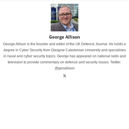
George Allison
George Allison is the founder and editor of the UK Defence Journal. He holds a
degree in Cyber Security from Glasgow Caledonian University and specialises
in naval and cyber security topics. George has appeared on national radio and
television to provide commentary on defence and security issues. Twitter:
@geoallison