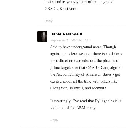
notice and as you say, part of an integrated
GBAD UK network.
Reply
Daniele Mandelli
September 27, 2023 At 07:18
Said to have underground areas. Though
against a nuclear weapon, there is no defence
for a direct or near miss and the place is a
prime target, one that CAAB ( Campaign for
the Accountability of American Bases ) get
excited about all the time with others like
Croughton, Feltwell, and Menwith.
Interestingly, I’ve read that Fylingdales is in
violation of the ABM treaty.
Reply