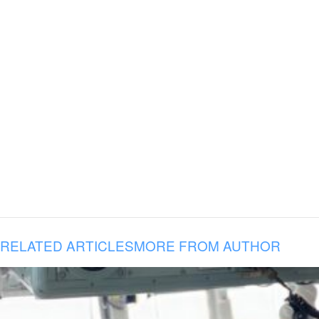
RELATED ARTICLES
MORE FROM AUTHOR