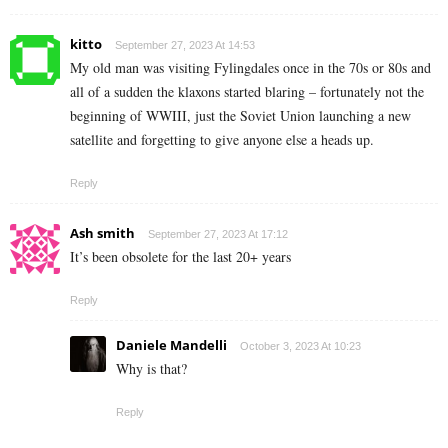
kitto
September 27, 2023 At 14:53
My old man was visiting Fylingdales once in the 70s or 80s and
all of a sudden the klaxons started blaring – fortunately not the
beginning of WWIII, just the Soviet Union launching a new
satellite and forgetting to give anyone else a heads up.
Reply
Ash smith
September 27, 2023 At 17:12
It’s been obsolete for the last 20+ years
Reply
Daniele Mandelli
October 3, 2023 At 10:23
Why is that?
Reply