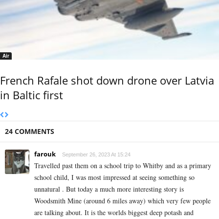
Air
French Rafale shot down drone over Latvia
in Baltic first
24 COMMENTS
farouk
September 26, 2023 At 15:24
Travelled past them on a school trip to Whitby and as a primary
school child, I was most impressed at seeing something so
unnatural . But today a much more interesting story is
Woodsmith Mine (around 6 miles away) which very few people
are talking about. It is the worlds biggest deep potash and