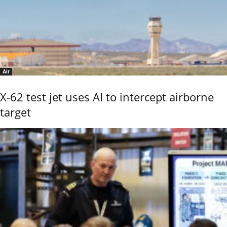
Air
X-62 test jet uses AI to intercept airborne
target