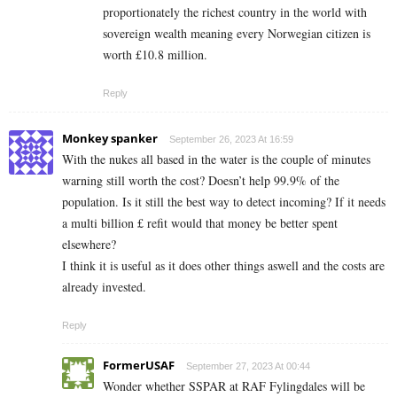
proportionately the richest country in the world with
sovereign wealth meaning every Norwegian citizen is
worth £10.8 million.
Reply
Monkey spanker
September 26, 2023 At 16:59
With the nukes all based in the water is the couple of minutes
warning still worth the cost? Doesn’t help 99.9% of the
population. Is it still the best way to detect incoming? If it needs
a multi billion £ refit would that money be better spent
elsewhere?
I think it is useful as it does other things aswell and the costs are
already invested.
Reply
FormerUSAF
September 27, 2023 At 00:44
Wonder whether SSPAR at RAF Fylingdales will be