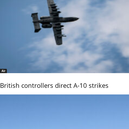
Air
British controllers direct A-10 strikes