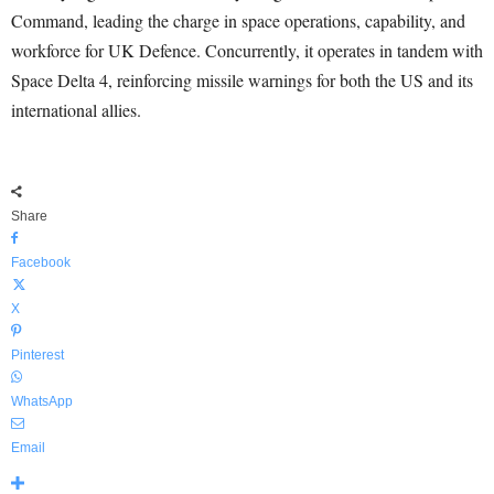
Command, leading the charge in space operations, capability, and
workforce for UK Defence. Concurrently, it operates in tandem with
Space Delta 4, reinforcing missile warnings for both the US and its
international allies.
Share
Facebook
X
Pinterest
WhatsApp
Email