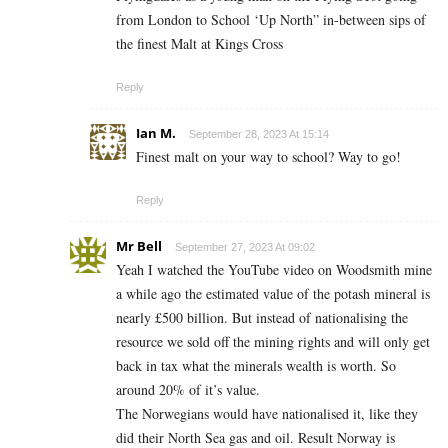
from London to School ‘Up North” in-between sips of
the finest Malt at Kings Cross
Reply
Ian M.
September 28, 2023 At 15:14
Finest malt on your way to school? Way to go!
Reply
Mr Bell
September 27, 2023 At 09:02
Yeah I watched the YouTube video on Woodsmith mine
a while ago the estimated value of the potash mineral is
nearly £500 billion. But instead of nationalising the
resource we sold off the mining rights and will only get
back in tax what the minerals wealth is worth. So
around 20% of it’s value.
The Norwegians would have nationalised it, like they
did their North Sea gas and oil. Result Norway is