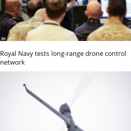
Air
Royal Navy tests long-range drone control
network