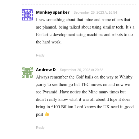
Monkey spanker
September 26, 2023 At 16:54
I saw something about that mine and some others that
are planned, being talked about using similar tech. It’s a
Fantastic development using machines and robots to do
the hard work.
Reply
Andrew D
September 26, 2023 At 20:58
Always remember the Golf balls on the way to Whitby
,sorry to see them go but TEC moves on and now we
see Pyramid .Have notice the Mine many times but
didn’t really know what it was all about .Hope it does
bring in £100 Billion Lord knows the UK need it ,good
post
Reply