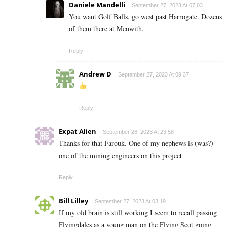
Daniele Mandelli
September 27, 2023 At 07:03
You want Golf Balls, go west past Harrogate. Dozens
of them there at Menwith.
Reply
Andrew D
September 27, 2023 At 09:37
Reply
Expat Alien
September 26, 2023 At 23:58
Thanks for that Farouk. One of my nephews is (was?)
one of the mining engineers on this project
Reply
Bill Lilley
September 27, 2023 At 03:19
If my old brain is still working I seem to recall passing
Flyingdales as a young man on the Flying Scot going