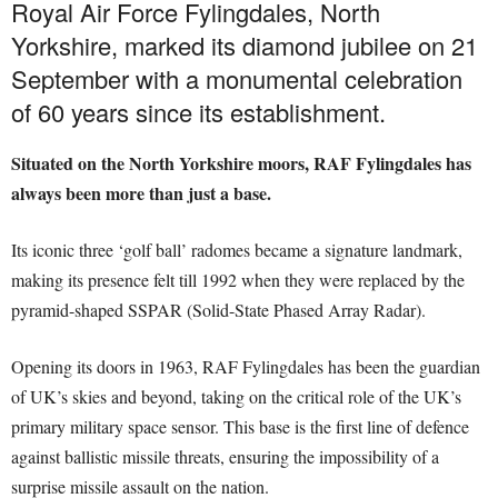
Royal Air Force Fylingdales, North
Yorkshire, marked its diamond jubilee on 21
September with a monumental celebration
of 60 years since its establishment.
Situated on the North Yorkshire moors, RAF Fylingdales has
always been more than just a base.
Its iconic three ‘golf ball’ radomes became a signature landmark,
making its presence felt till 1992 when they were replaced by the
pyramid-shaped SSPAR (Solid-State Phased Array Radar).
Opening its doors in 1963, RAF Fylingdales has been the guardian
of UK’s skies and beyond, taking on the critical role of the UK’s
primary military space sensor. This base is the first line of defence
against ballistic missile threats, ensuring the impossibility of a
surprise missile assault on the nation.