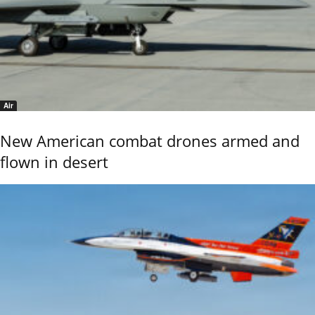
Air
New American combat drones armed and
flown in desert