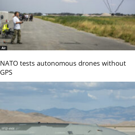
Air
NATO tests autonomous drones without
GPS