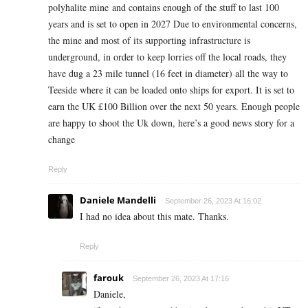
polyhalite mine and contains enough of the stuff to last 100
years and is set to open in 2027 Due to environmental concerns,
the mine and most of its supporting infrastructure is
underground, in order to keep lorries off the local roads, they
have dug a 23 mile tunnel (16 feet in diameter) all the way to
Teeside where it can be loaded onto ships for export. It is set to
earn the UK £100 Billion over the next 50 years. Enough people
are happy to shoot the Uk down, here’s a good news story for a
change
Reply
Daniele Mandelli
September 26, 2023 At 16:02
I had no idea about this mate. Thanks.
Reply
farouk
September 26, 2023 At 17:16
Daniele,