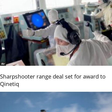
Air
Sharpshooter range deal set for award to
Qinetiq