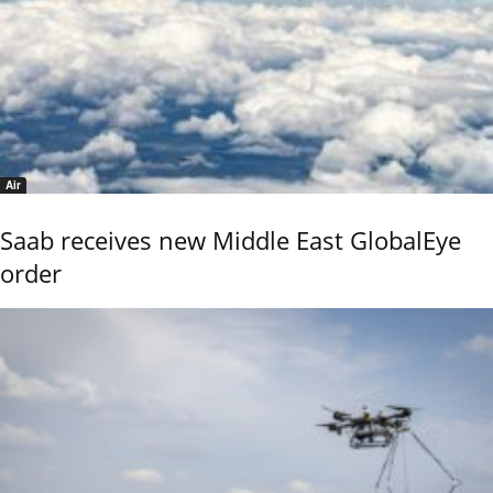
Air
Saab receives new Middle East GlobalEye
order