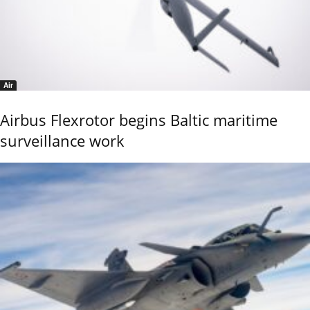
Air
Airbus Flexrotor begins Baltic maritime
surveillance work