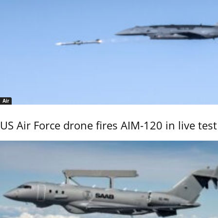
Air
US Air Force drone fires AIM-120 in live test