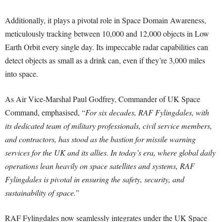
Additionally, it plays a pivotal role in Space Domain Awareness,
meticulously tracking between 10,000 and 12,000 objects in Low
Earth Orbit every single day. Its impeccable radar capabilities can
detect objects as small as a drink can, even if they’re 3,000 miles
into space.
As Air Vice-Marshal Paul Godfrey, Commander of UK Space
Command, emphasised, “
For six decades, RAF Fylingdales, with
its dedicated team of military professionals, civil service members,
and contractors, has stood as the bastion for missile warning
services for the UK and its allies. In today’s era, where global daily
operations lean heavily on space satellites and systems, RAF
Fylingdales is pivotal in ensuring the safety, security, and
sustainability of space.
”
RAF Fylingdales now seamlessly integrates under the UK Space