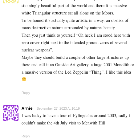
stunningly beautiful part of the world and there it is massive
white Triangular structure sat all alone on the Moors.
To be honest it’s actually quite artistic in a way, an obelisk of
mans destructive nature surrounded by natures beauty.
Then you just think to yourself “Oh heck I am stood here with
zero cover right next to the intended ground zeros of several
nuclear weapons”.
Maybe they should build a couple of other large structures up
there and call it an Outside Art gallery, a huge 2001 Monolith or
a massive version of the Led Zeppelin “Thing”. I like this idea
Reply
Arnie
September 27, 2023 At 10:19
I was lucky to have a tour of Fylingdales around 2003, sadly i
couldn’t make the 4th July visit to Menwith Hill
Reply