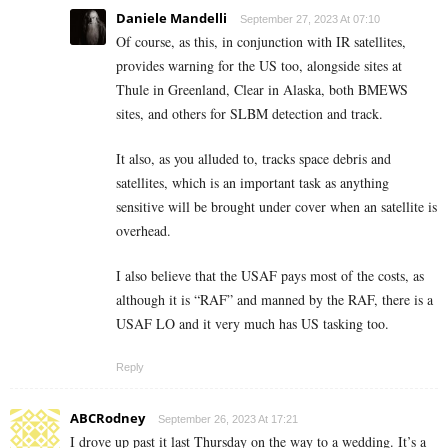
Daniele Mandelli
September 27, 2023 At 07:10
Of course, as this, in conjunction with IR satellites,
provides warning for the US too, alongside sites at
Thule in Greenland, Clear in Alaska, both BMEWS
sites, and others for SLBM detection and track.
It also, as you alluded to, tracks space debris and
satellites, which is an important task as anything
sensitive will be brought under cover when an satellite is
overhead.
I also believe that the USAF pays most of the costs, as
although it is “RAF” and manned by the RAF, there is a
USAF LO and it very much has US tasking too.
Reply
ABCRodney
September 26, 2023 At 17:21
I drove up past it last Thursday on the way to a wedding. It’s a