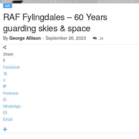
AIR
RAF Fylingdales – 60 Years
guarding skies & space
By
George Allison
-
September 26, 2023
24
Share
Facebook
X
Pinterest
WhatsApp
Email