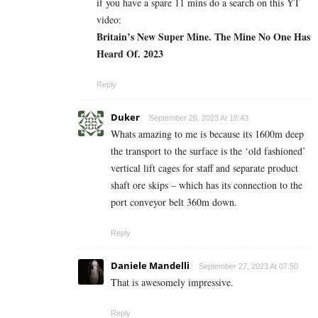
if you have a spare 11 mins do a search on this YT
video:
Britain’s New Super Mine. The Mine No One Has
Heard Of. 2023
Reply
Duker
September 26, 2023 At 18:43
Whats amazing to me is because its 1600m deep
the transport to the surface is the ‘old fashioned’
vertical lift cages for staff and separate product
shaft ore skips – which has its connection to the
port conveyor belt 360m down.
Reply
Daniele Mandelli
September 27, 2023 At 07:50
That is awesomely impressive.
Reply