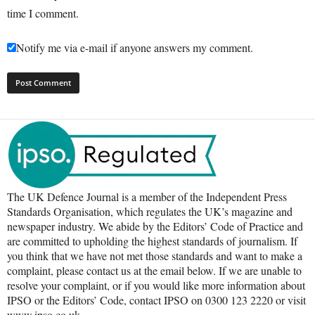
time I comment.
Notify me via e-mail if anyone answers my comment.
The UK Defence Journal is a member of the Independent Press
Standards Organisation, which regulates the UK’s magazine and
newspaper industry. We abide by the Editors’ Code of Practice and
are committed to upholding the highest standards of journalism. If
you think that we have not met those standards and want to make a
complaint, please contact us at the email below. If we are unable to
resolve your complaint, or if you would like more information about
IPSO or the Editors’ Code, contact IPSO on 0300 123 2220 or visit
www.ipso.co.uk