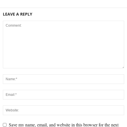
LEAVE A REPLY
Save my name, email, and website in this browser for the next