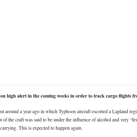
on high alert in the coming weeks in order to track cargo flights f
 around a year ago in which Typhoon aircraft escorted a Lapland regist
t of the craft was said to be under the influence of alcohol and very “fes
 carrying. This is expected to happen again.