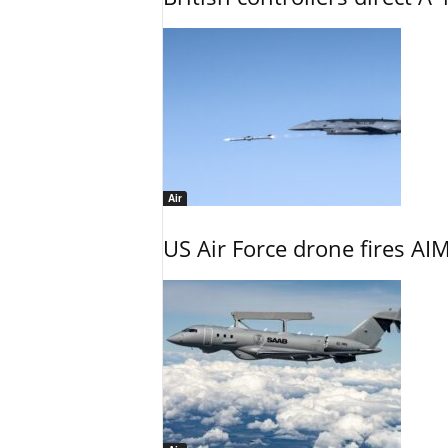
Air
US Air Force drone fires AIM