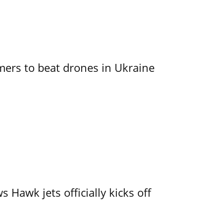
mers to beat drones in Ukraine
 Hawk jets officially kicks off