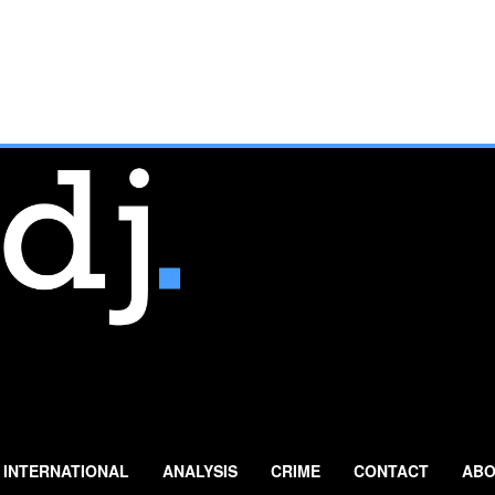
INTERNATIONAL
ANALYSIS
CRIME
CONTACT
ABO