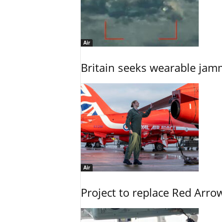
Air
Britain seeks wearable jam
Air
Project to replace Red Arrows