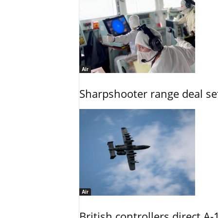
Air
Sharpshooter range deal set
Air
British controllers direct A-