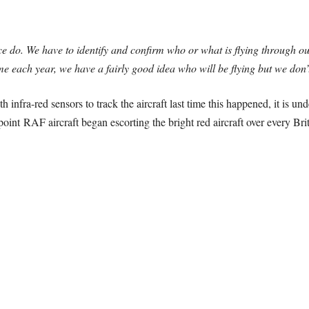
ce do. We have to identify and confirm who or what is flying through 
me each year, we have a fairly good idea who will be flying but we don
h infra-red sensors to track the aircraft last time this happened, it is un
point RAF aircraft began escorting the bright red aircraft over every Brit