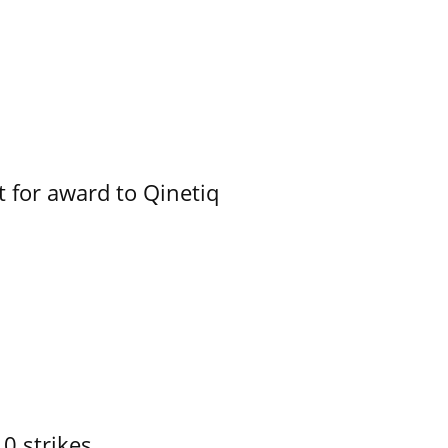
 for award to Qinetiq
10 strikes