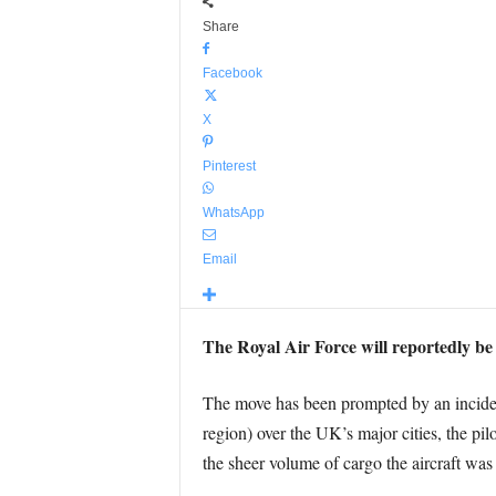
Share
Facebook
X
Pinterest
WhatsApp
Email
The Royal Air Force will reportedly be 
The move has been prompted by an incident
region) over the UK’s major cities, the pilo
the sheer volume of cargo the aircraft was