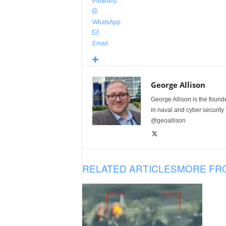
Pinterest
WhatsApp
Email
George Allison
George Allison is the foun
in naval and cyber security
@geoallison
RELATED ARTICLES
MORE FR