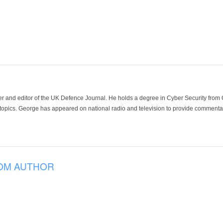
der and editor of the UK Defence Journal. He holds a degree in Cyber Security fro
 topics. George has appeared on national radio and television to provide commentar
OM AUTHOR