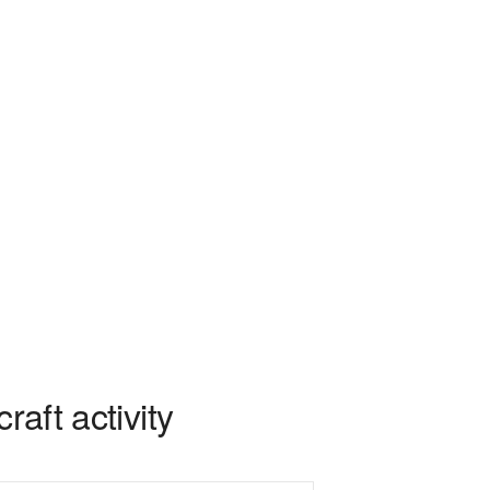
aft activity