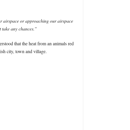
our airspace or approaching our airspace
’t take any chances.”
derstood that the heat from an animals red
ish city, town and village.