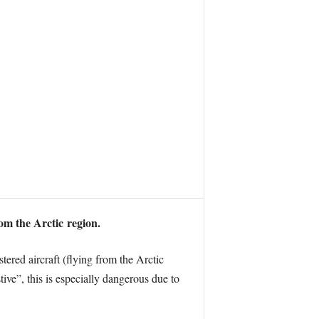
rom the Arctic region.
ered aircraft (flying from the Arctic
tive”, this is especially dangerous due to