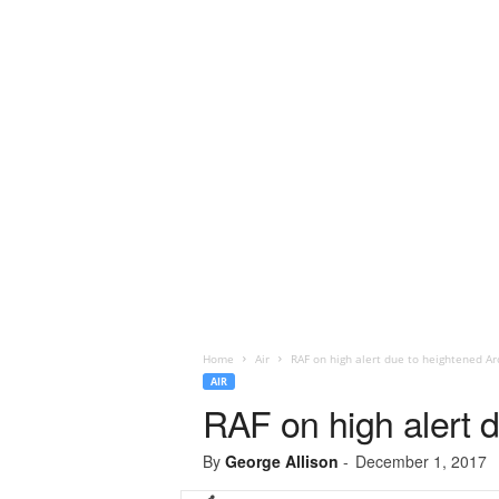
Home
Air
RAF on high alert due to heightened Arct
AIR
RAF on high alert du
By
George Allison
-
December 1, 2017