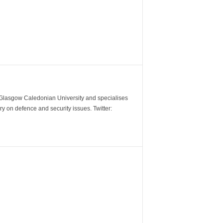
m Glasgow Caledonian University and specialises
y on defence and security issues. Twitter: