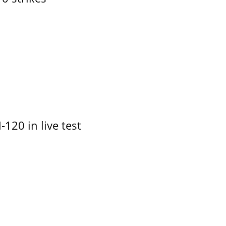
-120 in live test