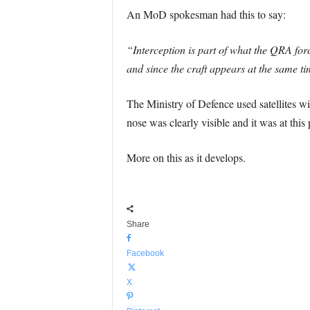
An MoD spokesman had this to say:
“Interception is part of what the QRA for
and since the craft appears at the same ti
The Ministry of Defence used satellites wit
nose was clearly visible and it was at this 
More on this as it develops.
Share
Facebook
X