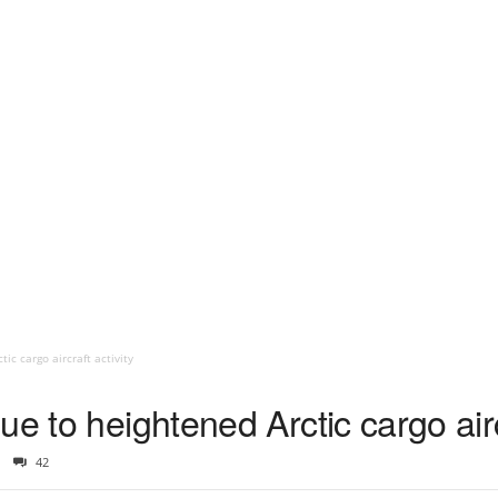
ic cargo aircraft activity
e to heightened Arctic cargo aircr
42