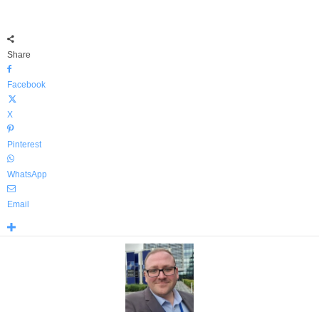
Share
Facebook
X
Pinterest
WhatsApp
Email