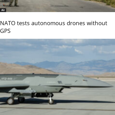
Air
NATO tests autonomous drones without
GPS