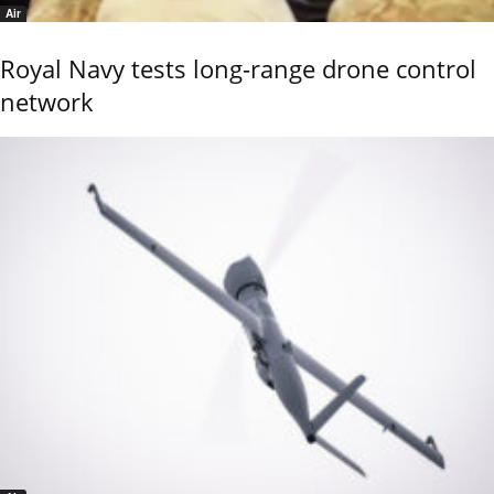
Air
Royal Navy tests long-range drone control
network