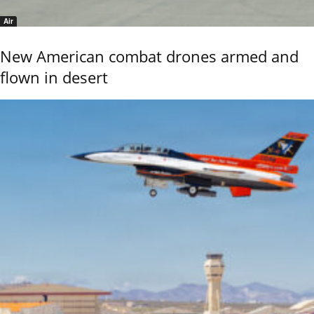
Air
New American combat drones armed and
flown in desert