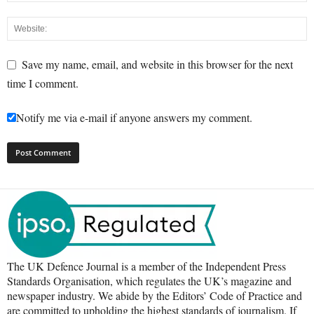
Save my name, email, and website in this browser for the next
time I comment.
Notify me via e-mail if anyone answers my comment.
The UK Defence Journal is a member of the Independent Press
Standards Organisation, which regulates the UK’s magazine and
newspaper industry. We abide by the Editors’ Code of Practice and
are committed to upholding the highest standards of journalism. If