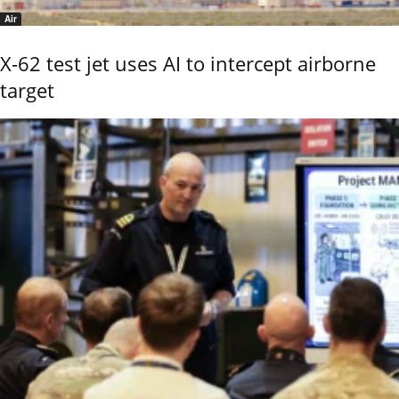
Air
X-62 test jet uses AI to intercept airborne
target