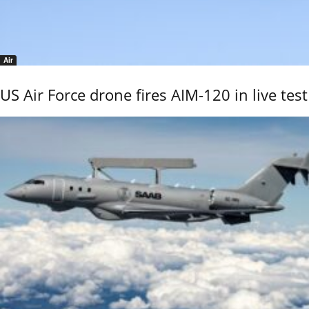
Air
US Air Force drone fires AIM-120 in live test