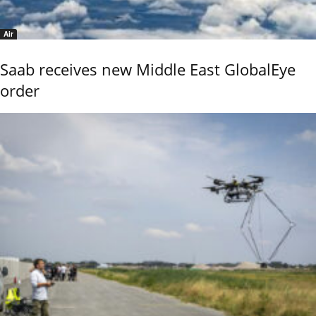
Air
Saab receives new Middle East GlobalEye
order