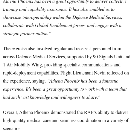
Athena Phoenix has been a great opportunity to deliver collective
training and capability assurance. It has also enabled us to
showcase interoperability within the Defence Medical Services,
collaborate with Global Enablement forces, and engage with a
strategic partner nation.”
The exercise also involved regular and reservist personnel from
across Defence Medical Services, supported by 90 Signals Unit and
1 Air Mobility Wing, providing specialist communications and
rapid-deployment capabilities. Flight Lieutenant Nevin reflected on
the experience, saying,
“Athena Phoenix has been a fantastic
experience. It’s been a great opportunity to work with a team that
had such vast knowledge and willingness to share.”
Overall, Athena Phoenix demonstrated the RAF’s ability to deliver
high-quality medical care and seamless coordination in a variety of
scenarios.