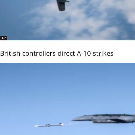
Air
British controllers direct A-10 strikes