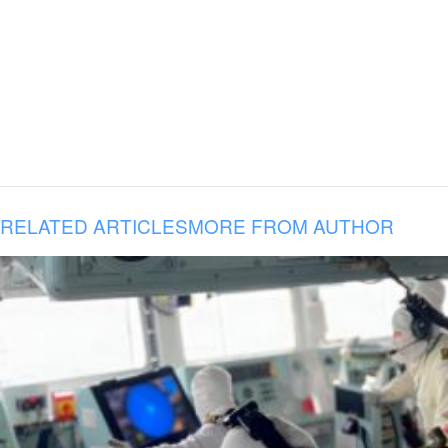
RELATED ARTICLES
MORE FROM AUTHOR