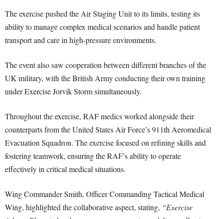
The exercise pushed the Air Staging Unit to its limits, testing its
ability to manage complex medical scenarios and handle patient
transport and care in high-pressure environments.
The event also saw cooperation between different branches of the
UK military, with the British Army conducting their own training
under Exercise Jorvik Storm simultaneously.
Throughout the exercise, RAF medics worked alongside their
counterparts from the United States Air Force’s 911th Aeromedical
Evacuation Squadron. The exercise focused on refining skills and
fostering teamwork, ensuring the RAF’s ability to operate
effectively in critical medical situations.
Wing Commander Smith, Officer Commanding Tactical Medical
Wing, highlighted the collaborative aspect, stating,
“Exercise