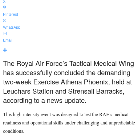
X
Pinterest
WhatsApp
Email
The Royal Air Force’s Tactical Medical Wing
has successfully concluded the demanding
two-week Exercise Athena Phoenix, held at
Leuchars Station and Strensall Barracks,
according to a news update.
This high-intensity event was designed to test the RAF’s medical
readiness and operational skills under challenging and unpredictable
conditions.