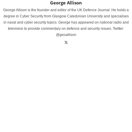
George Allison
George Allison is the founder and editor of the UK Defence Journal. He holds a
degree in Cyber Security from Glasgow Caledonian University and specialises
in naval and cyber security topics. George has appeared on national radio and
television to provide commentary on defence and security issues. Twitter:
@geoallison