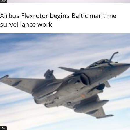
Air
Airbus Flexrotor begins Baltic maritime
surveillance work
Air