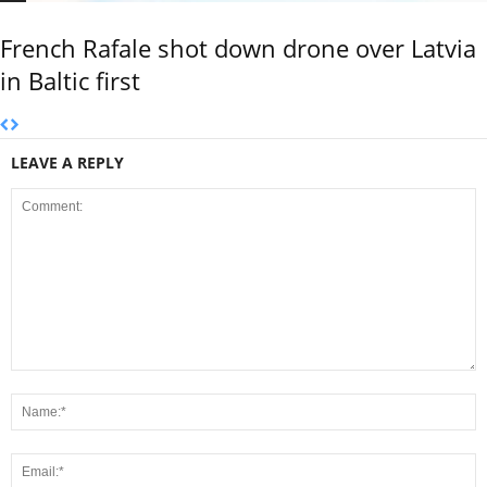
French Rafale shot down drone over Latvia
in Baltic first
LEAVE A REPLY