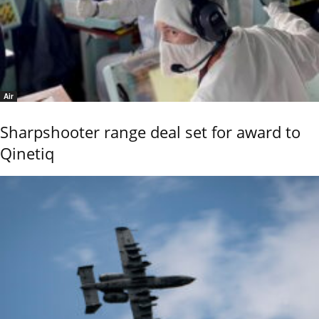
Air
Sharpshooter range deal set for award to
Qinetiq