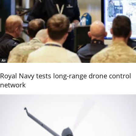
Air
Royal Navy tests long-range drone control
network