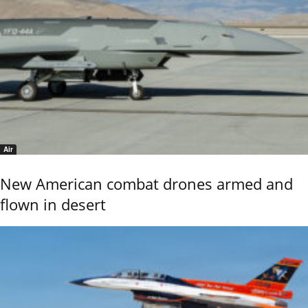
Air
New American combat drones armed and
flown in desert