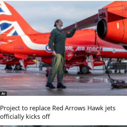
Air
Project to replace Red Arrows Hawk jets
officially kicks off