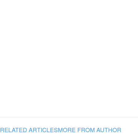
RELATED ARTICLES
MORE FROM AUTHOR