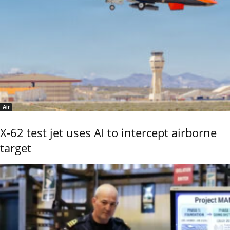
Air
X-62 test jet uses AI to intercept airborne
target