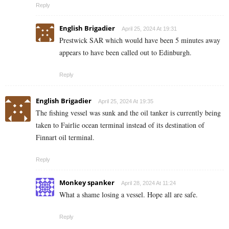
Reply
English Brigadier
April 25, 2024 At 19:31
Prestwick SAR which would have been 5 minutes away
appears to have been called out to Edinburgh.
Reply
English Brigadier
April 25, 2024 At 19:35
The fishing vessel was sunk and the oil tanker is currently being
taken to Fairlie ocean terminal instead of its destination of
Finnart oil terminal.
Reply
Monkey spanker
April 28, 2024 At 11:24
What a shame losing a vessel. Hope all are safe.
Reply