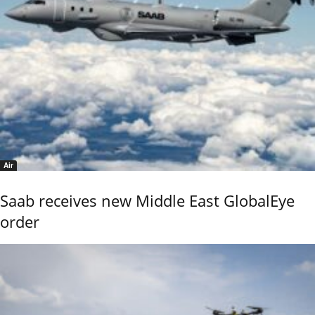
Air
Saab receives new Middle East GlobalEye
order