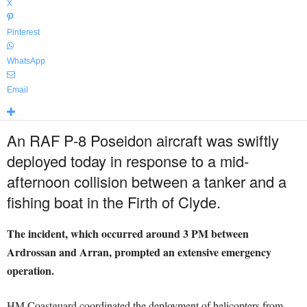
X
Pinterest
WhatsApp
Email
An RAF P-8 Poseidon aircraft was swiftly
deployed today in response to a mid-
afternoon collision between a tanker and a
fishing boat in the Firth of Clyde.
The incident, which occurred around 3 PM between
Ardrossan and Arran, prompted an extensive emergency
operation.
HM Coastguard coordinated the deployment of helicopters from