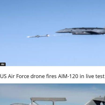
Air
US Air Force drone fires AIM-120 in live test