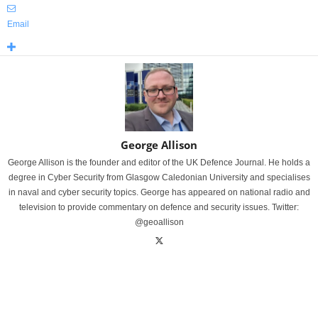
Email
George Allison
George Allison is the founder and editor of the UK Defence Journal. He holds a
degree in Cyber Security from Glasgow Caledonian University and specialises
in naval and cyber security topics. George has appeared on national radio and
television to provide commentary on defence and security issues. Twitter:
@geoallison