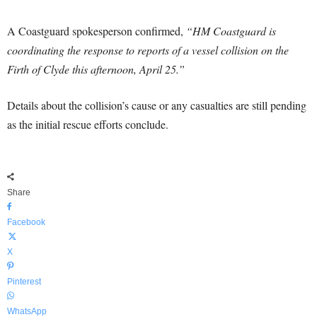
A Coastguard spokesperson confirmed,
“HM Coastguard is
coordinating the response to reports of a vessel collision on the
Firth of Clyde this afternoon, April 25.”
Details about the collision’s cause or any casualties are still pending
as the initial rescue efforts conclude.
Share
Facebook
X
Pinterest
WhatsApp