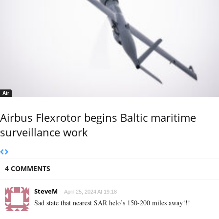
Air
Airbus Flexrotor begins Baltic maritime
surveillance work
4 COMMENTS
SteveM
April 25, 2024 At 19:18
Sad state that nearest SAR helo’s 150-200 miles away!!!