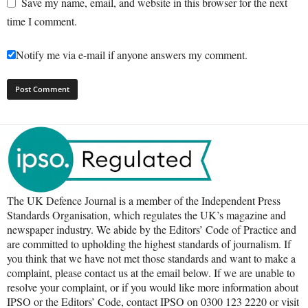
Save my name, email, and website in this browser for the next
time I comment.
Notify me via e-mail if anyone answers my comment.
The UK Defence Journal is a member of the Independent Press
Standards Organisation, which regulates the UK’s magazine and
newspaper industry. We abide by the Editors’ Code of Practice and
are committed to upholding the highest standards of journalism. If
you think that we have not met those standards and want to make a
complaint, please contact us at the email below. If we are unable to
resolve your complaint, or if you would like more information about
IPSO or the Editors’ Code, contact IPSO on 0300 123 2220 or visit