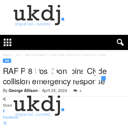
U
K
D
e
f
Home
Air
RAF P-8 Poseidon joins Clyde collision emergency response
e
AIR
n
RAF P-8 Poseidon joins Clyde
c
collision emergency response
e
J
By
George Allison
-
April 25, 2024
o
4
u
r
Share
n
a
Facebook
l