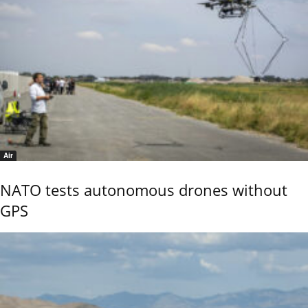
Air
NATO tests autonomous drones without
GPS