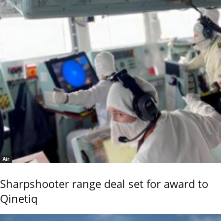
Air
Sharpshooter range deal set for award to
Qinetiq