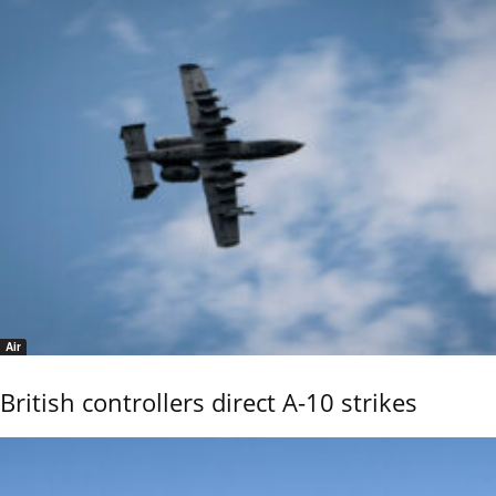
Air
British controllers direct A-10 strikes