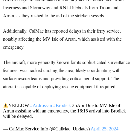
Inverness and Stornoway and RNLI lifeboats from Troon and
Arran, as they rushed to the aid of the stricken vessels.
Additionally, CalMac has reported delays in their ferry service,
notably affecting the MV Isle of Arran, which assisted with the
emergency.
The aircraft, more generally known for its sophisticated surveillance
features, was tracked circling the area, likely coordinating with
surface rescue teams and providing critical aerial support. The
aircraft is capable of deploying rescue equipment if required.
YELLOW
#Ardrossan
#Brodick
25Apr Due to MV Isle of
Arran assisting with an emergency, the 16:15 arrival into Brodick
will be delayed.
— CalMac Service Info (@CalMac_Updates)
April 25, 2024