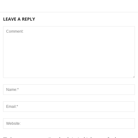
LEAVE A REPLY