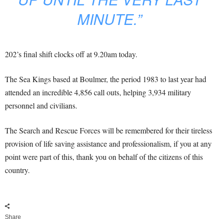
MINUTE.”
202’s final shift clocks off at 9.20am today.
The Sea Kings based at Boulmer, the period 1983 to last year had
attended an incredible 4,856 call outs, helping 3,934 military
personnel and civilians.
The Search and Rescue Forces will be remembered for their tireless
provision of life saving assistance and professionalism, if you at any
point were part of this, thank you on behalf of the citizens of this
country.
Share