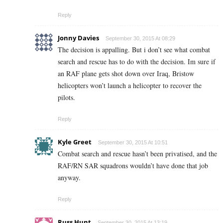
Reply
Jonny Davies
September 30, 2015 At 08:29
The decision is appalling. But i don’t see what combat
search and rescue has to do with the decision. Im sure if
an RAF plane gets shot down over Iraq, Bristow
helicopters won’t launch a helicopter to recover the
pilots.
Reply
Kyle Greet
September 30, 2015 At 10:51
Combat search and rescue hasn’t been privatised, and the
RAF/RN SAR squadrons wouldn’t have done that job
anyway.
Reply
Russ Hunt
September 30, 2015 At 13:19