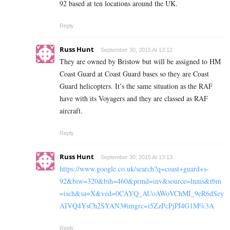
92 based at ten locations around the UK.
Reply
Russ Hunt
September 30, 2015 At 13:12
They are owned by Bristow but will be assigned to HM
Coast Guard at Coast Guard bases so they are Coast
Guard helicopters. It’s the same situation as the RAF
have with its Voyagers and they are classed as RAF
aircraft.
Reply
Russ Hunt
September 30, 2015 At 13:13
https://www.google.co.uk/search?q=coast+guard+s-
92&biw=320&bih=460&prmd=inv&source=lnms&tbm
=isch&sa=X&ved=0CAYQ_AUoAWoVChMI_9eR6dSey
AIVQ4YsCh2SYAN3#imgrc=i5ZzPcPjPJ4G1M%3A
Reply