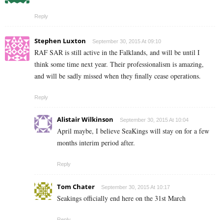
Reply
Stephen Luxton
September 30, 2015 At 09:10
RAF SAR is still active in the Falklands, and will be until I
think some time next year. Their professionalism is amazing,
and will be sadly missed when they finally cease operations.
Reply
Alistair Wilkinson
September 30, 2015 At 10:04
April maybe, I believe SeaKings will stay on for a few
months interim period after.
Reply
Tom Chater
September 30, 2015 At 10:17
Seakings officially end here on the 31st March
Reply