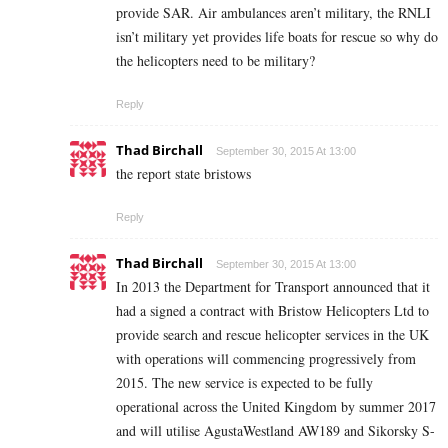
provide SAR. Air ambulances aren’t military, the RNLI
isn’t military yet provides life boats for rescue so why do
the helicopters need to be military?
Reply
Thad Birchall
September 30, 2015 At 13:00
the report state bristows
Reply
Thad Birchall
September 30, 2015 At 13:00
In 2013 the Department for Transport announced that it
had a signed a contract with Bristow Helicopters Ltd to
provide search and rescue helicopter services in the UK
with operations will commencing progressively from
2015. The new service is expected to be fully
operational across the United Kingdom by summer 2017
and will utilise AgustaWestland AW189 and Sikorsky S-