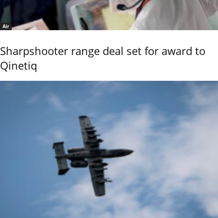
Air
Sharpshooter range deal set for award to
Qinetiq