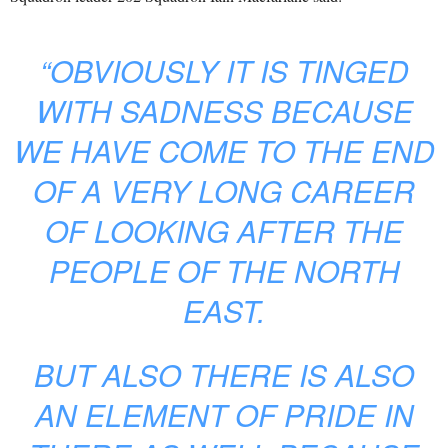
“OBVIOUSLY IT IS TINGED
WITH SADNESS BECAUSE
WE HAVE COME TO THE END
OF A VERY LONG CAREER
OF LOOKING AFTER THE
PEOPLE OF THE NORTH
EAST.
BUT ALSO THERE IS ALSO
AN ELEMENT OF PRIDE IN