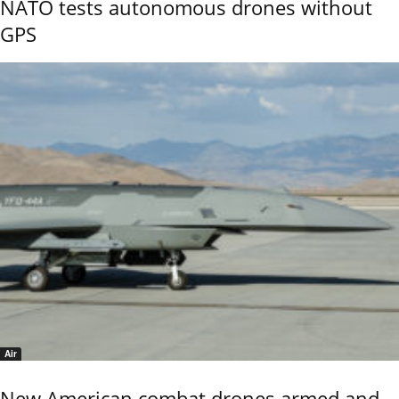
NATO tests autonomous drones without
GPS
Air
New American combat drones armed and