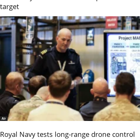
target
Air
Royal Navy tests long-range drone control