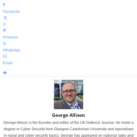
Facebook
X
Pinterest
WhatsApp
Email
George Allison
George Allison is the founder and editor of the UK Defence Journal. He holds a
degree in Cyber Security from Glasgow Caledonian University and specialises
in naval and cyber security topics. George has appeared on national radio and