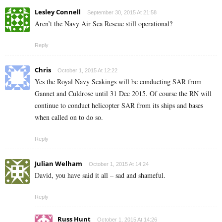
Lesley Connell
September 30, 2015 At 21:58
Aren’t the Navy Air Sea Rescue still operational?
Reply
Chris
October 1, 2015 At 12:22
Yes the Royal Navy Seakings will be conducting SAR from
Gannet and Culdrose until 31 Dec 2015. Of course the RN will
continue to conduct helicopter SAR from its ships and bases
when called on to do so.
Reply
Julian Welham
October 1, 2015 At 14:24
David, you have said it all – sad and shameful.
Reply
Russ Hunt
October 1, 2015 At 14:26