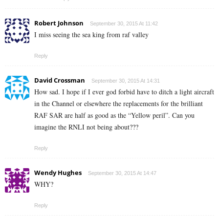
Robert Johnson
September 30, 2015 At 11:42
I miss seeing the sea king from raf valley
Reply
David Crossman
September 30, 2015 At 14:31
How sad. I hope if I ever god forbid have to ditch a light aircraft
in the Channel or elsewhere the replacements for the brilliant
RAF SAR are half as good as the “Yellow peril”. Can you
imagine the RNLI not being about???
Reply
Wendy Hughes
September 30, 2015 At 14:47
WHY?
Reply