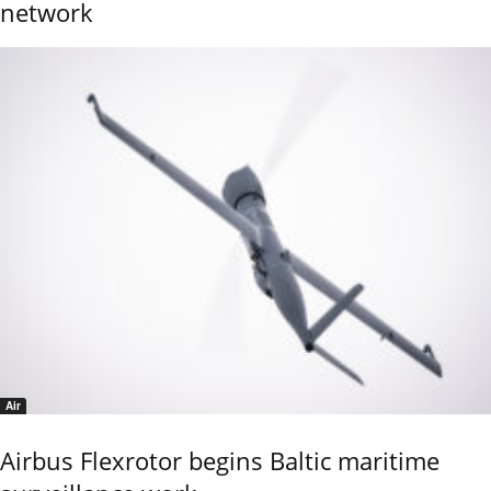
network
Air
Airbus Flexrotor begins Baltic maritime