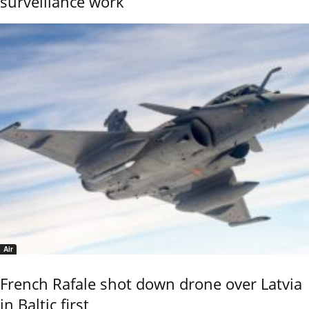
surveillance work
Air
French Rafale shot down drone over Latvia
in Baltic first