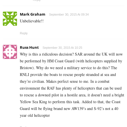
Mark Graham
September 30, 2015 At 09:34
Unbelievable!!
Reply
Russ Hunt
September 30, 2015 At 10:25
Why is this a ridiculous decision? SAR around the UK will now
be performed by HM Coast Guard (with helicopters supplied by
Bristow). Why do we need a military service to do this? The
RNLI provide the boats to rescue people stranded at sea and
they’re civilian. Makes perfect sense to me. In a combat
environment the RAF has plenty of helicopters that can be used
to rescue a downed pilot in a hostile area, it doesn’t need a bright
Yellow Sea King to perform this task. Added to that, the Coast
Guard will be flying brand new AW139’s and S-92’s not a 40
year old helicopter