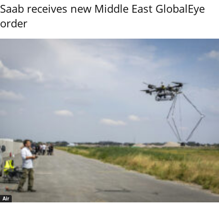
Saab receives new Middle East GlobalEye
order
Air