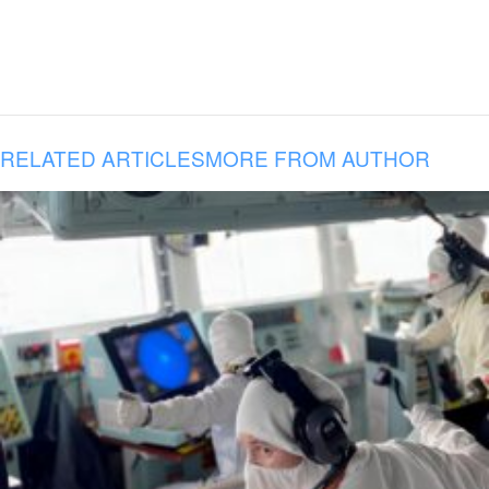
RELATED ARTICLES
MORE FROM AUTHOR