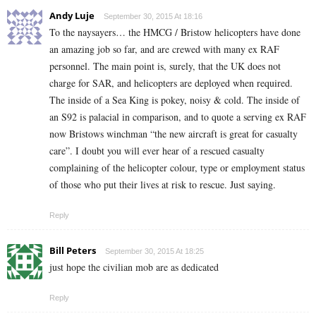
Andy Luje
September 30, 2015 At 18:16
To the naysayers… the HMCG / Bristow helicopters have done
an amazing job so far, and are crewed with many ex RAF
personnel. The main point is, surely, that the UK does not
charge for SAR, and helicopters are deployed when required.
The inside of a Sea King is pokey, noisy & cold. The inside of
an S92 is palacial in comparison, and to quote a serving ex RAF
now Bristows winchman “the new aircraft is great for casualty
care”. I doubt you will ever hear of a rescued casualty
complaining of the helicopter colour, type or employment status
of those who put their lives at risk to rescue. Just saying.
Reply
Bill Peters
September 30, 2015 At 18:25
just hope the civilian mob are as dedicated
Reply