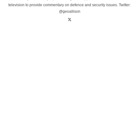
television to provide commentary on defence and security issues. Twitter:
@geoallison