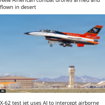
flown in desert
Air
X-62 test jet uses AI to intercept airborne