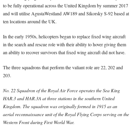
to be fully operational across the United Kingdom by summer 2017
and will utilise AgustaWestland AW189 and Sikorsky S-92 based at
ten locations around the UK.
In the early 1950s, helicopters began to replace fixed wing aircraft
in the search and rescue role with their ability to hover giving them
an ability to recover survivors that fixed wing aircraft did not have.
The three squadrons that perform the valiant role are 22, 202 and
203.
No. 22 Squadron of the Royal Air Force operates the Sea King
HAR.3 and HAR.3A at three stations in the southern United
Kingdom. The squadron was originally formed in 1915 as an
aerial reconnaissance unit of the Royal Flying Corps serving on the
Western Front during First World War.