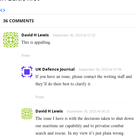
36 COMMENTS
David H Lewis
September 30, 2015 At 07:32
This is appalling.
Reply
UK Defence Journal
September 30, 2015 At 07:58
If you have an issue, please contact the writing staff and
they’ll do their best to clarify it.
Reply
David H Lewis
September 30, 2015 At 08:15
The issue I have is with the decisions taken to shut down
our maritime air capability and to privatise combat
search and rescue. In my view it’s just plain wrong.