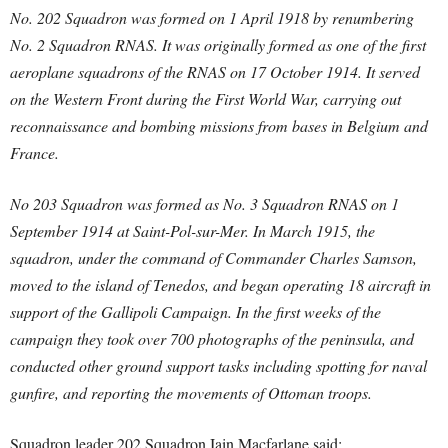
No. 202 Squadron was formed on 1 April 1918 by renumbering
No. 2 Squadron RNAS. It was originally formed as one of the first
aeroplane squadrons of the RNAS on 17 October 1914. It served
on the Western Front during the First World War, carrying out
reconnaissance and bombing missions from bases in Belgium and
France.
No 203 Squadron was formed as No. 3 Squadron RNAS on 1
September 1914 at Saint-Pol-sur-Mer. In March 1915, the
squadron, under the command of Commander Charles Samson,
moved to the island of Tenedos, and began operating 18 aircraft in
support of the Gallipoli Campaign. In the first weeks of the
campaign they took over 700 photographs of the peninsula, and
conducted other ground support tasks including spotting for naval
gunfire, and reporting the movements of Ottoman troops.
Squadron leader 202 Squadron Iain Macfarlane said: