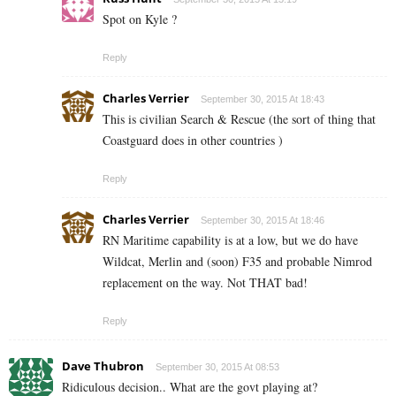
Spot on Kyle ?
Reply
Charles Verrier
September 30, 2015 At 18:43
This is civilian Search & Rescue (the sort of thing that
Coastguard does in other countries )
Reply
Charles Verrier
September 30, 2015 At 18:46
RN Maritime capability is at a low, but we do have
Wildcat, Merlin and (soon) F35 and probable Nimrod
replacement on the way. Not THAT bad!
Reply
Dave Thubron
September 30, 2015 At 08:53
Ridiculous decision.. What are the govt playing at?