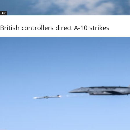
Air
British controllers direct A-10 strikes