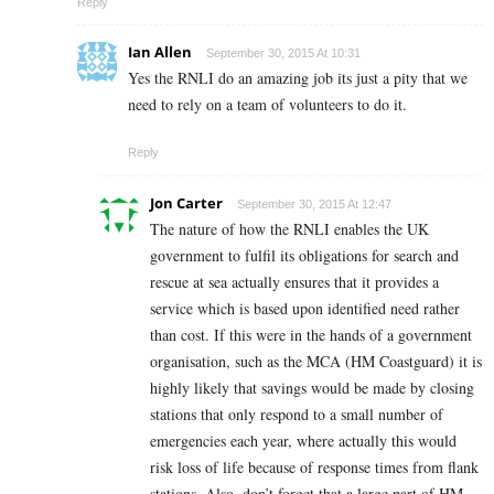
Reply
Ian Allen
September 30, 2015 At 10:31
Yes the RNLI do an amazing job its just a pity that we
need to rely on a team of volunteers to do it.
Reply
Jon Carter
September 30, 2015 At 12:47
The nature of how the RNLI enables the UK
government to fulfil its obligations for search and
rescue at sea actually ensures that it provides a
service which is based upon identified need rather
than cost. If this were in the hands of a government
organisation, such as the MCA (HM Coastguard) it is
highly likely that savings would be made by closing
stations that only respond to a small number of
emergencies each year, where actually this would
risk loss of life because of response times from flank
stations. Also, don’t forget that a large part of HM