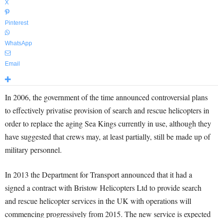
X
Pinterest
WhatsApp
Email
In 2006, the government of the time announced controversial plans
to effectively privatise provision of search and rescue helicopters in
order to replace the aging Sea Kings currently in use, although they
have suggested that crews may, at least partially, still be made up of
military personnel.
In 2013 the Department for Transport announced that it had a
signed a contract with Bristow Helicopters Ltd to provide search
and rescue helicopter services in the UK with operations will
commencing progressively from 2015. The new service is expected