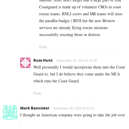
Coastguard is made up of volunteer CROs in coast
rescue teams. RNLI crews and MR teams will miss
the paraffin budgie / BYH but the new Bristow
services are already flying rescue missions
successfully rescuing those in distress.
Reply
Russ Hunt
September 30, 2015 At 10:34
Well personally I would incorporate them into the Coast
Guard to, but I do believe they come under the MCA
which runs the Coast Guard.
Reply
Mark Bannister
September 30, 2015 At 10:43
I thought an American company were going to take the job over
.