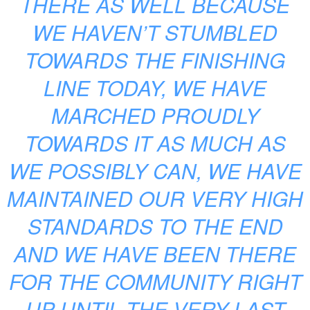
THERE AS WELL BECAUSE
WE HAVEN’T STUMBLED
TOWARDS THE FINISHING
LINE TODAY, WE HAVE
MARCHED PROUDLY
TOWARDS IT AS MUCH AS
WE POSSIBLY CAN, WE HAVE
MAINTAINED OUR VERY HIGH
STANDARDS TO THE END
AND WE HAVE BEEN THERE
FOR THE COMMUNITY RIGHT
UP UNTIL THE VERY LAST