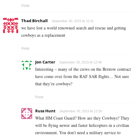
Reply
Thad Birchall
September 30, 2015 At 11:41
we have lost a world renowned search and rescue and getting
cowboys as a replacement
Reply
Jon Carter
September 30, 2015 At 12:48
Interesting – many of the crews on the Bristow contract
have come over from the RAF SAR flights… Not sure
that they’re cowboys?
Reply
Russ Hunt
September 30, 2015 At 12:59
What HM Coast Guard? How are they Cowboys? They
will be flying newer and faster helicopters in a civilian
environment. You don’t need a military service to