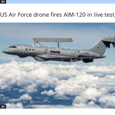
Air
US Air Force drone fires AIM-120 in live test
Air