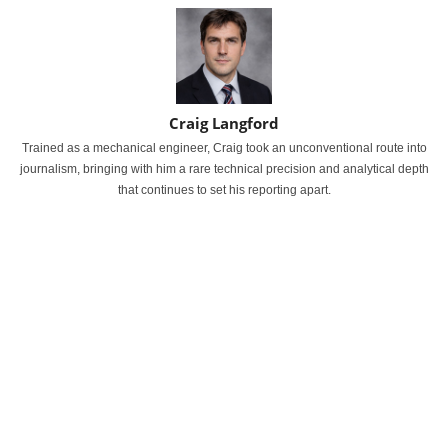
Craig Langford
Trained as a mechanical engineer, Craig took an unconventional route into
journalism, bringing with him a rare technical precision and analytical depth
that continues to set his reporting apart.