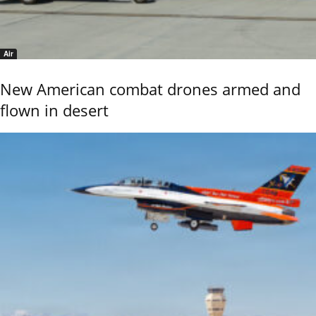
Air
New American combat drones armed and
flown in desert