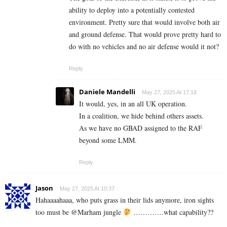
ability to deploy into a potentially contested
environment. Pretty sure that would involve both air
and ground defense. That would prove pretty hard to
do with no vehicles and no air defense would it not?
Reply
Daniele Mandelli
May 27, 2025 At 17:18
It would, yes, in an all UK operation.
In a coalition, we hide behind others assets.
As we have no GBAD assigned to the RAF
beyond some LMM.
Reply
Jason
May 27, 2025 At 10:37
Hahaaaahaaa, who puts grass in their lids anymore, iron sights
too must be @Marham jungle
………….what capability??