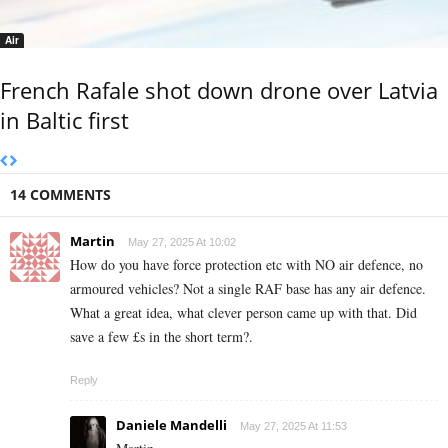
Air
French Rafale shot down drone over Latvia
in Baltic first
14 COMMENTS
Martin
May 27, 2025 At 10:02
How do you have force protection etc with NO air defence, no
armoured vehicles? Not a single RAF base has any air defence.
What a great idea, what clever person came up with that. Did
save a few £s in the short term?.
Reply
Daniele Mandelli
May 27, 2025 At 11:53