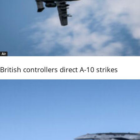
Air
British controllers direct A-10 strikes