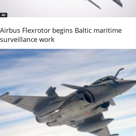
Air
Airbus Flexrotor begins Baltic maritime
surveillance work