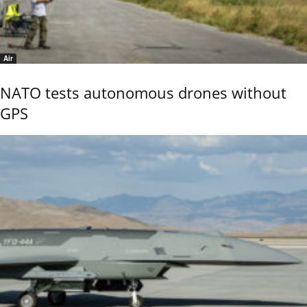
Air
NATO tests autonomous drones without
GPS