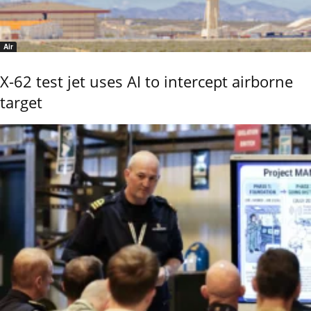
Air
X-62 test jet uses AI to intercept airborne
target