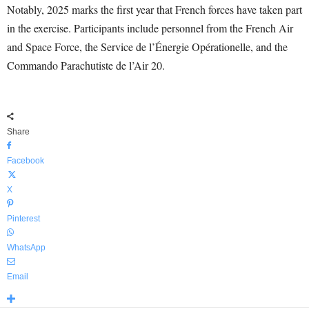
Notably, 2025 marks the first year that French forces have taken part
in the exercise. Participants include personnel from the French Air
and Space Force, the Service de l’Énergie Opérationelle, and the
Commando Parachutiste de l’Air 20.
Share
Facebook
X
Pinterest
WhatsApp
Email