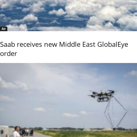
Air
Saab receives new Middle East GlobalEye
order