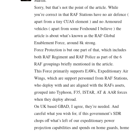
Martin.
Sorry, but that’s not the point of the article. While
you’re correct in that RAF Stations have no air defence (
apart from a tiny CUAS element ) and no Armoured
vehicles ( apart from some Foxhound I believe ) the
article is about what’s known as the RAF Global
Enablement Force, around 8k strong.
Force Protection is but one part of that, which includes
both RAF Regiment and RAF Police as part of the 6
RAF groupings briefly mentioned in the article.
This Force primarily supports EAWs, Expeditionary Air
Wings, which are support personnel from RAF Stations,
who deploy with and are aligned with the RAFs assets,
grouped into Typhoon, F35, ISTAR, AT & AAR forces
when they deploy abroad.
On UK based GBAD, I agree, they’re needed. And
careful what you wish for, if this government’s SDR
chops off what’s left of our expeditionary power
projection capabilities and spends on home guards, home