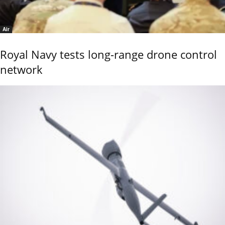
Air
Royal Navy tests long-range drone control
network