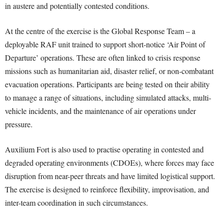
in austere and potentially contested conditions.
At the centre of the exercise is the Global Response Team – a
deployable RAF unit trained to support short-notice ‘Air Point of
Departure’ operations. These are often linked to crisis response
missions such as humanitarian aid, disaster relief, or non-combatant
evacuation operations. Participants are being tested on their ability
to manage a range of situations, including simulated attacks, multi-
vehicle incidents, and the maintenance of air operations under
pressure.
Auxilium Fort is also used to practise operating in contested and
degraded operating environments (CDOEs), where forces may face
disruption from near-peer threats and have limited logistical support.
The exercise is designed to reinforce flexibility, improvisation, and
inter-team coordination in such circumstances.