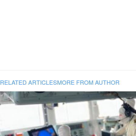
RELATED ARTICLES
MORE FROM AUTHOR