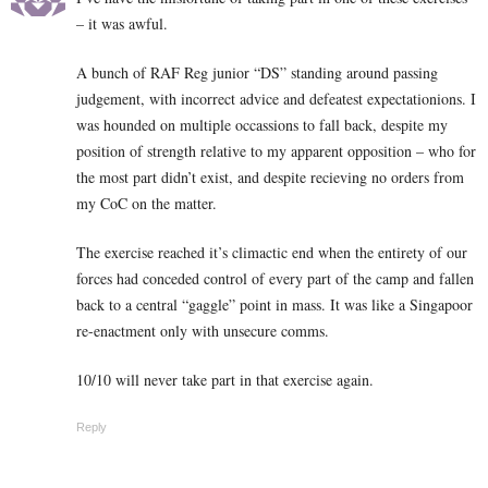
– it was awful.
A bunch of RAF Reg junior “DS” standing around passing
judgement, with incorrect advice and defeatest expectationions. I
was hounded on multiple occassions to fall back, despite my
position of strength relative to my apparent opposition – who for
the most part didn’t exist, and despite recieving no orders from
my CoC on the matter.
The exercise reached it’s climactic end when the entirety of our
forces had conceded control of every part of the camp and fallen
back to a central “gaggle” point in mass. It was like a Singapoor
re-enactment only with unsecure comms.
10/10 will never take part in that exercise again.
Reply