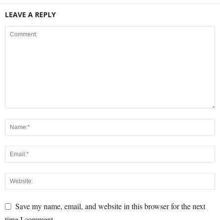
LEAVE A REPLY
Save my name, email, and website in this browser for the next
time I comment.