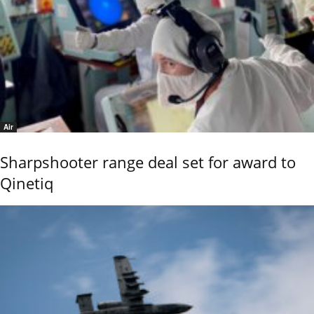
Air
Sharpshooter range deal set for award to
Qinetiq