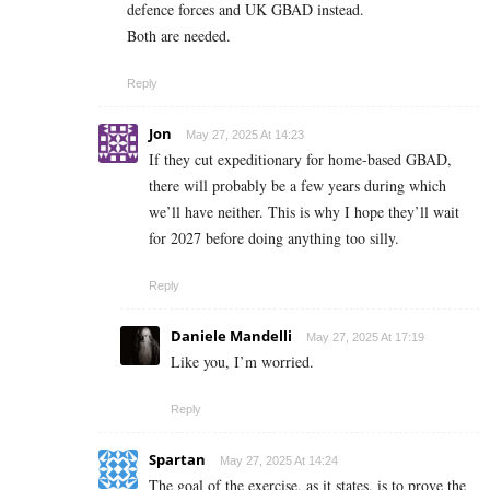
defence forces and UK GBAD instead.
Both are needed.
Reply
Jon
May 27, 2025 At 14:23
If they cut expeditionary for home-based GBAD,
there will probably be a few years during which
we’ll have neither. This is why I hope they’ll wait
for 2027 before doing anything too silly.
Reply
Daniele Mandelli
May 27, 2025 At 17:19
Like you, I’m worried.
Reply
Spartan
May 27, 2025 At 14:24
The goal of the exercise, as it states, is to prove the