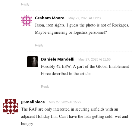
Reply
Graham Moore
May 27, 2025 At 11:23
Jason, iron sights. I guess the photo is not of Rockapes.
Maybe engineering or logistics personnel?
Reply
Daniele Mandelli
May 27, 2025 At 11:56
Possibly 42 ESW. A part of the Global Enablement
Force described in the article.
Reply
JJSmallpiece
May 27, 2025 At 15:27
The RAF are only interested in securing airfields with an
adjacent Holiday Inn. Can’t have the lads getting cold, wet and
hungry