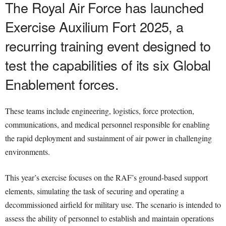
The Royal Air Force has launched
Exercise Auxilium Fort 2025, a
recurring training event designed to
test the capabilities of its six Global
Enablement forces.
These teams include engineering, logistics, force protection,
communications, and medical personnel responsible for enabling
the rapid deployment and sustainment of air power in challenging
environments.
This year’s exercise focuses on the RAF’s ground-based support
elements, simulating the task of securing and operating a
decommissioned airfield for military use. The scenario is intended to
assess the ability of personnel to establish and maintain operations