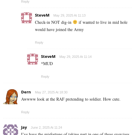
Reply
SteveM
May 29, 2025 At 11:13
Check-in NOT dig-in
if wanted to live in mid hole
would have joined the Army
Reply
SteveM
May 29, 2025 At 11:14
*MUD
Reply
Dern
May 27, 2025 At 18:30
Awwww look at the RAF pretending to soldier. How cute.
Reply
Jay
June 2, 2025 At 11:24
I’ve have the misfortune of taking part in one of these exercises