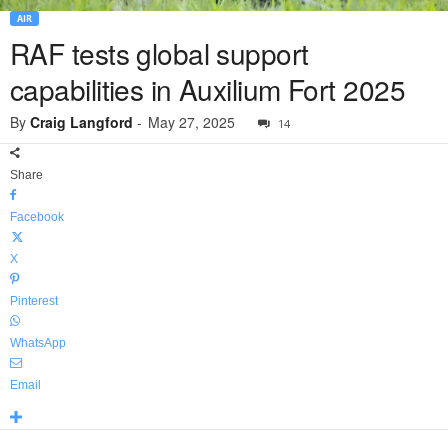
AIR
RAF tests global support
capabilities in Auxilium Fort 2025
By
Craig Langford
-
May 27, 2025
14
Share
Facebook
X
Pinterest
WhatsApp
Email