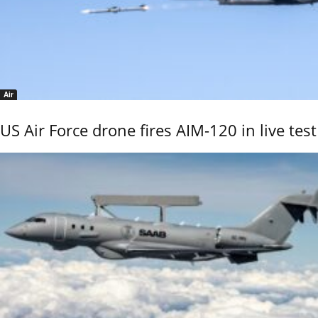
Air
US Air Force drone fires AIM-120 in live test