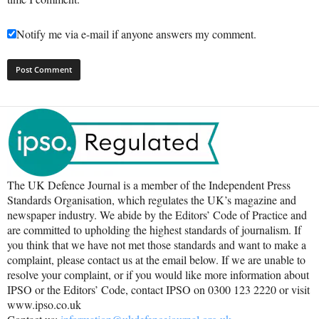
Notify me via e-mail if anyone answers my comment.
The UK Defence Journal is a member of the Independent Press
Standards Organisation, which regulates the UK’s magazine and
newspaper industry. We abide by the Editors’ Code of Practice and
are committed to upholding the highest standards of journalism. If
you think that we have not met those standards and want to make a
complaint, please contact us at the email below. If we are unable to
resolve your complaint, or if you would like more information about
IPSO or the Editors’ Code, contact IPSO on 0300 123 2220 or visit
www.ipso.co.uk