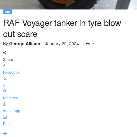
AIR
RAF Voyager tanker in tyre blow
out scare
By
George Allison
-
January 29, 2024
2
Share
Facebook
X
Pinterest
WhatsApp
Email