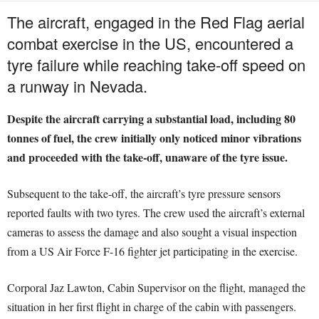
The aircraft, engaged in the Red Flag aerial
combat exercise in the US, encountered a
tyre failure while reaching take-off speed on
a runway in Nevada.
Despite the aircraft carrying a substantial load, including 80
tonnes of fuel, the crew initially only noticed minor vibrations
and proceeded with the take-off, unaware of the tyre issue.
Subsequent to the take-off, the aircraft’s tyre pressure sensors
reported faults with two tyres. The crew used the aircraft’s external
cameras to assess the damage and also sought a visual inspection
from a US Air Force F-16 fighter jet participating in the exercise.
Corporal Jaz Lawton, Cabin Supervisor on the flight, managed the
situation in her first flight in charge of the cabin with passengers.