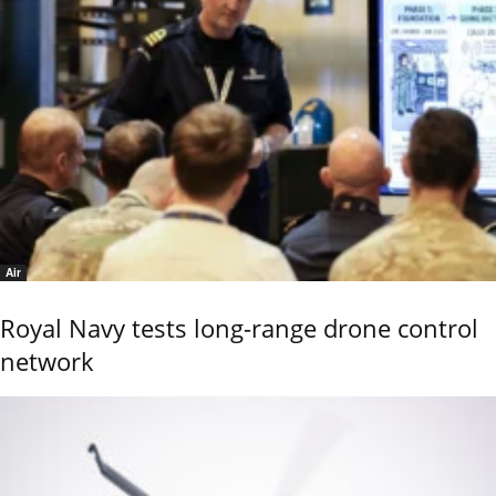
Air
Royal Navy tests long-range drone control
network