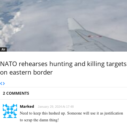
Air
NATO rehearses hunting and killing targets
on eastern border
2 COMMENTS
Marked
January 29, 2024 At 17:48
Need to keep this hushed up. Someone will use it as justification
to scrap the damn thing!