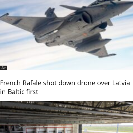
Air
French Rafale shot down drone over Latvia
in Baltic first