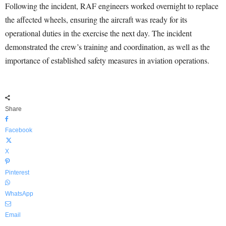
Following the incident, RAF engineers worked overnight to replace
the affected wheels, ensuring the aircraft was ready for its
operational duties in the exercise the next day. The incident
demonstrated the crew’s training and coordination, as well as the
importance of established safety measures in aviation operations.
Share
Facebook
X
Pinterest
WhatsApp
Email