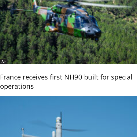
Air
France receives first NH90 built for special
operations