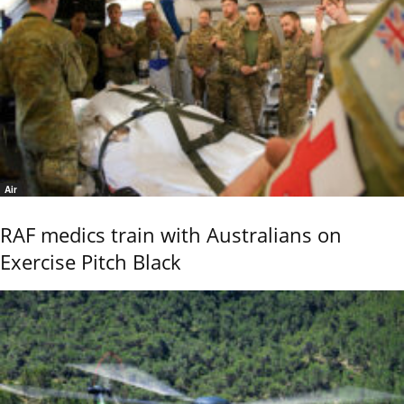
Air
RAF medics train with Australians on
Exercise Pitch Black