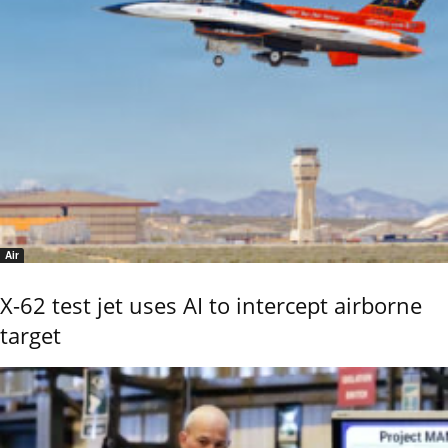
Air
X-62 test jet uses AI to intercept airborne
target