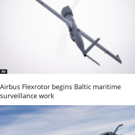
Air
Airbus Flexrotor begins Baltic maritime
surveillance work