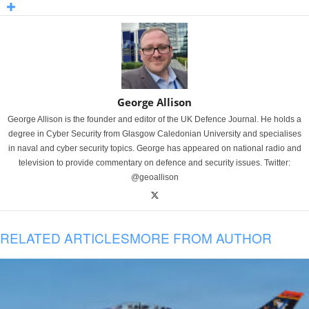
George Allison
George Allison is the founder and editor of the UK Defence Journal. He holds a
degree in Cyber Security from Glasgow Caledonian University and specialises
in naval and cyber security topics. George has appeared on national radio and
television to provide commentary on defence and security issues. Twitter:
@geoallison
RELATED ARTICLES
MORE FROM AUTHOR