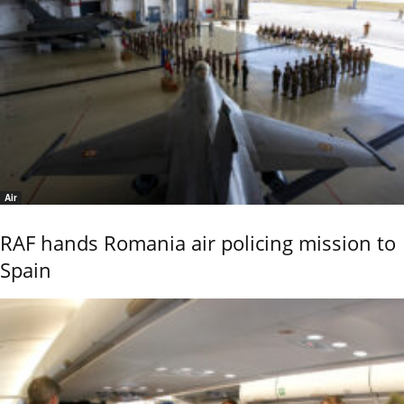
Air
RAF hands Romania air policing mission to
Spain