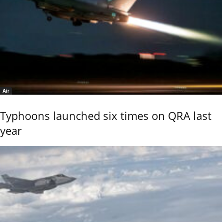
Air
Typhoons launched six times on QRA last
year