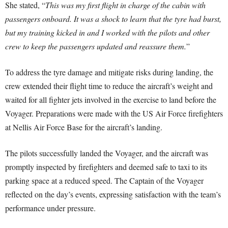
She stated, “
This was my first flight in charge of the cabin with
passengers onboard. It was a shock to learn that the tyre had burst,
but my training kicked in and I worked with the pilots and other
crew to keep the passengers updated and reassure them.
”
To address the tyre damage and mitigate risks during landing, the
crew extended their flight time to reduce the aircraft’s weight and
waited for all fighter jets involved in the exercise to land before the
Voyager. Preparations were made with the US Air Force firefighters
at Nellis Air Force Base for the aircraft’s landing.
The pilots successfully landed the Voyager, and the aircraft was
promptly inspected by firefighters and deemed safe to taxi to its
parking space at a reduced speed. The Captain of the Voyager
reflected on the day’s events, expressing satisfaction with the team’s
performance under pressure.