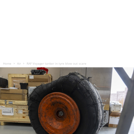
Home
Air
RAF Voyager tanker in tyre blow out scare