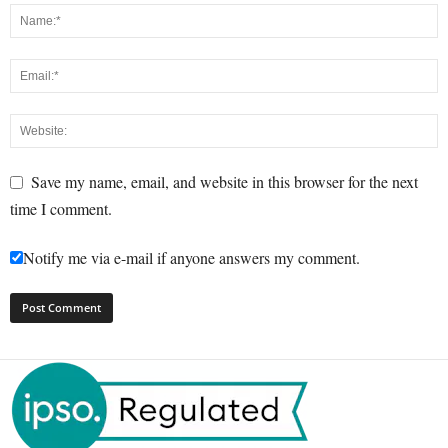
Save my name, email, and website in this browser for the next
time I comment.
Notify me via e-mail if anyone answers my comment.