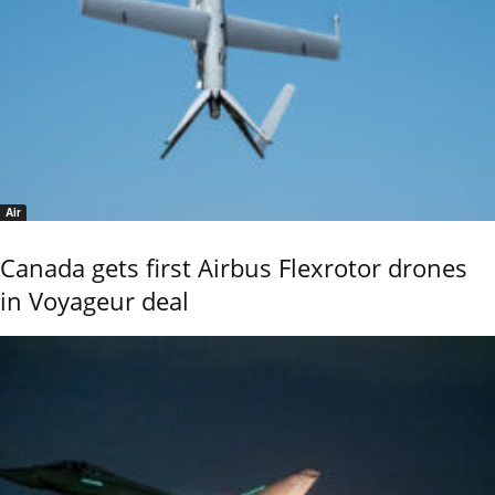
Air
Canada gets first Airbus Flexrotor drones
in Voyageur deal