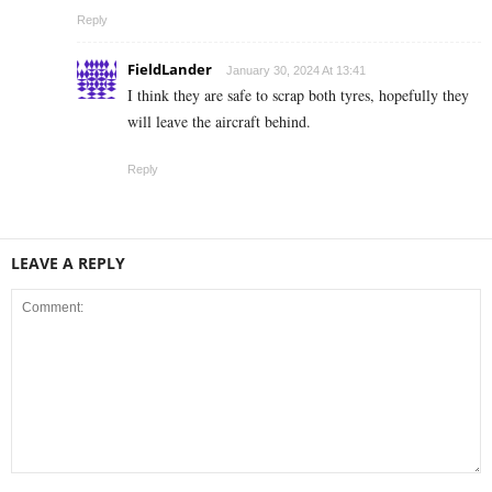
Reply
FieldLander
January 30, 2024 At 13:41
I think they are safe to scrap both tyres, hopefully they
will leave the aircraft behind.
Reply
LEAVE A REPLY