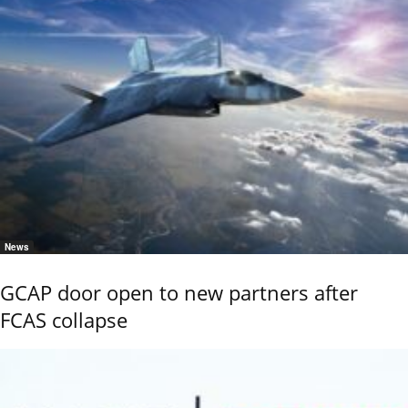
News
GCAP door open to new partners after
FCAS collapse