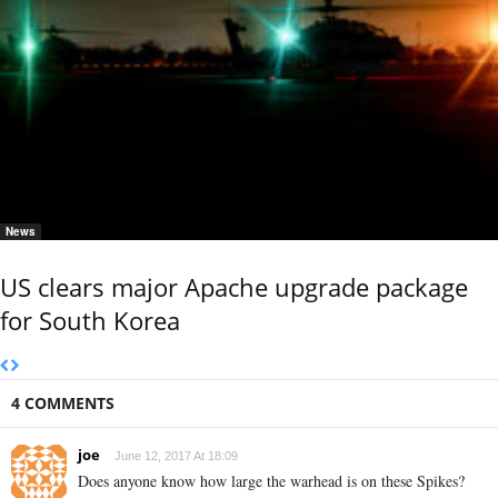
News
US clears major Apache upgrade package
for South Korea
4 COMMENTS
joe
June 12, 2017 At 18:09
Does anyone know how large the warhead is on these Spikes?