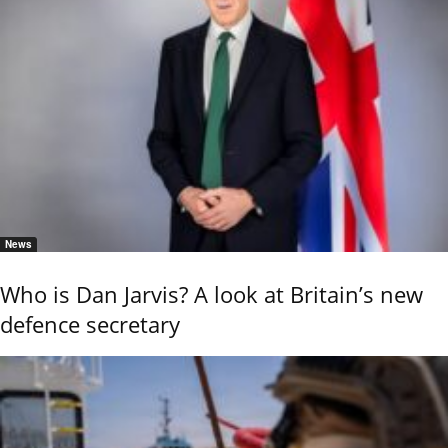
News
Who is Dan Jarvis? A look at Britain’s new
defence secretary