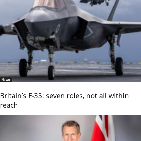
News
Britain’s F-35: seven roles, not all within
reach