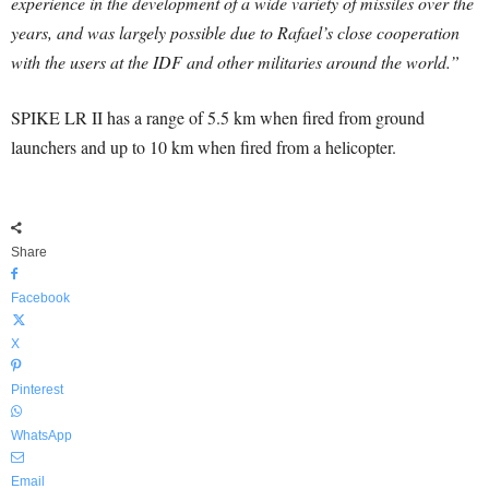
experience in the development of a wide variety of missiles over the
years, and was largely possible due to Rafael’s close cooperation
with the users at the IDF and other militaries around the world.”
SPIKE LR II has a range of 5.5 km when fired from ground
launchers and up to 10 km when fired from a helicopter.
Share
Facebook
X
Pinterest
WhatsApp
Email