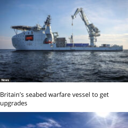
News
Britain’s seabed warfare vessel to get
upgrades