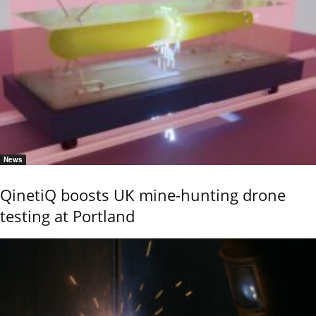
News
QinetiQ boosts UK mine-hunting drone
testing at Portland