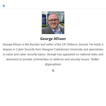
George Allison
George Allison is the founder and editor of the UK Defence Journal. He holds a
degree in Cyber Security from Glasgow Caledonian University and specialises
in naval and cyber security topics. George has appeared on national radio and
television to provide commentary on defence and security issues. Twitter:
@geoallison