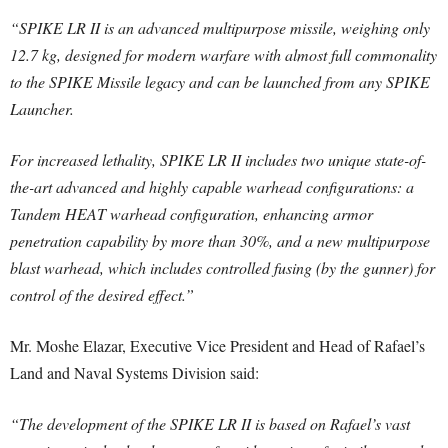
“SPIKE LR II is an advanced multipurpose missile, weighing only
12.7 kg, designed for modern warfare with almost full commonality
to the SPIKE Missile legacy and can be launched from any SPIKE
Launcher.
For increased lethality, SPIKE LR II includes two unique state-of-
the-art advanced and highly capable warhead configurations: a
Tandem HEAT warhead configuration, enhancing armor
penetration capability by more than 30%, and a new multipurpose
blast warhead, which includes controlled fusing (by the gunner) for
control of the desired effect.”
Mr. Moshe Elazar, Executive Vice President and Head of Rafael’s
Land and Naval Systems Division said:
“The development of the SPIKE LR II is based on Rafael’s vast