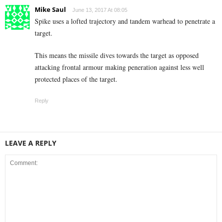
Mike Saul
June 13, 2017 At 08:05
Spike uses a lofted trajectory and tandem warhead to penetrate a
target.
This means the missile dives towards the target as opposed
attacking frontal armour making peneration against less well
protected places of the target.
Reply
LEAVE A REPLY