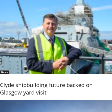
News
Clyde shipbuilding future backed on
Glasgow yard visit