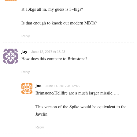
at 13kgs all in, my guess is 3-4kgs?
Is that enough to knock out modern MBTs?
Reply
Jay
June 12, 2017 At 18:23
How does this compare to Brimstone?
Reply
joe
June 14, 2017 At 12:45
Brimstone/Hellfire are a much larger missile…..
This version of the Spike would be equivalent to the
Javelin.
Reply