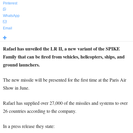
Pinterest
WhatsApp
Email
Rafael has unveiled the LR II, a new variant of the SPIKE
Family that can be fired from vehicles, helicopters, ships, and
ground launchers.
The new missile will be presented for the first time at the Paris Air
Show in June.
Rafael has supplied over 27,000 of the missiles and systems to over
26 countries according to the company.
In a press release they state: