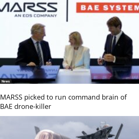
News
MARSS picked to run command brain of
BAE drone-killer