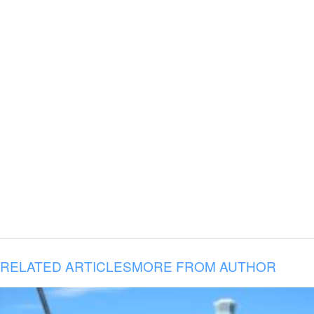
RELATED ARTICLES
MORE FROM AUTHOR