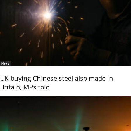
News
UK buying Chinese steel also made in
Britain, MPs told