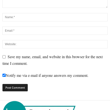
Save my name, email, and website in this browser for the next
time I comment.
Notify me via e-mail if anyone answers my comment.