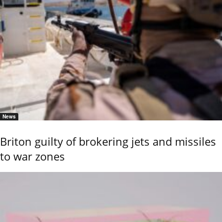
News
Briton guilty of brokering jets and missiles
to war zones