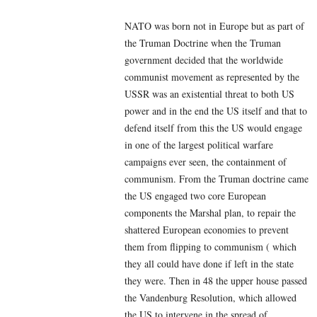
NATO was born not in Europe but as part of
the Truman Doctrine when the Truman
government decided that the worldwide
communist movement as represented by the
USSR was an existential threat to both US
power and in the end the US itself and that to
defend itself from this the US would engage
in one of the largest political warfare
campaigns ever seen, the containment of
communism. From the Truman doctrine came
the US engaged two core European
components the Marshal plan, to repair the
shattered European economies to prevent
them from flipping to communism ( which
they all could have done if left in the state
they were. Then in 48 the upper house passed
the Vandenburg Resolution, which allowed
the US to intervene in the spread of