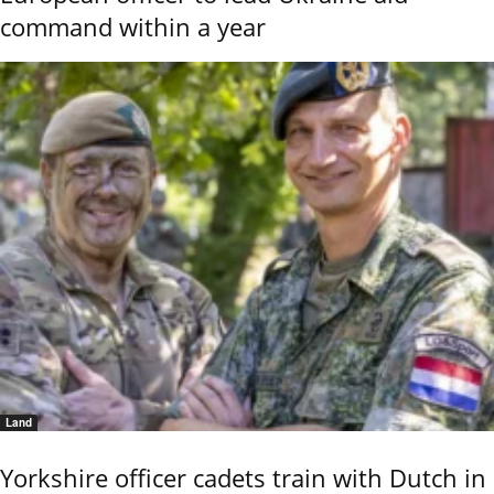
command within a year
Land
Yorkshire officer cadets train with Dutch in