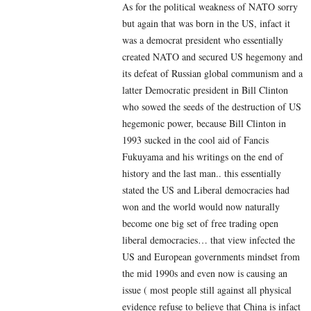
As for the political weakness of NATO sorry
but again that was born in the US, infact it
was a democrat president who essentially
created NATO and secured US hegemony and
its defeat of Russian global communism and a
latter Democratic president in Bill Clinton
who sowed the seeds of the destruction of US
hegemonic power, because Bill Clinton in
1993 sucked in the cool aid of Fancis
Fukuyama and his writings on the end of
history and the last man.. this essentially
stated the US and Liberal democracies had
won and the world would now naturally
become one big set of free trading open
liberal democracies… that view infected the
US and European governments mindset from
the mid 1990s and even now is causing an
issue ( most people still against all physical
evidence refuse to believe that China is infact