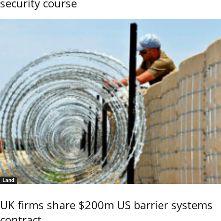
security course
Land
UK firms share $200m US barrier systems
contract