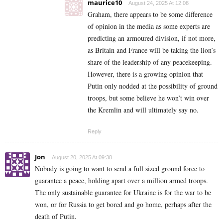
maurice10
August 24, 2025 At 12:08
Graham, there appears to be some difference
of opinion in the media as some experts are
predicting an armoured division, if not more,
as Britain and France will be taking the lion’s
share of the leadership of any peacekeeping.
However, there is a growing opinion that
Putin only nodded at the possibility of ground
troops, but some believe he won’t win over
the Kremlin and will ultimately say no.
Reply
Jon
August 20, 2025 At 09:38
Nobody is going to want to send a full sized ground force to
guarantee a peace, holding apart over a million armed troops.
The only sustainable guarantee for Ukraine is for the war to be
won, or for Russia to get bored and go home, perhaps after the
death of Putin.