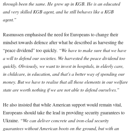
through been the same. He grew up in KGB. He is an educated
and very skilled KGB agent, and he still behaves like a KGB
agent.”
Rasmussen emphasised the need for Europeans to change their
mindset towards defence after what he described as harvesting the
“peace dividend” too quickly.
“We have to make sure that we have
a will to defend our societies. We harvested the peace dividend too
quickly. Obviously, we want to invest in hospitals, in elderly care,
in childcare, in education, and that’s a better way of spending our
money. But we have to realise that all those elements in our welfare
state are worth nothing if we are not able to defend ourselves.”
He also insisted that while American support would remain vital,
Europeans should take the lead in providing security guarantees to
Ukraine.
“We can deliver concrete and iron-clad security
guarantees without American boots on the ground, but with an