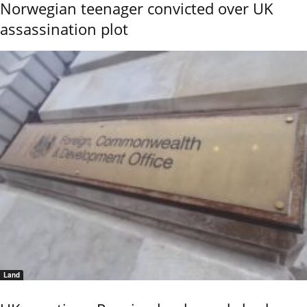
Norwegian teenager convicted over UK
assassination plot
Land