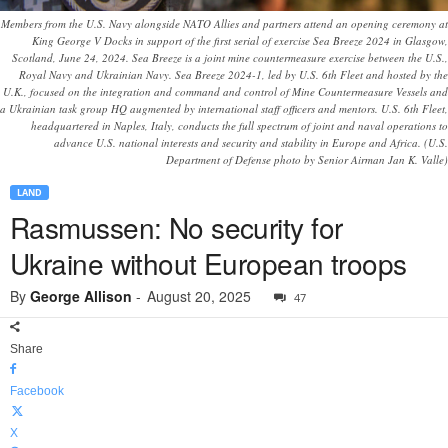
Members from the U.S. Navy alongside NATO Allies and partners attend an opening ceremony at
King George V Docks in support of the first serial of exercise Sea Breeze 2024 in Glasgow,
Scotland, June 24, 2024. Sea Breeze is a joint mine countermeasure exercise between the U.S.,
Royal Navy and Ukrainian Navy. Sea Breeze 2024-1, led by U.S. 6th Fleet and hosted by the
U.K., focused on the integration and command and control of Mine Countermeasure Vessels and
a Ukrainian task group HQ augmented by international staff officers and mentors. U.S. 6th Fleet,
headquartered in Naples, Italy, conducts the full spectrum of joint and naval operations to
advance U.S. national interests and security and stability in Europe and Africa. (U.S.
Department of Defense photo by Senior Airman Jan K. Valle)
LAND
Rasmussen: No security for
Ukraine without European troops
By
George Allison
-
August 20, 2025
47
Share
Facebook
X