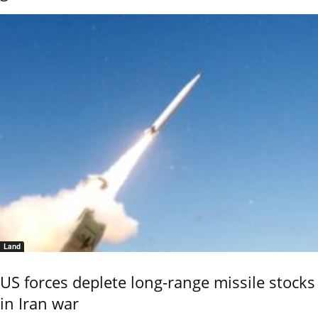
Land
US forces deplete long-range missile stocks
in Iran war