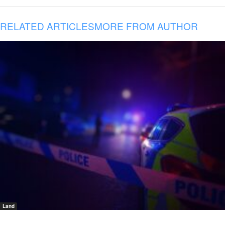
RELATED ARTICLES
MORE FROM AUTHOR
Land