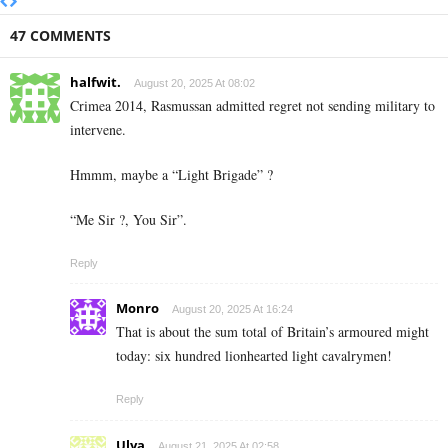
47 COMMENTS
halfwit.
August 20, 2025 At 08:02
Crimea 2014, Rasmussan admitted regret not sending military to
intervene.
Hmmm, maybe a “Light Brigade” ?
“Me Sir ?, You Sir”.
Reply
Monro
August 20, 2025 At 16:24
That is about the sum total of Britain’s armoured might
today: six hundred lionhearted light cavalrymen!
Reply
Ulya
August 21, 2025 At 02:58