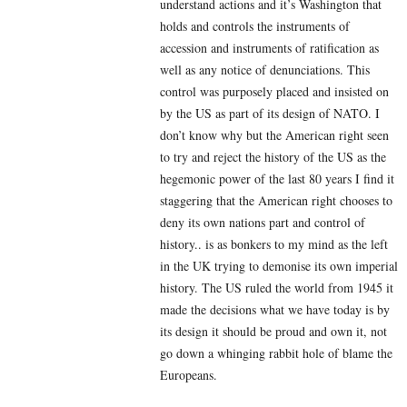
understand actions and it’s Washington that
holds and controls the instruments of
accession and instruments of ratification as
well as any notice of denunciations. This
control was purposely placed and insisted on
by the US as part of its design of NATO. I
don’t know why but the American right seen
to try and reject the history of the US as the
hegemonic power of the last 80 years I find it
staggering that the American right chooses to
deny its own nations part and control of
history.. is as bonkers to my mind as the left
in the UK trying to demonise its own imperial
history. The US ruled the world from 1945 it
made the decisions what we have today is by
its design it should be proud and own it, not
go down a whinging rabbit hole of blame the
Europeans.