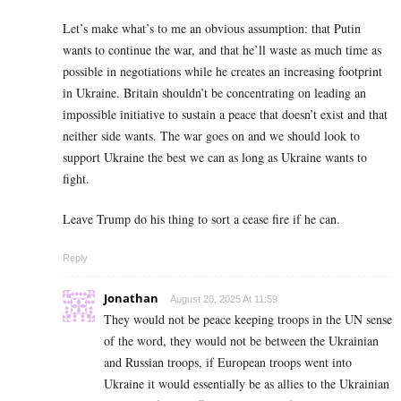
Let’s make what’s to me an obvious assumption: that Putin
wants to continue the war, and that he’ll waste as much time as
possible in negotiations while he creates an increasing footprint
in Ukraine. Britain shouldn’t be concentrating on leading an
impossible initiative to sustain a peace that doesn’t exist and that
neither side wants. The war goes on and we should look to
support Ukraine the best we can as long as Ukraine wants to
fight.
Leave Trump do his thing to sort a cease fire if he can.
Reply
Jonathan
August 20, 2025 At 11:59
They would not be peace keeping troops in the UN sense
of the word, they would not be between the Ukrainian
and Russian troops, if European troops went into
Ukraine it would essentially be as allies to the Ukrainian