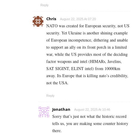
Reply
Chris
August 22, 2025 At 07:20
NATO was created for European security, not US
security. Yet Ukraine is another shining example
of European incompetence, dithering and unable
to support an ally on its front porch in a limited
war, while the US provides most of the deciding
factor weapons and intel (HIMARs, Javelins,
SAT SIGINT, ELINT intel) from 10000km
away. Its Europe that is killing nato’s credibility,
not the USA.
Reply
Jonathan
August 22, 2025 At 10:46
Sorry that’s just not what the historic record
tells us, you are making some counter history
there.