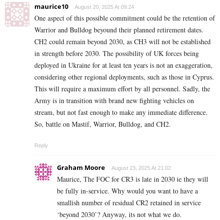
maurice10
August 20, 2025 At 09:24
One aspect of this possible commitment could be the retention of
Warrior and Bulldog beyound their planned retirement dates.
CH2 could remain beyond 2030, as CH3 will not be established
in strength before 2030. The possibility of UK forces being
deployed in Ukraine for at least ten years is not an exaggeration,
considering other regional deployments, such as those in Cyprus.
This will require a maximum effort by all personnel. Sadly, the
Army is in transition with brand new fighting vehicles on
stream, but not fast enough to make any immediate difference.
So, battle on Mastif, Warrior, Bulldog, and CH2.
Reply
Graham Moore
August 23, 2025 At 21:02
Maurice, The FOC for CR3 is late in 2030 ie they will
be fully in-service. Why would you want to have a
smallish number of residual CR2 retained in service
‘beyond 2030’? Anyway, its not what we do.