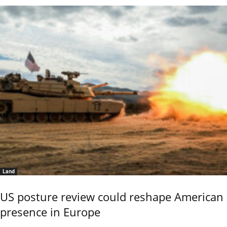
Land
US posture review could reshape American
presence in Europe