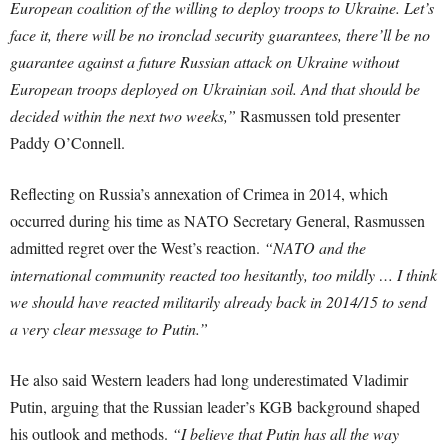
European coalition of the willing to deploy troops to Ukraine. Let’s
face it, there will be no ironclad security guarantees, there’ll be no
guarantee against a future Russian attack on Ukraine without
European troops deployed on Ukrainian soil. And that should be
decided within the next two weeks,”
Rasmussen told presenter
Paddy O’Connell.
Reflecting on Russia’s annexation of Crimea in 2014, which
occurred during his time as NATO Secretary General, Rasmussen
admitted regret over the West’s reaction.
“NATO and the
international community reacted too hesitantly, too mildly … I think
we should have reacted militarily already back in 2014/15 to send
a very clear message to Putin.”
He also said Western leaders had long underestimated Vladimir
Putin, arguing that the Russian leader’s KGB background shaped
his outlook and methods.
“I believe that Putin has all the way