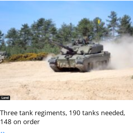
Land
Three tank regiments, 190 tanks needed,
148 on order