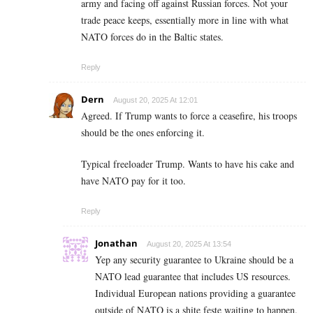
army and facing off against Russian forces. Not your
trade peace keeps, essentially more in line with what
NATO forces do in the Baltic states.
Reply
Dern
August 20, 2025 At 12:01
Agreed. If Trump wants to force a ceasefire, his troops
should be the ones enforcing it.
Typical freeloader Trump. Wants to have his cake and
have NATO pay for it too.
Reply
Jonathan
August 20, 2025 At 13:54
Yep any security guarantee to Ukraine should be a
NATO lead guarantee that includes US resources.
Individual European nations providing a guarantee
outside of NATO is a shite feste waiting to happen.