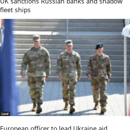
UK sanctions Russian banks and shadow
fleet ships
Land
European officer to lead Ukraine aid