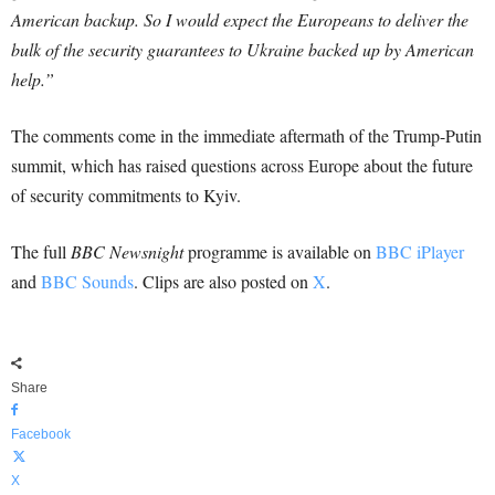
American backup. So I would expect the Europeans to deliver the
bulk of the security guarantees to Ukraine backed up by American
help.”
The comments come in the immediate aftermath of the Trump-Putin
summit, which has raised questions across Europe about the future
of security commitments to Kyiv.
The full
BBC Newsnight
programme is available on
BBC iPlayer
and
BBC Sounds
. Clips are also posted on
X
.
Share
Facebook
X