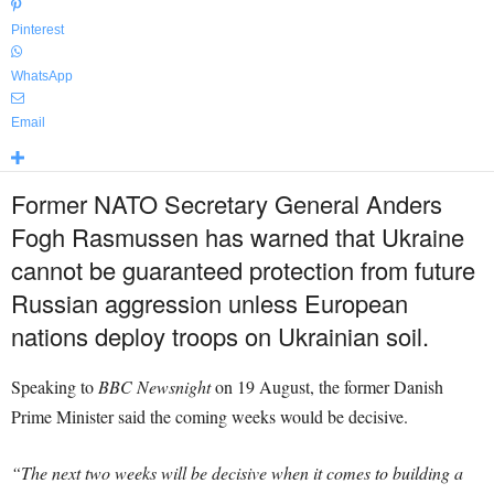
Pinterest
WhatsApp
Email
Former NATO Secretary General Anders
Fogh Rasmussen has warned that Ukraine
cannot be guaranteed protection from future
Russian aggression unless European
nations deploy troops on Ukrainian soil.
Speaking to
BBC Newsnight
on 19 August, the former Danish
Prime Minister said the coming weeks would be decisive.
“The next two weeks will be decisive when it comes to building a