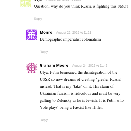
Question, why do you think Russia is fighting this SMO?
Reply
Monro
August 22, 2025 At 11:21
Demographic imperialist colonialism
Reply
Graham Moore
August 24, 2025 At 11:42
Ulya, Putin bemoaned the disintegration of the
USSR so now dreams of creating ‘greater Russia’
instead. That is my ‘take’ on it. His claim of
Ukrainian fascism is ridiculous and must be very
galling to Zelensky as he is Jewish. It is Putin who
‘role plays’ being a Fascist like Hitler.
Reply