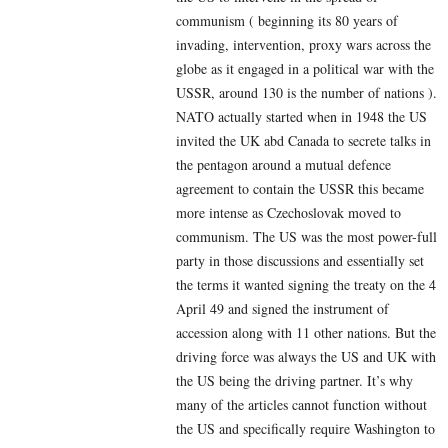
communism ( beginning its 80 years of
invading, intervention, proxy wars across the
globe as it engaged in a political war with the
USSR, around 130 is the number of nations ).
NATO actually started when in 1948 the US
invited the UK abd Canada to secrete talks in
the pentagon around a mutual defence
agreement to contain the USSR this became
more intense as Czechoslovak moved to
communism. The US was the most power-full
party in those discussions and essentially set
the terms it wanted signing the treaty on the 4
April 49 and signed the instrument of
accession along with 11 other nations. But the
driving force was always the US and UK with
the US being the driving partner. It’s why
many of the articles cannot function without
the US and specifically require Washington to