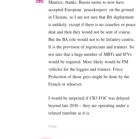
Maurice, thanks. Russia seems to now have
accepted European ‘peacekeepers’ on the ground
in Ukraine, so I am not sure that BA deployment
is unlikely, except if there is no ceasefire or peace
deal and then they would not be sent of course.
But the BA role would not to be Infantry-centric.
It is the provision of logisticians and trainers. So
not sure that a huge number of MBTs and IFVs
would be required. More likely would be PM
vehicles for the loggies and trainers. Force
Protection of those guys might be done by the
French or whoever.
I would be surprised if CR3 FOC was delayed
beyond late 2030 – they are operating under a
relaxed timeline as it is.
Reply