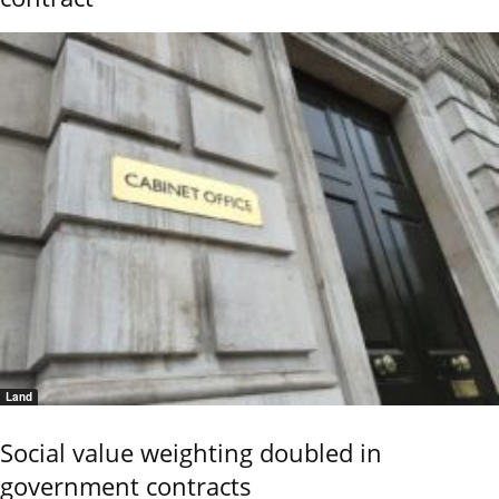
Land
Social value weighting doubled in
government contracts