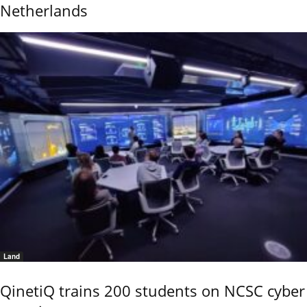
Netherlands
Land
QinetiQ trains 200 students on NCSC cyber