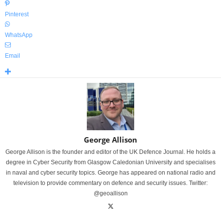
Pinterest
WhatsApp
Email
George Allison
George Allison is the founder and editor of the UK Defence Journal. He holds a
degree in Cyber Security from Glasgow Caledonian University and specialises
in naval and cyber security topics. George has appeared on national radio and
television to provide commentary on defence and security issues. Twitter:
@geoallison