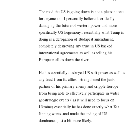
The road the US is going down is not a pleasant one
for anyone and I personally believe is critically
damaging the future of western power and more
specifically US hegemony.. essentially what Tump is
doing is a derogation of Budapest amendment,
completely destroying any trust in US backed
international agreements as well as selling his
European allies down the river.
He has essentially destroyed US soft power as well as
any trust from its allies.. strengthened the junior
partner of his primary enemy and cripple Europe
from being able to effectively participate in wider
geostrategic events ( as it will need to focus on
Ukraine) essentially he has done exactly what Xia
Jinping wants..and made the ending of US
dominance just a bit more likely.