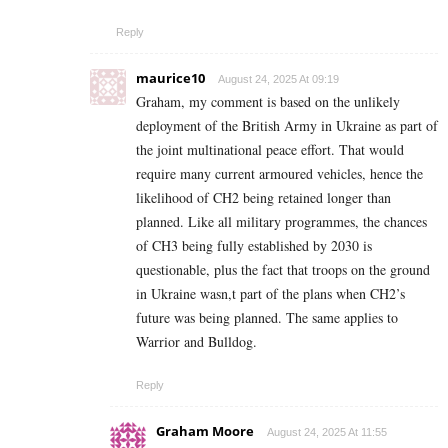
Reply
maurice10
August 24, 2025 At 09:19
Graham, my comment is based on the unlikely
deployment of the British Army in Ukraine as part of
the joint multinational peace effort. That would
require many current armoured vehicles, hence the
likelihood of CH2 being retained longer than
planned. Like all military programmes, the chances
of CH3 being fully established by 2030 is
questionable, plus the fact that troops on the ground
in Ukraine wasn,t part of the plans when CH2’s
future was being planned. The same applies to
Warrior and Bulldog.
Reply
Graham Moore
August 24, 2025 At 11:55