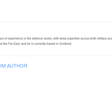
ars of experience in the defence sector, with deep expertise across both military a
 the Far East, and he is currently based in Scotland.
OM AUTHOR