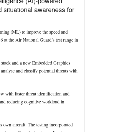
telligence (AI)-powered
 situational awareness for
ning (ML) to improve the speed and
16 at the Air National Guard’s test range in
ng stack and a new Embedded Graphics
analyse and classify potential threats with
 with faster threat identification and
 and reducing cognitive workload in
s own aircraft. The testing incorporated