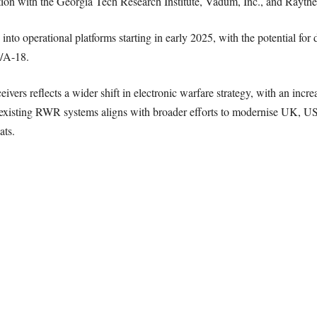
on with the Georgia Tech Research Institute, Vadum, Inc., and Raytheo
o operational platforms starting in early 2025, with the potential for 
F/A-18.
ivers reflects a wider shift in electronic warfare strategy, with an inc
o existing RWR systems aligns with broader efforts to modernise UK, US, 
ats.