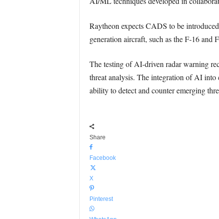
AI/ML techniques developed in collaborati
Raytheon expects CADS to be introduced int
generation aircraft, such as the F-16 and 
The testing of AI-driven radar warning rece
threat analysis. The integration of AI int
ability to detect and counter emerging thre
Share
Facebook
X
Pinterest