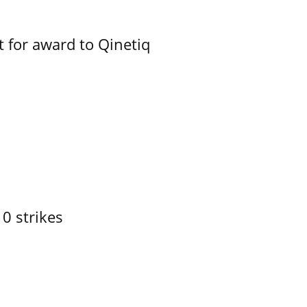
 for award to Qinetiq
10 strikes