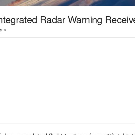
integrated Radar Warning Receiv
0