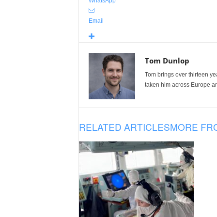
WhatsApp
Email
Tom Dunlop
Tom brings over thirteen ye
taken him across Europe and
RELATED ARTICLES
MORE FR