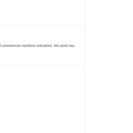
nd commercial maritime industries. His work has