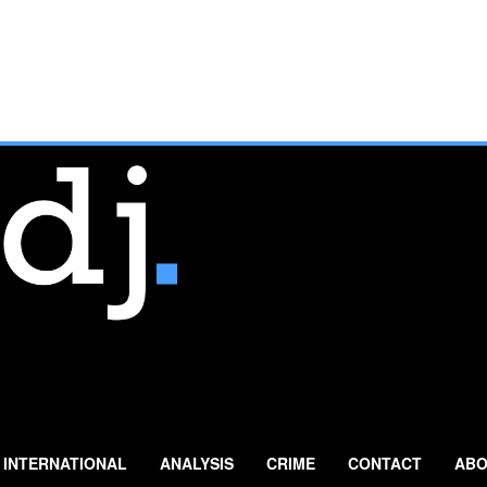
INTERNATIONAL
ANALYSIS
CRIME
CONTACT
ABO