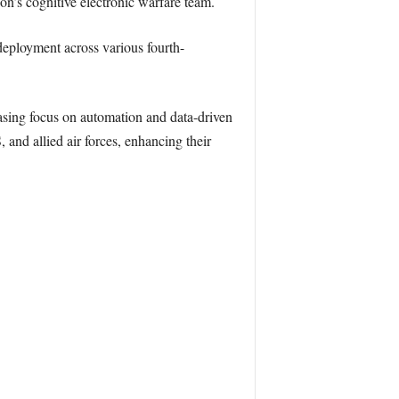
n’s cognitive electronic warfare team.
deployment across various fourth-
reasing focus on automation and data-driven
and allied air forces, enhancing their