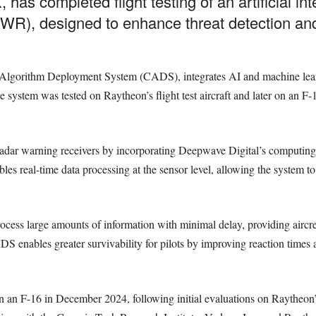
 has completed flight testing of an artificial in
R), designed to enhance threat detection and
Algorithm Deployment System (CADS), integrates AI and machine lear
 system was tested on Raytheon’s flight test aircraft and later on an F-
radar warning receivers by incorporating Deepwave Digital’s computi
s real-time data processing at the sensor level, allowing the system to 
cess large amounts of information with minimal delay, providing aircrew
DS enables greater survivability for pilots by improving reaction times
 on an F-16 in December 2024, following initial evaluations on Raytheon’