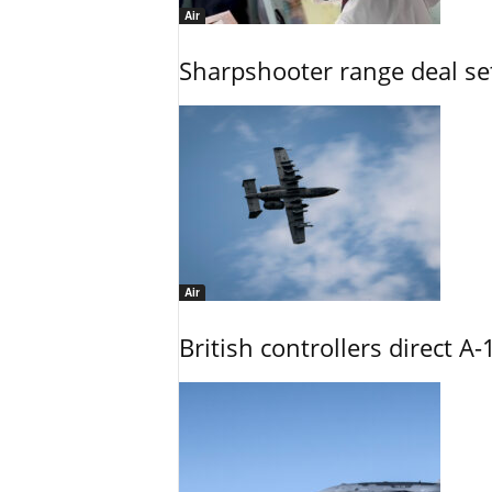
Air
Sharpshooter range deal set
Air
British controllers direct A-