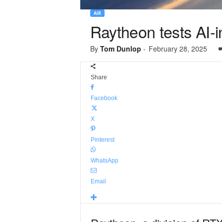
AIR
Raytheon tests AI-
By
Tom Dunlop
-
February 28, 2025
Share
Facebook
X
Pinterest
WhatsApp
Email