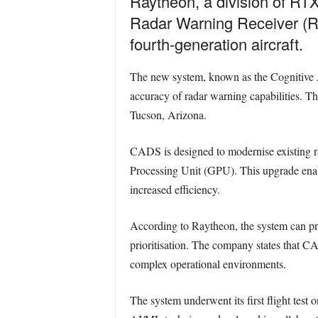
Raytheon, a division of RTX,
Radar Warning Receiver (RW
fourth-generation aircraft.
The new system, known as the Cognitive 
accuracy of radar warning capabilities. The
Tucson, Arizona.
CADS is designed to modernise existing 
Processing Unit (GPU). This upgrade enable
increased efficiency.
According to Raytheon, the system can pro
prioritisation. The company states that CA
complex operational environments.
The system underwent its first flight test