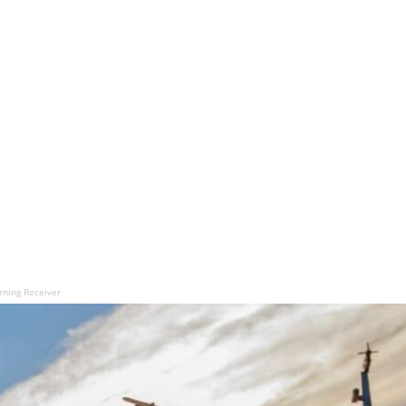
rning Receiver