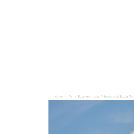
Home
Air
Raytheon tests AI-integrated Radar Wa