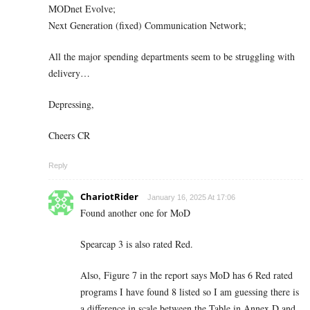
MODnet Evolve;
Next Generation (fixed) Communication Network;
All the major spending departments seem to be struggling with
delivery…
Depressing,
Cheers CR
Reply
ChariotRider
January 16, 2025 At 17:06
Found another one for MoD
Spearcap 3 is also rated Red.
Also, Figure 7 in the report says MoD has 6 Red rated
programs I have found 8 listed so I am guessing there is
a difference in scale between the Table in Annex D and