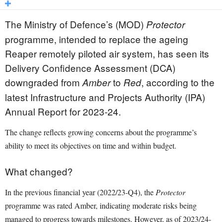
The Ministry of Defence’s (MOD)
Protector
programme, intended to replace the ageing
Reaper remotely piloted air system, has seen its
Delivery Confidence Assessment (DCA)
downgraded from
to
, according to the
Amber
Red
latest Infrastructure and Projects Authority (IPA)
Annual Report for 2023-24.
The change reflects growing concerns about the programme’s
ability to meet its objectives on time and within budget.
What changed?
In the previous financial year (2022/23-Q4), the
Protector
programme was rated Amber, indicating moderate risks being
managed to progress towards milestones. However, as of 2023/24-