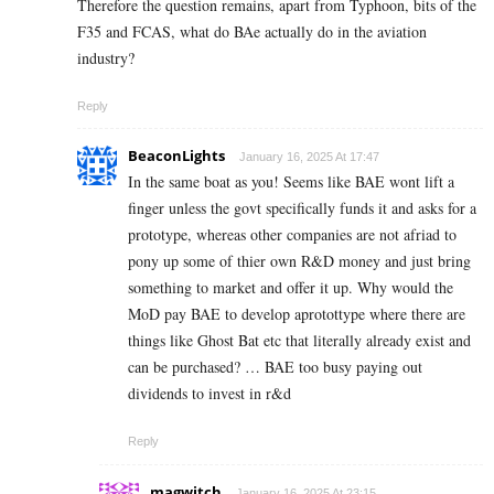
Therefore the question remains, apart from Typhoon, bits of the
F35 and FCAS, what do BAe actually do in the aviation
industry?
Reply
BeaconLights
January 16, 2025 At 17:47
In the same boat as you! Seems like BAE wont lift a
finger unless the govt specifically funds it and asks for a
prototype, whereas other companies are not afriad to
pony up some of thier own R&D money and just bring
something to market and offer it up. Why would the
MoD pay BAE to develop aprotottype where there are
things like Ghost Bat etc that literally already exist and
can be purchased? … BAE too busy paying out
dividends to invest in r&d
Reply
magwitch
January 16, 2025 At 23:15