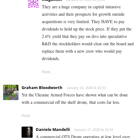
They are a huge company in capital intensive
activities and their prospects for growth outside
acquisitions is very limited. They HAVE to pay
dividends to hold up the stock price. If they put the
2.6% yield that they pay on divs into speculative
R&D the stockholders would clear out the board and
replace them with a new crew who would pay
dividends.
Reply
Graham Bloodworth
January 16, 2025 At 16:33
Yet the Ukraine Armed Forces have shown what can be done
with a commercial off the shelf drone, that costs far less.
Reply
Daniele Mandelli
January 17, 2025 At 10:24
A commercial OTS Drone operating at low level over