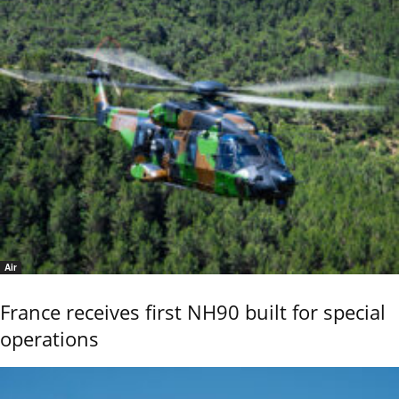
Air
France receives first NH90 built for special
operations