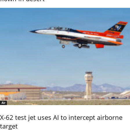
Air
X-62 test jet uses AI to intercept airborne
target