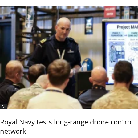
Air
Royal Navy tests long-range drone control
network