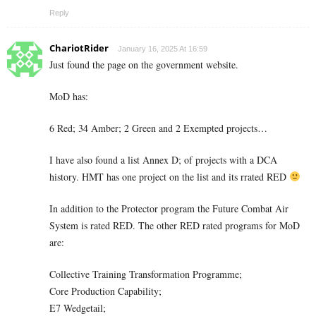
Reply
ChariotRider
January 16, 2025 At 16:59
Just found the page on the government website.
MoD has:
6 Red; 34 Amber; 2 Green and 2 Exempted projects…
I have also found a list Annex D; of projects with a DCA
history. HMT has one project on the list and its rrated RED
In addition to the Protector program the Future Combat Air
System is rated RED. The other RED rated programs for MoD
are:
Collective Training Transformation Programme;
Core Production Capability;
E7 Wedgetail;