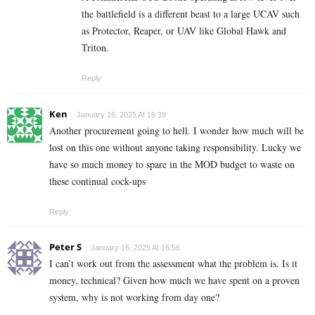
the battlefield is a different beast to a large UCAV such
as Protector, Reaper, or UAV like Global Hawk and
Triton.
Reply
Ken
January 16, 2025 At 16:39
Another procurement going to hell. I wonder how much will be
lost on this one without anyone taking responsibility. Lucky we
have so much money to spare in the MOD budget to waste on
these continual cock-ups
Reply
Peter S
January 16, 2025 At 16:56
I can’t work out from the assessment what the problem is. Is it
money, technical? Given how much we have spent on a proven
system, why is not working from day one?