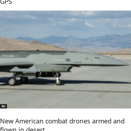
GPS
Air
New American combat drones armed and
flown in desert