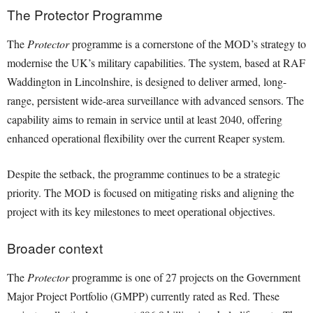
The Protector Programme
The
Protector
programme is a cornerstone of the MOD’s strategy to
modernise the UK’s military capabilities. The system, based at RAF
Waddington in Lincolnshire, is designed to deliver armed, long-
range, persistent wide-area surveillance with advanced sensors. The
capability aims to remain in service until at least 2040, offering
enhanced operational flexibility over the current Reaper system.
Despite the setback, the programme continues to be a strategic
priority. The MOD is focused on mitigating risks and aligning the
project with its key milestones to meet operational objectives.
Broader context
The
Protector
programme is one of 27 projects on the Government
Major Project Portfolio (GMPP) currently rated as Red. These