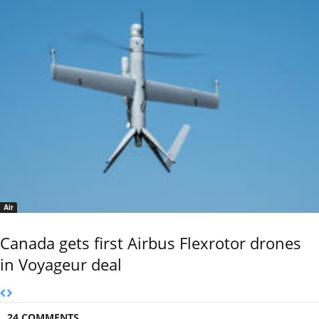
Air
Canada gets first Airbus Flexrotor drones
in Voyageur deal
24 COMMENTS