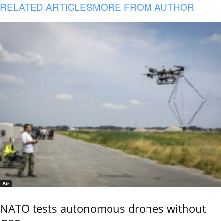
RELATED ARTICLES
MORE FROM AUTHOR
Air
NATO tests autonomous drones without