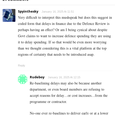
Spyinthesky
January 16, 2025 At 11:51
Very difficult to interpret this mushspeak but does this suggest in
coded form that delays in finance due to the Defence Review is
perhaps having an effect? Or am I being cynical about despite
Govt claims to want to increase defence spending they are using
it to delay spending. If so that would be even more worrying
than we thought considering this is a vital platform at the top
regions of certainty that needs to be introduced asap.
Reply
Rudeboy
January 16, 2025 At 12:15
Re-baselining delays may also be because another
department, or even board members are refusing to
accept reasons for delay…or cost increases…from the
programme or contractor.
No-one ever re-baselines to deliver early or at a lower