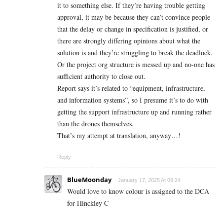
it to something else. If they’re having trouble getting
approval, it may be because they can’t convince people
that the delay or change in specification is justified, or
there are strongly differing opinions about what the
solution is and they’re struggling to break the deadlock.
Or the project org structure is messed up and no-one has
sufficient authority to close out.
Report says it’s related to “equipment, infrastructure,
and information systems”, so I presume it’s to do with
getting the support infrastructure up and running rather
than the drones themselves.
That’s my attempt at translation, anyway…!
Reply
BlueMoonday
January 17, 2025 At 09:24
Would love to know colour is assigned to the DCA
for Hinckley C