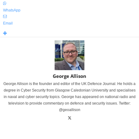
WhatsApp
Email
George Allison
George Allison is the founder and editor of the UK Defence Journal. He holds a
degree in Cyber Security from Glasgow Caledonian University and specialises
in naval and cyber security topics. George has appeared on national radio and
television to provide commentary on defence and security issues. Twitter:
@geoallison