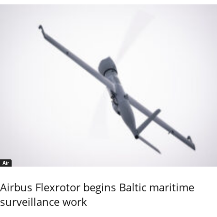
Air
Airbus Flexrotor begins Baltic maritime
surveillance work