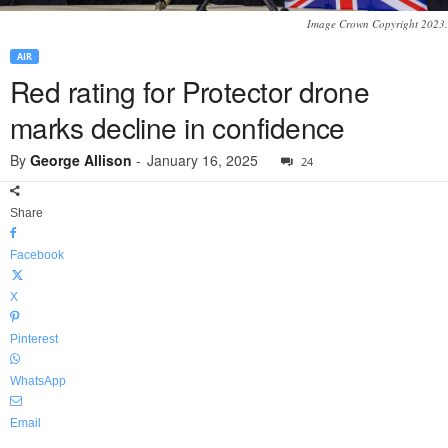
Image Crown Copyright 2023.
AIR
Red rating for Protector drone
marks decline in confidence
By
George Allison
-
January 16, 2025
24
Share
Facebook
X
Pinterest
WhatsApp
Email