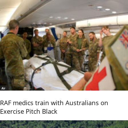
Air
RAF medics train with Australians on
Exercise Pitch Black