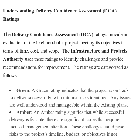
Understanding Delivery Confidence Assessment (DCA)
Ratings
Delivery Confidence Assessment (DCA)
The
ratings provide an
evaluation of the likelihood of a project meeting its objectives in
Infrastructure and Projects
terms of time, cost, and scope. The
Authority
uses these ratings to identify challenges and provide
recommendations for improvement. The ratings are categorized as
follows:
Green
: A Green rating indicates that the project is on track
to deliver successfully, with minimal risks identified. Any issues
are well understood and manageable within the existing plans.
Amber
: An Amber rating signifies that while successful
delivery is feasible, there are significant issues that require
focused management attention. These challenges could pose
risks to the project’s timeline, budget, or objectives if not