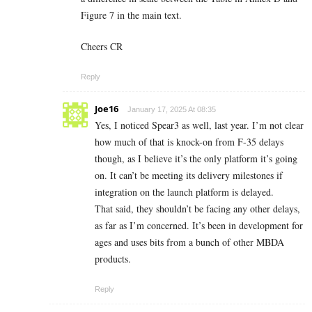
Figure 7 in the main text.
Cheers CR
Reply
Joe16
January 17, 2025 At 08:35
Yes, I noticed Spear3 as well, last year. I’m not clear
how much of that is knock-on from F-35 delays
though, as I believe it’s the only platform it’s going
on. It can’t be meeting its delivery milestones if
integration on the launch platform is delayed.
That said, they shouldn’t be facing any other delays,
as far as I’m concerned. It’s been in development for
ages and uses bits from a bunch of other MBDA
products.
Reply