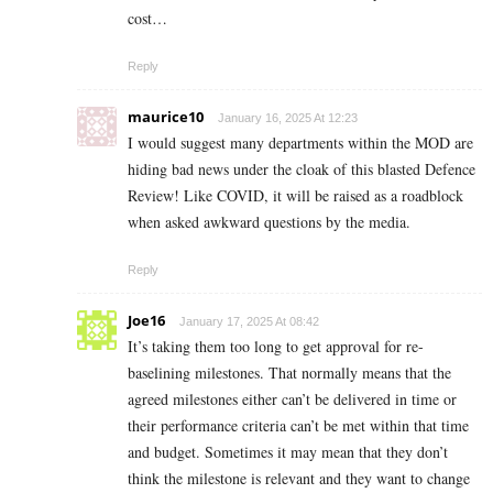
cost…
Reply
maurice10
January 16, 2025 At 12:23
I would suggest many departments within the MOD are
hiding bad news under the cloak of this blasted Defence
Review! Like COVID, it will be raised as a roadblock
when asked awkward questions by the media.
Reply
Joe16
January 17, 2025 At 08:42
It’s taking them too long to get approval for re-
baselining milestones. That normally means that the
agreed milestones either can’t be delivered in time or
their performance criteria can’t be met within that time
and budget. Sometimes it may mean that they don’t
think the milestone is relevant and they want to change