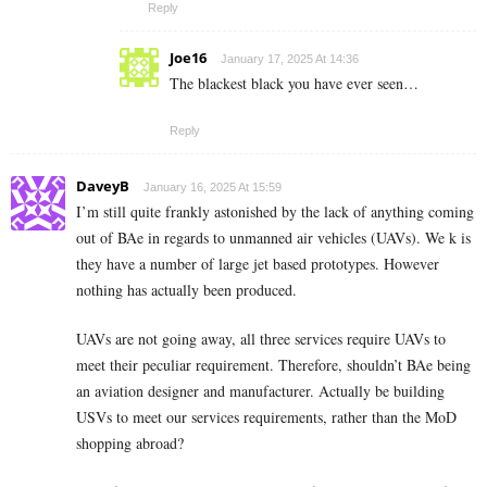
Reply
Joe16
January 17, 2025 At 14:36
The blackest black you have ever seen…
Reply
DaveyB
January 16, 2025 At 15:59
I’m still quite frankly astonished by the lack of anything coming
out of BAe in regards to unmanned air vehicles (UAVs). We k is
they have a number of large jet based prototypes. However
nothing has actually been produced.
UAVs are not going away, all three services require UAVs to
meet their peculiar requirement. Therefore, shouldn’t BAe being
an aviation designer and manufacturer. Actually be building
USVs to meet our services requirements, rather than the MoD
shopping abroad?