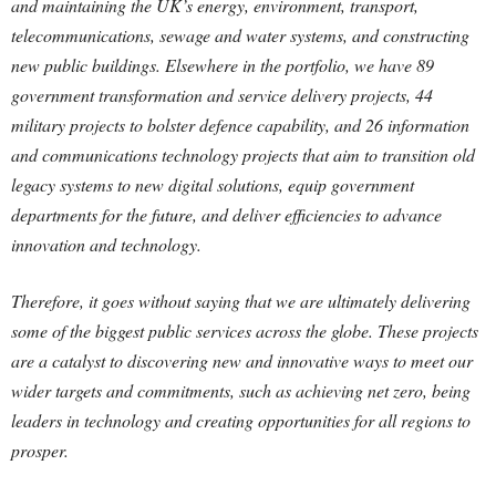
and maintaining the UK’s energy, environment, transport,
telecommunications, sewage and water systems, and constructing
new public buildings. Elsewhere in the portfolio, we have 89
government transformation and service delivery projects, 44
military projects to bolster defence capability, and 26 information
and communications technology projects that aim to transition old
legacy systems to new digital solutions, equip government
departments for the future, and deliver efficiencies to advance
innovation and technology.
Therefore, it goes without saying that we are ultimately delivering
some of the biggest public services across the globe. These projects
are a catalyst to discovering new and innovative ways to meet our
wider targets and commitments, such as achieving net zero, being
leaders in technology and creating opportunities for all regions to
prosper.