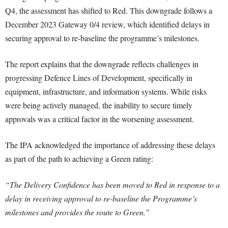
Q4, the assessment has shifted to Red. This downgrade follows a
December 2023 Gateway 0/4 review, which identified delays in
securing approval to re-baseline the programme’s milestones.
The report explains that the downgrade reflects challenges in
progressing Defence Lines of Development, specifically in
equipment, infrastructure, and information systems. While risks
were being actively managed, the inability to secure timely
approvals was a critical factor in the worsening assessment.
The IPA acknowledged the importance of addressing these delays
as part of the path to achieving a Green rating:
“The Delivery Confidence has been moved to Red in response to a
delay in receiving approval to re-baseline the Programme’s
milestones and provides the route to Green.”