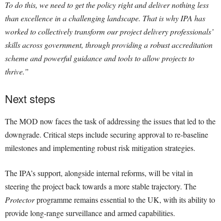
To do this, we need to get the policy right and deliver nothing less
than excellence in a challenging landscape. That is why IPA has
worked to collectively transform our project delivery professionals’
skills across government, through providing a robust accreditation
scheme and powerful guidance and tools to allow projects to
thrive.”
Next steps
The MOD now faces the task of addressing the issues that led to the
downgrade. Critical steps include securing approval to re-baseline
milestones and implementing robust risk mitigation strategies.
The IPA’s support, alongside internal reforms, will be vital in
steering the project back towards a more stable trajectory. The
Protector
programme remains essential to the UK, with its ability to
provide long-range surveillance and armed capabilities.