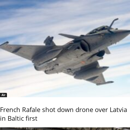
Air
French Rafale shot down drone over Latvia
in Baltic first