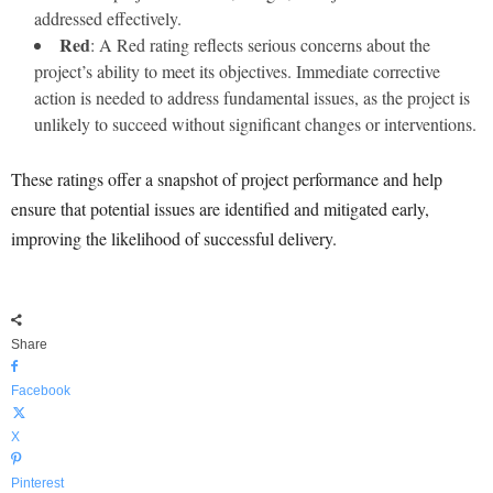
addressed effectively.
Red
: A Red rating reflects serious concerns about the
project’s ability to meet its objectives. Immediate corrective
action is needed to address fundamental issues, as the project is
unlikely to succeed without significant changes or interventions.
These ratings offer a snapshot of project performance and help
ensure that potential issues are identified and mitigated early,
improving the likelihood of successful delivery.
Share
Facebook
X
Pinterest