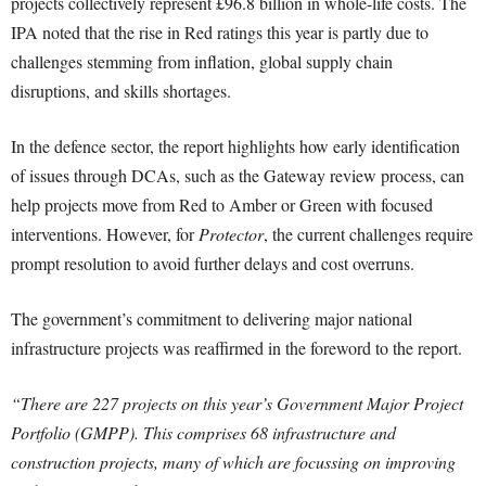
projects collectively represent £96.8 billion in whole-life costs. The
IPA noted that the rise in Red ratings this year is partly due to
challenges stemming from inflation, global supply chain
disruptions, and skills shortages.
In the defence sector, the report highlights how early identification
of issues through DCAs, such as the Gateway review process, can
help projects move from Red to Amber or Green with focused
interventions. However, for
Protector
, the current challenges require
prompt resolution to avoid further delays and cost overruns.
The government’s commitment to delivering major national
infrastructure projects was reaffirmed in the foreword to the report.
“There are 227 projects on this year’s Government Major Project
Portfolio (GMPP). This comprises 68 infrastructure and
construction projects, many of which are focussing on improving