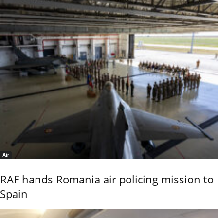
Air
RAF hands Romania air policing mission to
Spain