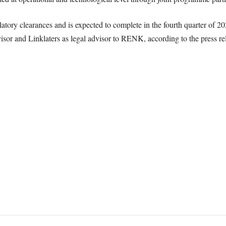
ulatory clearances and is expected to complete in the fourth quarter of
visor and Linklaters as legal advisor to RENK, according to the press re