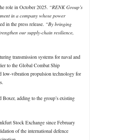
he role in October 2025.
“RENK Group’s
estment in a company whose power
ed in the press release.
“By bringing
trengthen our supply-chain resilience,
ring transmission systems for naval and
plier to the Global Combat Ship
 low-vibration propulsion technology for
s.
Boxer, adding to the group’s existing
ankfurt Stock Exchange since February
ation of the international defence
cipation.