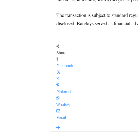
The transaction is subject to standard reg
disclosed. Barclays served as financial ad
Share
Facebook
X
Pinterest
WhatsApp
Email