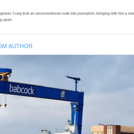
ineer, Craig took an unconventional route into journalism, bringing with him a rare
g apart.
OM AUTHOR