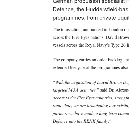
German propulsion specialist 
Defence, the Huddersfield-base
programmes, from private equi
The transaction, announced in London on 
across the Five Eyes nations. David Brow
vessels across the Royal Navy’s Type 26 fri
The company carries an order backlog and
extended lifecycle of the programmes also 
“With the acquisition of David Brown Defe
targeted M&A activities,”
said Dr. Alexan
access to the Five Eyes countries, streng
same time, we are broadening our existin
partner, we have made a long-term commi
Defence into the RENK family.”