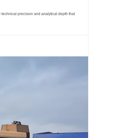
 technical precision and analytical depth that