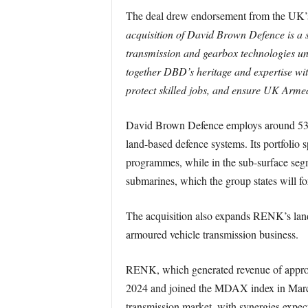
The deal drew endorsement from the UK’s
acquisition of David Brown Defence is a 
transmission and gearbox technologies un
together DBD’s heritage and expertise wit
protect skilled jobs, and ensure UK Armed
David Brown Defence employs around 530 
land-based defence systems. Its portfolio 
programmes, while in the sub-surface seg
submarines, which the group states will fo
The acquisition also expands RENK’s land
armoured vehicle transmission business.
RENK, which generated revenue of approxi
2024 and joined the MDAX index in March 2
transmission market, with synergies expect