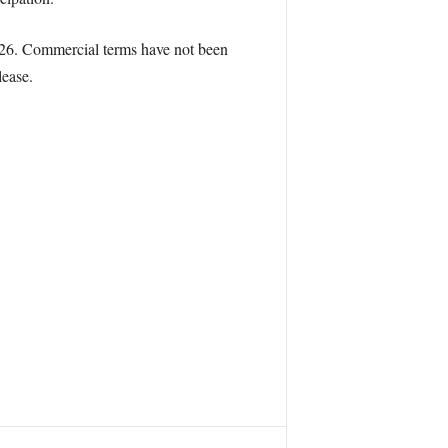
 2026. Commercial terms have not been
lease.