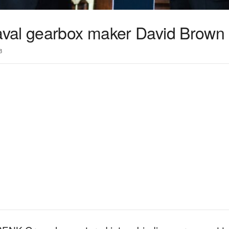
val gearbox maker David Brown
3