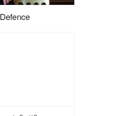
 Defence