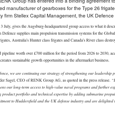
RENK Group has entered into a binding agreement t
d manufacturer of gearboxes for the Type 26 frigate
ty firm Stellex Capital Management, the UK Defence
3 July, gives the Augsburg-headquartered group access to what it desc
n Defence supplies main propulsion transmission systems for the Globa
gates, Australia’s Hunter class frigates and Canada’s River class destro
 pipeline worth over £700 million for the period from 2026 to 2030, a
creates sustainable growth opportunities in the aftermarket business.
nce, we are continuing our strategy of strengthening our leadership po
der Sagel, CEO of RENK Group AG, as quoted in the press release.
“D
thens our long-term access to high-value naval programs and further ex
g product portfolio and technical expertise by adding submarine propu
tment to Huddersfield and the UK defense industry and are delighted