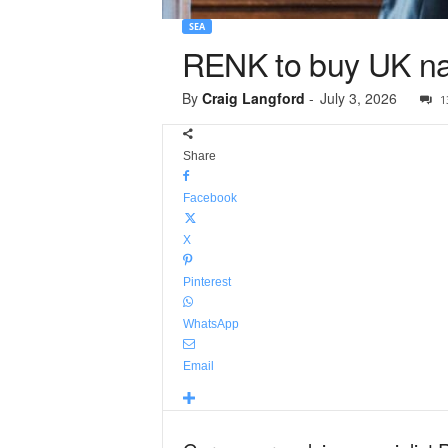
SEA
RENK to buy UK na
By
Craig Langford
-
July 3, 2026
1
Share
Facebook
X
Pinterest
WhatsApp
Email