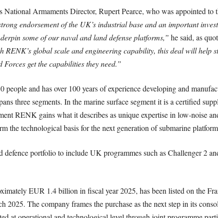
 National Armaments Director, Rupert Pearce, who was appointed to t
strong endorsement of the UK’s industrial base and an important inv
derpin some of our naval and land defense platforms,”
he said, as quot
h RENK’s global scale and engineering capability, this deal will help s
 Forces get the capabilities they need.”
people and has over 100 years of experience developing and manufactu
spans three segments. In the marine surface segment it is a certified sup
ment RENK gains what it describes as unique expertise in low-noise and
rm the technological basis for the next generation of submarine platform
 defence portfolio to include UK programmes such as Challenger 2 and 
mately EUR 1.4 billion in fiscal year 2025, has been listed on the Fr
025. The company frames the purchase as the next step in its consolid
ed at operational and technological level through joint programme parti