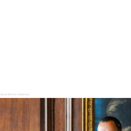
David Brown Defence