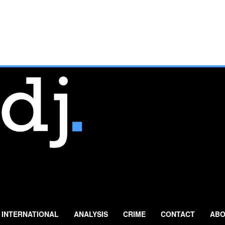
INTERNATIONAL
ANALYSIS
CRIME
CONTACT
ABO