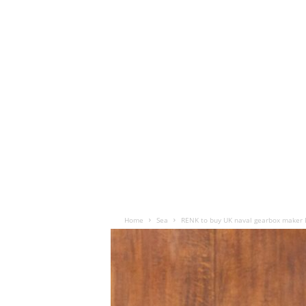
Home
Sea
RENK to buy UK naval gearbox maker 