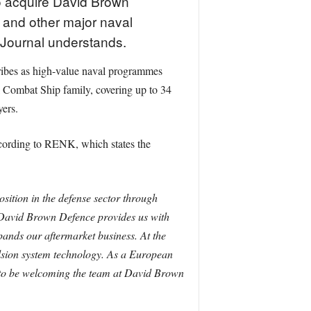
o acquire David Brown
 and other major naval
 Journal understands.
ribes as high-value naval programmes
l Combat Ship family, covering up to 34
yers.
ccording to RENK, which states the
sition in the defense sector through
avid Brown Defence provides us with
pands our aftermarket business. At the
lsion system technology. As a European
 to be welcoming the team at David Brown