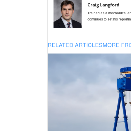
Craig Langford
Trained as a mechanical eng
continues to set his reportin
RELATED ARTICLES
MORE FR