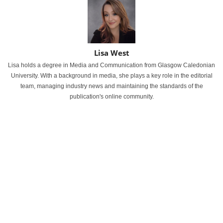
Lisa West
Lisa holds a degree in Media and Communication from Glasgow Caledonian
University. With a background in media, she plays a key role in the editorial
team, managing industry news and maintaining the standards of the
publication's online community.