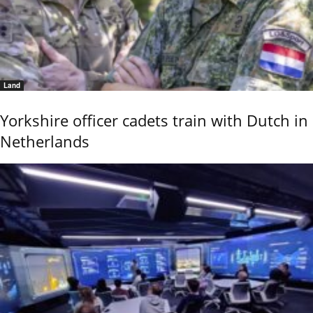
Land
Yorkshire officer cadets train with Dutch in
Netherlands