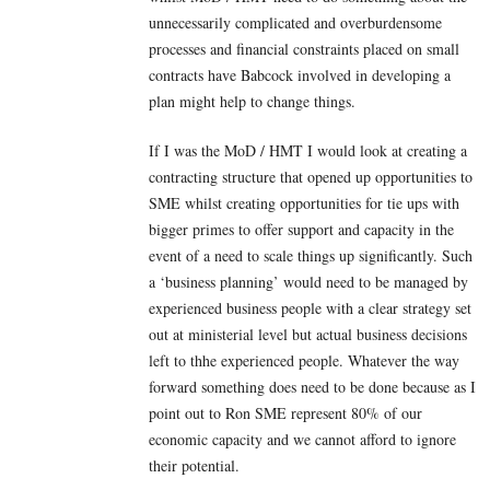
unnecessarily complicated and overburdensome
processes and financial constraints placed on small
contracts have Babcock involved in developing a
plan might help to change things.
If I was the MoD / HMT I would look at creating a
contracting structure that opened up opportunities to
SME whilst creating opportunities for tie ups with
bigger primes to offer support and capacity in the
event of a need to scale things up significantly. Such
a ‘business planning’ would need to be managed by
experienced business people with a clear strategy set
out at ministerial level but actual business decisions
left to thhe experienced people. Whatever the way
forward something does need to be done because as I
point out to Ron SME represent 80% of our
economic capacity and we cannot afford to ignore
their potential.