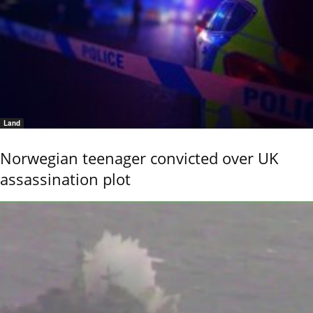
Land
Norwegian teenager convicted over UK
assassination plot