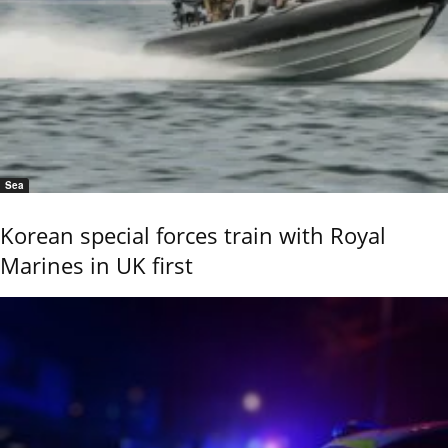
Sea
Korean special forces train with Royal
Marines in UK first