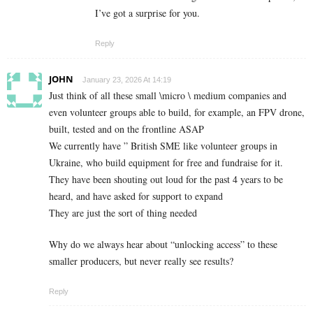
I’ve got a surprise for you.
Reply
JOHN
January 23, 2026 At 14:19
Just think of all these small \micro \ medium companies and
even volunteer groups able to build, for example, an FPV drone,
built, tested and on the frontline ASAP
We currently have ” British SME like volunteer groups in
Ukraine, who build equipment for free and fundraise for it.
They have been shouting out loud for the past 4 years to be
heard, and have asked for support to expand
They are just the sort of thing needed
Why do we always hear about “unlocking access” to these
smaller producers, but never really see results?
Reply