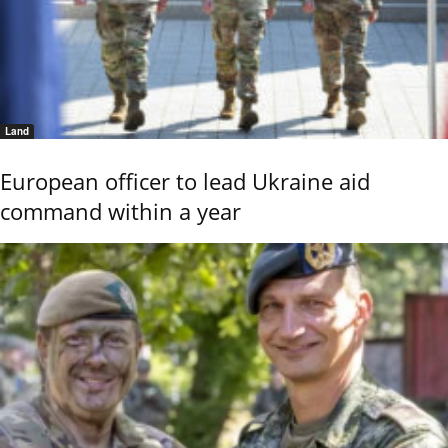
Land
European officer to lead Ukraine aid
command within a year