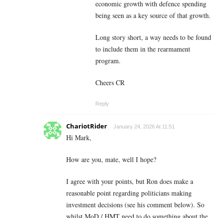
economic growth with defence spending
being seen as a key source of that growth.
Long story short, a way needs to be found
to include them in the rearmament
program.
Cheers CR
Reply
ChariotRider
January 24, 2026 At 11:51
Hi Mark,
How are you, mate, well I hope?
I agree with your points, but Ron does make a
reasonable point regarding politicians making
investment decisions (see his comment below). So
whilst MoD / HMT need to do something about the