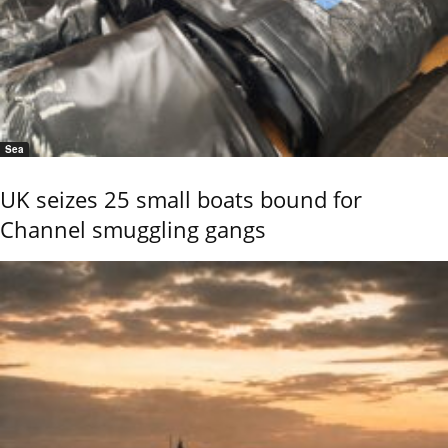
Sea
UK seizes 25 small boats bound for
Channel smuggling gangs