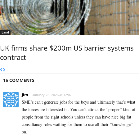
Land
UK firms share $200m US barrier systems
contract
15 COMMENTS
Jim
January 23, 2026 At 12:07
SME’s can’t generate jobs for the boys and ultimately that’s what
the forces are interested in. You can’t attract the “proper” kind of
people from the right schools unless they can have nice big fat
consultancy roles waiting for them to use all their “knowledge”
on.