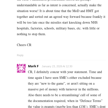
understandable as far as intent is concerned, actually make the
situation worse! It is about time that the MoD and HMT got
together and sorted out an agreed way forward because frankly it
will be too late once the missiles start knocking down NHS
hospitals, factories, schools, military bases, etc. with little or
nothing to stop them.
Cheers CR
Reply
Mark F
January 23, 2026 At 12:30
CR, I definitely concur with your statement. Time and
time again I have seen SME’s either excluded because
they are “new to the game”, or aren’t sitting on a
massive pot of money with turnover in the millions.
Also there needs to be a streamlining/ cull of some of
the documentation required, when in “Defence Terms”
the value is peanuts (maybe less than £1M ). SME’s dont