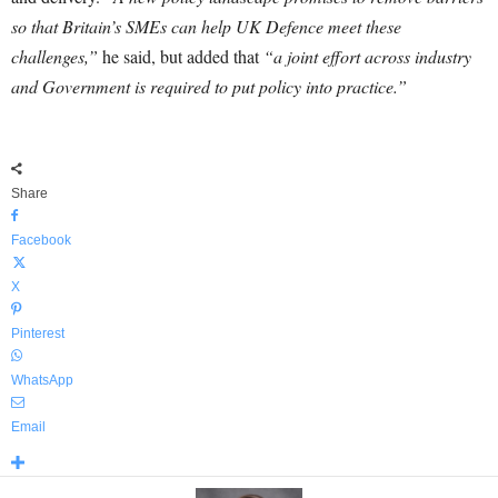
so that Britain’s SMEs can help UK Defence meet these
challenges,”
he said, but added that
“a joint effort across industry
and Government is required to put policy into practice.”
Share
Facebook
X
Pinterest
WhatsApp
Email