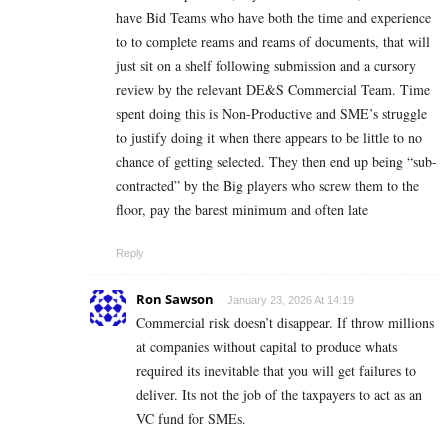
have Bid Teams who have both the time and experience
to to complete reams and reams of documents, that will
just sit on a shelf following submission and a cursory
review by the relevant DE&S Commercial Team. Time
spent doing this is Non-Productive and SME’s struggle
to justify doing it when there appears to be little to no
chance of getting selected. They then end up being “sub-
contracted” by the Big players who screw them to the
floor, pay the barest minimum and often late
Reply
Ron Sawson
January 23, 2026 At 14:19
Commercial risk doesn’t disappear. If throw millions
at companies without capital to produce whats
required its inevitable that you will get failures to
deliver. Its not the job of the taxpayers to act as an
VC fund for SMEs.