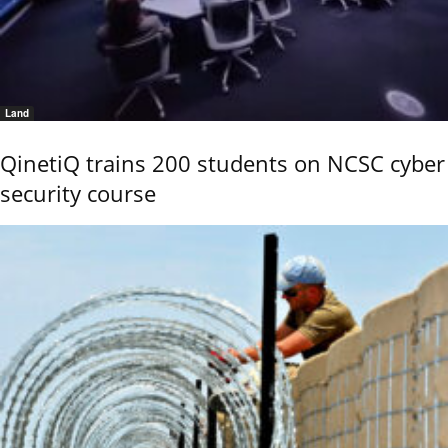
Land
QinetiQ trains 200 students on NCSC cyber
security course