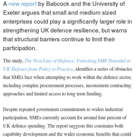
A
new report
by Babcock and the University of
Exeter argues that small and medium sized
enterprises could play a significantly larger role in
strengthening UK defence resilience, but warns
that structural barriers continue to limit their
participation.
The study,
The Next Line of Defence: Unlocking SME Potential in
UK Defence from Policy to Practice
, identifies a series of obstacles
that SMEs face when attempting to work within the defence sector,
including complex procurement processes, inconsistent contracting
approaches and limited access to long term funding.
Despite repeated government commitments to widen industrial
participation, SMEs currently account for around four percent of
UK defence spending. The report suggests this constrains both
capability development and the wider economic benefits that could