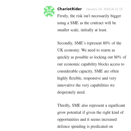
ChariotRider
January 24, 2026 At 11:15
Firstly, the risk isn’t necessarily bigger
using a SME as the contract will be
smaller scale, initially at least.
Secondly, SME’s represent 80% of the
UK economy. We need to rearm as
quickly as possible so locking out 80% of
our economic capability blocks access to
considerable capacity, SME are often
highly flexible, responsive and very
innovative the very capabilities we
desperately need.
Thirdly, SME also represent a significant
grow potential if given the right kind of
opportunities and it seems increased
defence spending is predicated on