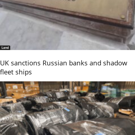
Land
UK sanctions Russian banks and shadow
fleet ships