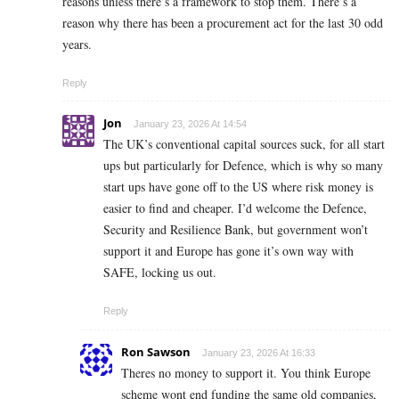
reasons unless there’s a framework to stop them. There’s a
reason why there has been a procurement act for the last 30 odd
years.
Reply
Jon
January 23, 2026 At 14:54
The UK’s conventional capital sources suck, for all start
ups but particularly for Defence, which is why so many
start ups have gone off to the US where risk money is
easier to find and cheaper. I’d welcome the Defence,
Security and Resilience Bank, but government won’t
support it and Europe has gone it’s own way with
SAFE, locking us out.
Reply
Ron Sawson
January 23, 2026 At 16:33
Theres no money to support it. You think Europe
scheme wont end funding the same old companies,