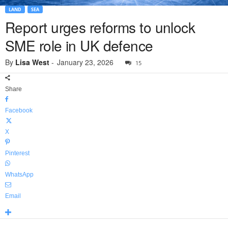
LAND
SEA
Report urges reforms to unlock
SME role in UK defence
By
Lisa West
-
January 23, 2026
15
Share
Facebook
X
Pinterest
WhatsApp
Email