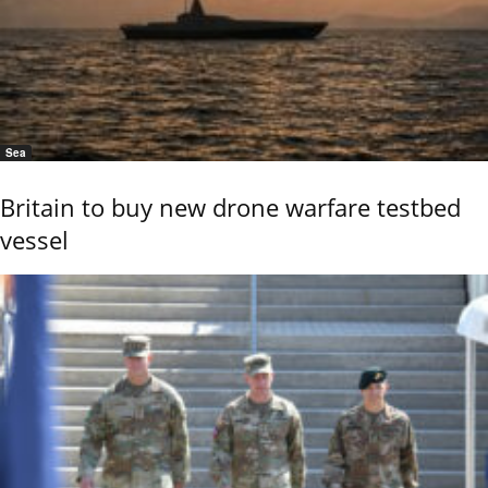
Sea
Britain to buy new drone warfare testbed
vessel