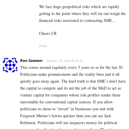
We face huge geopolitical risks which are rapidly
getting to the point where they will far out weigh the
financial risks associated to contracting SME…
Cheers CR
Reply
Ron Sawson
January 23, 2026 At 12:22
This comes around regularly every 5 years or so for the last 30.
Politicians make pronuncments and the reality bites and it all
quietly goes away again. The hard truth is that SME’s don’t have
the capital to compete and its not the job of the MoD to act as
venture capital for companies whose risk profiles render them
univestable for conventional capital sources. If you allow
politicians to chose to “invest” in businesses you end with
Ferguson Marine’s ferries quicker than you can say Jack
Robinson. Politicians will use taxpayers money for political