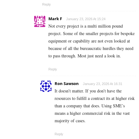
Reply
Mark F
January 23, 2026 At 15:24
Not every project is a multi million pound
project. Some of the smaller projects for bespoke
equipment or capability are not even looked at
because of all the bureaucratic hurdles they need
to pass through. Most just need a look in.
Reply
Ron Sawson
January 23, 2026 At 16:31
It doesn’t matter. If you don’t have the
resources to fulfill a contract its at higher risk
than a company that does. Using SME’s
means a higher commercial risk in the vast
majority of cases.
Reply