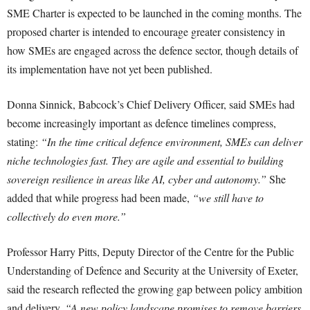
SME Charter is expected to be launched in the coming months. The
proposed charter is intended to encourage greater consistency in
how SMEs are engaged across the defence sector, though details of
its implementation have not yet been published.
Donna Sinnick, Babcock’s Chief Delivery Officer, said SMEs had
become increasingly important as defence timelines compress,
stating:
“In the time critical defence environment, SMEs can deliver
niche technologies fast. They are agile and essential to building
sovereign resilience in areas like AI, cyber and autonomy.”
She
added that while progress had been made,
“we still have to
collectively do even more.”
Professor Harry Pitts, Deputy Director of the Centre for the Public
Understanding of Defence and Security at the University of Exeter,
said the research reflected the growing gap between policy ambition
and delivery.
“A new policy landscape promises to remove barriers