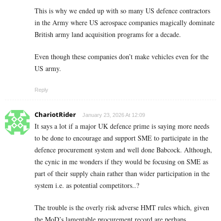
This is why we ended up with so many US defence contractors
in the Army where US aerospace companies magically dominate
British army land acquisition programs for a decade.
Even though these companies don’t make vehicles even for the
US army.
Reply
ChariotRider
January 23, 2026 At 12:09
It says a lot if a major UK defence prime is saying more needs
to be done to encourage and support SME to participate in the
defence procurement system and well done Babcock. Although,
the cynic in me wonders if they would be focusing on SME as
part of their supply chain rather than wider participation in the
system i.e. as potential competitors..?
The trouble is the overly risk adverse HMT rules which, given
the MoD’s lamentable procurement record are perhaps