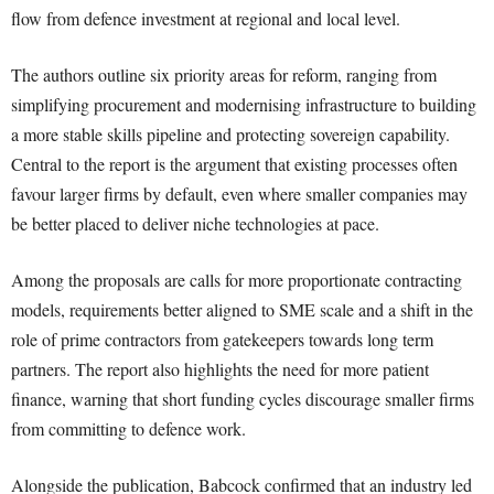
flow from defence investment at regional and local level.
The authors outline six priority areas for reform, ranging from
simplifying procurement and modernising infrastructure to building
a more stable skills pipeline and protecting sovereign capability.
Central to the report is the argument that existing processes often
favour larger firms by default, even where smaller companies may
be better placed to deliver niche technologies at pace.
Among the proposals are calls for more proportionate contracting
models, requirements better aligned to SME scale and a shift in the
role of prime contractors from gatekeepers towards long term
partners. The report also highlights the need for more patient
finance, warning that short funding cycles discourage smaller firms
from committing to defence work.
Alongside the publication, Babcock confirmed that an industry led