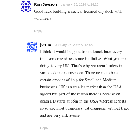
Ron Sawson
January 23, 2026 At 14:20
Good luck building a nuclear licensed dry dock with
volunteers
Reply
Jonno
January 25, 2026 At 18:55
I think it would be good to not knock back every
time someone shows some intitiative. What you are
doing is very UK. That’s why we arent leaders in
various domains anymore. There needs to be a
certain amount of help for Small and Medium
businesses. UK is a smaller market than the USA
agreed but part of the reason there is because on
death ED starts at $5m in the USA whereas here its
so severe most businesses just disappear without trace
and are very risk averse.
Reply