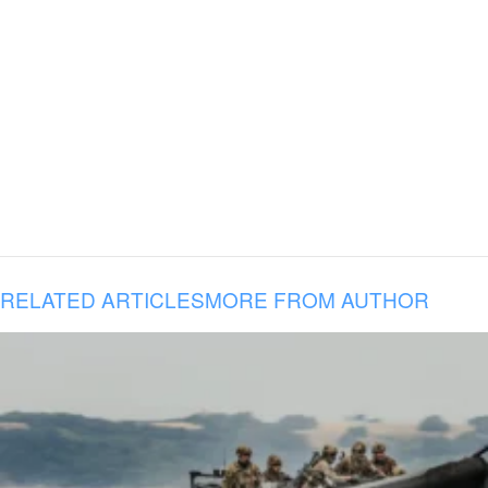
RELATED ARTICLES
MORE FROM AUTHOR