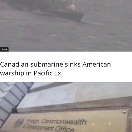
Sea
Canadian submarine sinks American
warship in Pacific Ex