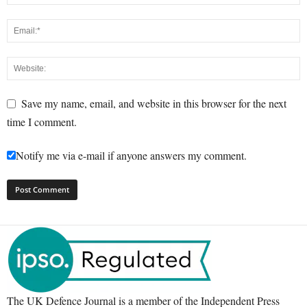
Save my name, email, and website in this browser for the next
time I comment.
Notify me via e-mail if anyone answers my comment.
The UK Defence Journal is a member of the Independent Press