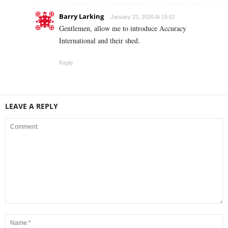
Barry Larking
January 23, 2026 At 15:02
Gentlemen, allow me to introduce Accuracy
International and their shed.
Reply
LEAVE A REPLY