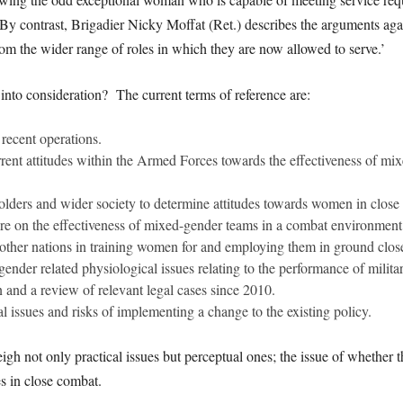
 contrast, Brigadier Nicky Moffat (Ret.) describes the arguments agains
om the wider range of roles in which they are now allowed to serve.’
into consideration? The current terms of reference are:
recent operations.
rrent attitudes within the Armed Forces towards the effectiveness of m
lders and wider society to determine attitudes towards women in close q
ture on the effectiveness of mixed-gender teams in a combat environment
 other nations in training women for and employing them in ground clos
 gender related physiological issues relating to the performance of militar
n and a review of relevant legal cases since 2010.
al issues and risks of implementing a change to the existing policy.
 weigh not only practical issues but perceptual ones; the issue of whethe
s in close combat.