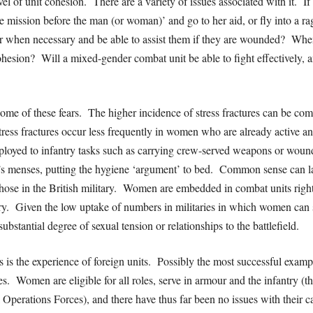
vel of unit cohesion. There are a variety of issues associated with it. If
he mission before the man (or woman)’ and go to her aid, or fly into a 
gger when necessary and be able to assist them if they are wounded? Whe
 cohesion? Will a mixed-gender combat unit be able to fight effectively, 
y some of these fears. The higher incidence of stress fractures can be c
tress fractures occur less frequently in women who are already active a
eployed to infantry tasks such as carrying crew-served weapons or woun
n’s menses, putting the hygiene ‘argument’ to bed. Common sense can l
those in the British military. Women are embedded in combat units righ
ry. Given the low uptake of numbers in militaries in which women can se
ubstantial degree of sexual tension or relationships to the battlefield.
s is the experience of foreign units. Possibly the most successful exampl
 Women are eligible for all roles, serve in armour and the infantry (t
 Operations Forces), and there have thus far been no issues with their c