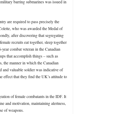
 military barring submarines was issued in
ry are required to pass precisely the
y Colette, who was awarded the Medal of
ndly, after discovering that segregating
male recruits eat together, sleep together
6-year combat veteran in the Canadian
ups that accomplish things – such as
ues, the manner in which the Canadian
d and valuable soldier was indicative of
ffect that they find the UK’s attitude to
ation of female combatants in the IDF. It
ine and motivation, maintaining alertness,
use of weapons.