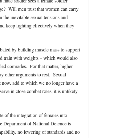
 a male soldier sees a female soldier
rage? Will men trust that women can carry
n the inevitable sexual tensions and
and keep fighting effectively when they
ombated by building muscle mass to support
nd train with weights – which would also
ded comrades. For that matter, higher
ay other arguments to rest. Sexual
t now, add to which we no longer have a
rve in close combat roles, it is unlikely
e of the integration of females into
he Department of National Defence is
apability, no lowering of standards and no