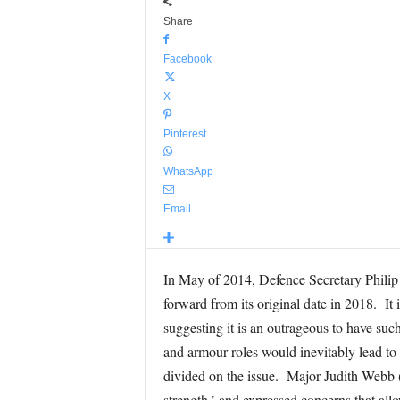
Share
Facebook
X
Pinterest
WhatsApp
Email
In May of 2014, Defence Secretary Phili
forward from its original date in 2018. It
suggesting it is an outrageous to have suc
and armour roles would inevitably lead to 
divided on the issue. Major Judith Webb (
strength,’ and expressed concerns that al