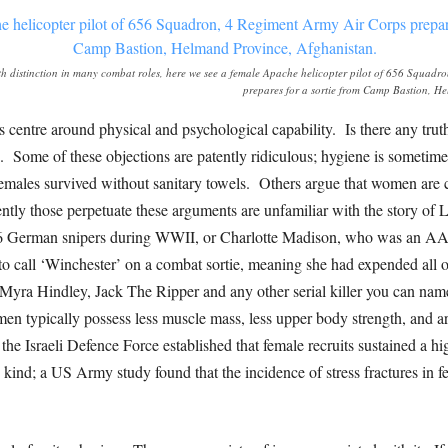
h distinction in many combat roles, here we see a female Apache helicopter pilot of 656 Squadr
prepares for a sortie from Camp Bastion, H
entre around physical and psychological capability. Is there any truth 
 Some of these objections are patently ridiculous; hygiene is sometim
males survived without sanitary towels. Others argue that women are ca
ntly those perpetuate these arguments are unfamiliar with the story of 
36 German snipers during WWII, or Charlotte Madison, who was an A
o call ‘Winchester’ on a combat sortie, meaning she had expended all of
yra Hindley, Jack The Ripper and any other serial killer you can name
en typically possess less muscle mass, less upper body strength, and ar
Israeli Defence Force established that female recruits sustained a high
its kind; a US Army study found that the incidence of stress fractures in 