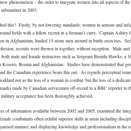
a new phenomenon – the order to integrate women into all aspects of the
e submariner in 2003.
 this? Firstly, by not lowering standards; women in armour and infant
around fields with a fellow recruit in a fireman’s carry. Captain Ashle
on in Afghanistan, hauled 15-stone men around in battle exercises. Seco
esion, recruits were thrown in together, without exception. Male and fe
by both male and female instructors such as Sergeant Brenda Hawke, a 1
in Kosovo, Bosnia and Afghanistan. Studies have demonstrated that gro
 and the Canadian experience bears this out. As regards perceptual iss
oddard not as the loss of a woman in combat, but the loss of a dedicate
arks made by Canadian servicemen off-record to a BBC reporter to the e
 military acceptance has been thoroughly achieved.
es of information available between 2002 and 2005, examined the integr
male combatants often exhibit superior skills in areas including discipl
organised manner, and displaying knowledge and professionalism in the 