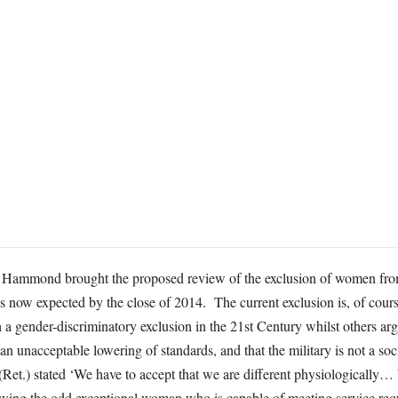
p Hammond brought the proposed review of the exclusion of women fro
 is now expected by the close of 2014. The current exclusion is, of cou
h a gender-discriminatory exclusion in the 21st Century whilst others ar
an unacceptable lowering of standards, and that the military is not a s
Ret.) stated ‘We have to accept that we are different physiologically
lowing the odd exceptional woman who is capable of meeting service req