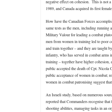
negative effect on cohesion. This is not 
1989, and Canada acquired its first femal
How have the Canadian Forces accomplished
same tests as the men, including running 
Military Valour for leading a combat plato
men from women in training led to poor coh
and train together – and they are taught 
infantry, who has served in combat arms 
training – together have higher cohesion,
public accepted the death of Cpt. Nicola G
public acceptance of women in combat; rem
women in combat patronising suggest that
An Israeli study, based on numerous sourc
reported that Commanders recognise that fe
shooting abilities, managing tasks in an 