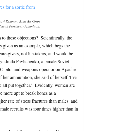
on, 4 Regiment Army Air Corps
elmand Province, Afghanistan.
to these objections? Scientifically, the
es given as an example, which begs the
re-givers, not life-takers, and would be
Lyudmila Pavlichenko, a female Soviet
AC pilot and weapons operator on Apache
 her ammunition, she said of herself ‘I’ve
 all put together.’ Evidently, women are
e more apt to break bones as a
er rate of stress fractures than males, and
female recruits was four times higher than in