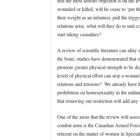
But the most serious objection is on the le
wounded or killed, will he cease to ‘put t
their weight as an infanteer, pull the tri
relations arise, what will they do to unit
start taking casualties?
A review of scientific literature can alla
the bone; studies have demonstrated that s
promote greater physical strength to be d
levels of physical effort can stop a woma
relations and tensions? We already have 
prohibition on homosexuality in the milita
that removing our restriction will add any s
One of the areas that the review will asses
combat arms is the Canadian Armed Forces.
reticent on the matter of women in Special