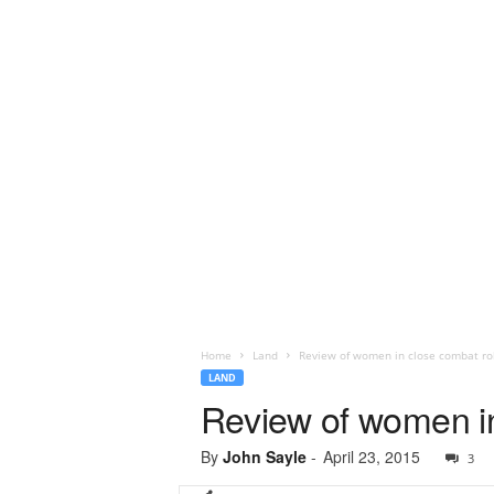
Home
Land
Review of women in close combat ro
LAND
Review of women in
By
John Sayle
-
April 23, 2015
3