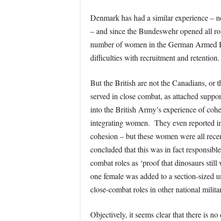
Denmark has had a similar experience – no 
– and since the Bundeswehr opened all ro
number of women in the German Armed Force
difficulties with recruitment and retenti
But the British are not the Canadians, or
served in close combat, as attached suppor
into the British Army’s experience of cohe
integrating women. They even reported im
cohesion – but these women were all recen
concluded that this was in fact responsib
combat roles as ‘proof that dinosaurs stil
one female was added to a section-sized un
close-combat roles in other national milita
Objectively, it seems clear that there is