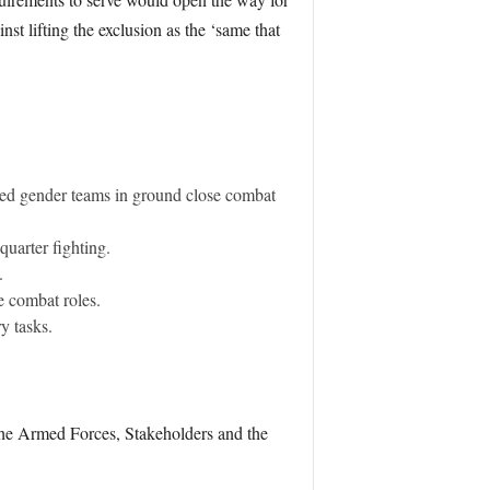
t lifting the exclusion as the ‘same that
ixed gender teams in ground close combat
uarter fighting.
.
e combat roles.
y tasks.
r the Armed Forces, Stakeholders and the