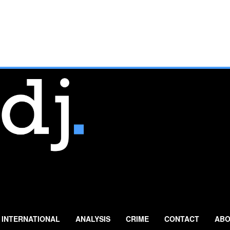
INTERNATIONAL
ANALYSIS
CRIME
CONTACT
ABO