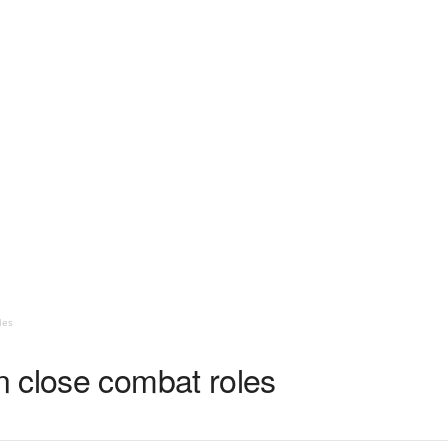
les
 close combat roles