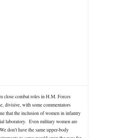
m close combat roles in H.M. Forces
rse, divisive, with some commentators
gue that the inclusion of women in infantry
ocial laboratory. Even military women are
… We don’t have the same upper-body
uirements to serve would open the way for