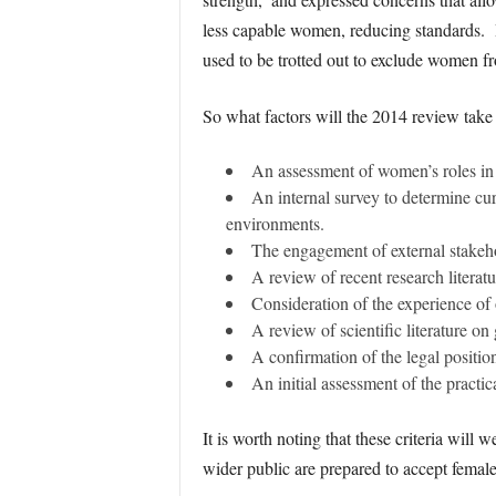
less capable women, reducing standards. By
used to be trotted out to exclude women fr
So what factors will the 2014 review take 
An assessment of women’s roles in 
An internal survey to determine cu
environments.
The engagement of external stakeho
A review of recent research litera
Consideration of the experience of
A review of scientific literature on
A confirmation of the legal positio
An initial assessment of the practic
It is worth noting that these criteria will
wider public are prepared to accept female