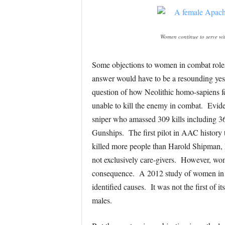
Women continue to serve wit
Some objections to women in combat roles c
answer would have to be a resounding yes.
question of how Neolithic homo-sapiens fe
unable to kill the enemy in combat. Evide
sniper who amassed 309 kills including 
Gunships. The first pilot in AAC history t
killed more people than Harold Shipman, M
not exclusively care-givers. However, wom
consequence. A 2012 study of women in the 
identified causes. It was not the first of 
males.