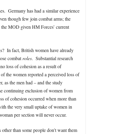
roles. Germany has had a similar experience
even though few join combat arms; the
 to the MOD given HM Forces’ current
us? In fact, British women have already
close combat
roles
. Substantial research
o loss of cohesion as a result of
of the women reported a perceived loss of
r, as the men had – and the study
 the continuing exclusion of women from
 loss of cohesion occurred when more than
 with the very small uptake of women in
e woman per section will never occur.
s other than some people don’t want them