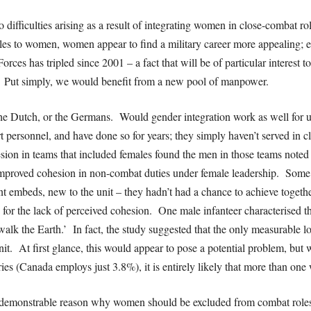
difficulties arising as a result of integrating women in close-combat 
les to women, women appear to find a military career more appealing; 
s has tripled since 2001 – a fact that will be of particular interest
on. Put simply, we would benefit from a new pool of manpower.
 the Dutch, or the Germans. Would gender integration work as well for 
t personnel, and have done so for years; they simply haven’t served in 
sion in teams that included females found the men in those teams noted n
proved cohesion in non-combat duties under female leadership. Some 
t embeds, new to the unit – they hadn’t had a chance to achieve togethe
le for the lack of perceived cohesion. One male infanteer characterised
l walk the Earth.’ In fact, the study suggested that the only measurable
it. At first glance, this would appear to pose a potential problem, but
ries (Canada employs just 3.8%), it is entirely likely that more than on
 no demonstrable reason why women should be excluded from combat role