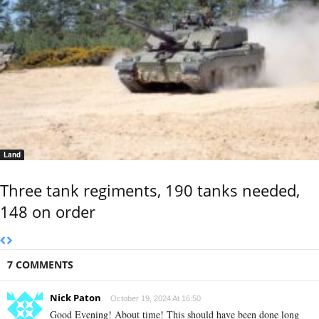
Land
Three tank regiments, 190 tanks needed,
148 on order
7 COMMENTS
Nick Paton
October 19, 2024 At 16:50
Good Evening! About time! This should have been done long