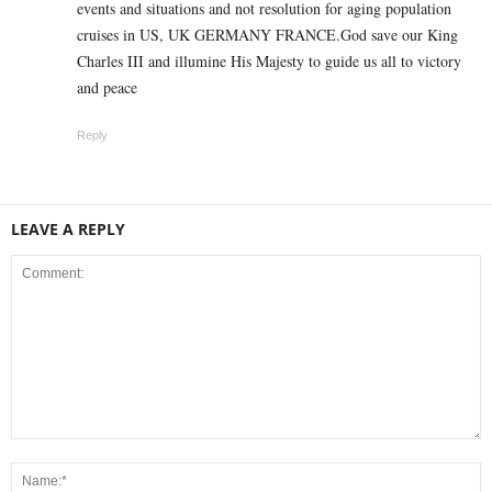
events and situations and not resolution for aging population
cruises in US, UK GERMANY FRANCE.God save our King
Charles III and illumine His Majesty to guide us all to victory
and peace
Reply
LEAVE A REPLY