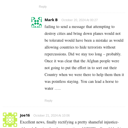
Reply
Mark B
October 20, 2024 At 00:27
failing to send a message that attempting to
destroy cities and bring down planes would not
be tolerated would have been a mistake as would
allowing countries to hide terrorists without
repercussions. Did we stay too long – probably.
Once it was clear that the Afghan people were
not going to put the effort in to sort out their
Country when we were there to help them then it
was pointless staying. You can lead a horse to
water …..
Reply
Joe16
October 21, 2024 At 10:06
Excellent news, finally rectifying a pretty shameful injustice-