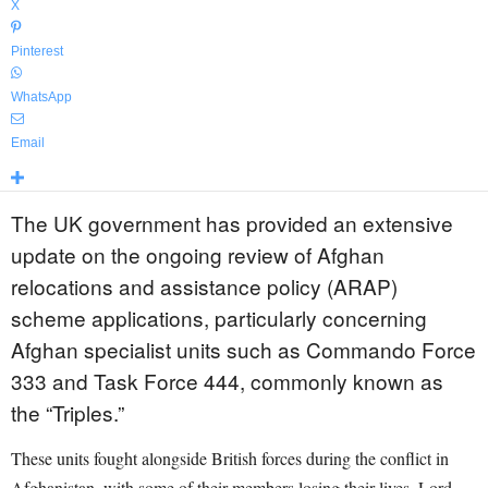
X
Pinterest
WhatsApp
Email
The UK government has provided an extensive
update on the ongoing review of Afghan
relocations and assistance policy (ARAP)
scheme applications, particularly concerning
Afghan specialist units such as Commando Force
333 and Task Force 444, commonly known as
the “Triples.”
These units fought alongside British forces during the conflict in
Afghanistan, with some of their members losing their lives. Lord