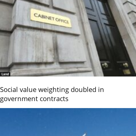
Land
Social value weighting doubled in
government contracts