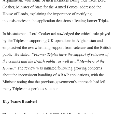
Coaker, Minister of State for the Armed Forces, addressed the
House of Lords, explaining the importance of rectifying
inconsistencies in the application decisions affecting former Triples.
In his statement, Lord Coaker acknowledged the critical role played
by the Triples in supporting UK operations in Afghanistan and
emphasised the overwhelming support from veterans and the British
public. He stated:
“Former Triples have the support of veterans of
the conflict and the British public, as well as all Members of the
House.”
The review was initiated following growing concerns
about the inconsistent handling of ARAP applications, with the
Minister noting that the previous government’s approach had left
many Triples in a perilous situation.
Key Issues Resolved