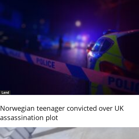
Land
Norwegian teenager convicted over UK
assassination plot