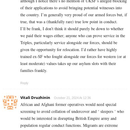
although I notice there’s no mention of UKSF’s alleged blocking
of their applications to avoid bringing potential witnesses into
the country. I’m generally very proud of our armed forces but, if
true, that was a (thankfully rare) true low point in conduct.
I’ll be frank, I don’t think it should purely be down to whether
we paid their wages either; anyone who can prove service in the
Triples, particularly service alongside our forces, should be
given the opportunity for relocation. I’d rather have highly
trained ex-SF who fought alongside our forces for western (or at
least moderate) values takes up our asylum slots with their
families frankly.
Reply
Vitali Druzhinin
October 21, 2024 At 12:36
African and Afghani former operatives would need special
screening to avoid collation of undercover and ‘ sleepers ‘ who
would be interested in disrupting British Empire army and
population regular conduct functions. Migrants are extreme