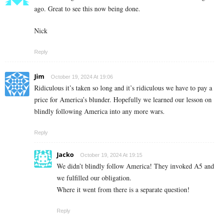
ago. Great to see this now being done.
Nick
Reply
Jim
October 19, 2024 At 19:06
Ridiculous it’s taken so long and it’s ridiculous we have to pay a
price for America’s blunder. Hopefully we learned our lesson on
blindly following America into any more wars.
Reply
Jacko
October 19, 2024 At 19:15
We didn’t blindly follow America! They invoked A5 and
we fulfilled our obligation.
Where it went from there is a separate question!
Reply