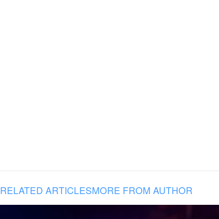
RELATED ARTICLES
MORE FROM AUTHOR