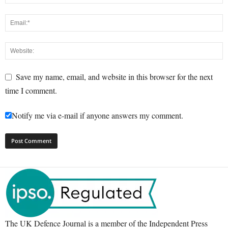
Save my name, email, and website in this browser for the next
time I comment.
Notify me via e-mail if anyone answers my comment.
The UK Defence Journal is a member of the Independent Press