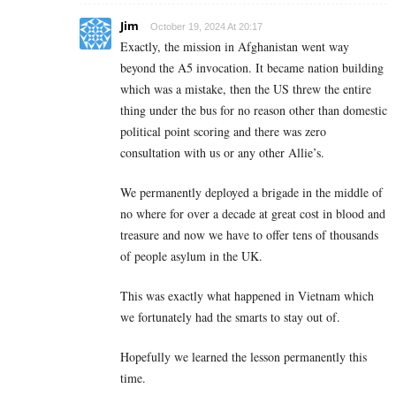
Jim
October 19, 2024 At 20:17
Exactly, the mission in Afghanistan went way
beyond the A5 invocation. It became nation building
which was a mistake, then the US threw the entire
thing under the bus for no reason other than domestic
political point scoring and there was zero
consultation with us or any other Allie’s.
We permanently deployed a brigade in the middle of
no where for over a decade at great cost in blood and
treasure and now we have to offer tens of thousands
of people asylum in the UK.
This was exactly what happened in Vietnam which
we fortunately had the smarts to stay out of.
Hopefully we learned the lesson permanently this
time.