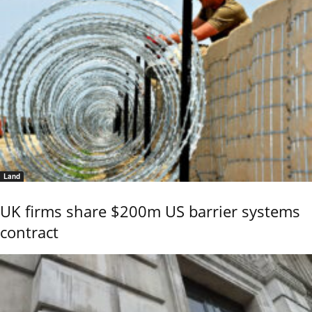
Land
UK firms share $200m US barrier systems
contract