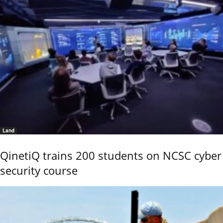
Land
QinetiQ trains 200 students on NCSC cyber
security course