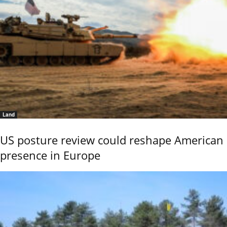
Land
US posture review could reshape American
presence in Europe