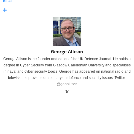
Email
George Allison
George Allison is the founder and editor of the UK Defence Journal. He holds a
degree in Cyber Security from Glasgow Caledonian University and specialises
in naval and cyber security topics. George has appeared on national radio and
television to provide commentary on defence and security issues. Twitter:
@geoallison