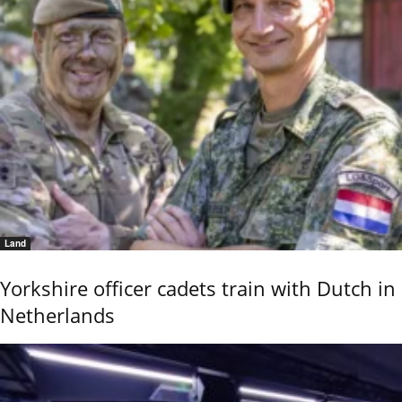
Land
Yorkshire officer cadets train with Dutch in
Netherlands