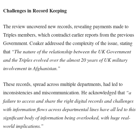
Challenges in Record Keeping
The review uncovered new records, revealing payments made to
Triples members, which contradict earlier reports from the previous
Government. Coaker addressed the complexity of the issue, stating
that
“The nature of the relationship between the UK Government
and the Triples evolved over the almost 20 years of UK military
involvement in Afghanistan.”
These records, spread across multiple departments, had led to
inconsistencies and miscommunication. He acknowledged that
“a
failure to access and share the right digital records and challenges
with information flows across departmental lines have all led to this
significant body of information being overlooked, with huge real-
world implications.”