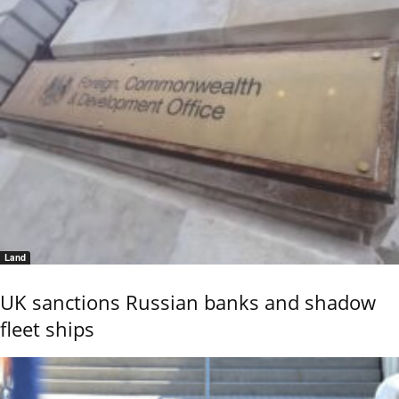
Land
UK sanctions Russian banks and shadow
fleet ships