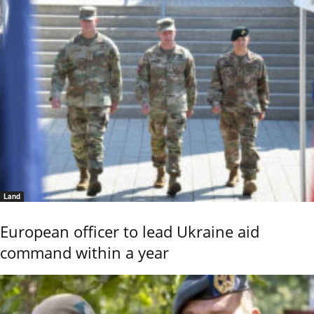
Land
European officer to lead Ukraine aid
command within a year