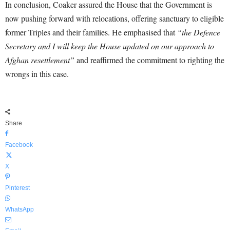
In conclusion, Coaker assured the House that the Government is
now pushing forward with relocations, offering sanctuary to eligible
former Triples and their families. He emphasised that
“the Defence
Secretary and I will keep the House updated on our approach to
Afghan resettlement”
and reaffirmed the commitment to righting the
wrongs in this case.
Share
Facebook
X
Pinterest
WhatsApp