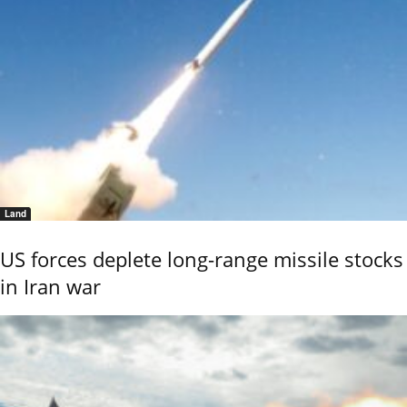
Land
US forces deplete long-range missile stocks
in Iran war