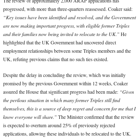
The review of approximately 2,000 ARAP applications has
progressed, with more than three-quarters reassessed. Coaker said:
“Key issues have been identified and resolved, and the Government
are now making important progress, with eligible former Triples
and their families now being invited to relocate to the UK.”
He
highlighted that the UK Government had uncovered direct
employment relationships between some Triples members and the
UK, refuting previous claims that no such ties existed.
Despite the delay in concluding the review, which was initially
promised by the previous Government within 12 weeks, Coaker
assured the House that significant progress had been made:
“Given
the perilous situation in which many former Triples still find
themselves, this is a source of deep regret and concern for me that I
know everyone will share.”
The Minister confirmed that the review
is expected to overturn around 25% of previously rejected
applications, allowing these individuals to be relocated to the UK.