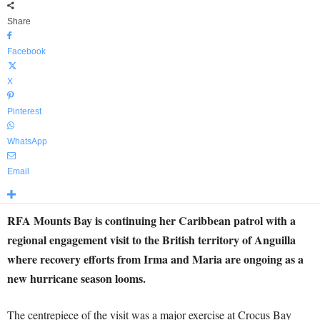
Share
Facebook
X
Pinterest
WhatsApp
Email
RFA Mounts Bay
is continuing her Caribbean patrol with a
regional engagement visit to the British territory of Anguilla
where recovery efforts from Irma and Maria are ongoing as a
new hurricane season looms.
The centrepiece of the visit was a major exercise at Crocus Bay