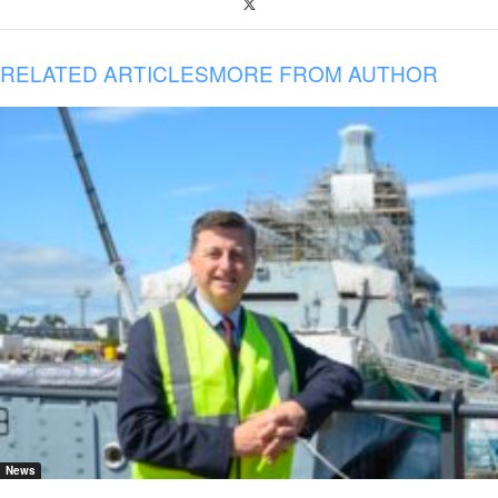
RELATED ARTICLES
MORE FROM AUTHOR
News