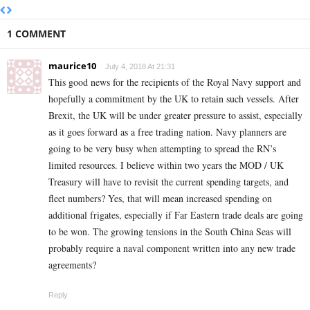
1 COMMENT
maurice10
July 4, 2018 At 21:31
This good news for the recipients of the Royal Navy support and
hopefully a commitment by the UK to retain such vessels. After
Brexit, the UK will be under greater pressure to assist, especially
as it goes forward as a free trading nation. Navy planners are
going to be very busy when attempting to spread the RN’s
limited resources. I believe within two years the MOD / UK
Treasury will have to revisit the current spending targets, and
fleet numbers? Yes, that will mean increased spending on
additional frigates, especially if Far Eastern trade deals are going
to be won. The growing tensions in the South China Seas will
probably require a naval component written into any new trade
agreements?
Reply