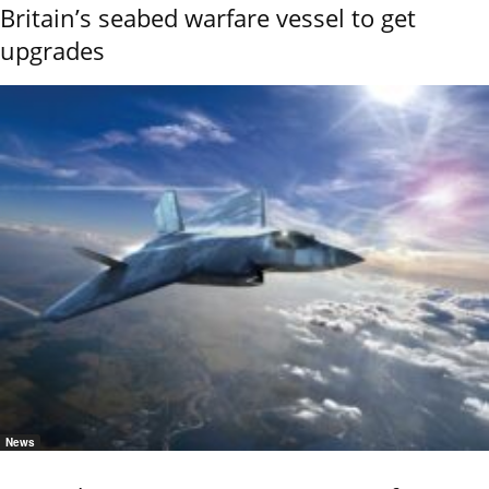
Britain’s seabed warfare vessel to get
upgrades
News