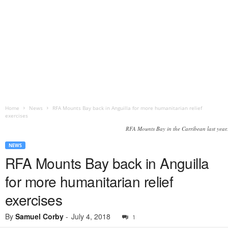
Home
News
RFA Mounts Bay back in Anguilla for more humanitarian relief
exercises
RFA Mounts Bay in the Carribean last year.
NEWS
RFA Mounts Bay back in Anguilla
for more humanitarian relief
exercises
By
Samuel Corby
-
July 4, 2018
1