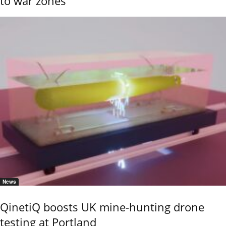
to war zones
News
QinetiQ boosts UK mine-hunting drone
testing at Portland