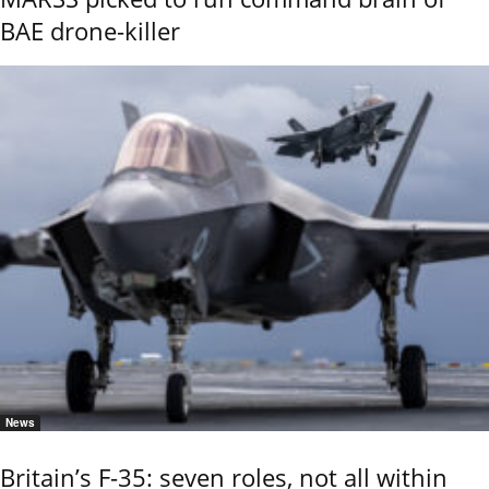
BAE drone-killer
News
Britain’s F-35: seven roles, not all within