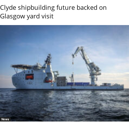
Clyde shipbuilding future backed on
Glasgow yard visit
News