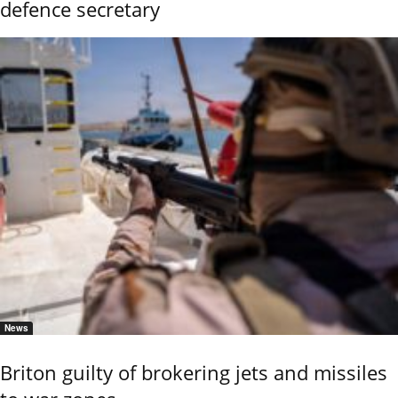
defence secretary
News
Briton guilty of brokering jets and missiles