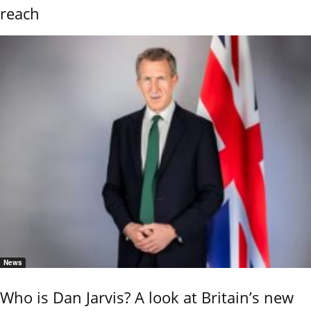
reach
News
Who is Dan Jarvis? A look at Britain’s new