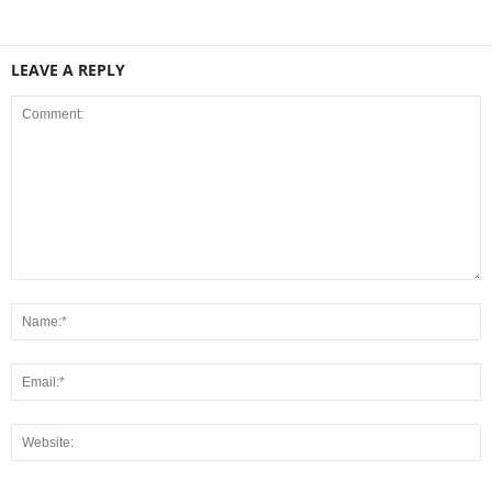
LEAVE A REPLY