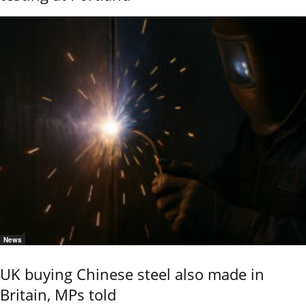
News
UK buying Chinese steel also made in
Britain, MPs told