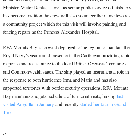
Minister, Victor Banks, as well as senior public service officials. As
has become tradition the crew will also volunteer their time towards
a community project which for this visit will involve painting and
fencing repairs as the Princess Alexandra Hospital.
RFA Mounts Bay is forward deployed to the region to maintain the
Royal Navy’s year round presence in the Caribbean providing rapid
response and reassurance to the local British Overseas Territories
and Commonwealth states. The ship played an instrumental role in
the response to both hurricanes Irma and Maria and has also
supported territories with border security operations. RFA Mounts
Bay maintains a regular schedule of territorial visits, having
last
visited Anguilla in January
and recently
started her tour in Grand
Turk
.