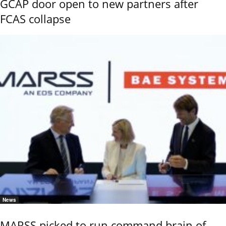
GCAP door open to new partners after
FCAS collapse
News
MARSS picked to run command brain of