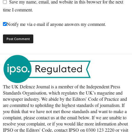
Save my name, email, and website in this browser for the next
time I comment.
Notify me via e-mail if anyone answers my comment.
The UK Defence Journal is a member of the Independent Press
Standards Organisation, which regulates the UK’s magazine and
newspaper industry. We abide by the Editors’ Code of Practice and
are committed to upholding the highest standards of journalism. If
you think that we have not met those standards and want to make a
complaint, please contact us at the email below. If we are unable to
resolve your complaint, or if you would like more information about
IPSO or the Editors’ Code, contact IPSO on 0300 123 2220 or visit