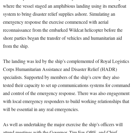
where the vessel staged an amphibious landing using its mexefloat
system to bring disaster relief supplies ashore. Simulating an
emergency response the exercise commenced with aerial
reconnaissance from the embarked Wildcat helicopter before the
shore parties began the transfer of vehicles and humanitarian aid
from the ship.
The landing was led by the ship’s complemented of Royal Logistics
Corps Humanitarian Assistance and Disaster Relief (HADR)
specialists. Supported by members of the ship’s crew they also
tested their capacity to set up communications systems for command
and control of the emergency response. There was also engagement
with local emergency responders to build working relationships that
will be essential in any real emergencies.
As well as undertaking the major exercise the ship’s officers will
attend meetings with the Governor, Tim Foy OBE, and Chief