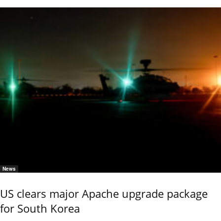
News
US clears major Apache upgrade package
for South Korea