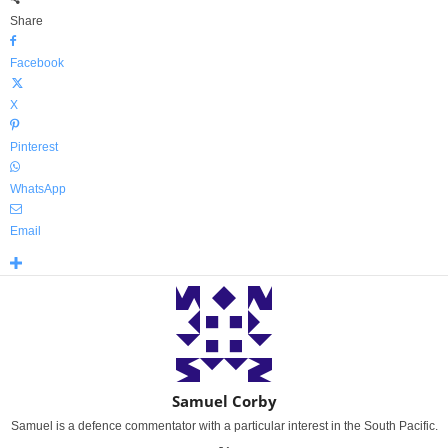
Share
Facebook
X
Pinterest
WhatsApp
Email
Samuel Corby
Samuel is a defence commentator with a particular interest in the South Pacific.