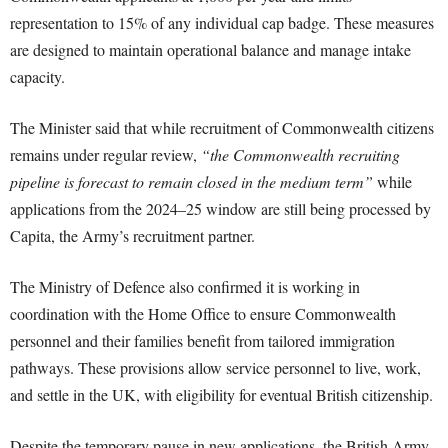
representation to 15% of any individual cap badge. These measures
are designed to maintain operational balance and manage intake
capacity.
The Minister said that while recruitment of Commonwealth citizens
remains under regular review,
“the Commonwealth recruiting
pipeline is forecast to remain closed in the medium term”
while
applications from the 2024–25 window are still being processed by
Capita, the Army’s recruitment partner.
The Ministry of Defence also confirmed it is working in
coordination with the Home Office to ensure Commonwealth
personnel and their families benefit from tailored immigration
pathways. These provisions allow service personnel to live, work,
and settle in the UK, with eligibility for eventual British citizenship.
Despite the temporary pause in new applications, the British Army