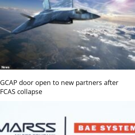
News
GCAP door open to new partners after
FCAS collapse