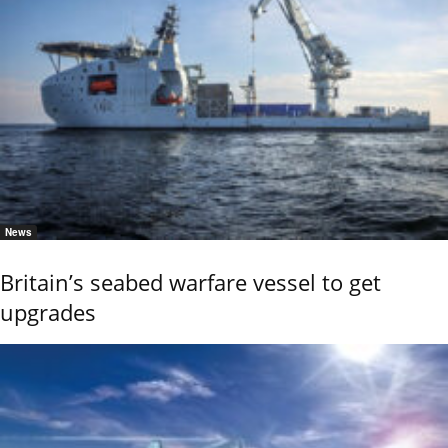
News
Britain’s seabed warfare vessel to get
upgrades