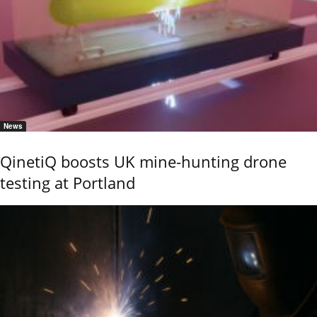
News
QinetiQ boosts UK mine-hunting drone
testing at Portland