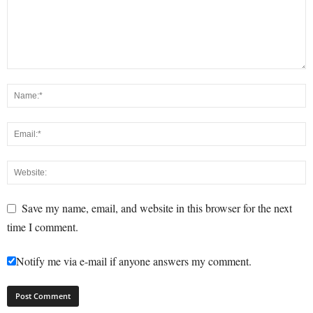
Save my name, email, and website in this browser for the next
time I comment.
Notify me via e-mail if anyone answers my comment.