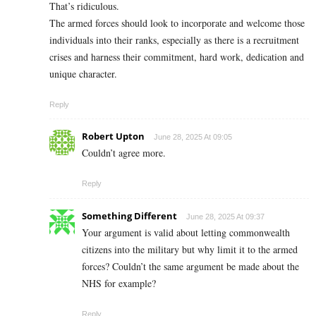
That’s ridiculous.
The armed forces should look to incorporate and welcome those
individuals into their ranks, especially as there is a recruitment
crises and harness their commitment, hard work, dedication and
unique character.
Reply
Robert Upton
June 28, 2025 At 09:05
Couldn’t agree more.
Reply
Something Different
June 28, 2025 At 09:37
Your argument is valid about letting commonwealth
citizens into the military but why limit it to the armed
forces? Couldn’t the same argument be made about the
NHS for example?
Reply