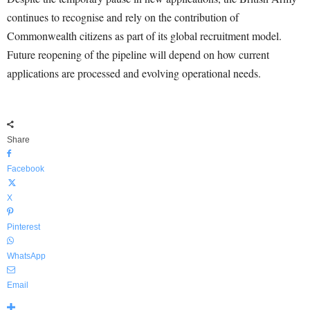
continues to recognise and rely on the contribution of
Commonwealth citizens as part of its global recruitment model.
Future reopening of the pipeline will depend on how current
applications are processed and evolving operational needs.
Share
Facebook
X
Pinterest
WhatsApp
Email