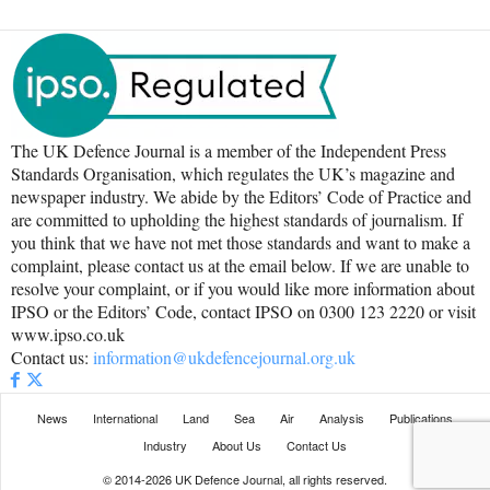
The UK Defence Journal is a member of the Independent Press
Standards Organisation, which regulates the UK’s magazine and
newspaper industry. We abide by the Editors’ Code of Practice and
are committed to upholding the highest standards of journalism. If
you think that we have not met those standards and want to make a
complaint, please contact us at the email below. If we are unable to
resolve your complaint, or if you would like more information about
IPSO or the Editors’ Code, contact IPSO on 0300 123 2220 or visit
www.ipso.co.uk
Contact us:
information@ukdefencejournal.org.uk
News
International
Land
Sea
Air
Analysis
Publications
Industry
About Us
Contact Us
© 2014-2026 UK Defence Journal, all rights reserved.