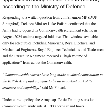
according to the Ministry of Defence.
Responding to a written question from Jim Shannon MP (DUP –
Strangford), Defence Minister Luke Pollard confirmed that the
Army had re-opened its Commonwealth recruitment scheme in
August 2024 under a targeted initiative. That window, available
only for select roles including Musicians, Royal Electrical and
Mechanical Engineers, Royal Engineer Technicians and Tradesmen,
and the Parachute Regiment, received a “high volume of
applications” from across the Commonwealth.
“Commonwealth citizens have long made a valued contribution to
the British Army and continue to be an important part of its
structure and capability,”
said Mr Pollard.
Under current policy, the Army caps Basic Training starts for
Commonwealth applicants at 1,000 per year and limits