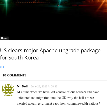
News
US clears major Apache upgrade package
for South Korea
10 COMMENTS
Mr Bell
June 28, 2025 At 08:33
At a time when we have lost control of our borders and have
unfettered net migration into the UK why the hell are we
worried about recruitment caps from commonwealth nations?