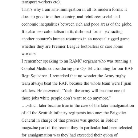
transport workers etc).
That’s why I am anti-immigration in all its modern forms: it
does no good to either country, and reinforces social and
economic inequalities between rich and poor areas of the globe.
It’s also neo-colonialism in its dishonest form – extracting
another country’s human resources in an unequal rigged game,
whether they are Premier League footballers or care home
workers.
I remember speaking to an RAMC sergeant who was running a
Combat Medic course during pre-Op Telic training for our RAF
Regt Squadron. I remarked that no wonder the Army rugby
team always beat the RAF, because the whole team were Fijian
soldiers. He answered: “Yeah, the army will become one of
those jobs white people don’t want to do anymore.”
….which later became true in the case of the later amalgamation
of all the Scottish infantry regiments into one: the Brigadier-
General in charge of that process was quoted in Soldier
magazine part of the reason they in particular had been selected
for amalgamation was they had exceeded their quota of