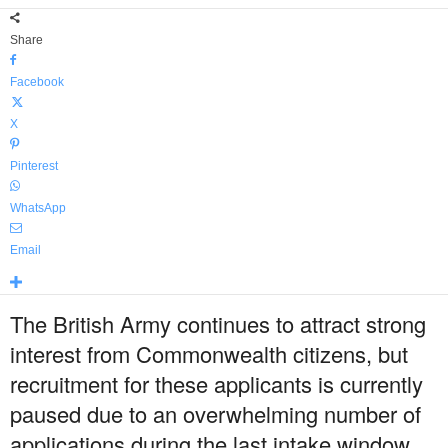
Share
Facebook
X
Pinterest
WhatsApp
Email
The British Army continues to attract strong
interest from Commonwealth citizens, but
recruitment for these applicants is currently
paused due to an overwhelming number of
applications during the last intake window,