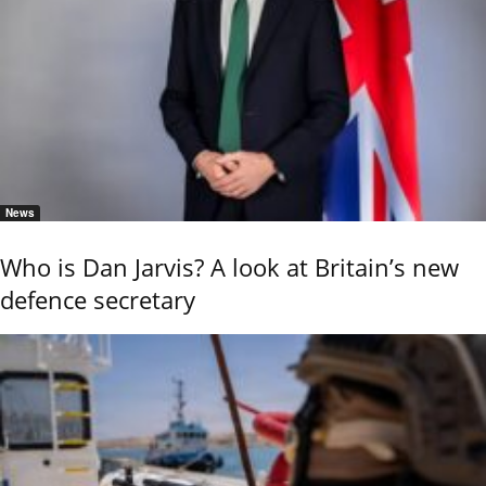
News
Who is Dan Jarvis? A look at Britain’s new
defence secretary