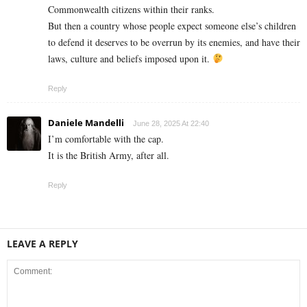
Commonwealth citizens within their ranks.
But then a country whose people expect someone else’s children
to defend it deserves to be overrun by its enemies, and have their
laws, culture and beliefs imposed upon it.
Reply
Daniele Mandelli
June 28, 2025 At 22:40
I’m comfortable with the cap.
It is the British Army, after all.
Reply
LEAVE A REPLY