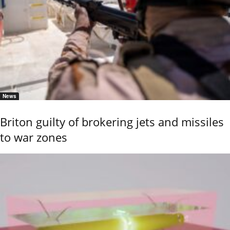
News
Briton guilty of brokering jets and missiles
to war zones