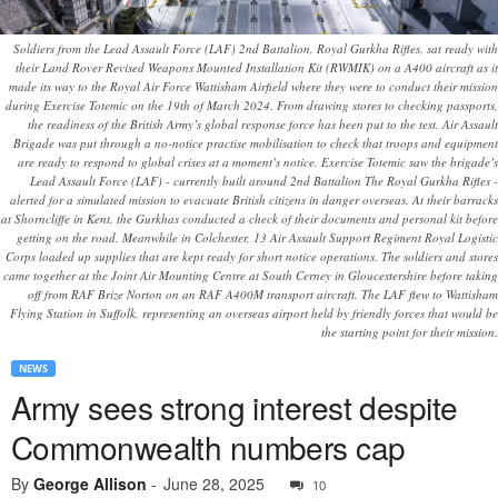
Soldiers from the Lead Assault Force (LAF) 2nd Battalion, Royal Gurkha Rifles, sat ready with
their Land Rover Revised Weapons Mounted Installation Kit (RWMIK) on a A400 aircraft as it
made its way to the Royal Air Force Wattisham Airfield where they were to conduct their mission
during Exercise Totemic on the 19th of March 2024. From drawing stores to checking passports,
the readiness of the British Army’s global response force has been put to the test. Air Assault
Brigade was put through a no-notice practise mobilisation to check that troops and equipment
are ready to respond to global crises at a moment’s notice. Exercise Totemic saw the brigade’s
Lead Assault Force (LAF) - currently built around 2nd Battalion The Royal Gurkha Rifles -
alerted for a simulated mission to evacuate British citizens in danger overseas. At their barracks
at Shorncliffe in Kent, the Gurkhas conducted a check of their documents and personal kit before
getting on the road. Meanwhile in Colchester, 13 Air Assault Support Regiment Royal Logistic
Corps loaded up supplies that are kept ready for short notice operations. The soldiers and stores
came together at the Joint Air Mounting Centre at South Cerney in Gloucestershire before taking
off from RAF Brize Norton on an RAF A400M transport aircraft. The LAF flew to Wattisham
Flying Station in Suffolk, representing an overseas airport held by friendly forces that would be
the starting point for their mission.
NEWS
Army sees strong interest despite
Commonwealth numbers cap
By
George Allison
-
June 28, 2025
10