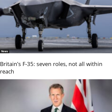
News
Britain’s F-35: seven roles, not all within
reach