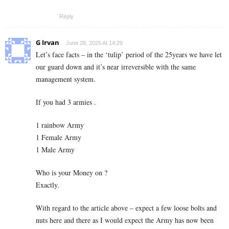
Reply
G Irvan
June 28, 2025 At 14:29
Let’s face facts – in the ‘tulip’ period of the 25years we have let
our guard down and it’s near irreversible with the same
management system.
If you had 3 armies .
1 rainbow Army
1 Female Army
1 Male Army
Who is your Money on ?
Exactly.
With regard to the article above – expect a few loose bolts and
nuts here and there as I would expect the Army has now been