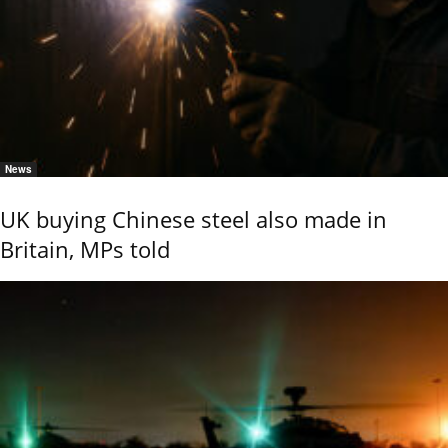
News
UK buying Chinese steel also made in
Britain, MPs told