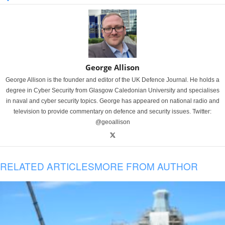
George Allison
George Allison is the founder and editor of the UK Defence Journal. He holds a
degree in Cyber Security from Glasgow Caledonian University and specialises
in naval and cyber security topics. George has appeared on national radio and
television to provide commentary on defence and security issues. Twitter:
@geoallison
RELATED ARTICLES
MORE FROM AUTHOR