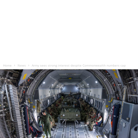
Home
News
Army sees strong interest despite Commonwealth numbers cap