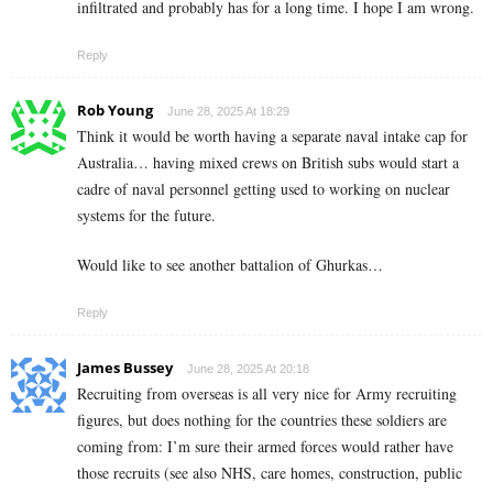
infiltrated and probably has for a long time. I hope I am wrong.
Reply
Rob Young
June 28, 2025 At 18:29
Think it would be worth having a separate naval intake cap for
Australia… having mixed crews on British subs would start a
cadre of naval personnel getting used to working on nuclear
systems for the future.
Would like to see another battalion of Ghurkas…
Reply
James Bussey
June 28, 2025 At 20:18
Recruiting from overseas is all very nice for Army recruiting
figures, but does nothing for the countries these soldiers are
coming from: I’m sure their armed forces would rather have
those recruits (see also NHS, care homes, construction, public