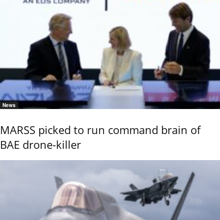
News
MARSS picked to run command brain of
BAE drone-killer