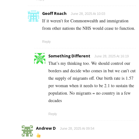
Geoff Roach
June 28, 2025 At 10:03
If it weren’t for Commonwealth and immigration
from other nations the NHS would cease to function.
Reply
Something Different
June 28, 2025 At 16:19
That’s my thinking too. We should control our
borders and decide who comes in but we can’t cut
the supply of migrants off. Our birth rate is 1.57
per woman when it needs to be 2.1 to sustain the
population. No migrants = no country in a few
decades
Reply
Andrew D
June 28, 2025 At 09:54