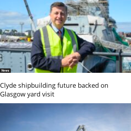
News
Clyde shipbuilding future backed on
Glasgow yard visit