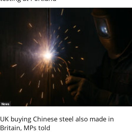
News
UK buying Chinese steel also made in
Britain, MPs told