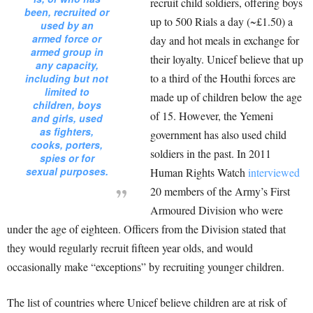
recruit child soldiers, offering boys
been, recruited or
up to 500 Rials a day (~£1.50) a
used by an
armed force or
day and hot meals in exchange for
armed group in
their loyalty. Unicef believe that up
any capacity,
to a third of the Houthi forces are
including but not
limited to
made up of children below the age
children, boys
of 15. However, the Yemeni
and girls, used
as fighters,
government has also used child
cooks, porters,
soldiers in the past. In 2011
spies or for
sexual purposes.
Human Rights Watch
interviewed
20 members of the Army’s First
Armoured Division who were
under the age of eighteen. Officers from the Division stated that
they would regularly recruit fifteen year olds, and would
occasionally make “exceptions” by recruiting younger children.
The list of countries where Unicef believe children are at risk of