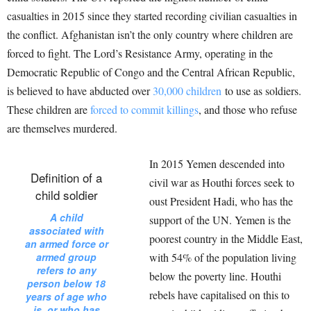
casualties in 2015 since they started recording civilian casualties in
the conflict. Afghanistan isn’t the only country where children are
forced to fight. The Lord’s Resistance Army, operating in the
Democratic Republic of Congo and the Central African Republic,
is believed to have abducted over
30,000 children
to use as soldiers.
These children are
forced to commit killings
, and those who refuse
are themselves murdered.
In 2015 Yemen descended into
Definition of a
civil war as Houthi forces seek to
child soldier
oust President Hadi, who has the
A child
support of the UN. Yemen is the
associated with
poorest country in the Middle East,
an armed force or
armed group
with 54% of the population living
refers to any
below the poverty line. Houthi
person below 18
rebels have capitalised on this to
years of age who
is, or who has