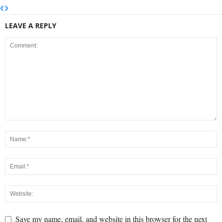
LEAVE A REPLY
Save my name, email, and website in this browser for the next