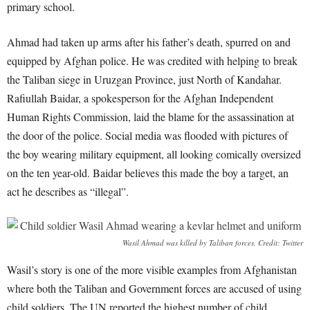
primary school.
Ahmad had taken up arms after his father’s death, spurred on and
equipped by Afghan police. He was credited with helping to break
the Taliban siege in Uruzgan Province, just North of Kandahar.
Rafiullah Baidar, a spokesperson for the Afghan Independent
Human Rights Commission, laid the blame for the assassination at
the door of the police. Social media was flooded with pictures of
the boy wearing military equipment, all looking comically oversized
on the ten year-old. Baidar believes this made the boy a target, an
act he describes as “illegal”.
Wasil Ahmad was killed by Taliban forces. Credit: Twitter
Wasil’s story is one of the more visible examples from Afghanistan
where both the Taliban and Government forces are accused of using
child soldiers. The UN reported the highest number of child