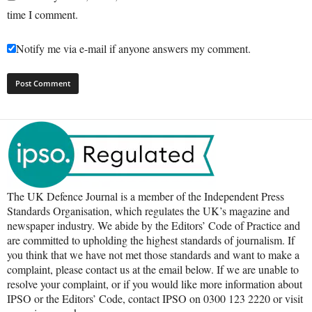
time I comment.
Notify me via e-mail if anyone answers my comment.
The UK Defence Journal is a member of the Independent Press
Standards Organisation, which regulates the UK’s magazine and
newspaper industry. We abide by the Editors’ Code of Practice and
are committed to upholding the highest standards of journalism. If
you think that we have not met those standards and want to make a
complaint, please contact us at the email below. If we are unable to
resolve your complaint, or if you would like more information about
IPSO or the Editors’ Code, contact IPSO on 0300 123 2220 or visit