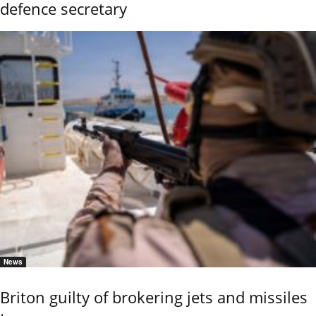
defence secretary
News
Briton guilty of brokering jets and missiles