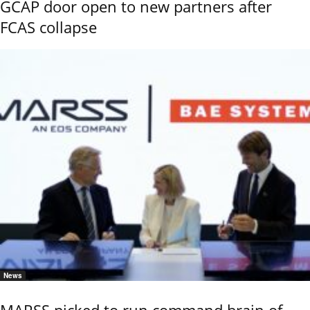
GCAP door open to new partners after
FCAS collapse
News