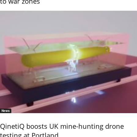
to war zones
News
QinetiQ boosts UK mine-hunting drone
testing at Portland