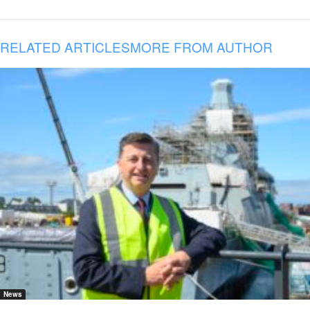
RELATED ARTICLES
MORE FROM AUTHOR
News