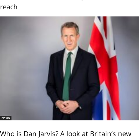
reach
News
Who is Dan Jarvis? A look at Britain’s new