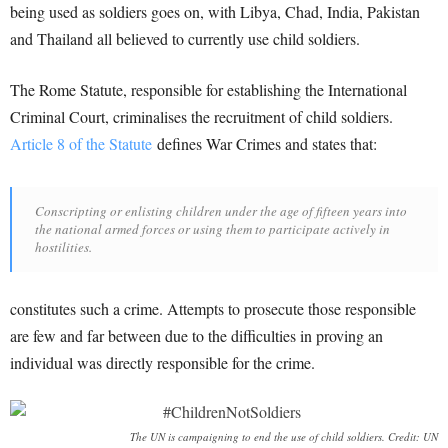
being used as soldiers goes on, with Libya, Chad, India, Pakistan
and Thailand all believed to currently use child soldiers.
The Rome Statute, responsible for establishing the International
Criminal Court, criminalises the recruitment of child soldiers.
Article 8 of the Statute
defines War Crimes and states that:
Conscripting or enlisting children under the age of fifteen years into
the national armed forces or using them to participate actively in
hostilities.
constitutes such a crime. Attempts to prosecute those responsible
are few and far between due to the difficulties in proving an
individual was directly responsible for the crime.
The UN is campaigning to end the use of child soldiers. Credit: UN