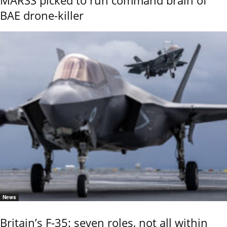
MARSS picked to run command brain of
BAE drone-killer
News
Britain’s F-35: seven roles, not all within