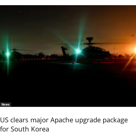
News
US clears major Apache upgrade package
for South Korea