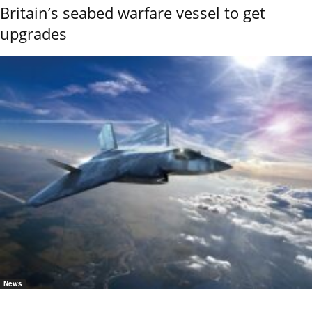
Britain’s seabed warfare vessel to get
upgrades
News