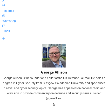
X
Pinterest
WhatsApp
Email
George Allison
George Allison is the founder and editor of the UK Defence Journal. He holds a
degree in Cyber Security from Glasgow Caledonian University and specialises
in naval and cyber security topics. George has appeared on national radio and
television to provide commentary on defence and security issues. Twitter:
@geoallison