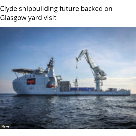
Clyde shipbuilding future backed on
Glasgow yard visit
News