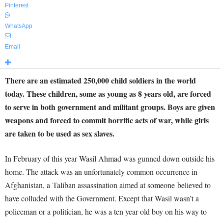
Pinterest
WhatsApp
Email
There are an estimated 250,000 child soldiers in the world
today. These children, some as young as 8 years old, are forced
to serve in both government and militant groups. Boys are given
weapons and forced to commit horrific acts of war, while girls
are taken to be used as sex slaves.
In February of this year Wasil Ahmad was gunned down outside his
home. The attack was an unfortunately common occurrence in
Afghanistan, a Taliban assassination aimed at someone believed to
have colluded with the Government. Except that Wasil wasn’t a
policeman or a politician, he was a ten year old boy on his way to