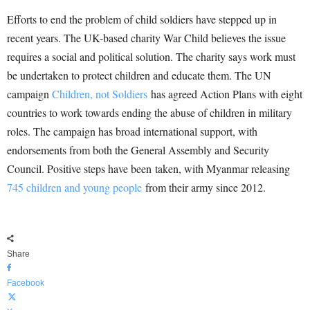
Efforts to end the problem of child soldiers have stepped up in
recent years. The UK-based charity War Child believes the issue
requires a social and political solution. The charity says work must
be undertaken to protect children and educate them. The UN
campaign
Children, not Soldiers
has agreed Action Plans with eight
countries to work towards ending the abuse of children in military
roles. The campaign has broad international support, with
endorsements from both the General Assembly and Security
Council. Positive steps have been taken, with Myanmar releasing
745 children and young people
from their army since 2012.
Share
Facebook