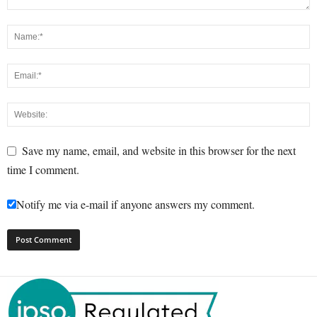
Save my name, email, and website in this browser for the next
time I comment.
Notify me via e-mail if anyone answers my comment.