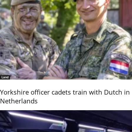
Land
Yorkshire officer cadets train with Dutch in
Netherlands