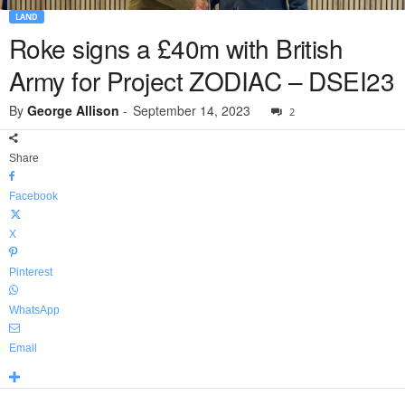
LAND
Roke signs a £40m with British
Army for Project ZODIAC – DSEI23
By
George Allison
-
September 14, 2023
2
Share
Facebook
X
Pinterest
WhatsApp
Email