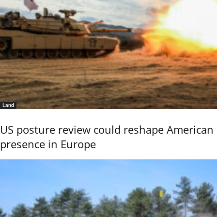
Land
US posture review could reshape American
presence in Europe