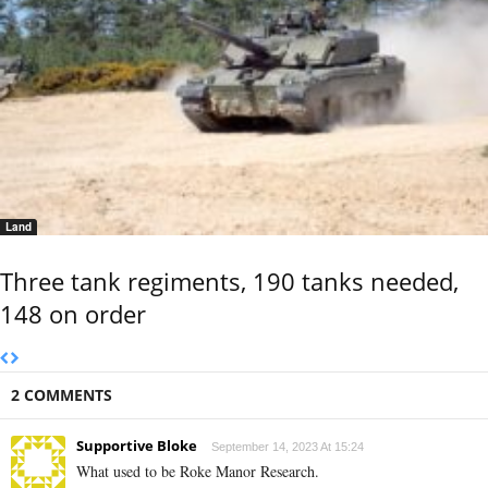
Land
Three tank regiments, 190 tanks needed,
148 on order
2 COMMENTS
Supportive Bloke
September 14, 2023 At 15:24
What used to be Roke Manor Research.