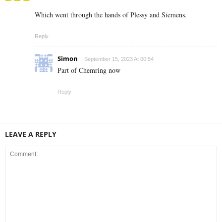
Which went through the hands of Plessy and Siemens.
Reply
Simon
September 15, 2023 At 00:54
Part of Chemring now
Reply
LEAVE A REPLY