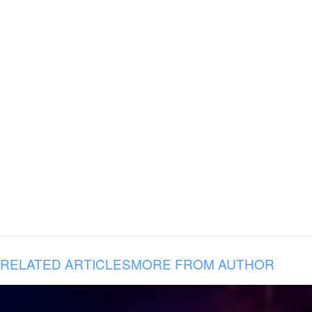
RELATED ARTICLES
MORE FROM AUTHOR