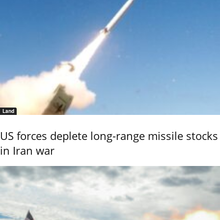
Land
US forces deplete long-range missile stocks
in Iran war