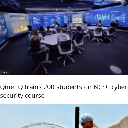
Land
QinetiQ trains 200 students on NCSC cyber
security course