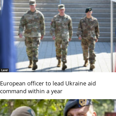
Land
European officer to lead Ukraine aid
command within a year