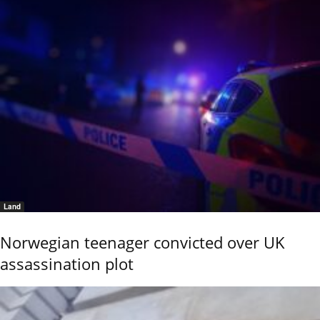
Land
Norwegian teenager convicted over UK
assassination plot