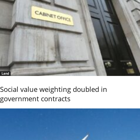
Land
Social value weighting doubled in
government contracts