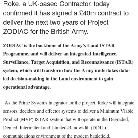
Roke, a UK-based Contractor, today
confirmed it has signed a £40m contract to
deliver the next two years of Project
ZODIAC for the British Army.
ZODIAC is the backbone of the Army’s Land ISTAR
Programme, and will deliver an integrated Intelligence,
Surveillance, Target Acquisition, and Reconnaissance (ISTAR)
system, which will transform how the Army undertakes data-
led decision-making in the Land environment to gain
operational advantage.
As the Prime Systems Integrator for the project, Roke will integrate
sensors, deciders and effector systems to deliver a Minimum Viable
Product (MVP) ISTAR system that will operate in the Degraded,
Denied, Intermittent and Limited-Bandwidth (DDIL)
communications environment of the modern battlefield.