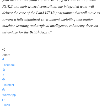
ROKE and their trusted consortium, the integrated team will
deliver the core of the Land ISTAR programme that will move us
toward a fully digitalised environment exploiting automation,
machine learning and artificial intelligence, enhancing decision
advantage for the British Army.”
Share
Facebook
X
Pinterest
WhatsApp
Email