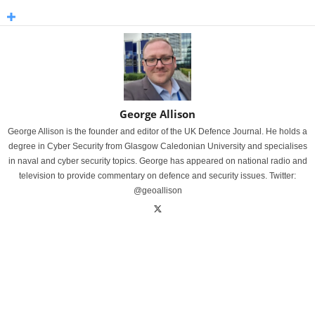
George Allison
George Allison is the founder and editor of the UK Defence Journal. He holds a
degree in Cyber Security from Glasgow Caledonian University and specialises
in naval and cyber security topics. George has appeared on national radio and
television to provide commentary on defence and security issues. Twitter:
@geoallison