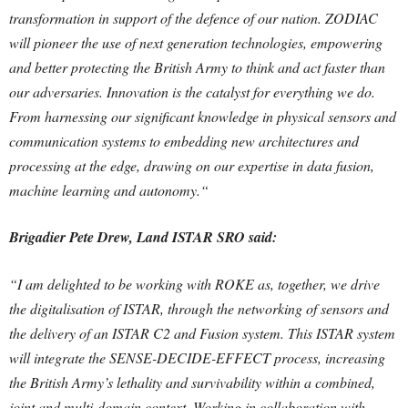
transformation in support of the defence of our nation. ZODIAC
will pioneer the use of next generation technologies, empowering
and better protecting the British Army to think and act faster than
our adversaries. I
nnovation is the catalyst for everything we do.
From harnessing our significant knowledge in physical sensors and
communication systems to embedding new architectures and
processing at the edge, drawing on our expertise in data fusion,
machine learning and autonomy.“
Brigadier Pete Drew, Land ISTAR SRO said:
“I am delighted to be working with ROKE as, together, we drive
the digitalisation of ISTAR, through the networking of sensors and
the delivery of an ISTAR C2 and Fusion system. This ISTAR system
will integrate the SENSE-DECIDE-EFFECT process, increasing
the British Army’s lethality and survivability within a combined,
joint and multi-domain context.
Working in collaboration with