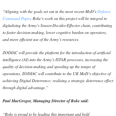
“Aligning with the goals set out in the most recent MoD’s
Defence
Command Paper
, Roke’s work on this project will be integral to
digitalising the Army’s Sensor-Decider-Effector chain, contributing
to faster decision-making, lower cognitive burden on operators,
and more efficient use of the Army’s resources.
ZODIAC will provide the platform for the introduction of artificial
intelligence (AI) into the Army’s ISTAR processes, increasing the
quality of decision-making and speeding up the tempo of
operations. ZODIAC will contribute to the UK MoD’s objective of
achieving Digital Deterrence: realising a strategic deterrence effect
through digital advantage.”
Paul MacGregor, Managing Director of Roke said:
“Roke is proud to be leading this important and bold