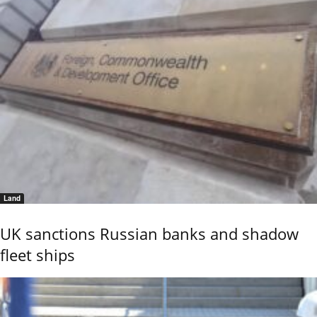
Land
UK sanctions Russian banks and shadow
fleet ships