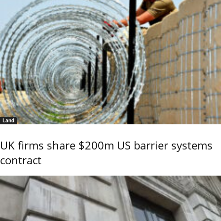
Land
UK firms share $200m US barrier systems
contract