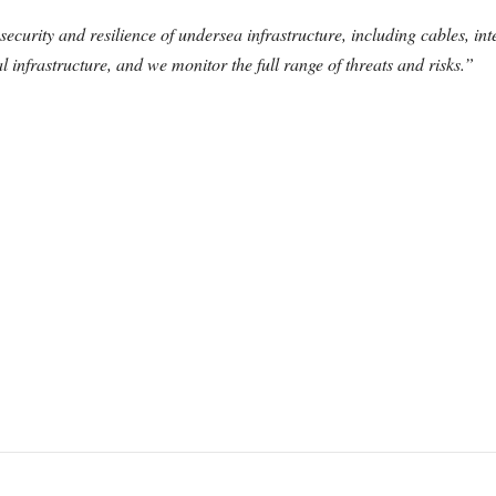
curity and resilience of undersea infrastructure, including cables, int
al infrastructure, and we monitor the full range of threats and risks.”