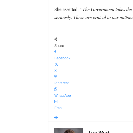
She asserted,
“The Government takes the se
seriously. These are critical to our nation
Share
Facebook
X
Pinterest
WhatsApp
Email
Lisa West