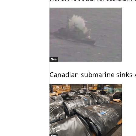
Sea
Canadian submarine sinks A
Sea