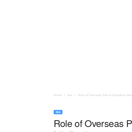
Home
Sea
Role of Overseas Patrol Squadron det
SEA
Role of Overseas P