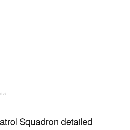
ailed
atrol Squadron detailed