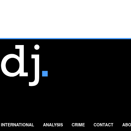
INTERNATIONAL
ANALYSIS
CRIME
CONTACT
ABO