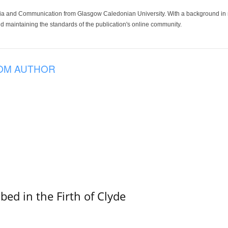
ia and Communication from Glasgow Caledonian University. With a background in med
 maintaining the standards of the publication's online community.
OM AUTHOR
ed in the Firth of Clyde