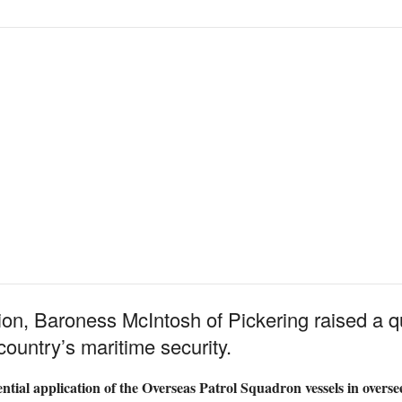
ion, Baroness McIntosh of Pickering raised a 
country’s maritime security.
ential application of the Overseas Patrol Squadron vessels in oversee