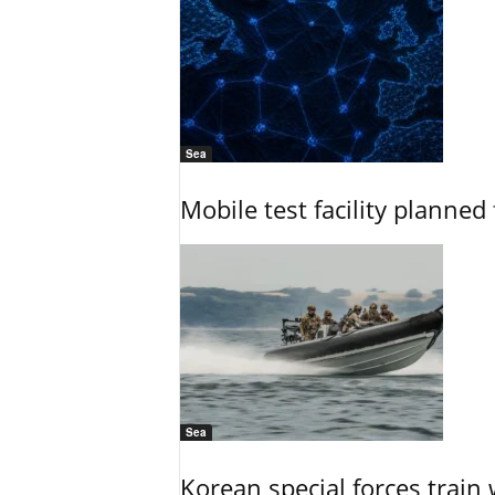
Sea
Mobile test facility planned 
Sea
Korean special forces train 