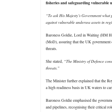
fisheries and safeguarding vulnerable u
“To ask His Majesty’s Government what pla
against vulnerable undersea assets in reg
Baroness Goldie, Lord in Waiting (HM Hou
(MoD), assuring that the UK government c
threats.
She stated,
“The Ministry of Defence cons
threats.”
The Minister further explained that the R
a high readiness basis in UK waters to car
Baroness Goldie emphasised the government
and pipelines, recognising their critical rol