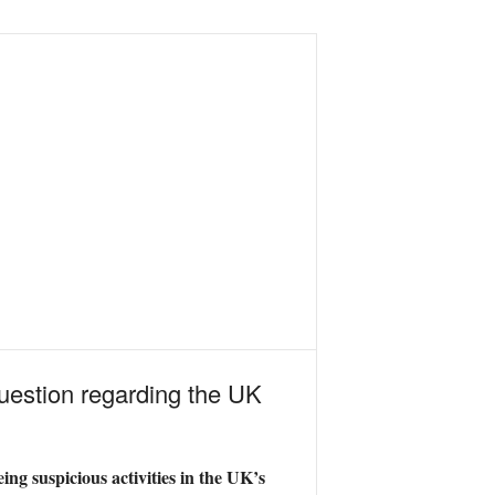
question regarding the UK
ing suspicious activities in the UK’s