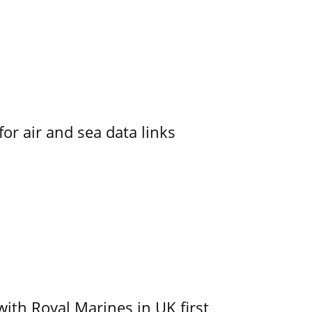
for air and sea data links
with Royal Marines in UK first