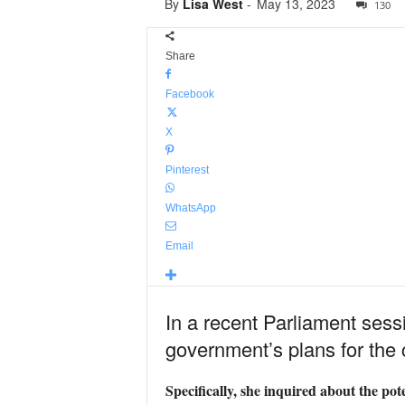
By
Lisa West
-
May 13, 2023
130
Share
Facebook
X
Pinterest
WhatsApp
Email
In a recent Parliament sess
government’s plans for the 
Specifically, she inquired about the pot