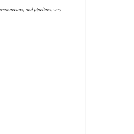
erconnectors, and pipelines, very