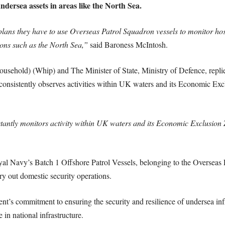
ndersea assets in areas like the North Sea.
ns they have to use Overseas Patrol Squadron vessels to monitor hostil
ions such as the North Sea,”
said Baroness McIntosh.
sehold) (Whip) and The Minister of State, Ministry of Defence, replie
onsistently observes activities within UK waters and its Economic Exc
tantly monitors activity within UK waters and its Economic Exclusion 
oyal Navy’s Batch 1 Offshore Patrol Vessels, belonging to the Overseas 
ry out domestic security operations.
’s commitment to ensuring the security and resilience of undersea infra
e in national infrastructure.