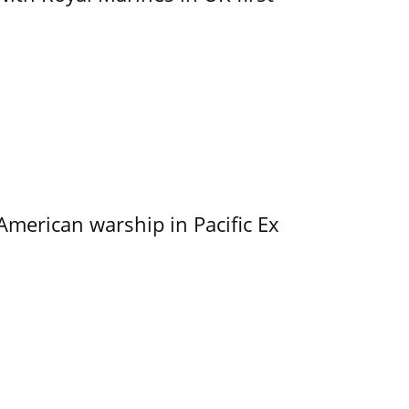
merican warship in Pacific Ex