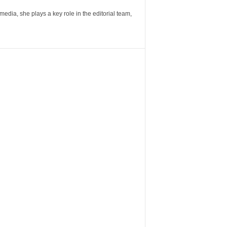
ia, she plays a key role in the editorial team,