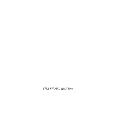
FILE PHOTO: HMS Tyne