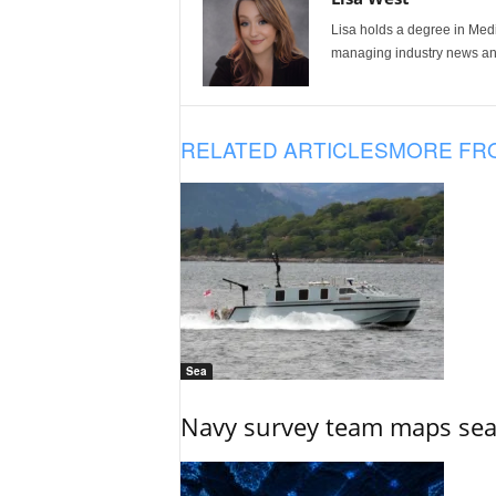
Lisa holds a degree in Med
managing industry news and
RELATED ARTICLES
MORE FR
Sea
Navy survey team maps seab