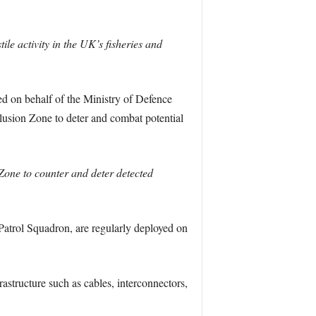
e activity in the UK’s fisheries and
d on behalf of the Ministry of Defence
lusion Zone to deter and combat potential
Zone to counter and deter detected
Patrol Squadron, are regularly deployed on
structure such as cables, interconnectors,