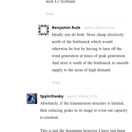
neck I.e Scotland.
Reply
Benjamin Rule
April 9, 2026 At 13:00
Ideally you do both. Store cheap electricity
north of the bottleneck which would
otherwise be lost by having to turn off the
wind generation at times of peak generation.
And store it south of the bottleneck to smooth
supply to the areas of high demand.
Reply
Spyinthesky
April 8, 2026 At 10:26
Absolutely, if the transmission structure is limited,
then reducing peaks in its usage to even-out capacity
is essential.
This is just the beginning however I have just been