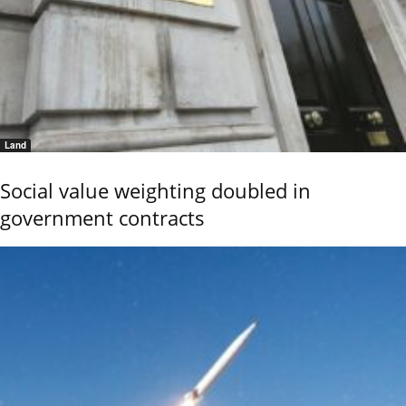
Land
Social value weighting doubled in
government contracts