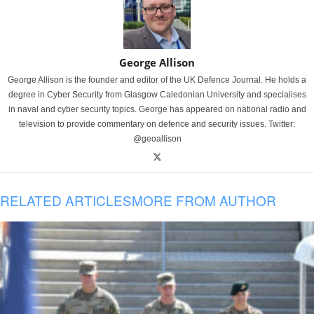
George Allison
George Allison is the founder and editor of the UK Defence Journal. He holds a
degree in Cyber Security from Glasgow Caledonian University and specialises
in naval and cyber security topics. George has appeared on national radio and
television to provide commentary on defence and security issues. Twitter:
@geoallison
RELATED ARTICLES
MORE FROM AUTHOR