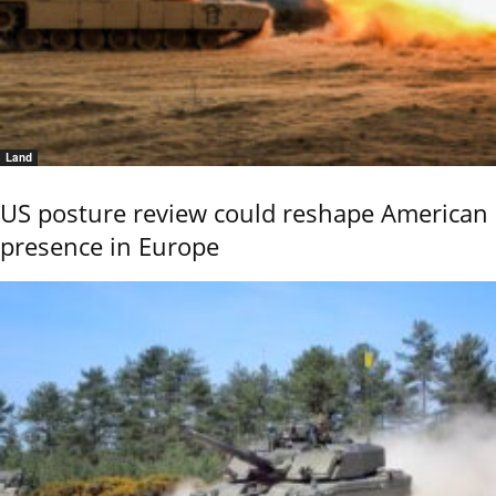
Land
US posture review could reshape American
presence in Europe