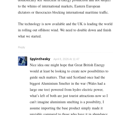
to the whims of international markets, Eastern European
dictators or theocracies blocking international maritime traffic.
The technology is now available and the UK is leading the world
in rolling out offshore wind. We need to double down and finish
what we started.
Reply
Spyinthesky
April 8, 2026 At 11:47
Nice idea one might hope that Great British Energy
would at least be looking to create new possibilities to
guide such matters. That said Scotland once had the
biggest Aluminium Smelter in the war (Wales had a
large one too) powered from hydro electric power,
what’s left of both are just tourist attractions now so I
can’t imagine aluminium smelting is a possibility, I
assume importing the base product simply made it
unviable compared to those who have it in abundance