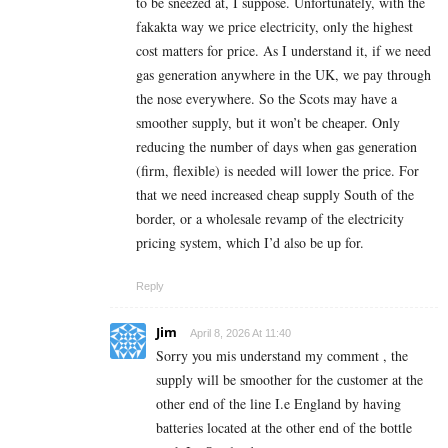
to be sneezed at, I suppose. Unfortunately, with the
fakakta way we price electricity, only the highest
cost matters for price. As I understand it, if we need
gas generation anywhere in the UK, we pay through
the nose everywhere. So the Scots may have a
smoother supply, but it won’t be cheaper. Only
reducing the number of days when gas generation
(firm, flexible) is needed will lower the price. For
that we need increased cheap supply South of the
border, or a wholesale revamp of the electricity
pricing system, which I’d also be up for.
Reply
Jim
April 8, 2026 At 11:40
Sorry you mis understand my comment , the
supply will be smoother for the customer at the
other end of the line I.e England by having
batteries located at the other end of the bottle