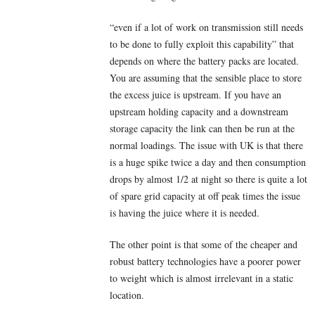
“even if a lot of work on transmission still needs
to be done to fully exploit this capability” that
depends on where the battery packs are located.
You are assuming that the sensible place to store
the excess juice is upstream. If you have an
upstream holding capacity and a downstream
storage capacity the link can then be run at the
normal loadings. The issue with UK is that there
is a huge spike twice a day and then consumption
drops by almost 1/2 at night so there is quite a lot
of spare grid capacity at off peak times the issue
is having the juice where it is needed.
The other point is that some of the cheaper and
robust battery technologies have a poorer power
to weight which is almost irrelevant in a static
location.