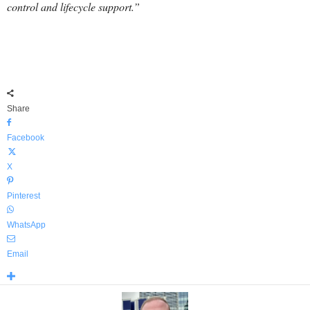
control and lifecycle support.”
Share
Facebook
X
Pinterest
WhatsApp
Email