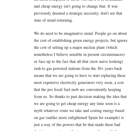
and cheap energy isn’t going to change that. It was
previously deemed a strategic necessity, don’t see that
state of mind returning.
We do need to be imaginative mind. People go on about
the cost of establishing green energy projects, but ignore
the cost of setting up a major nuclear plant (which
nonetheless I believe sensible in present circumstances)
or face up to the fact that all that (now naive looking)
rush to gas powered stations from the 30+ years back
means that we are going to have to start replacing these
most expensive electricity generators very soon, a cost
that the pro fossil fuel mob are conveniently keeping
from us. So thanks to past decision making the idea that
we are going to get cheap energy any time soon is a
myth whatever route we take and costing energy based
on gas (unlike more enlightened Spain for example) is
just a way of the powers that be that made these bad