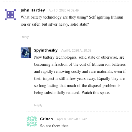
John Hartley
April 8, 2026 At 09:49
What battery technology are they using? Self igniting lithium
ion or safer, but silver heavy, solid state?
Reply
Spyinthesky
April 8, 2026 At 10:32
New battery technologies, solid state or otherwise, are
becoming a fraction of the cost of lithium ion batteries
and rapidly removing costly and rare materials, even if
their impact is still a few years away. Equally they are
so long lasting that much of the disposal problem is
being substantially reduced. Watch this space.
Reply
Grinch
April 8, 2026 At 13:42
So not them then.