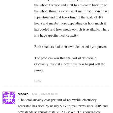
the whole furnace and melt has to come back up so
the whole thing is a consistent melt that doesn’t have
separation and that takes time in the scale of 4-8
hours and maybe more depending on how much it
has cooled and how much oomph is available. There
is a huge specific heat capacity.
Both smelters had their own dedicated hyro power.
The problem was that the cost of wholesale
electricity made it a better business to just sell the
power.
Reply
Monro
April 8, 2026 At 10:10
‘The total subsidy cost per unit of renewable electricity
generated has risen by nearly 50% in real terms since 2005 and
now stands at approximately £200/MWh. This contradicts