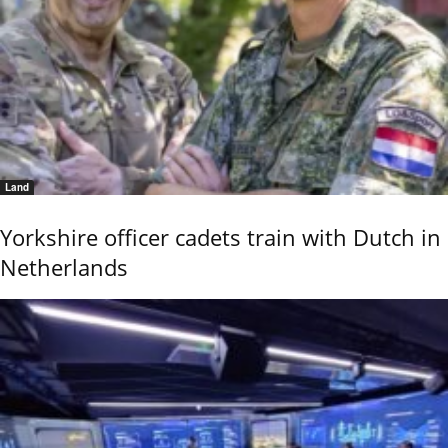
Land
Yorkshire officer cadets train with Dutch in
Netherlands