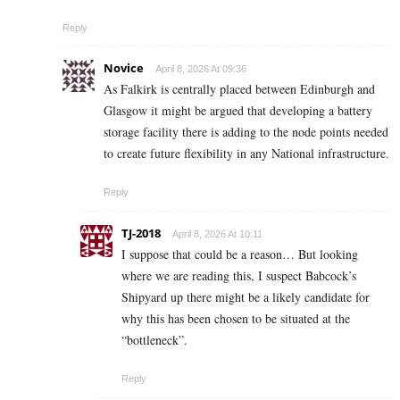
Reply
Novice
April 8, 2026 At 09:36
As Falkirk is centrally placed between Edinburgh and
Glasgow it might be argued that developing a battery
storage facility there is adding to the node points needed
to create future flexibility in any National infrastructure.
Reply
TJ-2018
April 8, 2026 At 10:11
I suppose that could be a reason… But looking
where we are reading this, I suspect Babcock’s
Shipyard up there might be a likely candidate for
why this has been chosen to be situated at the
“bottleneck”.
Reply