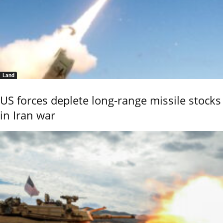
Land
US forces deplete long-range missile stocks
in Iran war