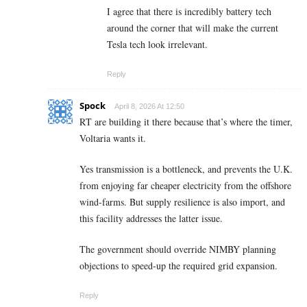
I agree that there is incredibly battery tech
around the corner that will make the current
Tesla tech look irrelevant.
Reply
Spock
April 8, 2026 At 12:50
RT are building it there because that’s where the timer,
Voltaria wants it.
Yes transmission is a bottleneck, and prevents the U.K.
from enjoying far cheaper electricity from the offshore
wind-farms. But supply resilience is also import, and
this facility addresses the latter issue.
The government should override NIMBY planning
objections to speed-up the required grid expansion.
Reply