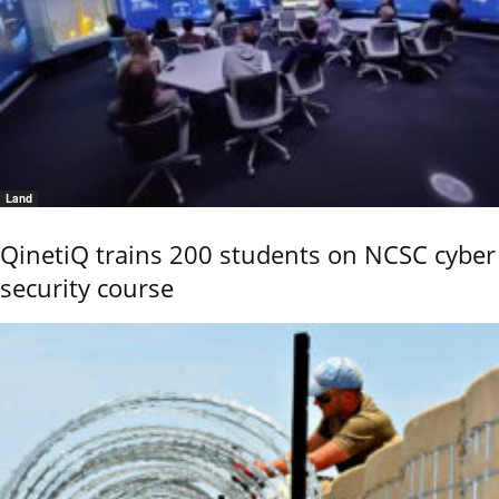
Land
QinetiQ trains 200 students on NCSC cyber
security course