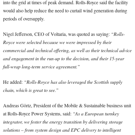
into the grid at times of peak demand. Rolls-Royce said the facility
would also help reduce the need to curtail wind generation during
periods of oversupply.
Nigel Jefferson, CEO of Voltaria, was quoted as saying:
“Rolls-
Royce were selected because we were impressed by their
commercial and technical offering, as well as their technical advice
and engagement in the run-up to the decision, and their 15-year
full-wrap long-term service agreement.”
He added:
“Rolls-Royce has also leveraged the Scottish supply
chain, which is great to see.”
Andreas Görtz, President of the Mobile & Sustainable business unit
at Rolls-Royce Power Systems, said:
“As a European turnkey
integrator, we foster the energy transition by delivering storage
solutions – from system design and EPC delivery to intelligent