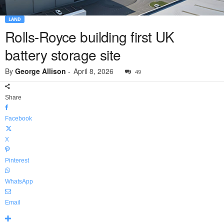
LAND
Rolls-Royce building first UK
battery storage site
By
George Allison
-
April 8, 2026
49
Share
Facebook
X
Pinterest
WhatsApp
Email