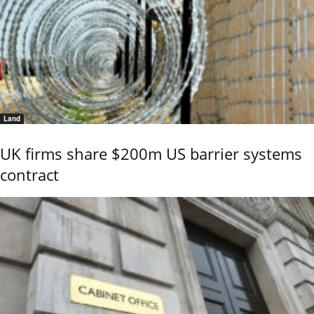
Land
UK firms share $200m US barrier systems
contract