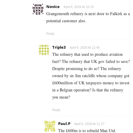
Novice
April 8, 2026 At 10:15
Grangemouth refinery is next door to Falkirk as a
potential customer also.
Reply
Triple3
April 9, 2026 At 12:45
The refinery that used to produce aviation
fuel? The refinery that UK gov failed to save?
Despite promising to do so? The refinery
owned by sir Jim ratcliffe whose company got
£600million of UK taxpayers money to invest
in a Belgian operation? Is that the refinery
you mean?
Reply
Paul.P
April 9, 2026 At 21:27
The £600m is to rebuild Man Utd.