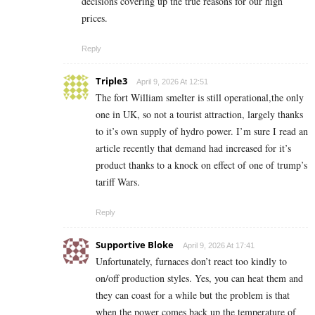
decisions covering up the true reasons for our high
prices.
Reply
Triple3
April 9, 2026 At 12:51
The fort William smelter is still operational,the only
one in UK, so not a tourist attraction, largely thanks
to it’s own supply of hydro power. I’m sure I read an
article recently that demand had increased for it’s
product thanks to a knock on effect of one of trump’s
tariff Wars.
Reply
Supportive Bloke
April 9, 2026 At 17:41
Unfortunately, furnaces don’t react too kindly to
on/off production styles. Yes, you can heat them and
they can coast for a while but the problem is that
when the power comes back up the temperature of