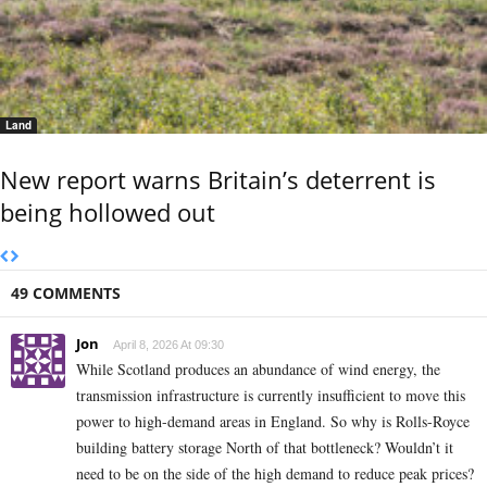
Land
New report warns Britain’s deterrent is
being hollowed out
49 COMMENTS
Jon
April 8, 2026 At 09:30
While Scotland produces an abundance of wind energy, the
transmission infrastructure is currently insufficient to move this
power to high-demand areas in England. So why is Rolls-Royce
building battery storage North of that bottleneck? Wouldn’t it
need to be on the side of the high demand to reduce peak prices?