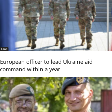
Land
European officer to lead Ukraine aid
command within a year