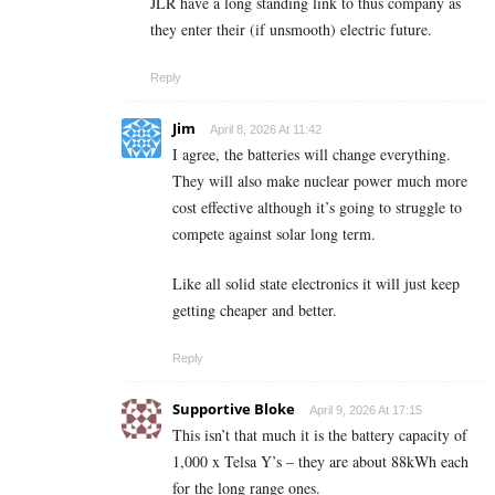
JLR have a long standing link to thus company as
they enter their (if unsmooth) electric future.
Reply
Jim
April 8, 2026 At 11:42
I agree, the batteries will change everything.
They will also make nuclear power much more
cost effective although it’s going to struggle to
compete against solar long term.
Like all solid state electronics it will just keep
getting cheaper and better.
Reply
Supportive Bloke
April 9, 2026 At 17:15
This isn’t that much it is the battery capacity of
1,000 x Telsa Y’s – they are about 88kWh each
for the long range ones.