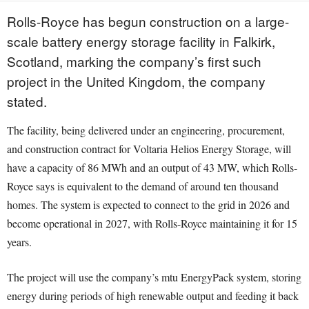
Rolls-Royce has begun construction on a large-
scale battery energy storage facility in Falkirk,
Scotland, marking the company’s first such
project in the United Kingdom, the company
stated.
The facility, being delivered under an engineering, procurement,
and construction contract for Voltaria Helios Energy Storage, will
have a capacity of 86 MWh and an output of 43 MW, which Rolls-
Royce says is equivalent to the demand of around ten thousand
homes. The system is expected to connect to the grid in 2026 and
become operational in 2027, with Rolls-Royce maintaining it for 15
years.
The project will use the company’s mtu EnergyPack system, storing
energy during periods of high renewable output and feeding it back