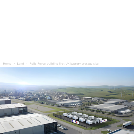
Home
Land
Rolls-Royce building first UK battery storage site