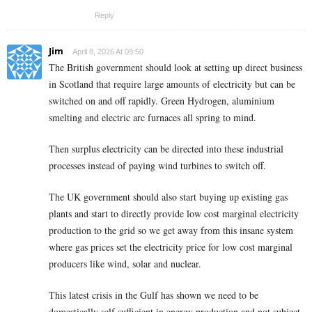
Reply
Jim
April 8, 2026 At 09:50
The British government should look at setting up direct business
in Scotland that require large amounts of electricity but can be
switched on and off rapidly. Green Hydrogen, aluminium
smelting and electric arc furnaces all spring to mind.
Then surplus electricity can be directed into these industrial
processes instead of paying wind turbines to switch off.
The UK government should also start buying up existing gas
plants and start to directly provide low cost marginal electricity
production to the grid so we get away from this insane system
where gas prices set the electricity price for low cost marginal
producers like wind, solar and nuclear.
This latest crisis in the Gulf has shown we need to be
domestically self sufficient in energy production and not subject