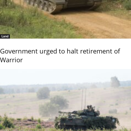
Land
Government urged to halt retirement of
Warrior