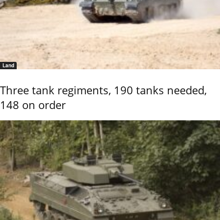
Land
Three tank regiments, 190 tanks needed,
148 on order