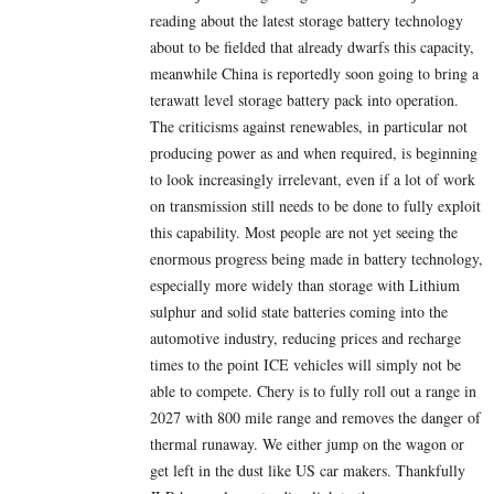
reading about the latest storage battery technology
about to be fielded that already dwarfs this capacity,
meanwhile China is reportedly soon going to bring a
terawatt level storage battery pack into operation.
The criticisms against renewables, in particular not
producing power as and when required, is beginning
to look increasingly irrelevant, even if a lot of work
on transmission still needs to be done to fully exploit
this capability. Most people are not yet seeing the
enormous progress being made in battery technology,
especially more widely than storage with Lithium
sulphur and solid state batteries coming into the
automotive industry, reducing prices and recharge
times to the point ICE vehicles will simply not be
able to compete. Chery is to fully roll out a range in
2027 with 800 mile range and removes the danger of
thermal runaway. We either jump on the wagon or
get left in the dust like US car makers. Thankfully