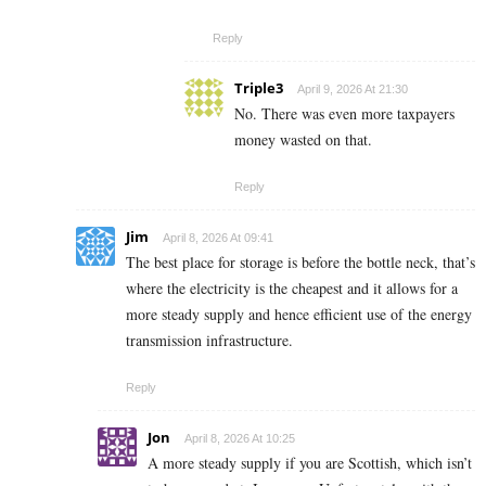
Reply
Triple3
April 9, 2026 At 21:30
No. There was even more taxpayers
money wasted on that.
Reply
Jim
April 8, 2026 At 09:41
The best place for storage is before the bottle neck, that’s
where the electricity is the cheapest and it allows for a
more steady supply and hence efficient use of the energy
transmission infrastructure.
Reply
Jon
April 8, 2026 At 10:25
A more steady supply if you are Scottish, which isn’t