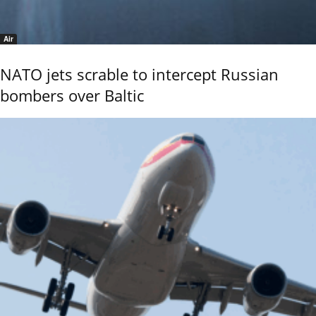
Air
NATO jets scrable to intercept Russian
bombers over Baltic