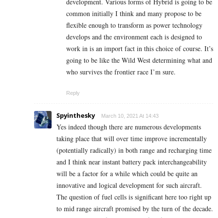
development. Various forms of Hybrid is going to be
common initially I think and many propose to be
flexible enough to transform as power technology
develops and the environment each is designed to
work in is an import fact in this choice of course. It’s
going to be like the Wild West determining what and
who survives the frontier race I’m sure.
Reply
Spyinthesky
March 10, 2021 At 14:43
Yes indeed though there are numerous developments
taking place that will over time improve incrementally
(potentially radically) in both range and recharging time
and I think near instant battery pack interchangeability
will be a factor for a while which could be quite an
innovative and logical development for such aircraft.
The question of fuel cells is significant here too right up
to mid range aircraft promised by the turn of the decade.