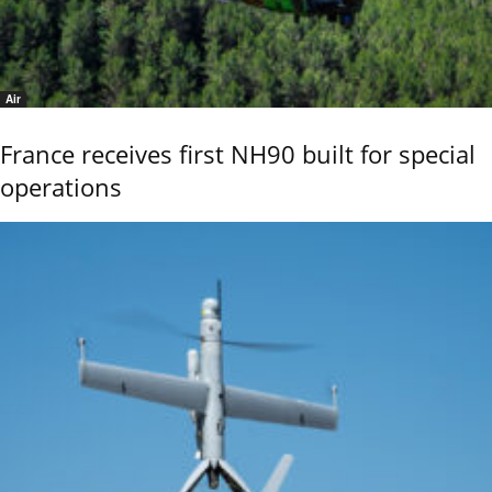
Air
France receives first NH90 built for special
operations