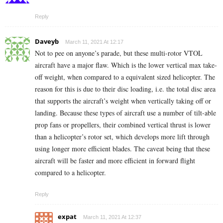
Reply
Daveyb
March 11, 2021 At 12:17
Not to pee on anyone’s parade, but these multi-rotor VTOL
aircraft have a major flaw. Which is the lower vertical max take-
off weight, when compared to a equivalent sized helicopter. The
reason for this is due to their disc loading, i.e. the total disc area
that supports the aircraft’s weight when vertically taking off or
landing. Because these types of aircraft use a number of tilt-able
prop fans or propellers, their combined vertical thrust is lower
than a helicopter’s rotor set, which develops more lift through
using longer more efficient blades. The caveat being that these
aircraft will be faster and more efficient in forward flight
compared to a helicopter.
Reply
expat
March 11, 2021 At 12:37