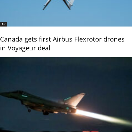
Air
Canada gets first Airbus Flexrotor drones
in Voyageur deal