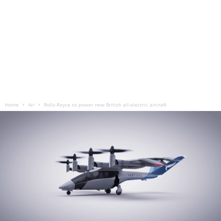
Home
Air
Rolls-Royce to power new British all-electric aircraft