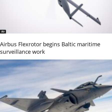
Air
Airbus Flexrotor begins Baltic maritime
surveillance work