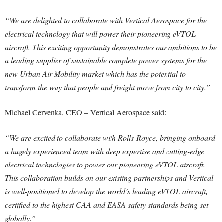
“We are delighted to collaborate with Vertical Aerospace for the
electrical technology that will power their pioneering eVTOL
aircraft. This exciting opportunity demonstrates our ambitions to be
a leading supplier of sustainable complete power systems for the
new Urban Air Mobility market which has the potential to
transform the way that people and freight move from city to city.”
Michael Cervenka, CEO – Vertical Aerospace said:
“We are excited to collaborate with Rolls-Royce, bringing onboard
a hugely experienced team with deep expertise and cutting-edge
electrical technologies to power our pioneering eVTOL aircraft.
This collaboration builds on our existing partnerships and Vertical
is well-positioned to develop the world’s leading eVTOL aircraft,
certified to the highest CAA and EASA safety standards being set
globally.”