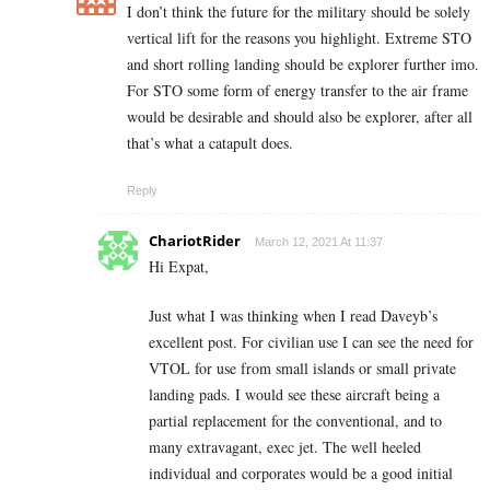
I don’t think the future for the military should be solely
vertical lift for the reasons you highlight. Extreme STO
and short rolling landing should be explorer further imo.
For STO some form of energy transfer to the air frame
would be desirable and should also be explorer, after all
that’s what a catapult does.
Reply
ChariotRider
March 12, 2021 At 11:37
Hi Expat,
Just what I was thinking when I read Daveyb’s
excellent post. For civilian use I can see the need for
VTOL for use from small islands or small private
landing pads. I would see these aircraft being a
partial replacement for the conventional, and to
many extravagant, exec jet. The well heeled
individual and corporates would be a good initial