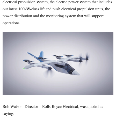
electrical propulsion system, the electric power system that includes
our latest 100kW-class lift and push electrical propulsion units, the
power distribution and the monitoring system that will support
operations.
Rob Watson, Director – Rolls-Royce Electrical, was quoted as
saying: