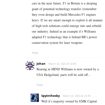
cars in the near future. F1 in Britain is a sleeping
giant of potential technology transfer (remember
they even design and build Mercedes F1 engines
here). If we are smart enough to exploit it all manner
of high tech solutions could emerge into and rebuild
our industry. Indeed as an example it’s Williams
adapted F1 technology that is behind RR’s power
conservation system for laser weapons.
Reply
Johan
March 10, 2021 At 18:36
Bearing in MIND Williams is now owned by a
USA Hedgefund. parts will be sold off…
Reply
Spyinthesky
March 10, 2021 At 19:49
Well it’s majority owned by EMK Capital