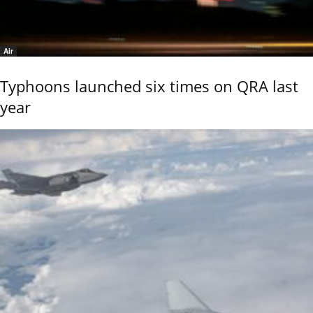
Air
Typhoons launched six times on QRA last
year