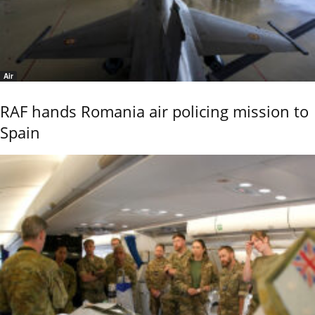
Air
RAF hands Romania air policing mission to
Spain