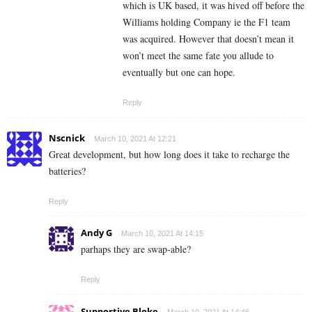
which is UK based, it was hived off before the
Williams holding Company ie the F1 team
was acquired. However that doesn’t mean it
won’t meet the same fate you allude to
eventually but one can hope.
Reply
Nscnick
March 10, 2021 At 12:21
Great development, but how long does it take to recharge the
batteries?
Reply
Andy G
March 10, 2021 At 14:15
parhaps they are swap-able?
Reply
Supportive Bloke
March 10, 2021 At 14:46