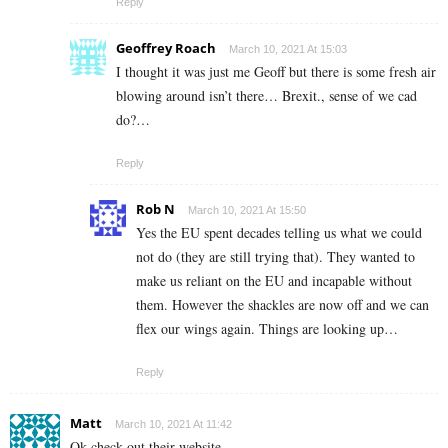
Reply
Geoffrey Roach
March 10, 2021 At 15:03
I thought it was just me Geoff but there is some fresh air
blowing around isn’t there… Brexit., sense of we cad
do?…
Reply
Rob N
March 10, 2021 At 15:50
Yes the EU spent decades telling us what we could
not do (they are still trying that). They wanted to
make us reliant on the EU and incapable without
them. However the shackles are now off and we can
flex our wings again. Things are looking up…
Reply
Matt
March 10, 2021 At 11:42
Ok check out their website…