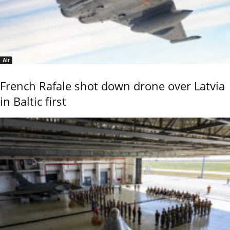
Air
French Rafale shot down drone over Latvia
in Baltic first