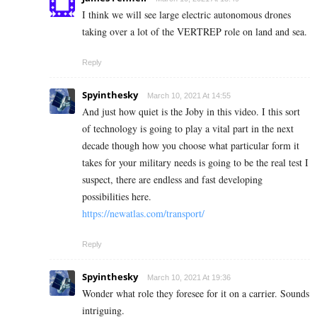
I think we will see large electric autonomous drones
taking over a lot of the VERTREP role on land and sea.
Reply
Spyinthesky
March 10, 2021 At 14:55
And just how quiet is the Joby in this video. I this sort
of technology is going to play a vital part in the next
decade though how you choose what particular form it
takes for your military needs is going to be the real test I
suspect, there are endless and fast developing
possibilities here.
https://newatlas.com/transport/
Reply
Spyinthesky
March 10, 2021 At 19:36
Wonder what role they foresee for it on a carrier. Sounds
intriguing.