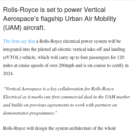
Rolls-Royce is set to power Vertical
Aerospace’s flagship Urban Air Mobility
(UAM) aircraft.
The firm say that
a Rolls-Royce electrical power system will be
integrated into the piloted all-electric vertical take-off and landing
(eVTOL) vehicle, which will carry up to four passengers for 120
miles at cruise speeds of over 200mph and is on course to certify in
2024.
“Vertical Aerospace is a key collaboration for Rolls-Royce
Electrical as it marks our first commercial deal in the UAM market
and builds on previous agreements to work with partners on
demonstrator programmes.”
Rolls-Royce will design the system architecture of the whole