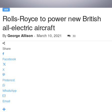
AIR
Rolls-Royce to power new British
all-electric aircraft
By
George Allison
-
March 10, 2021
30
Share
Facebook
X
Pinterest
WhatsApp
Email