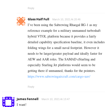
Reply
Glass Half Full
March 10, 2021 At 20:46
I’ve been using the Sabrewing Rhaegal RG-1 as my
reference example for a military unmanned turboshaft
hybrid VTOL platform because it provides a fairly
detailed capability specification baseline, it even includes
folding wings for a small naval footprint. However it
needs to be larger/greater payload and ideally faster for
AEW and AAR roles. The SAMAD eStarling and
especially Starling Jet platforms would seem to be
getting there if unmanned, thanks for the pointers.
https://www.sabrewingaircraft.com/cargo-uav/
Reply
James Fennell
March 10, 2021 At 13:47
I want!