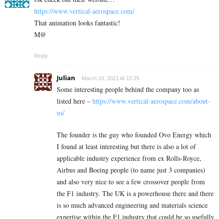
https://www.vertical-aerospace.com/
That animation looks fantastic!
M@
Reply
Julian
March 10, 2021 At 12:25
Some interesting people behind the company too as
listed here –
https://www.vertical-aerospace.com/about-
us/
The founder is the guy who founded Ovo Energy which
I found at least interesting but there is also a lot of
applicable industry experience from ex Rolls-Royce,
Airbus and Boeing people (to name just 3 companies)
and also very nice to see a few crossover people from
the F1 industry. The UK is a powerhouse there and there
is so much advanced engineering and materials science
expertise within the F1 industry that could be so usefully