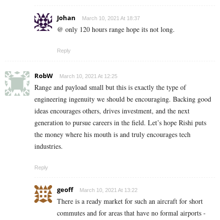
Johan
March 10, 2021 At 18:37
@ only 120 hours range hope its not long.
Reply
RobW
March 10, 2021 At 12:25
Range and payload small but this is exactly the type of
engineering ingenuity we should be encouraging. Backing good
ideas encourages others, drives investment, and the next
generation to pursue careers in the field. Let’s hope Rishi puts
the money where his mouth is and truly encourages tech
industries.
Reply
geoff
March 10, 2021 At 13:22
There is a ready market for such an aircraft for short
commutes and for areas that have no formal airports -