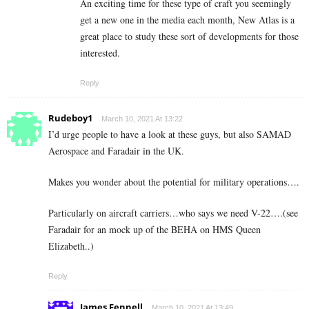
An exciting time for these type of craft you seemingly
get a new one in the media each month, New Atlas is a
great place to study these sort of developments for those
interested.
Reply
Rudeboy1
March 10, 2021 At 13:22
I’d urge people to have a look at these guys, but also SAMAD
Aerospace and Faradair in the UK.
Makes you wonder about the potential for military operations….
Particularly on aircraft carriers…who says we need V-22….(see
Faradair for an mock up of the BEHA on HMS Queen
Elizabeth..)
Reply
James Fennell
March 10, 2021 At 13:49