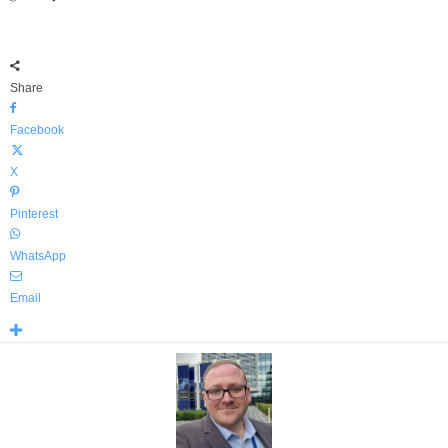
Share
Facebook
X
Pinterest
WhatsApp
Email