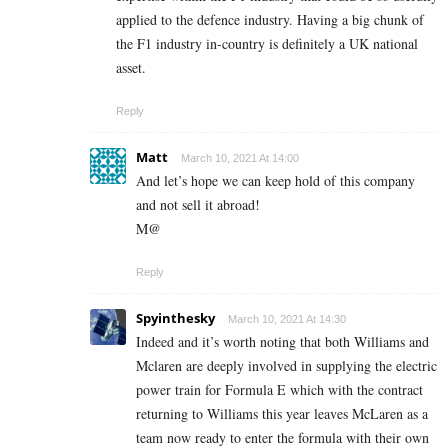
applied to the defence industry. Having a big chunk of
the F1 industry in-country is definitely a UK national
asset.
Reply
Matt
March 10, 2021 At 14:00
And let’s hope we can keep hold of this company
and not sell it abroad!
M@
Reply
Spyinthesky
March 10, 2021 At 14:30
Indeed and it’s worth noting that both Williams and
Mclaren are deeply involved in supplying the electric
power train for Formula E which with the contract
returning to Williams this year leaves McLaren as a
team now ready to enter the formula with their own