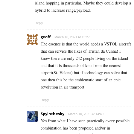
island hopping in particular. Maybe they could develop a
hybrid to increase range/payload.
Reply
geoff
March 10, 2021 At 13:27
The essence is that the world needs a VSTOL aircraft
that can service the likes of Tristan da Cunha! I
know there are only 242 people living on the island
and that it is thousands of kms from the nearest
airport(St. Helena) but if technology can solve that
one then this be the emblematic start of an epic
revolution in air transport.
Reply
Spyinthesky
March 10, 2021 At 14:49
Yes from what I have seen practically every possible
combination has been proposed and/or in