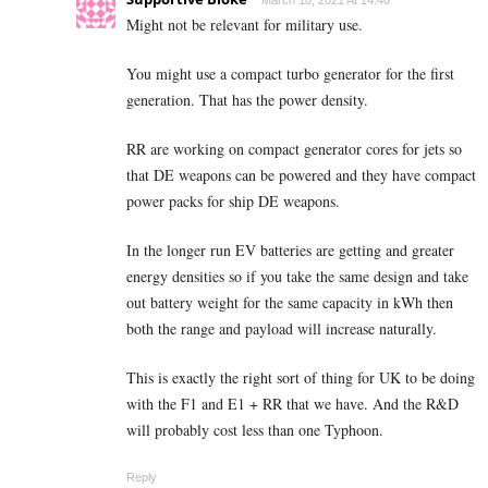
Might not be relevant for military use.
You might use a compact turbo generator for the first
generation. That has the power density.
RR are working on compact generator cores for jets so
that DE weapons can be powered and they have compact
power packs for ship DE weapons.
In the longer run EV batteries are getting and greater
energy densities so if you take the same design and take
out battery weight for the same capacity in kWh then
both the range and payload will increase naturally.
This is exactly the right sort of thing for UK to be doing
with the F1 and E1 + RR that we have. And the R&D
will probably cost less than one Typhoon.
Reply