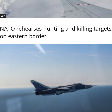
Air
NATO rehearses hunting and killing targets
on eastern border