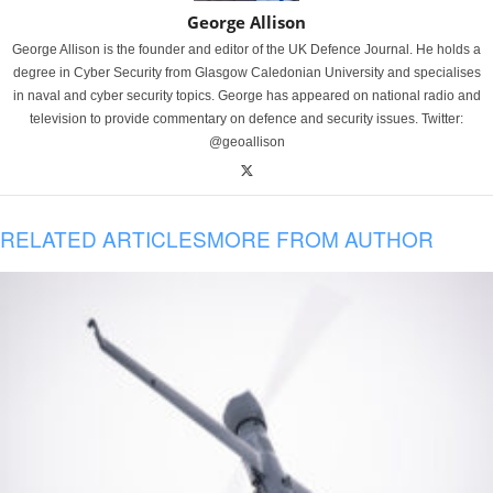
George Allison
George Allison is the founder and editor of the UK Defence Journal. He holds a
degree in Cyber Security from Glasgow Caledonian University and specialises
in naval and cyber security topics. George has appeared on national radio and
television to provide commentary on defence and security issues. Twitter:
@geoallison
RELATED ARTICLES
MORE FROM AUTHOR