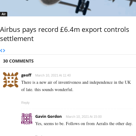
Air
Airbus pays record £6.4m export controls
settlement
30 COMMENTS
geoff
March 10, 2021 At 11:40
There is a new air of inventiveness and independence in the UK
of late. this sounds wonderful.
Reply
Gavin Gordon
March 10, 2021 At 15:00
Yes, seems to be. Follows on from Aeralis the other day.