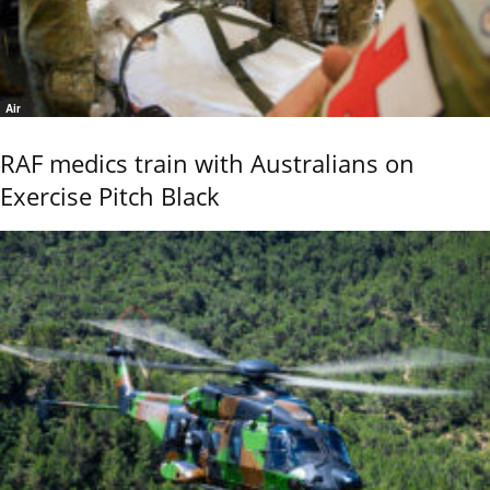
Air
RAF medics train with Australians on
Exercise Pitch Black