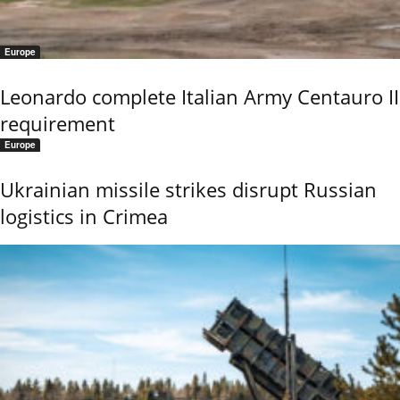
Europe
Leonardo complete Italian Army Centauro II
requirement
Europe
Ukrainian missile strikes disrupt Russian
logistics in Crimea