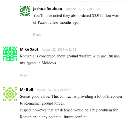
Joshua Rouleau
August 22, 2017 At 12:26
You’ll have noted they also ordered $3.9 billion worth
of Patriot a few months ago.
Reply
Mike Saul
August 22, 2017 At 11:54
Romania is concerned about ground warfare with pro Russian
insurgents in Moldova.
Reply
Mr Bell
August 23, 2017 At 16:40
Seems good value. This contract is providing a lot of firepower
to Romanian ground forces.
suspect however that air defence would be a big problem for
Romanian in any potential future conflict.