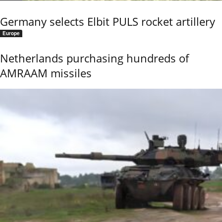
Germany selects Elbit PULS rocket artillery
Europe
Netherlands purchasing hundreds of
AMRAAM missiles