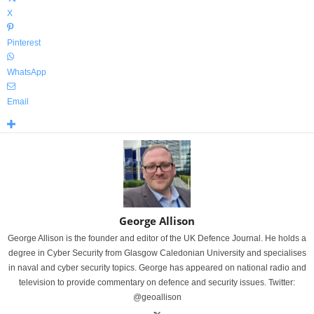
X
Pinterest
WhatsApp
Email
George Allison
George Allison is the founder and editor of the UK Defence Journal. He holds a
degree in Cyber Security from Glasgow Caledonian University and specialises
in naval and cyber security topics. George has appeared on national radio and
television to provide commentary on defence and security issues. Twitter:
@geoallison