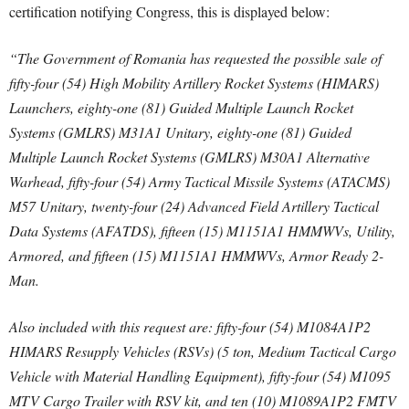
certification notifying Congress, this is displayed below:
“The Government of Romania has requested the possible sale of
fifty-four (54) High Mobility Artillery Rocket Systems (HIMARS)
Launchers, eighty-one (81) Guided Multiple Launch Rocket
Systems (GMLRS) M31A1 Unitary, eighty-one (81) Guided
Multiple Launch Rocket Systems (GMLRS) M30A1 Alternative
Warhead, fifty-four (54) Army Tactical Missile Systems (ATACMS)
M57 Unitary, twenty-four (24) Advanced Field Artillery Tactical
Data Systems (AFATDS), fifteen (15) M1151A1 HMMWVs, Utility,
Armored, and fifteen (15) M1151A1 HMMWVs, Armor Ready 2-
Man.
Also included with this request are: fifty-four (54) M1084A1P2
HIMARS Resupply Vehicles (RSVs) (5 ton, Medium Tactical Cargo
Vehicle with Material Handling Equipment), fifty-four (54) M1095
MTV Cargo Trailer with RSV kit, and ten (10) M1089A1P2 FMTV