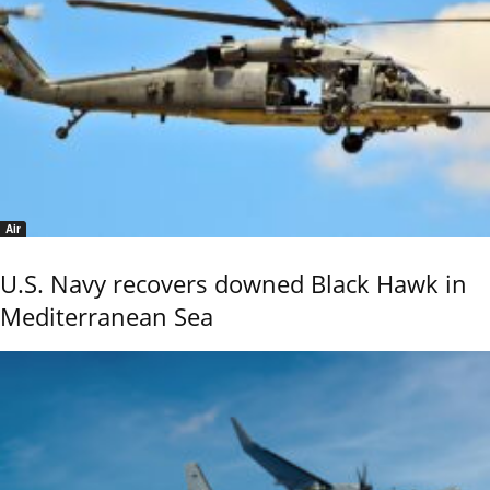
Air
U.S. Navy recovers downed Black Hawk in
Mediterranean Sea