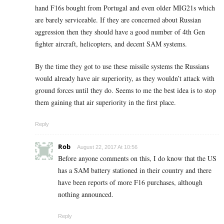
hand F16s bought from Portugal and even older MIG21s which
are barely serviceable. If they are concerned about Russian
aggression then they should have a good number of 4th Gen
fighter aircraft, helicopters, and decent SAM systems.
By the time they got to use these missile systems the Russians
would already have air superiority, as they wouldn’t attack with
ground forces until they do. Seems to me the best idea is to stop
them gaining that air superiority in the first place.
Reply
Rob
August 22, 2017 At 10:56
Before anyone comments on this, I do know that the US
has a SAM battery stationed in their country and there
have been reports of more F16 purchases, although
nothing announced.
Reply