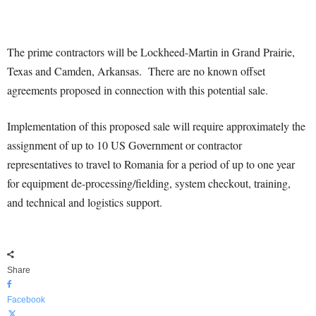
The prime contractors will be Lockheed-Martin in Grand Prairie,
Texas and Camden, Arkansas. There are no known offset
agreements proposed in connection with this potential sale.
Implementation of this proposed sale will require approximately the
assignment of up to 10 US Government or contractor
representatives to travel to Romania for a period of up to one year
for equipment de-processing/fielding, system checkout, training,
and technical and logistics support.
Share
Facebook