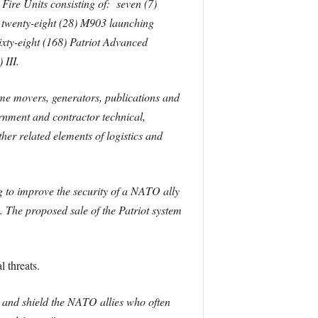
ire Units consisting of: seven (7)
 twenty-eight (28) M903 launching
xty-eight (168) Patriot Advanced
) III.
me movers, generators, publications and
rnment and contractor technical,
her related elements of logistics and
ng to improve the security of a NATO ally
. The proposed sale of the Patriot system
 threats.
n and shield the NATO allies who often