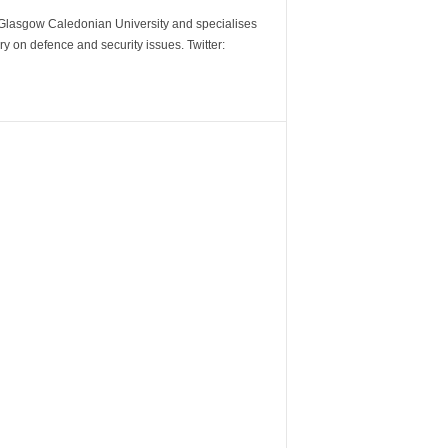
m Glasgow Caledonian University and specialises
y on defence and security issues. Twitter: