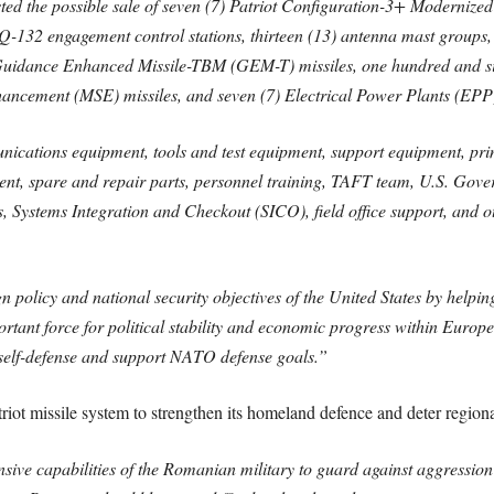
 the possible sale of seven (7) Patriot Configuration-3+ Modernized F
132 engagement control stations, thirteen (13) antenna mast groups,
E Guidance Enhanced Missile-TBM (GEM-T) missiles, one hundred and si
ancement (MSE) missiles, and seven (7) Electrical Power Plants (EPP
unications equipment, tools and test equipment, support equipment, pri
ent, spare and repair parts, personnel training, TAFT team, U.S. Gove
s, Systems Integration and Checkout (SICO), field office support, and ot
n policy and national security objectives of the United States by helpi
rtant force for political stability and economic progress within Europe
 self-defense and support NATO defense goals.”
riot missile system to strengthen its homeland defence and deter regional
nsive capabilities of the Romanian military to guard against aggressio