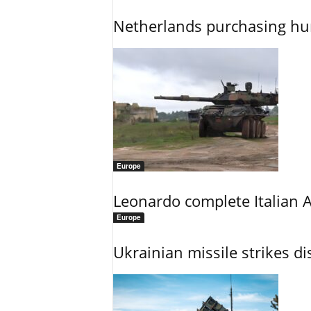
Netherlands purchasing h
Europe
Leonardo complete Italian 
Europe
Ukrainian missile strikes di