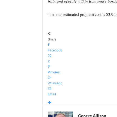
train and operate within Romania’s border
The total estimated program cost is $3.9 bi
Share
Facebook
X
Pinterest
WhatsApp
Email
George Allison