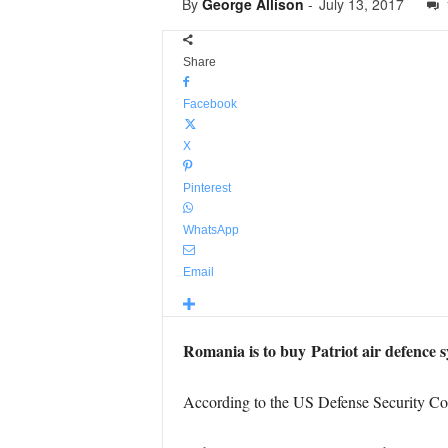
By
George Allison
-
July 13, 2017
Share
Facebook
X
Pinterest
WhatsApp
Email
Romania is to buy Patriot air defence 
According to the US Defense Security C