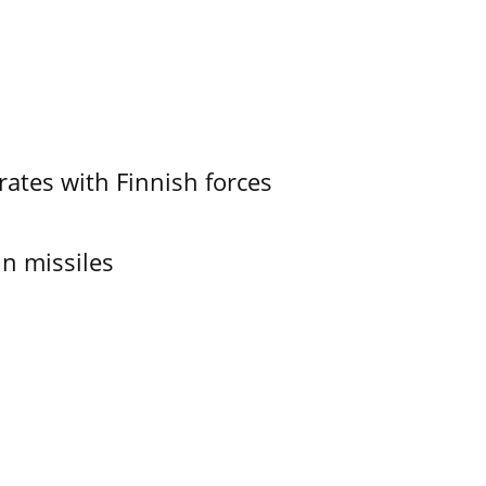
ates with Finnish forces
in missiles