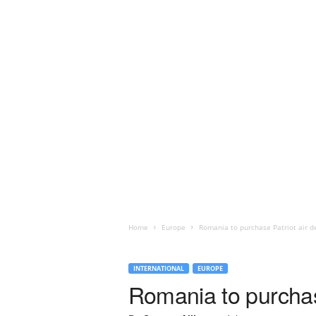
Home
Europe
Romania to purchase Patriot air de
INTERNATIONAL
EUROPE
Romania to purchase