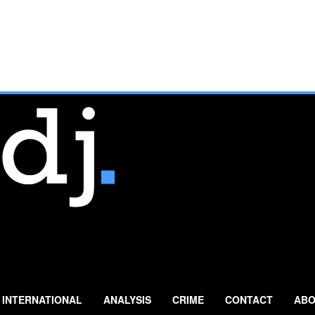
INTERNATIONAL
ANALYSIS
CRIME
CONTACT
ABO