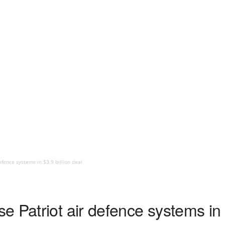
fence systems in $3.9 billion deal
 Patriot air defence systems in $