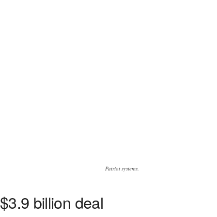
Patriot systems.
3.9 billion deal