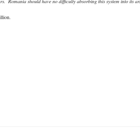
s. Romania should have no difficulty absorbing this system into its a
llion.