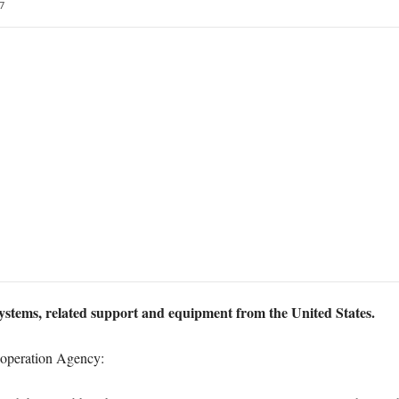
7
systems, related support and equipment from the United States.
ooperation Agency: