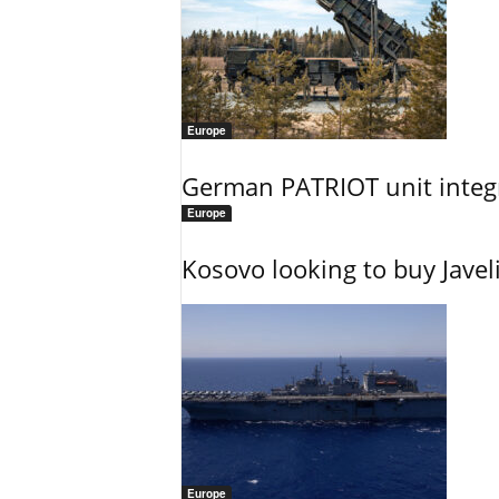
Europe
German PATRIOT unit integr
Europe
Kosovo looking to buy Javel
Europe