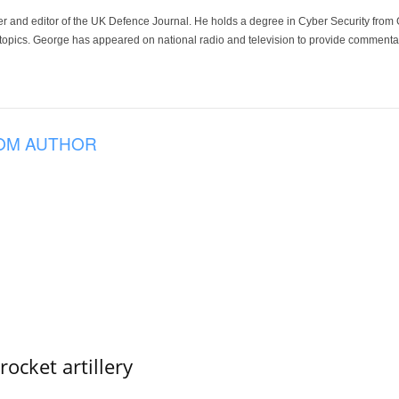
der and editor of the UK Defence Journal. He holds a degree in Cyber Security fro
 topics. George has appeared on national radio and television to provide commentar
OM AUTHOR
ocket artillery