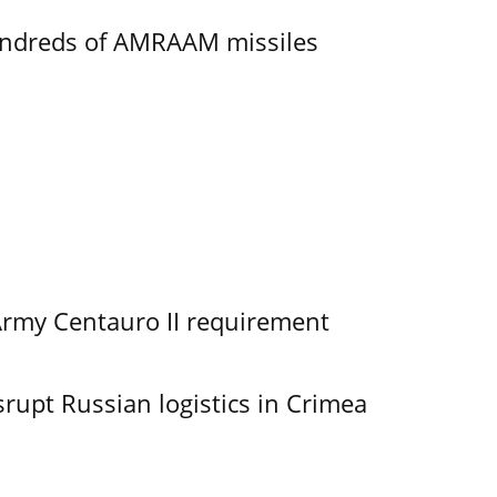
undreds of AMRAAM missiles
Army Centauro II requirement
srupt Russian logistics in Crimea