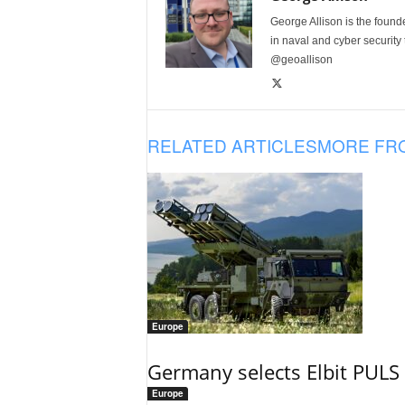
George Allison is the foun
in naval and cyber security
@geoallison
RELATED ARTICLES
MORE FR
Europe
Germany selects Elbit PULS r
Europe