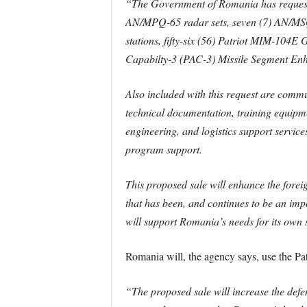
“The Government of Romania has requested
AN/MPQ-65 radar sets, seven (7) AN/MSQ-
stations, fifty-six (56) Patriot MIM-104
Capabilty-3 (PAC-3) Missile Segment Enh
Also included with this request are comm
technical documentation, training equipm
engineering, and logistics support service
program support.
This proposed sale will enhance the foreig
that has been, and continues to be an impo
will support Romania’s needs for its own
Romania will, the agency says, use the Pat
“The proposed sale will increase the defe