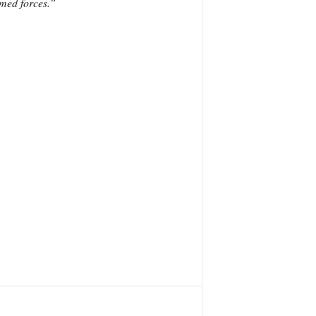
rmed forces.”