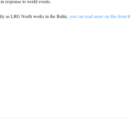
s in response to world events.
tly as LRG North works in the Baltic,
you can read more on this from 