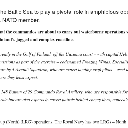
he Baltic Sea to play a pivotal role in amphibious ope
as a NATO member.
that the commandos are about to carry out waterborne operations w
land’s jagged and complex coastline.
tly in the Gulf of Finland, off the Uusimaa coast – with capital Helsi
missions as part of the exercise – codenamed Freezing Winds. Specia
re by 4 Assault Squadron, who are expert landing craft pilots – used to
re they least expect.
148 Battery of 29 Commando Royal Artillery, who are responsible for 
ist role but are also experts in covert patrols behind enemy lines, con
 Group (North) (LRG) operations. The Royal Navy has two LRGs – North 