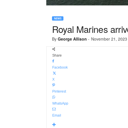
NEWS
Royal Marines arriv
By
George Allison
-
November 21, 2023
Share
Facebook
X
Pinterest
WhatsApp
Email