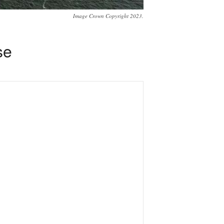
Image Crown Copyright 2023.
se