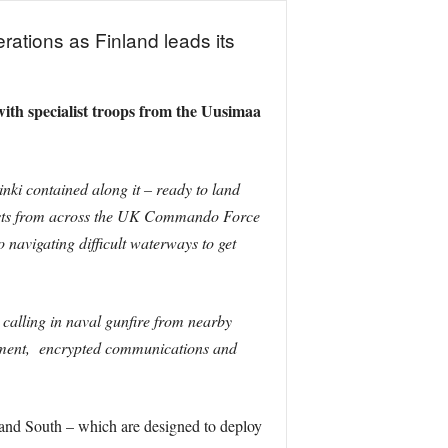
rations as Finland leads its
ith specialist troops from the Uusimaa
nki contained along it – ready to land
lists from across the UK Commando Force
 navigating difficult waterways to get
calling in naval gunfire from nearby
cealment, encrypted communications and
and South – which are designed to deploy