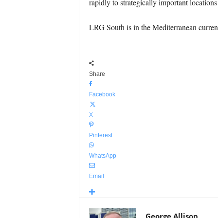
rapidly to strategically important location
LRG South is in the Mediterranean curren
Share
Facebook
X
Pinterest
WhatsApp
Email
George Allison