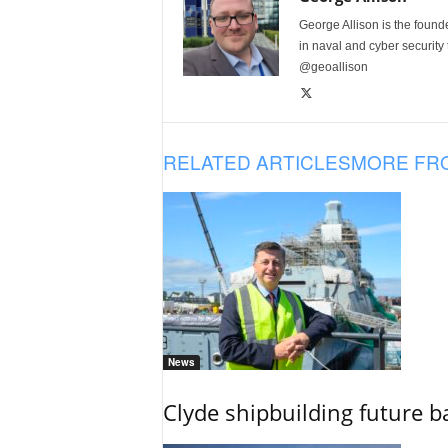
George Allison is the foun
in naval and cyber security
@geoallison
RELATED ARTICLES
MORE FR
News
Clyde shipbuilding future b