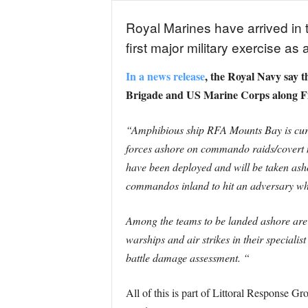
Royal Marines have arrived in t
first major military exercise 
In a news release
, the Royal Navy say 
Brigade and US Marine Corps along Fin
“Amphibious ship RFA Mounts Bay is curren
forces ashore on commando raids/covert 
have been deployed and will be taken asho
commandos inland to hit an adversary whe
Among the teams to be landed ashore are 
warships and air strikes in their special
battle damage assessment. “
All of this is part of Littoral Response