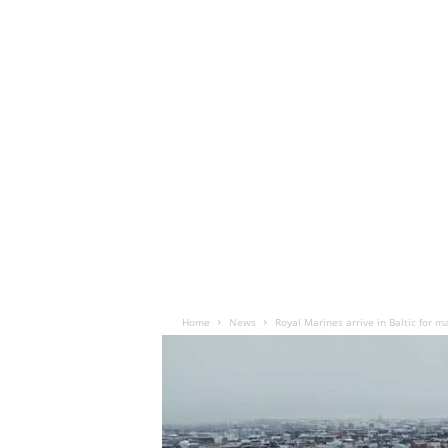
Home
News
Royal Marines arrive in Baltic for 