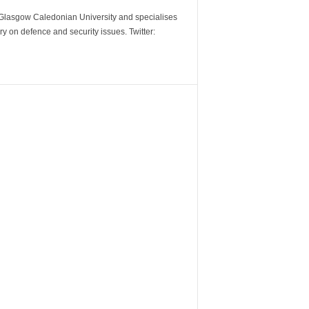
m Glasgow Caledonian University and specialises
y on defence and security issues. Twitter: