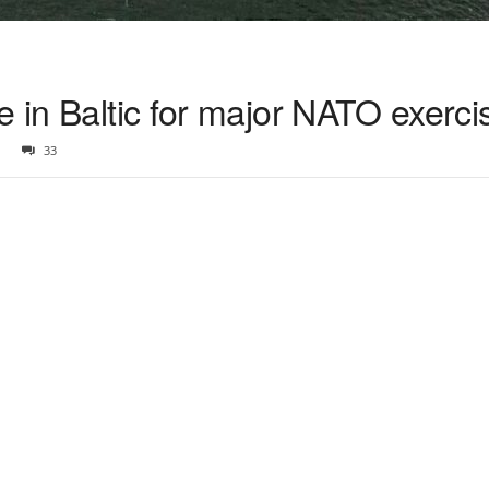
e in Baltic for major NATO exerci
33