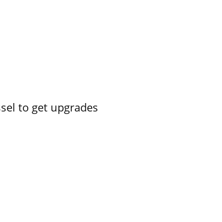
ssel to get upgrades