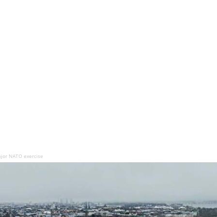
major NATO exercise