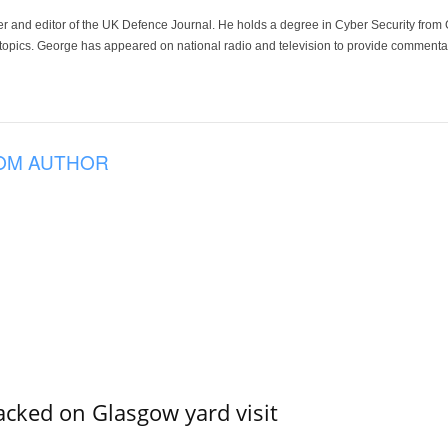
der and editor of the UK Defence Journal. He holds a degree in Cyber Security fro
 topics. George has appeared on national radio and television to provide commentar
OM AUTHOR
acked on Glasgow yard visit