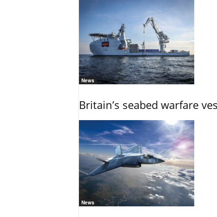
News
Britain’s seabed warfare ve
News