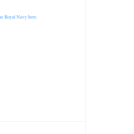
the Royal Navy here.