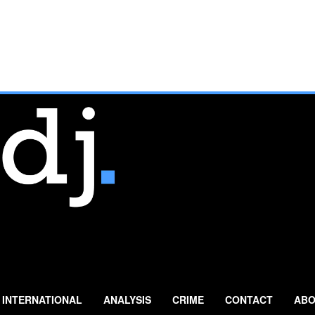
INTERNATIONAL
ANALYSIS
CRIME
CONTACT
ABO