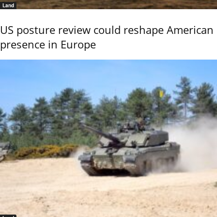
Land
US posture review could reshape American
presence in Europe