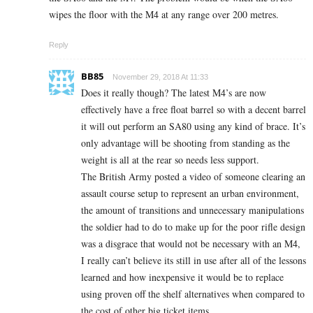
wipes the floor with the M4 at any range over 200 metres.
Reply
BB85
November 29, 2018 At 11:33
Does it really though? The latest M4’s are now
effectively have a free float barrel so with a decent barrel
it will out perform an SA80 using any kind of brace. It’s
only advantage will be shooting from standing as the
weight is all at the rear so needs less support.
The British Army posted a video of someone clearing an
assault course setup to represent an urban environment,
the amount of transitions and unnecessary manipulations
the soldier had to do to make up for the poor rifle design
was a disgrace that would not be necessary with an M4,
I really can’t believe its still in use after all of the lessons
learned and how inexpensive it would be to replace
using proven off the shelf alternatives when compared to
the cost of other big ticket items.