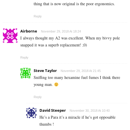
thing that is now original is the poor ergonomics.
Reply
Airborne
November 29, 2018 At 18:24
I always thought my A2 was excellent. When my bivvy pole
snapped it was a superb replacement! ;0)
Reply
Steve Taylor
November 29, 2018 At 21:45
Sniffing too many hexamine fuel fumes I think there
young man.
Reply
David Steeper
November 30, 2018 At 10:40
He’s a Para it’s a miracle if he’s got opposable
thumbs !