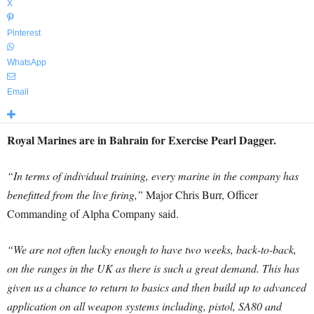
X
Pinterest
WhatsApp
Email
Royal Marines are in Bahrain for Exercise Pearl Dagger.
“In terms of individual training, every marine in the company has
benefitted from the live firing,”
Major Chris Burr, Officer
Commanding of Alpha Company said.
“We are not often lucky enough to have two weeks, back-to-back,
on the ranges in the UK as there is such a great demand. This has
given us a chance to return to basics and then build up to advanced
application on all weapon systems including, pistol, SA80 and