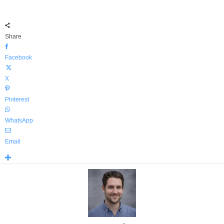
Share
Facebook
X
Pinterest
WhatsApp
Email