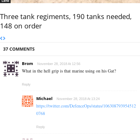
Land
Three tank regiments, 190 tanks needed,
148 on order
37 COMMENTS
Brom
November 28, 2018 At 12:56
What in the hell grip is that marine using on his Gat?
Reply
Michael
November 28, 2018 At 13:24
https://twitter.com/DefenceOps/status/106308793954512
0768
Reply