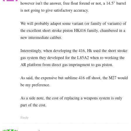
however isn’t the answer, free float forend or not, a 14.5″ barrel
is not going to give satisfactory accuracy.
We will probably adapot some variant (or family of variants) of
the excellent short stroke piston HK416 family, chambered in a
new intermediate caliber.
Interestingly, when developing the 416, Hk used the short stroke
gas system they developed for the L85A2 when re-working the
AR platform from direct gas impringment to gas piston.
As said, the expensive but sublime 416 off shoot, the M27 would
be my preference.
As a side note, the cost of replacing a weapons system is only
part of the cost.
Reply