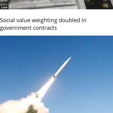
Land
Social value weighting doubled in
government contracts