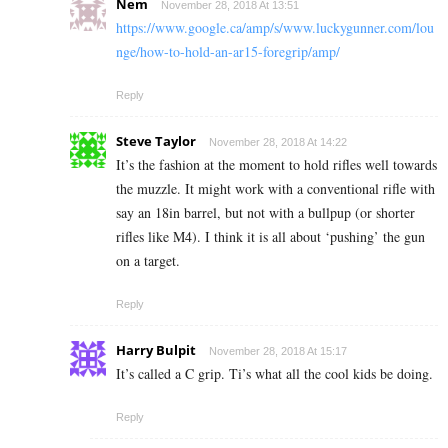
Nem
November 28, 2018 At 13:51
https://www.google.ca/amp/s/www.luckygunner.com/lou
nge/how-to-hold-an-ar15-foregrip/amp/
Reply
Steve Taylor
November 28, 2018 At 14:22
It’s the fashion at the moment to hold rifles well towards
the muzzle. It might work with a conventional rifle with
say an 18in barrel, but not with a bullpup (or shorter
rifles like M4). I think it is all about ‘pushing’ the gun
on a target.
Reply
Harry Bulpit
November 28, 2018 At 15:17
It’s called a C grip. Ti’s what all the cool kids be doing.
Reply