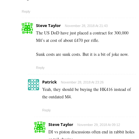
Reply
Steve Taylor
November 28, 2018 At 21:43
The US DoD have just placed a contract for 300,000
M4’s at cost of about £470 per rifle.
Sunk costs are sunk costs. But it is a bit of joke now.
Reply
Patrick
November 28, 2018 At 23:26
Yeah, they should be buying the HK416 instead of
the outdated M4.
Reply
Steve Taylor
November 29, 2018 At 09:12
DI vs piston discussions often end in rabbit holes