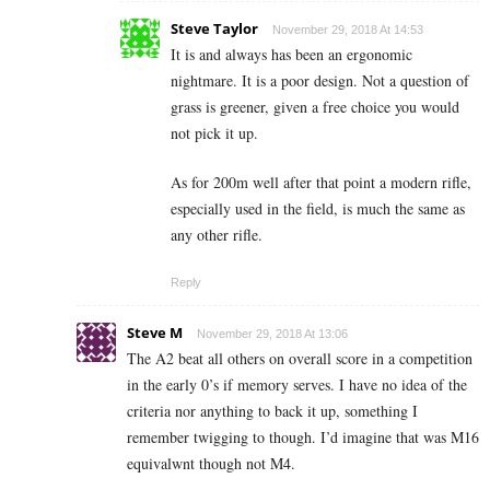
Steve Taylor
November 29, 2018 At 14:53
It is and always has been an ergonomic
nightmare. It is a poor design. Not a question of
grass is greener, given a free choice you would
not pick it up.
As for 200m well after that point a modern rifle,
especially used in the field, is much the same as
any other rifle.
Reply
Steve M
November 29, 2018 At 13:06
The A2 beat all others on overall score in a competition
in the early 0’s if memory serves. I have no idea of the
criteria nor anything to back it up, something I
remember twigging to though. I’d imagine that was M16
equivalwnt though not M4.