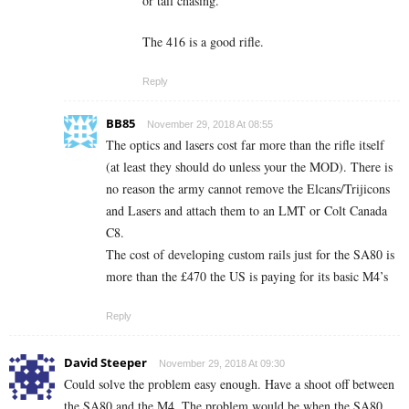
or tail chasing.
The 416 is a good rifle.
Reply
BB85
November 29, 2018 At 08:55
The optics and lasers cost far more than the rifle itself
(at least they should do unless your the MOD). There is
no reason the army cannot remove the Elcans/Trijicons
and Lasers and attach them to an LMT or Colt Canada
C8.
The cost of developing custom rails just for the SA80 is
more than the £470 the US is paying for its basic M4’s
Reply
David Steeper
November 29, 2018 At 09:30
Could solve the problem easy enough. Have a shoot off between
the SA80 and the M4. The problem would be when the SA80