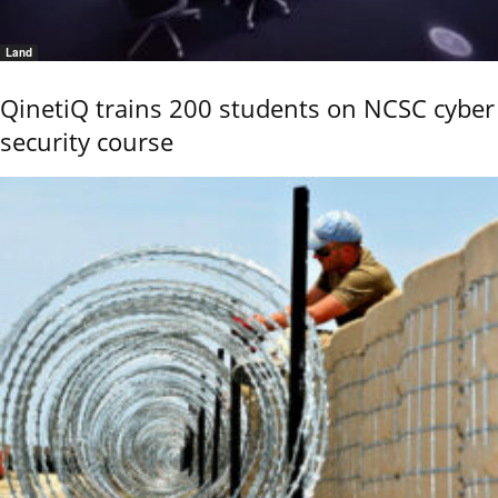
Land
QinetiQ trains 200 students on NCSC cyber
security course