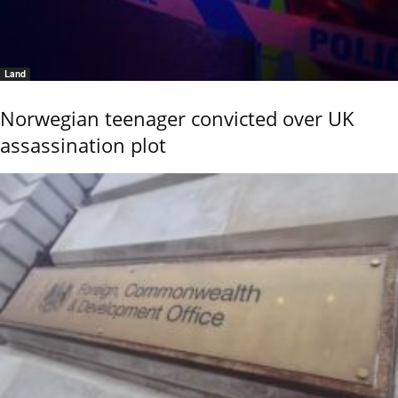
Land
Norwegian teenager convicted over UK
assassination plot