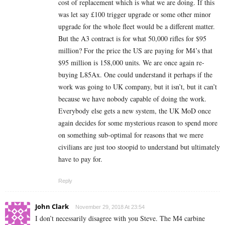
cost of replacement which is what we are doing. If this
was let say £100 trigger upgrade or some other minor
upgrade for the whole fleet would be a different matter.
But the A3 contract is for what 50,000 rifles for $95
million? For the price the US are paying for M4’s that
$95 million is 158,000 units. We are once again re-
buying L85Ax. One could understand it perhaps if the
work was going to UK company, but it isn’t, but it can’t
because we have nobody capable of doing the work.
Everybody else gets a new system, the UK MoD once
again decides for some mysterious reason to spend more
on something sub-optimal for reasons that we mere
civilians are just too stoopid to understand but ultimately
have to pay for.
Reply
John Clark
November 29, 2018 At 23:54
I don’t necessarily disagree with you Steve. The M4 carbine