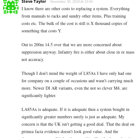
Steve Taylor
November 30, 2018 At 13:04
I know there are other costs to replacing a system. Everything
from manuals to racks and sundry other items. Plus training
costs etc. The bulk of the cost is still is X thousand copies of
something that costs Y.
Out to 200m 14.5 over that we are more concerned about
suppression anyway. Infantry fire is either about close in or mass
not accuracy.
Though I don’t mind the weight of L85Ax I have only had one
for company on a couple of occasions and wasn’t carrying much
more. Newer DI AR variants, even the not so clever M4, are
significantly lighter.
LA85Ax is adequate. If it is adequate then a system bought in
significantly greater numbers surely is just as adequate. My
concern is that the UK isn’t getting a good deal. That the deal on
primea facia evidence doesn’t look good value. And the