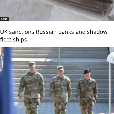
Land
UK sanctions Russian banks and shadow
fleet ships