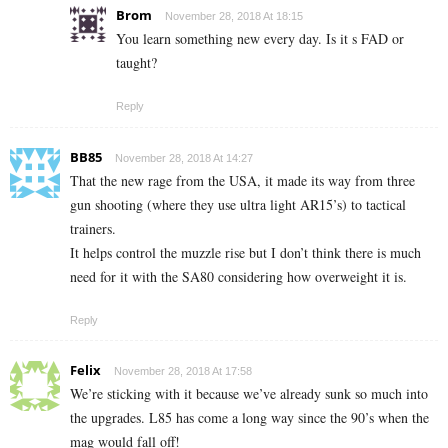
Brom
November 28, 2018 At 18:15
You learn something new every day. Is it s FAD or
taught?
Reply
BB85
November 28, 2018 At 14:27
That the new rage from the USA, it made its way from three
gun shooting (where they use ultra light AR15’s) to tactical
trainers.
It helps control the muzzle rise but I don’t think there is much
need for it with the SA80 considering how overweight it is.
Reply
Felix
November 28, 2018 At 17:58
We’re sticking with it because we’ve already sunk so much into
the upgrades. L85 has come a long way since the 90’s when the
mag would fall off!