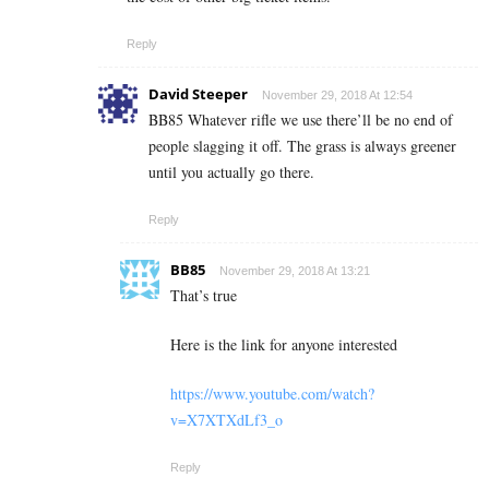
Reply
David Steeper
November 29, 2018 At 12:54
BB85 Whatever rifle we use there’ll be no end of
people slagging it off. The grass is always greener
until you actually go there.
Reply
BB85
November 29, 2018 At 13:21
That’s true
Here is the link for anyone interested
https://www.youtube.com/watch?
v=X7XTXdLf3_o
Reply