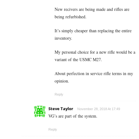
New recivers are being made and rifles are
being refurbished.
It’s simply cheaper than replacing the entire
inventory.
My personal choice for a new rifle would be a
variant of the USMC M27.
About perfection in service rifle terms in my
opinion.
Reply
Steve Taylor
November 28, 2018 At 17:49
VG’s are part of the system.
Reply