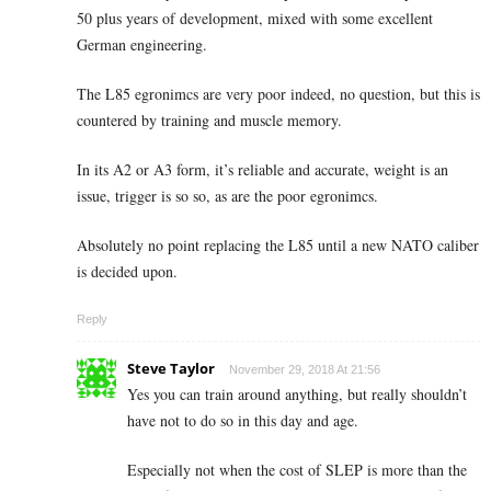
50 plus years of development, mixed with some excellent
German engineering.
The L85 egronimcs are very poor indeed, no question, but this is
countered by training and muscle memory.
In its A2 or A3 form, it’s reliable and accurate, weight is an
issue, trigger is so so, as are the poor egronimcs.
Absolutely no point replacing the L85 until a new NATO caliber
is decided upon.
Reply
Steve Taylor
November 29, 2018 At 21:56
Yes you can train around anything, but really shouldn’t
have not to do so in this day and age.
Especially not when the cost of SLEP is more than the