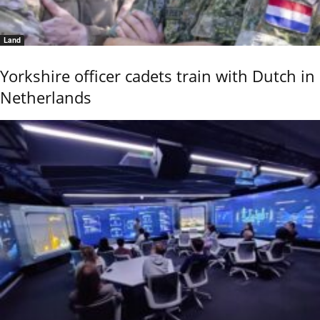
Land
Yorkshire officer cadets train with Dutch in
Netherlands