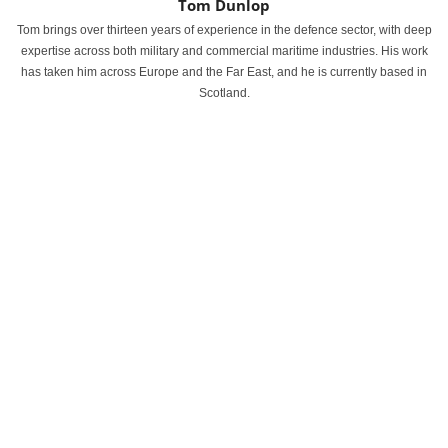
Tom Dunlop
Tom brings over thirteen years of experience in the defence sector, with deep
expertise across both military and commercial maritime industries. His work
has taken him across Europe and the Far East, and he is currently based in
Scotland.