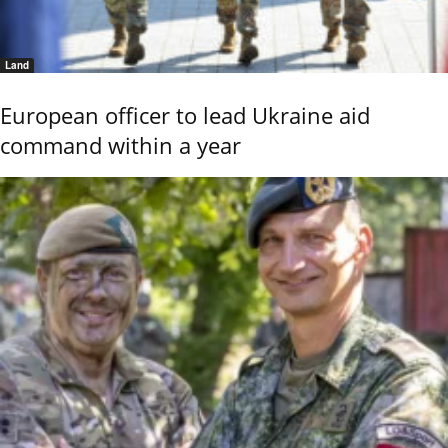
Land
European officer to lead Ukraine aid
command within a year