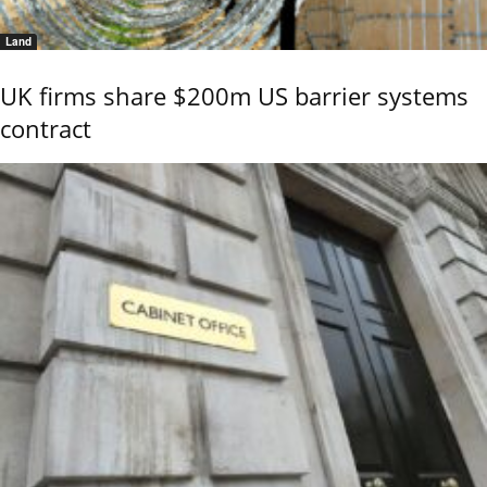
Land
UK firms share $200m US barrier systems
contract