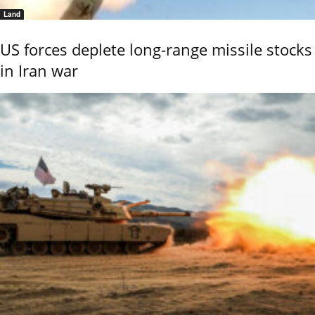
Land
US forces deplete long-range missile stocks
in Iran war