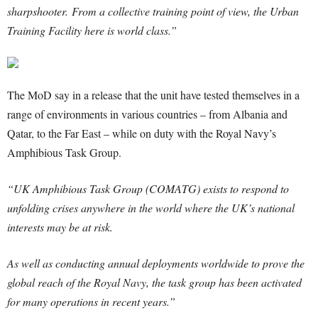
sharpshooter. From a collective training point of view, the Urban
Training Facility here is world class.”
The MoD say in a release that the unit have tested themselves in a
range of environments in various countries – from Albania and
Qatar, to the Far East – while on duty with the Royal Navy’s
Amphibious Task Group.
“UK Amphibious Task Group (COMATG) exists to respond to
unfolding crises anywhere in the world where the UK’s national
interests may be at risk.
As well as conducting annual deployments worldwide to prove the
global reach of the Royal Navy, the task group has been activated
for many operations in recent years.”