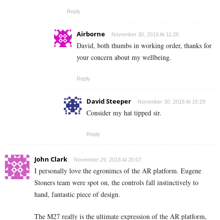
Reply
Airborne
November 30, 2018 At 11:26
David, both thumbs in working order, thanks for
your concern about my wellbeing.
Reply
David Steeper
November 30, 2018 At 15:29
Consider my hat tipped sir.
Reply
John Clark
November 29, 2018 At 20:07
I personally love the egronimcs of the AR platform. Eugene
Stoners team were spot on, the controls fall instinctively to
hand, fantastic piece of design.
The M27 really is the ultimate expression of the AR platform,