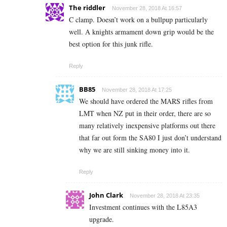
The riddler
November 28, 2018 At 16:57
C clamp. Doesn’t work on a bullpup particularly
well. A knights armament down grip would be the
best option for this junk rifle.
Reply
BB85
November 28, 2018 At 17:25
We should have ordered the MARS rifles from
LMT when NZ put in their order, there are so
many relatively inexpensive platforms out there
that far out form the SA80 I just don’t understand
why we are still sinking money into it.
Reply
John Clark
November 28, 2018 At 23:35
Investment continues with the L85A3
upgrade.