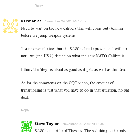
Reply
Pacman27
November 29, 2018 At 17:57
Need to wait on the new calibers that will come out (6.5mm)
before we jump weapon systems.
Just a personal view, but the SA80 is battle proven and will do
until we (the USA) decide on what the new NATO Calibre is.
I think the Steyr is about as good as it gets as well as the Tavor
As for the comments on the CQC video, the amount of
transitioning is just what you have to do in that situation, no big
deal.
Reply
Steve Taylor
November 29, 2018 At 18:35
SA80 is the rifle of Theseus. The sad thing is the only