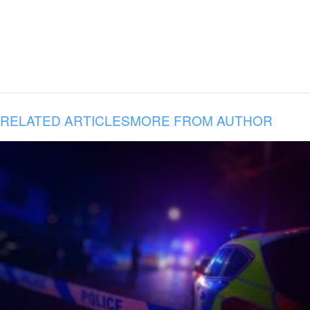
RELATED ARTICLES
MORE FROM AUTHOR