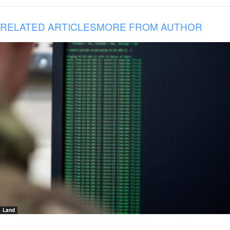
RELATED ARTICLES
MORE FROM AUTHOR
Land