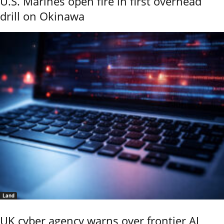
U.S. Marines open fire in first overhead
drill on Okinawa
Land
UK cyber agency warns over frontier AI