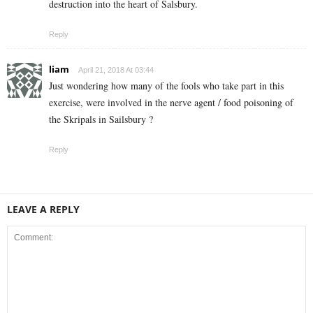
destruction into the heart of Salsbury.
Reply
liam
April 21, 2018 At 03:44
Just wondering how many of the fools who take part in this
exercise, were involved in the nerve agent / food poisoning of
the Skripals in Sailsbury ?
Reply
LEAVE A REPLY