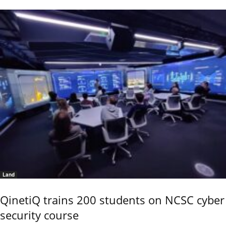
Land
QinetiQ trains 200 students on NCSC cyber
security course