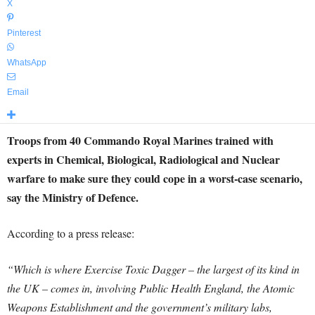
X
Pinterest
WhatsApp
Email
Troops from 40 Commando Royal Marines trained with
experts in Chemical, Biological, Radiological and Nuclear
warfare to make sure they could cope in a worst-case scenario,
say the Ministry of Defence.
According to a press release:
“Which is where Exercise Toxic Dagger – the largest of its kind in
the UK – comes in, involving Public Health England, the Atomic
Weapons Establishment and the government’s military labs,