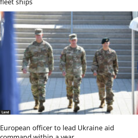
fleet ships
Land
European officer to lead Ukraine aid
command within a year