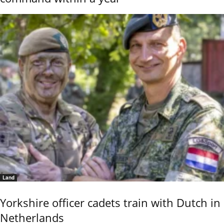
Land
Yorkshire officer cadets train with Dutch in
Netherlands