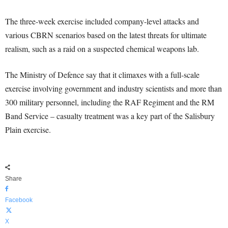
The three-week exercise included company-level attacks and
various CBRN scenarios based on the latest threats for ultimate
realism, such as a raid on a suspected chemical weapons lab.
The Ministry of Defence say that it climaxes with a full-scale
exercise involving government and industry scientists and more than
300 military personnel, including the RAF Regiment and the RM
Band Service – casualty treatment was a key part of the Salisbury
Plain exercise.
Share
Facebook
X