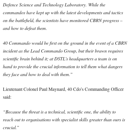
Defence Science and Technology Laboratory.
While the
commandos have kept up with the latest developments and tactics
on the battlefield, the scientists have monitored CBRN progress –
and how to defeat them.
40 Commando would be first on the ground in the event of a CBRN
incident as the Lead Commando Group, but their brawn requires
scientific brain behind it; at DSTL’s headquarters a team is on
hand to provide the crucial information to tell them what dangers
they face and how to deal with them.”
Lieutenant Colonel Paul Maynard, 40 Cdo’s Commanding Officer
said:
“Because the threat is a technical, scientific one, the ability to
reach out to organisations with specialist skills greater than ours is
crucial.”