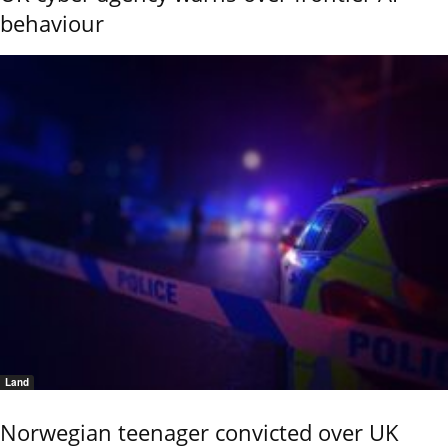
behaviour
Land
Norwegian teenager convicted over UK