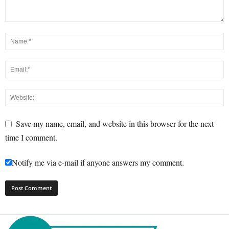
Save my name, email, and website in this browser for the next
time I comment.
Notify me via e-mail if anyone answers my comment.