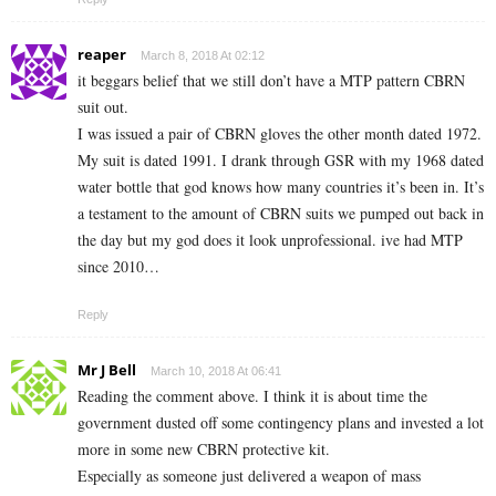
reaper
March 8, 2018 At 02:12
it beggars belief that we still don’t have a MTP pattern CBRN
suit out.
I was issued a pair of CBRN gloves the other month dated 1972.
My suit is dated 1991. I drank through GSR with my 1968 dated
water bottle that god knows how many countries it’s been in. It’s
a testament to the amount of CBRN suits we pumped out back in
the day but my god does it look unprofessional. ive had MTP
since 2010…
Reply
Mr J Bell
March 10, 2018 At 06:41
Reading the comment above. I think it is about time the
government dusted off some contingency plans and invested a lot
more in some new CBRN protective kit.
Especially as someone just delivered a weapon of mass