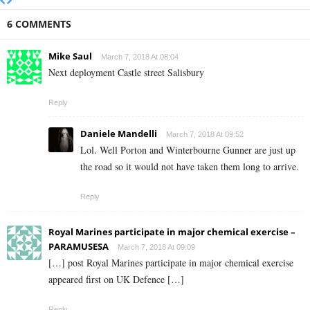
6 COMMENTS
Mike Saul
March 7, 2018 At 08:04
Next deployment Castle street Salisbury
Reply
Daniele Mandelli
March 7, 2018 At 09:52
Lol. Well Porton and Winterbourne Gunner are just up
the road so it would not have taken them long to arrive.
Reply
Royal Marines participate in major chemical exercise –
PARAMUSESA
March 7, 2018 At 09:09
[…] post Royal Marines participate in major chemical exercise
appeared first on UK Defence […]
Reply