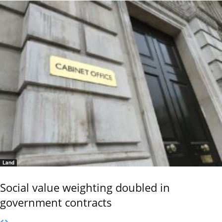
Land
Social value weighting doubled in
government contracts