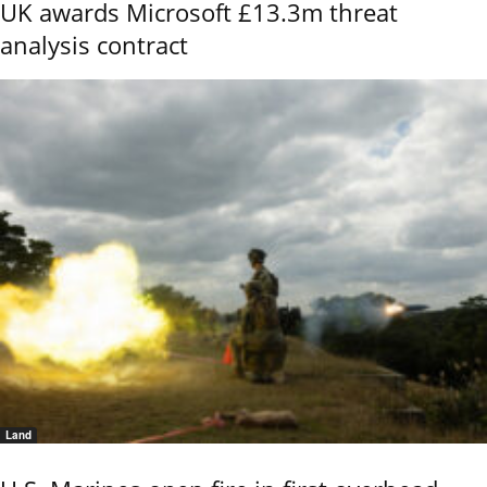
UK awards Microsoft £13.3m threat
analysis contract
Land