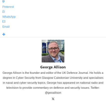
Pinterest
WhatsApp
Email
George Allison
George Allison is the founder and editor of the UK Defence Journal. He holds a
degree in Cyber Security from Glasgow Caledonian University and specialises
in naval and cyber security topics. George has appeared on national radio and
television to provide commentary on defence and security issues. Twitter:
@geoallison