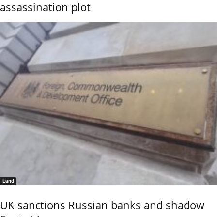
assassination plot
Land
UK sanctions Russian banks and shadow