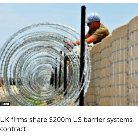
Land
UK firms share $200m US barrier systems
contract