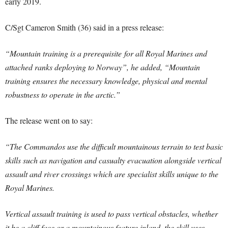
early 2019.
C/Sgt Cameron Smith (36) said in a press release:
“Mountain training is a prerequisite for all Royal Marines and
attached ranks deploying to Norway”, he added, “Mountain
training ensures the necessary knowledge, physical and mental
robustness to operate in the arctic.”
The release went on to say:
“The Commandos use the difficult mountainous terrain to test basic
skills such as navigation and casualty evacuation alongside vertical
assault and river crossings which are specialist skills unique to the
Royal Marines.
Vertical assault training is used to pass vertical obstacles, whether
it be a cliff face or a mountainous feature inland, the skill uses