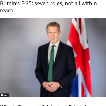
Britain’s F-35: seven roles, not all within
reach
News