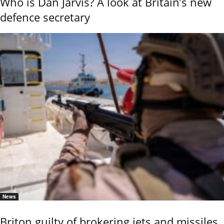
Who is Dan Jarvis? A look at Britain’s new
defence secretary
News
Briton guilty of brokering jets and missiles