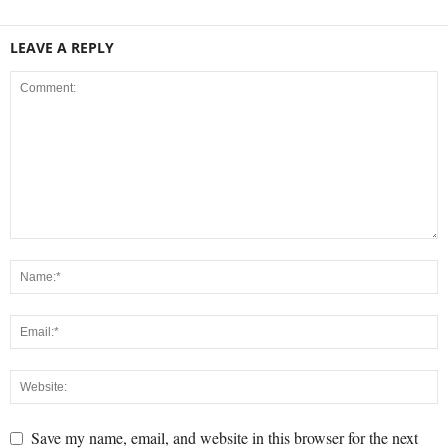
LEAVE A REPLY
Save my name, email, and website in this browser for the next