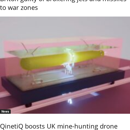
to war zones
News
QinetiQ boosts UK mine-hunting drone