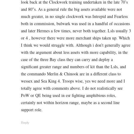
look back at the Clockwork training undertaken in the late 70’s
and 80″s. As a general rule the big assets available were not
much greater, in no single clockwork was Intrepid and Fearless
both in commission, bulwark was used in a handful of occasions
and later Hermes a few times, never both together. Lsls usually 3
or 4 , however there were more merchant ships taken up. Which
I think we would struggle with. Although i don’t generally agree
with the argument about less assets with more capability, in the
case of the three Bay class they can carry and deploy a
significant greater range and numbers of kit than the Lsls, and
the commando Merlin & Chinook are in a different class to
wessex and Sea King 4. Troops wise, yes we need more and I
totally agree with comments above. I do not realistically see
PoW or QE being used in esr fighting amphibious roles,
certainly not within horizon range, maybe as a second line
support role.
Reply