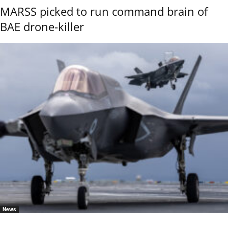
MARSS picked to run command brain of
BAE drone-killer
News