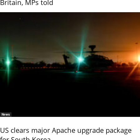
Britain, MPs told
News
US clears major Apache upgrade package
for South Korea