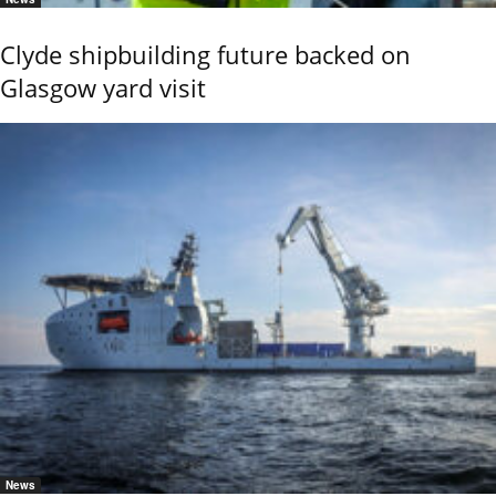
Clyde shipbuilding future backed on
Glasgow yard visit
News