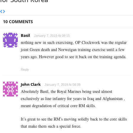
10 COMMENTS
Basil
January 7, 2019 At 08:15
nothing new in such exercising, OP Clockwork was the regular
joint Green death and Norweigan training exercise until a few
years ago. However good to see it back on the training agenda.
Reply
John Clark
January 7, 2019 At 08:39
Absolutely Basil, the Royal Marines being used almost
exclusively as line infantry for years in Iraq and Afghanistan ,
meant degradation of critical core RM skills.
It’s great to see the RM’s moving solidly back to the core skills
that make them such a special force.