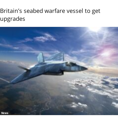
Britain’s seabed warfare vessel to get
upgrades
News