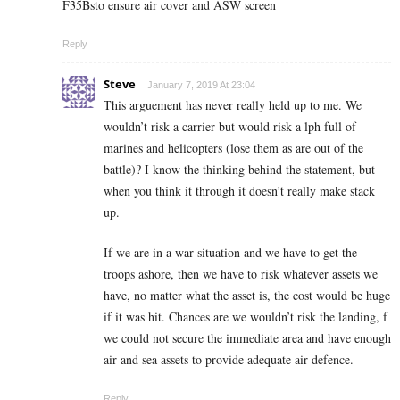
F35Bsto ensure air cover and ASW screen
Reply
Steve
January 7, 2019 At 23:04
This arguement has never really held up to me. We
wouldn’t risk a carrier but would risk a lph full of
marines and helicopters (lose them as are out of the
battle)? I know the thinking behind the statement, but
when you think it through it doesn’t really make stack
up.
If we are in a war situation and we have to get the
troops ashore, then we have to risk whatever assets we
have, no matter what the asset is, the cost would be huge
if it was hit. Chances are we wouldn’t risk the landing, f
we could not secure the immediate area and have enough
air and sea assets to provide adequate air defence.
Reply