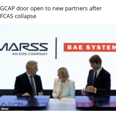
GCAP door open to new partners after
FCAS collapse
News