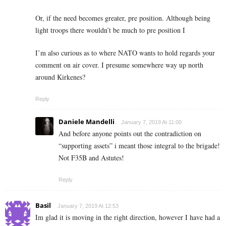
Or, if the need becomes greater, pre position. Although being
light troops there wouldn’t be much to pre position I
I’m also curious as to where NATO wants to hold regards your
comment on air cover. I presume somewhere way up north
around Kirkenes?
Reply
Daniele Mandelli
January 7, 2019 At 11:00
And before anyone points out the contradiction on
“supporting assets” i meant those integral to the brigade!
Not F35B and Astutes!
Reply
Basil
January 7, 2019 At 12:53
Im glad it is moving in the right direction, however I have had a