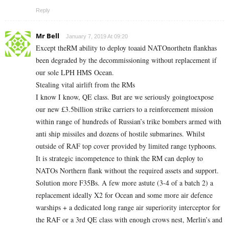
Reply
Mr Bell
January 7, 2019 At 09:20
Except theRM ability to deploy toaaid NATOnorthetn flankhas
been degraded by the decommissioning without replacement if
our sole LPH HMS Ocean.
Stealing vital airlift from the RMs
I know I know, QE class. But are we seriously goingtoexpose
our new £3.5billion strike carriers to a reinforcement mission
within range of hundreds of Russian’s trike bombers armed with
anti ship missiles and dozens of hostile submarines. Whilst
outside of RAF top cover provided by limited range typhoons.
It is strategic incompetence to think the RM can deploy to
NATOs Northern flank without the required assets and support.
Solution more F35Bs. A few more astute (3-4 of a batch 2) a
replacement ideally X2 for Ocean and some more air defence
warships + a dedicated long range air superiority interceptor for
the RAF or a 3rd QE class with enough crows nest, Merlin’s and