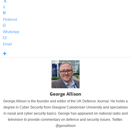
X
Pinterest
WhatsApp
Email
George Allison
George Allison is the founder and editor of the UK Defence Journal. He holds a
degree in Cyber Security from Glasgow Caledonian University and specialises
in naval and cyber security topics. George has appeared on national radio and
television to provide commentary on defence and security issues. Twitter:
@geoallison