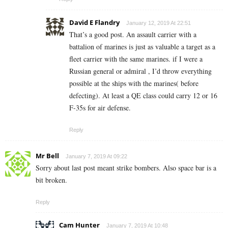
David E Flandry
January 12, 2019 At 22:51
That’s a good post. An assault carrier with a
battalion of marines is just as valuable a target as a
fleet carrier with the same marines. if I were a
Russian general or admiral , I’d throw everything
possible at the ships with the marines( before
defecting). At least a QE class could carry 12 or 16
F-35s for air defense.
Reply
Mr Bell
January 7, 2019 At 09:22
Sorry about last post meant strike bombers. Also space bar is a
bit broken.
Reply
Cam Hunter
January 7, 2019 At 10:48