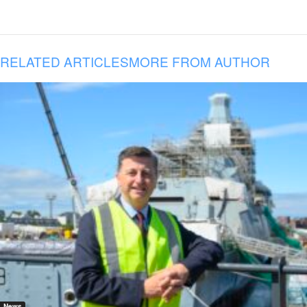
RELATED ARTICLES
MORE FROM AUTHOR
News