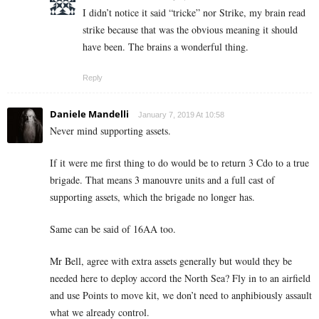
I didn’t notice it said “tricke” nor Strike, my brain read
strike because that was the obvious meaning it should
have been. The brains a wonderful thing.
Reply
Daniele Mandelli
January 7, 2019 At 10:58
Never mind supporting assets.
If it were me first thing to do would be to return 3 Cdo to a true
brigade. That means 3 manouvre units and a full cast of
supporting assets, which the brigade no longer has.
Same can be said of 16AA too.
Mr Bell, agree with extra assets generally but would they be
needed here to deploy accord the North Sea? Fly in to an airfield
and use Points to move kit, we don’t need to anphibiously assault
what we already control.