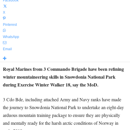
Facebook
X
Pinterest
WhatsApp
Email
Royal Marines from 3 Commando Brigade have been refining
winter mountaineering skills in Snowdonia National Park
during Exercise Winter Walker 18, say the MoD.
3 Cdo Bde, including attached Army and Navy ranks have made
the journey to Snowdonia National Park to undertake an eight-day
arduous mountain training package to ensure they are physically
and mentally ready for the harsh arctic conditions of Norway in