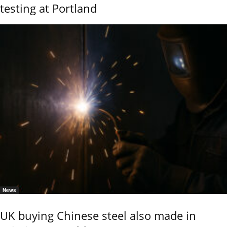
testing at Portland
News
UK buying Chinese steel also made in