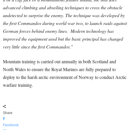
advanced climbing and abseiling techniques to cross the obstacle
undetected to surprise the enemy. The technique was developed by
the first Commandos during world war two, to launch raids against
German forces behind enemy lines. Modern technology has
improved the equipment used but the basic principal has changed
very little since the first Commandos.”
Mountain training is carried out annually in both Scotland and
North Wales to ensure the Royal Marines are fully prepared to
deploy to the harsh arctic environment of Norway to conduct Arctic
warfare training.
Share
Facebook