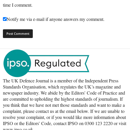
time I comment.
Notify me via e-mail if anyone answers my comment.
The UK Defence Journal is a member of the Independent Press
Standards Organisation, which regulates the UK’s magazine and
newspaper industry. We abide by the Editors’ Code of Practice and
are committed to upholding the highest standards of journalism. If
you think that we have not met those standards and want to make a
complaint, please contact us at the email below. If we are unable to
resolve your complaint, or if you would like more information about
IPSO or the Editors’ Code, contact IPSO on 0300 123 2220 or visit
www.ipso.co.uk