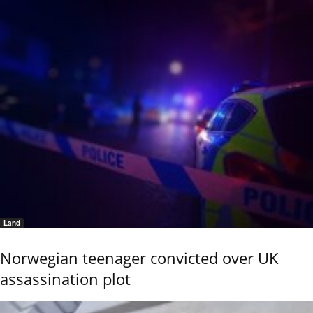
Land
Norwegian teenager convicted over UK
assassination plot