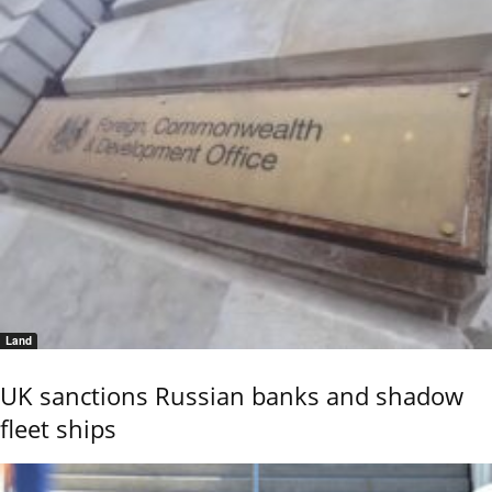
Land
UK sanctions Russian banks and shadow
fleet ships