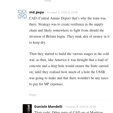
Reply
md_pepa
October 8, 2020 At 19:49
CAD (Central Ammo Depot) that’s why the train was
there. Strategy was to create resilience in the supply
chain and likely somewhere to fight from should the
invasion of Britain begin. They sunk alot of money in it
to keep dry.
Then they started to build the various usages in the cold
war, as then, like America it was thought that a load of
concrete and a deep hole would ensure the State carried
on; until they realised how much of a hole the USSR
was going to make and that there wouldn’t be any taxes
to pay for MP expenses.
Reply
Daniele Mandelli
October 8, 2020 At 20:08
Thats right. Other parts of CAD are at Monkton