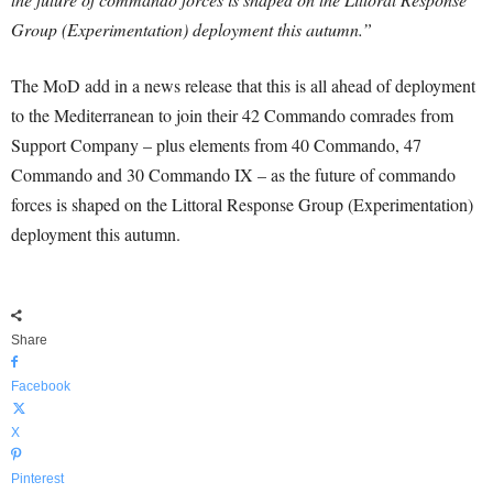
Group (Experimentation) deployment this autumn.”
The MoD add in a news release that this is all ahead of deployment
to the Mediterranean to join their 42 Commando comrades from
Support Company – plus elements from 40 Commando, 47
Commando and 30 Commando IX – as the future of commando
forces is shaped on the Littoral Response Group (Experimentation)
deployment this autumn.
Share
Facebook
X
Pinterest