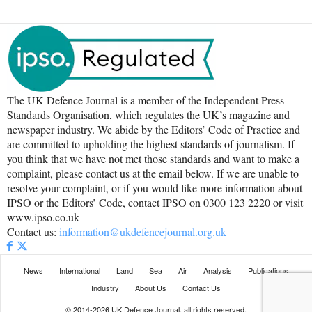
The UK Defence Journal is a member of the Independent Press
Standards Organisation, which regulates the UK’s magazine and
newspaper industry. We abide by the Editors’ Code of Practice and
are committed to upholding the highest standards of journalism. If
you think that we have not met those standards and want to make a
complaint, please contact us at the email below. If we are unable to
resolve your complaint, or if you would like more information about
IPSO or the Editors’ Code, contact IPSO on 0300 123 2220 or visit
www.ipso.co.uk
Contact us:
information@ukdefencejournal.org.uk
News
International
Land
Sea
Air
Analysis
Publications
Industry
About Us
Contact Us
© 2014-2026 UK Defence Journal, all rights reserved.