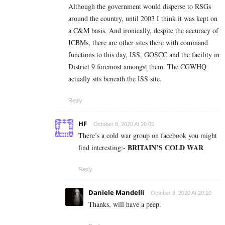
Although the government would disperse to RSGs
around the country, until 2003 I think it was kept on
a C&M basis. And ironically, despite the accuracy of
ICBMs, there are other sites there with command
functions to this day, ISS, GOSCC and the facility in
District 9 foremost amongst them. The CGWHQ
actually sits beneath the ISS site.
Reply
HF
October 8, 2020 At 20:05
There’s a cold war group on facebook you might
BRITAIN’S COLD WAR
find interesting:-
Reply
Daniele Mandelli
October 8, 2020 At 20:10
Thanks, will have a peep.