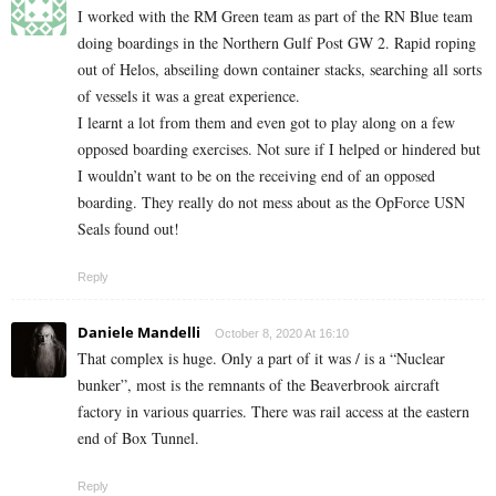
I worked with the RM Green team as part of the RN Blue team
doing boardings in the Northern Gulf Post GW 2. Rapid roping
out of Helos, abseiling down container stacks, searching all sorts
of vessels it was a great experience.
I learnt a lot from them and even got to play along on a few
opposed boarding exercises. Not sure if I helped or hindered but
I wouldn’t want to be on the receiving end of an opposed
boarding. They really do not mess about as the OpForce USN
Seals found out!
Reply
Daniele Mandelli
October 8, 2020 At 16:10
That complex is huge. Only a part of it was / is a “Nuclear
bunker”, most is the remnants of the Beaverbrook aircraft
factory in various quarries. There was rail access at the eastern
end of Box Tunnel.
Reply