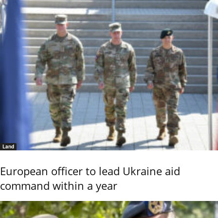
Land
European officer to lead Ukraine aid
command within a year