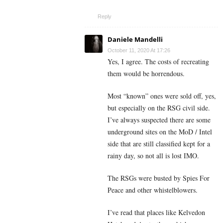
Reply
Daniele Mandelli
October 11, 2020 At 17:26
Yes, I agree. The costs of recreating
them would be horrendous.
Most “known” ones were sold off, yes,
but especially on the RSG civil side.
I’ve always suspected there are some
underground sites on the MoD / Intel
side that are still classified kept for a
rainy day, so not all is lost IMO.
The RSGs were busted by Spies For
Peace and other whistelblowers.
I’ve read that places like Kelvedon