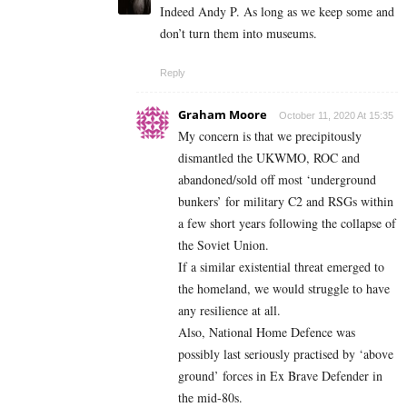
Indeed Andy P. As long as we keep some and
don’t turn them into museums.
Reply
Graham Moore
October 11, 2020 At 15:35
My concern is that we precipitously
dismantled the UKWMO, ROC and
abandoned/sold off most ‘underground
bunkers’ for military C2 and RSGs within
a few short years following the collapse of
the Soviet Union.
If a similar existential threat emerged to
the homeland, we would struggle to have
any resilience at all.
Also, National Home Defence was
possibly last seriously practised by ‘above
ground’ forces in Ex Brave Defender in
the mid-80s.