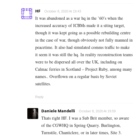
HF
October 8, 2020 At 19:43
It was abandoned as a war hq in the ’60’s when the
increased accuracy of ICBMs made it a siting target,
though it was kept going as a possible rebuilding centre
in the case of war, though obviously not fully manned in
peacetime. It also had simulated comms traffic to make
it seem it was still the hq. In reality reconstruction teams
were to be dispersed all over the UK, including on
Calmac ferries in Scotland – Project Ruby, among many
names.. Overflown on a regular basis by Soviet
satellites.
Reply
Daniele Mandelli
October 8, 2020 At 19:59
Thats right HF. I was a Sub Brit member, so aware
of the CGWHQ in Spring Quarry. Burlington,
Turnstile, Chanticlere, or in later times, Site 3.