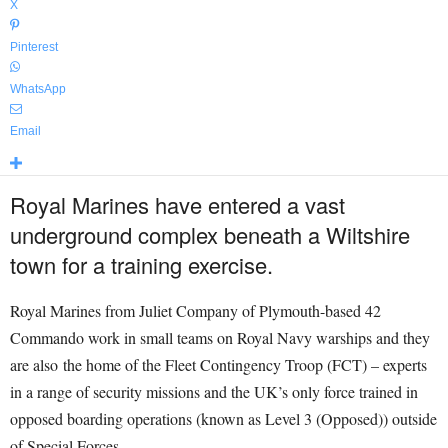
X
Pinterest
WhatsApp
Email
Royal Marines have entered a vast
underground complex beneath a Wiltshire
town for a training exercise.
Royal Marines from Juliet Company of Plymouth-based 42
Commando work in small teams on Royal Navy warships and they
are also the home of the Fleet Contingency Troop (FCT) – experts
in a range of security missions and the UK’s only force trained in
opposed boarding operations (known as Level 3 (Opposed)) outside
of Special Forces.