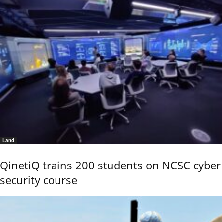
Land
QinetiQ trains 200 students on NCSC cyber
security course