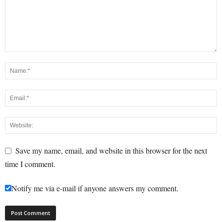
Save my name, email, and website in this browser for the next
time I comment.
Notify me via e-mail if anyone answers my comment.