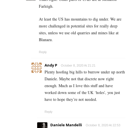
Farleigh.
At least the US has mountains to dig under. We are
more challenged in potential sites for really deep
sites, unless we use old quarries and mines like at
Blanaeu.
Reply
Andy P
October 8, 2020 At 21:21
Plenty hoofing big hills to burrow under up north
Daniele. Maybe not that discrete now right
enough. Much as I love this stuff and have
worked down some of the UK ‘holes’, you just
have to hope they’re not needed.
Reply
Daniele Mandelli
October 8, 2020 At 22:53