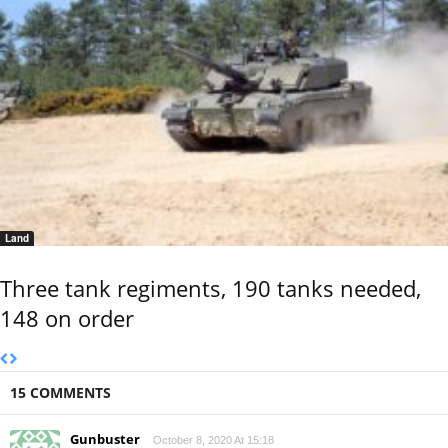
Land
Three tank regiments, 190 tanks needed,
148 on order
15 COMMENTS
Gunbuster
October 8, 2020 At 15:18