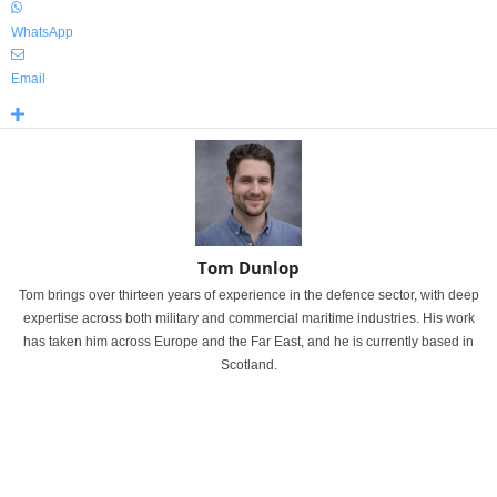
WhatsApp
Email
Tom Dunlop
Tom brings over thirteen years of experience in the defence sector, with deep
expertise across both military and commercial maritime industries. His work
has taken him across Europe and the Far East, and he is currently based in
Scotland.