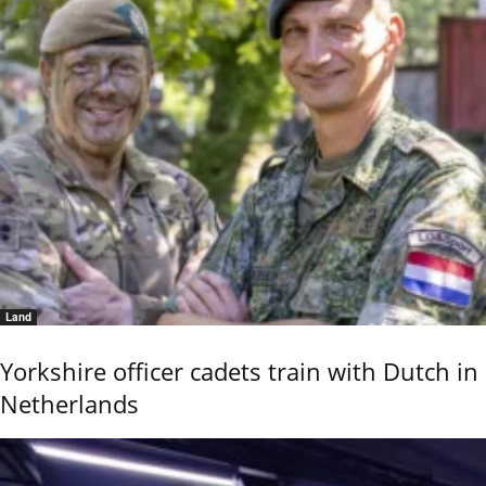
Land
Yorkshire officer cadets train with Dutch in
Netherlands