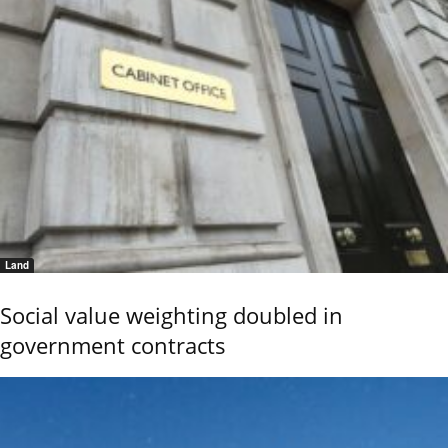
Land
Social value weighting doubled in
government contracts