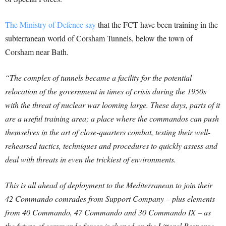
The Ministry of Defence say
that the FCT have been training in the
subterranean world of Corsham Tunnels, below the town of
Corsham near Bath.
“The complex of tunnels became a facility for the potential
relocation of the government in times of crisis during the 1950s
with the threat of nuclear war looming large. These days, parts of it
are a useful training area; a place where the commandos can push
themselves in the art of close-quarters combat, testing their well-
rehearsed tactics, techniques and procedures to quickly assess and
deal with threats in even the trickiest of environments.
This is all ahead of deployment to the Mediterranean to join their
42 Commando comrades from Support Company – plus elements
from 40 Commando, 47 Commando and 30 Commando IX – as
the future of commando forces is shaped on the Littoral Response