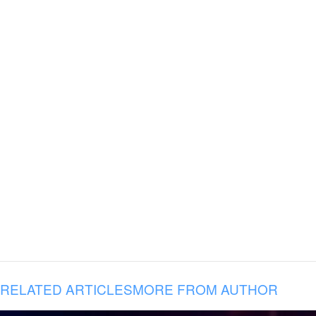
RELATED ARTICLES
MORE FROM AUTHOR