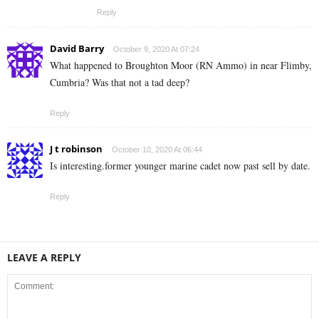
Reply
David Barry
October 9, 2020 At 07:24
What happened to Broughton Moor (RN Ammo) in near Flimby,
Cumbria? Was that not a tad deep?
Reply
J t robinson
October 10, 2020 At 06:44
Is interesting.former younger marine cadet now past sell by date.
Reply
LEAVE A REPLY