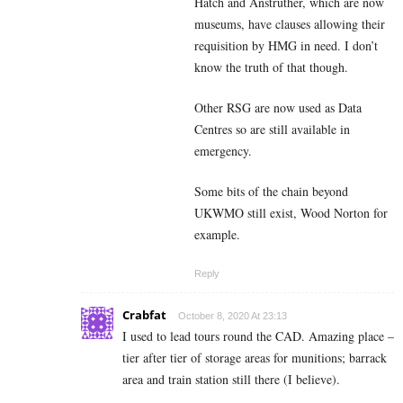
Hatch and Anstruther, which are now
museums, have clauses allowing their
requisition by HMG in need. I don’t
know the truth of that though.
Other RSG are now used as Data
Centres so are still available in
emergency.
Some bits of the chain beyond
UKWMO still exist, Wood Norton for
example.
Reply
Crabfat
October 8, 2020 At 23:13
I used to lead tours round the CAD. Amazing place –
tier after tier of storage areas for munitions; barrack
area and train station still there (I believe).