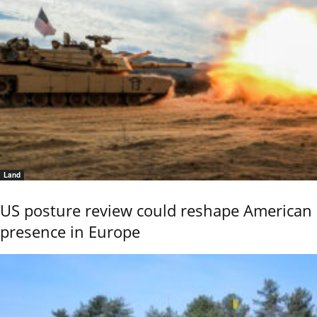
Land
US posture review could reshape American
presence in Europe