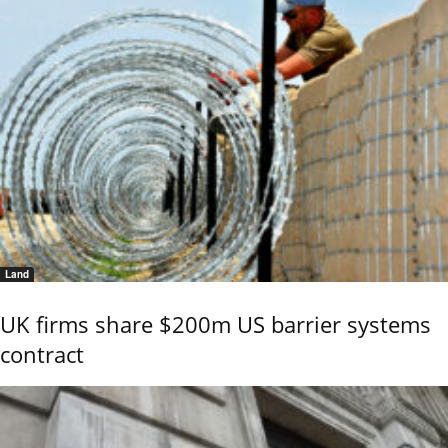
Land
UK firms share $200m US barrier systems
contract