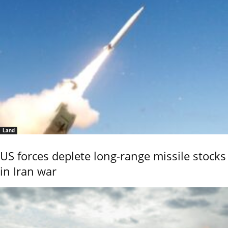
Land
US forces deplete long-range missile stocks
in Iran war