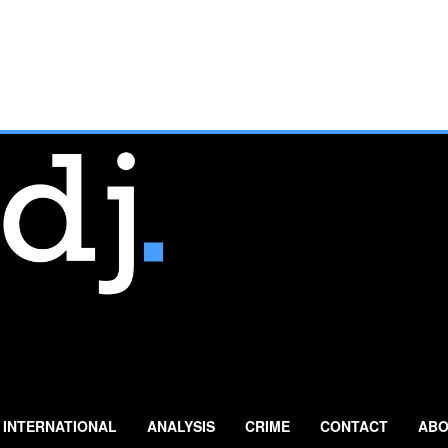
INTERNATIONAL
ANALYSIS
CRIME
CONTACT
ABO