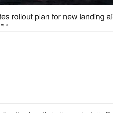
s rollout plan for new landing a
8