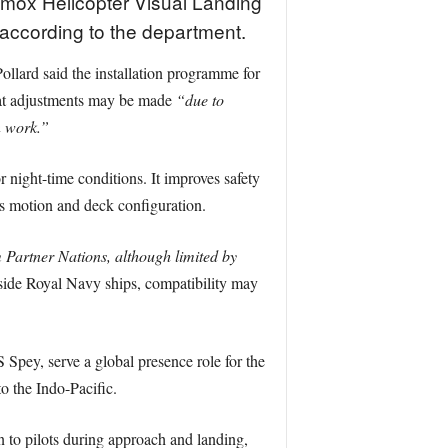
lamox Helicopter Visual Landing
according to the department.
llard said the installation programme for
t adjustments may be made
“due to
n work.”
night-time conditions. It improves safety
’s motion and deck configuration.
m Partner Nations, although limited by
gside Royal Navy ships, compatibility may
y, serve a global presence role for the
o the Indo-Pacific.
 to pilots during approach and landing,