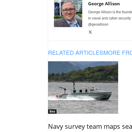
George Allison
George Allison is the foun
in naval and cyber security
@geoallison
RELATED ARTICLES
MORE FR
Sea
Navy survey team maps seab