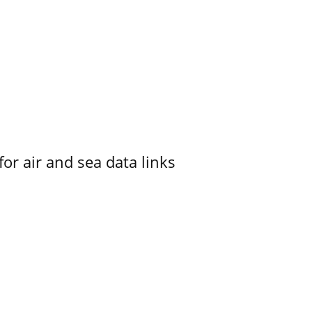
for air and sea data links