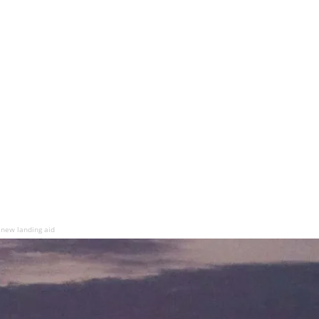
 new landing aid