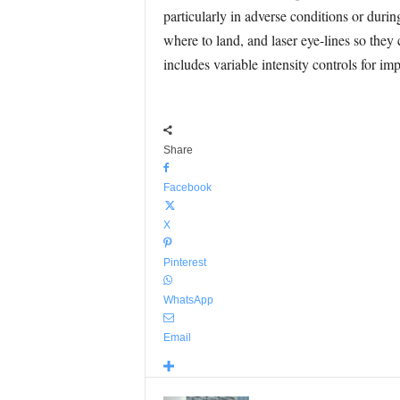
particularly in adverse conditions or during
where to land, and laser eye-lines so they 
includes variable intensity controls for imp
Share
Facebook
X
Pinterest
WhatsApp
Email