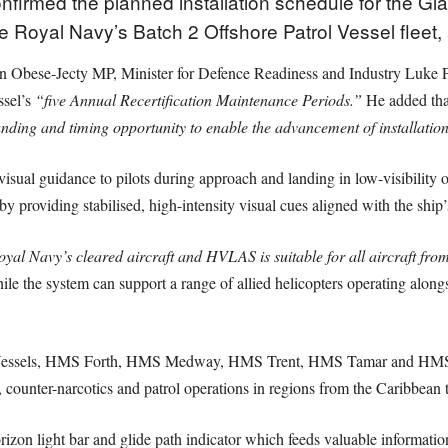
nfirmed the planned installation schedule for the G
Royal Navy’s Batch 2 Offshore Patrol Vessel fleet, 
n Obese-Jecty MP, Minister for Defence Readiness and Industry Luke Po
ssel’s
“five Annual Recertification Maintenance Periods.”
He added tha
funding and timing opportunity to enable the advancement of installatio
 guidance to pilots during approach and landing in low-visibility or 
y providing stabilised, high-intensity visual cues aligned with the ship
yal Navy’s cleared aircraft and HVLAS is suitable for all aircraft fro
le the system can support a range of allied helicopters operating alon
l Vessels, HMS Forth, HMS Medway, HMS Trent, HMS Tamar and HMS Spe
counter-narcotics and patrol operations in regions from the Caribbean t
zon light bar and glide path indicator which feeds valuable information