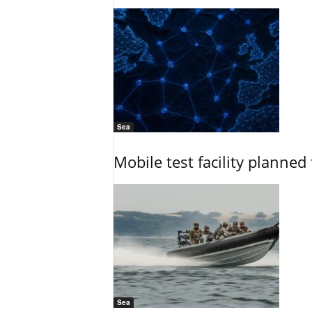
Sea
Mobile test facility planned 
Sea