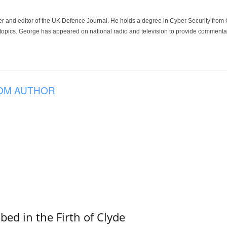
der and editor of the UK Defence Journal. He holds a degree in Cyber Security fro
 topics. George has appeared on national radio and television to provide commentar
OM AUTHOR
ed in the Firth of Clyde