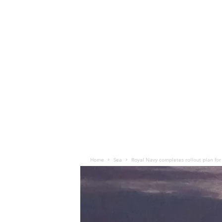
Home
Sea
Royal Navy completes rollout plan for