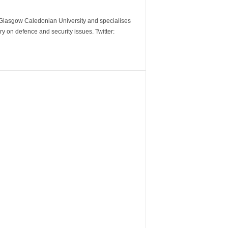
m Glasgow Caledonian University and specialises
y on defence and security issues. Twitter: