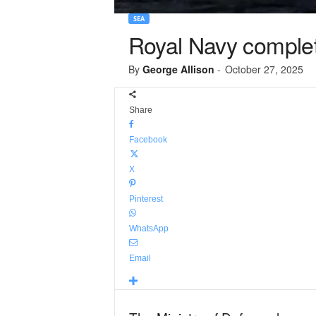
SEA
Royal Navy complete
By
George Allison
-
October 27, 2025
Share
Facebook
X
Pinterest
WhatsApp
Email