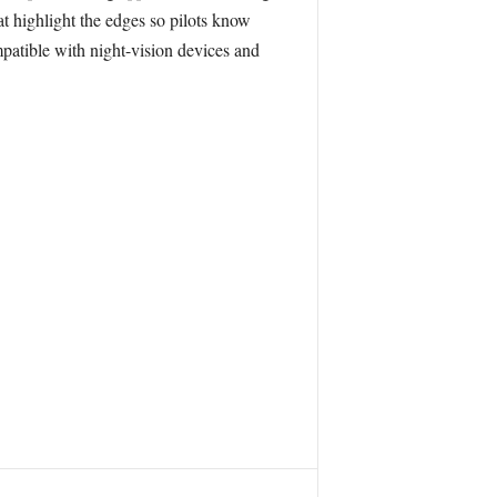
hat highlight the edges so pilots know
ompatible with night-vision devices and