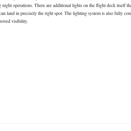
 night operations. There are additional lights on the flight deck itself t
can land in precisely the right spot. The lighting system is also fully c
roved visibility.