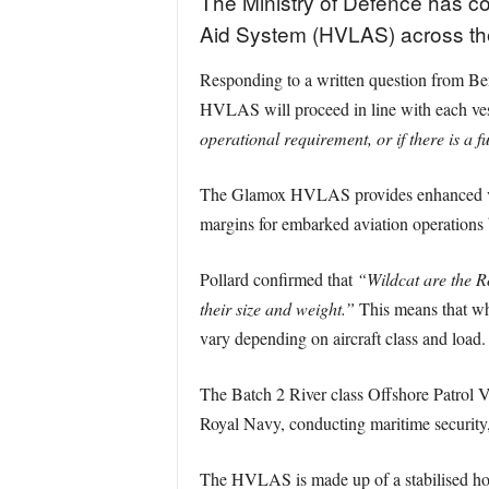
The Ministry of Defence has co
Aid System (HVLAS) across the 
Responding to a written question from Be
HVLAS will proceed in line with each ve
operational requirement, or if there is a 
The Glamox HVLAS provides enhanced visual
margins for embarked aviation operations b
Pollard confirmed that
“Wildcat are the Ro
their size and weight.”
This means that whi
vary depending on aircraft class and load.
The Batch 2 River class Offshore Patro
Royal Navy, conducting maritime security, 
The HVLAS is made up of a stabilised hori