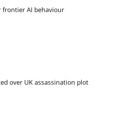
 frontier AI behaviour
ed over UK assassination plot