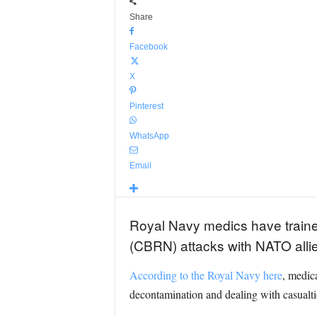
Share
Facebook
X
Pinterest
WhatsApp
Email
Royal Navy medics have trained 
(CBRN) attacks with NATO allie
According to the Royal Navy here
, medic
decontamination and dealing with casualt