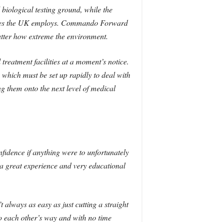
biological testing ground, while the
dures the UK employs. Commando Forward
ter how extreme the environment.
al treatment facilities at a moment’s notice.
 which must be set up rapidly to deal with
 them onto the next level of medical
fidence if anything were to unfortunately
a great experience and very educational
t always as easy as just cutting a straight
to each other’s way and with no time