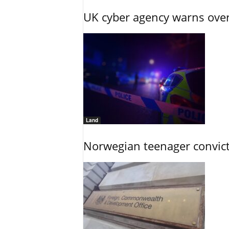
UK cyber agency warns over
Land
Norwegian teenager convict