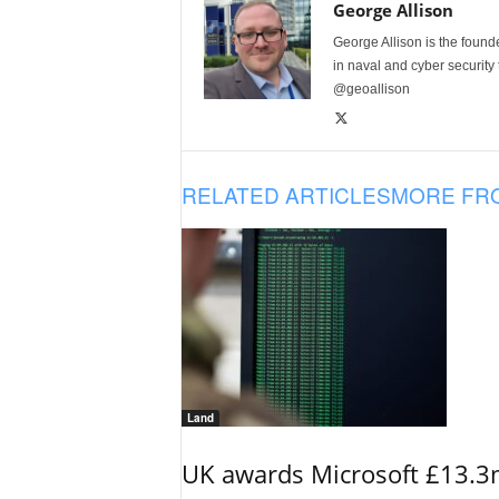
George Allison
George Allison is the foun
in naval and cyber security
@geoallison
RELATED ARTICLES
MORE FR
Land
UK awards Microsoft £13.3m