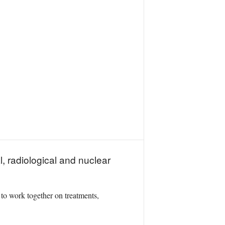
, radiological and nuclear
 to work together on treatments,