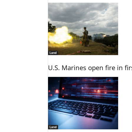
Land
U.S. Marines open fire in fi
Land