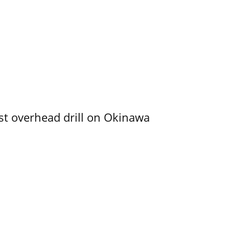
rst overhead drill on Okinawa