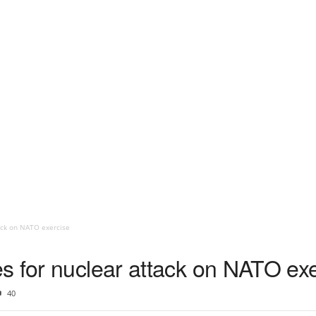
ack on NATO exercise
s for nuclear attack on NATO exe
40