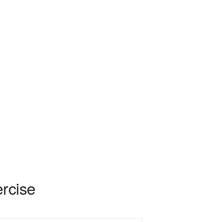
rcise