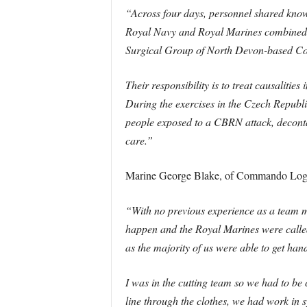
“Across four days, personnel shared knowl
Royal Navy and Royal Marines combined 
Surgical Group of North Devon-based Co
Their responsibility is to treat causalities 
During the exercises in the Czech Republic
people exposed to a CBRN attack, deconta
care.”
Marine George Blake, of Commando Logi
“With no previous experience as a team m
happen and the Royal Marines were called
as the majority of us were able to get han
I was in the cutting team so we had to be c
line through the clothes, we had work in 