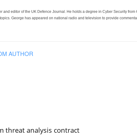
der and editor of the UK Defence Journal. He holds a degree in Cyber Security fro
 topics. George has appeared on national radio and television to provide commentar
OM AUTHOR
 threat analysis contract