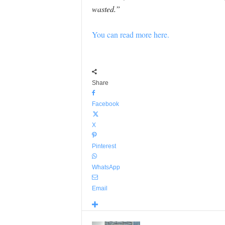
wasted.”
You can read more here.
Share
Facebook
X
Pinterest
WhatsApp
Email