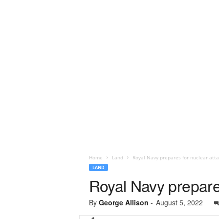
Home
Land
Royal Navy prepares for nuclear att
LAND
Royal Navy prepare
By
George Allison
-
August 5, 2022