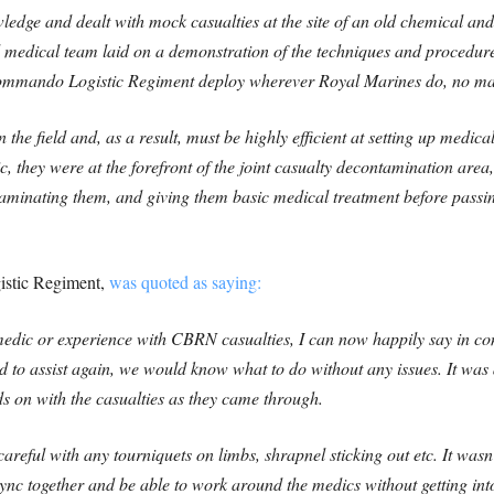
edge and dealt with mock casualties at the site of an old chemical and 
medical team laid on a demonstration of the techniques and proce
mmando Logistic Regiment deploy wherever Royal Marines do, no mat
in the field and, as a result, must be highly efficient at setting up medic
, they were at the forefront of the joint casualty decontamination area,
minating them, and giving them basic medical treatment before passing
stic Regiment,
was quoted as saying:
edic or experience with CBRN casualties, I can now happily say in con
 to assist again, we would know what to do without any issues. It was 
ds on with the casualties as they came through.
areful with any tourniquets on limbs, shrapnel sticking out etc. It wasn’
sync together and be able to work around the medics without getting in