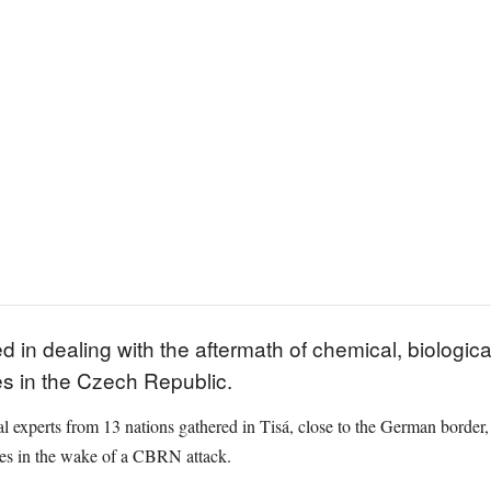
in dealing with the aftermath of chemical, biological
s in the Czech Republic.
al experts from 13 nations gathered in Tisá, close to the German border,
ies in the wake of a CBRN attack.