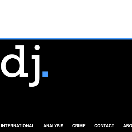
INTERNATIONAL
ANALYSIS
CRIME
CONTACT
ABO