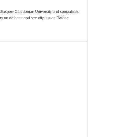
m Glasgow Caledonian University and specialises
y on defence and security issues. Twitter: