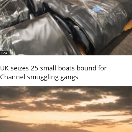
Sea
UK seizes 25 small boats bound for
Channel smuggling gangs