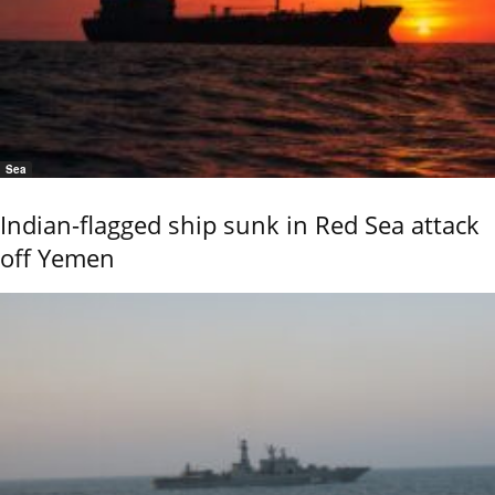
Sea
Indian-flagged ship sunk in Red Sea attack
off Yemen