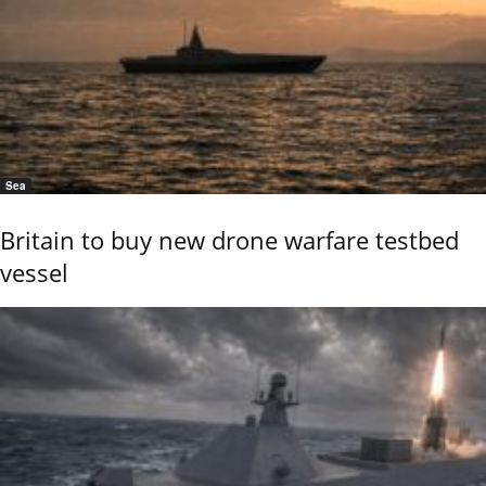
Sea
Britain to buy new drone warfare testbed
vessel