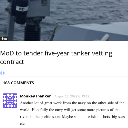
Sea
MoD to tender five-year tanker vetting
contract
168 COMMENTS
Monkey spanker
August 12, 2022 At 13:19
Another lot of great work from the navy on the other side of the
world. Hopefully the navy will get some more pictures of the
rivers in the pacific soon. Maybe some nice island shots, big seas
etc.