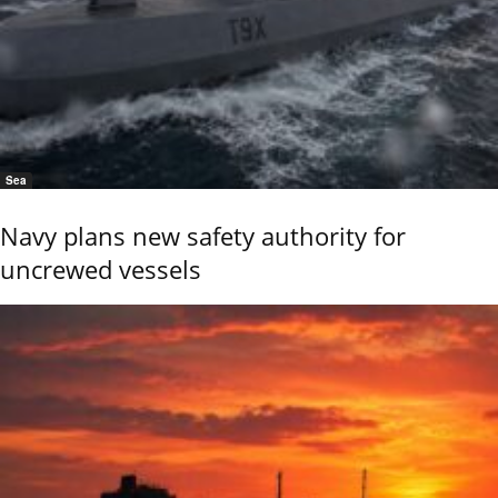
Sea
Navy plans new safety authority for
uncrewed vessels