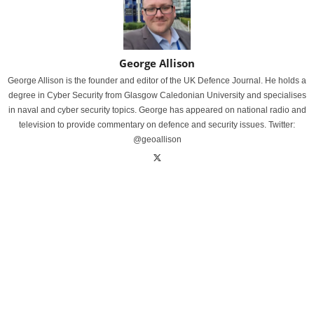
George Allison
George Allison is the founder and editor of the UK Defence Journal. He holds a
degree in Cyber Security from Glasgow Caledonian University and specialises
in naval and cyber security topics. George has appeared on national radio and
television to provide commentary on defence and security issues. Twitter:
@geoallison