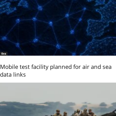
Sea
Mobile test facility planned for air and sea
data links