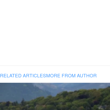
RELATED ARTICLES
MORE FROM AUTHOR