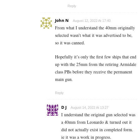
Reply
John N
August 12, 2022 At 17:40
From what I understand the 40mm originally
selected wasn’t what it was advertised to be,
so it was canned.
Hopefully it’s only the first few ships that end
up with the 25mm from the retiring Armidale
class PBs before they receive the permanent
main gun.
Reply
D J
August 14, 2022 At 13:27
I understand the original gun selected was
a 40mm from Leonardo & turned out it
did not actually exist in completed form.
ie it was a work in progress.