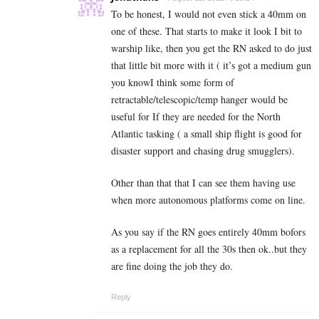
To be honest, I would not even stick a 40mm on
one of these. That starts to make it look I bit to
warship like, then you get the RN asked to do just
that little bit more with it ( it’s got a medium gun
you knowI think some form of
retractable/telescopic/temp hanger would be
useful for If they are needed for the North
Atlantic tasking ( a small ship flight is good for
disaster support and chasing drug smugglers).
Other than that that I can see them having use
when more autonomous platforms come on line.
As you say if the RN goes entirely 40mm bofors
as a replacement for all the 30s then ok..but they
are fine doing the job they do.
Reply