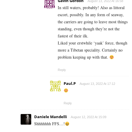
Gavin Gordon
August 13, 2022 At 16:58
In still waters, probably! Also as littoral
escort, possibly. In any form of seaway,
the carriers are going to leave most things
standing, even though they’re not the
fastest of their ilk.
Liked your erstwhile ‘yaak’ force, though
more a Tibetan speciality. Certainly no
problem keeping up with that.
Reply
Paul.P
August 13, 2022 At 17:12
Reply
Daniele Mandelli
August 12, 2022 At 15:09
Shhhhhhh FFS…!