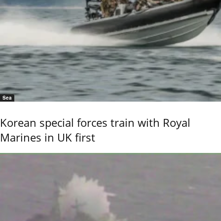
Sea
Korean special forces train with Royal
Marines in UK first