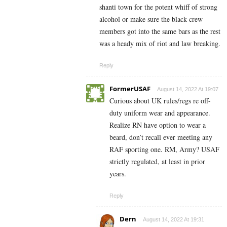
shanti town for the potent whiff of strong
alcohol or make sure the black crew
members got into the same bars as the rest
was a heady mix of riot and law breaking.
Reply
FormerUSAF
August 14, 2022 At 19:07
Curious about UK rules/regs re off-
duty uniform wear and appearance.
Realize RN have option to wear a
beard, don’t recall ever meeting any
RAF sporting one. RM, Army? USAF
strictly regulated, at least in prior
years.
Reply
Dern
August 14, 2022 At 19:31