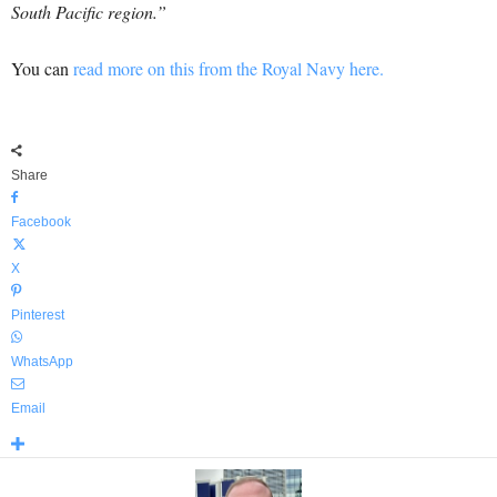
South Pacific region.”
You can
read more on this from the Royal Navy here.
Share
Facebook
X
Pinterest
WhatsApp
Email