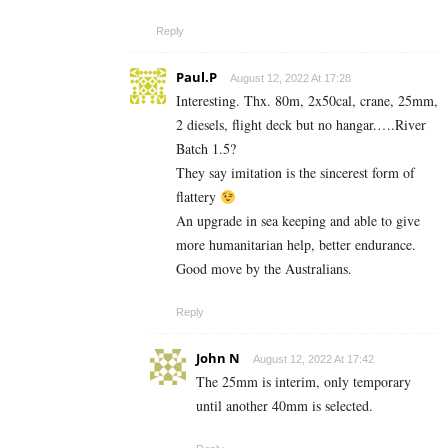
Reply
Paul.P
August 12, 2022 At 17:28
Interesting. Thx. 80m, 2x50cal, crane, 25mm,
2 diesels, flight deck but no hangar.….River
Batch 1.5?
They say imitation is the sincerest form of
flattery
An upgrade in sea keeping and able to give
more humanitarian help, better endurance.
Good move by the Australians.
Reply
John N
August 12, 2022 At 17:42
The 25mm is interim, only temporary
until another 40mm is selected.