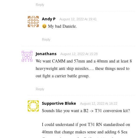
Reply
Andy P
August 12, 2022 At 19:41
My bad Daniele.
Reply
Jonathans
August 12, 2022 At 15:28
We want CAMM and 57mm and a 40mm and at least 8
heavyweight anti ship missiles…. these things need to
out fight a carrier battle group.
Reply
Supportive Bloke
August 12, 2022 At 16:22
Sounds like you want a B2 -> T31 conversion kit?
I could understand if post T31 RN standardised on
40mm that change makes sense and adding 6 Sea