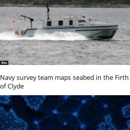
Sea
Navy survey team maps seabed in the Firth
of Clyde