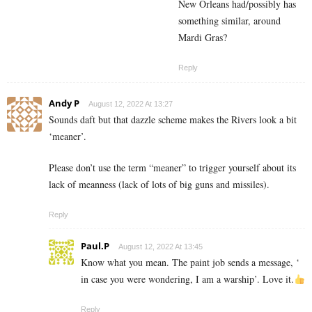
New Orleans had/possibly has
something similar, around
Mardi Gras?
Reply
Andy P
August 12, 2022 At 13:27
Sounds daft but that dazzle scheme makes the Rivers look a bit
‘meaner’.
Please don’t use the term “meaner” to trigger yourself about its
lack of meanness (lack of lots of big guns and missiles).
Reply
Paul.P
August 12, 2022 At 13:45
Know what you mean. The paint job sends a message, ‘
in case you were wondering, I am a warship’. Love it.
Reply