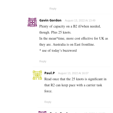
Reply
Gavin Gordon
August 13, 2022 At 13:49
Plenty of capacity on a B2 if/when needed,
though. Plus 25 knots.
In the mean*time, more cost effective for UK as
they are. Australia is on East frontline.
* use of today’s buzzword
Reply
Paul.P
August 13, 2022 At 16:07
Read once that the 25 knots is significant in
that R2 can keep pace with a carrier task
force.
Reply