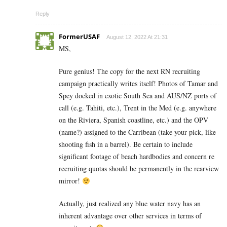
Reply
FormerUSAF
August 12, 2022 At 21:31
MS,
Pure genius! The copy for the next RN recruiting
campaign practically writes itself! Photos of Tamar and
Spey docked in exotic South Sea and AUS/NZ ports of
call (e.g. Tahiti, etc.), Trent in the Med (e.g. anywhere
on the Riviera, Spanish coastline, etc.) and the OPV
(name?) assigned to the Carribean (take your pick, like
shooting fish in a barrel). Be certain to include
significant footage of beach hardbodies and concern re
recruiting quotas should be permanently in the rearview
mirror!
Actually, just realized any blue water navy has an
inherent advantage over other services in terms of