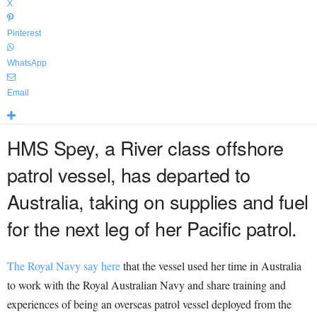
X
Pinterest
WhatsApp
Email
HMS Spey, a River class offshore
patrol vessel, has departed to
Australia, taking on supplies and fuel
for the next leg of her Pacific patrol.
The Royal Navy say here
that the vessel used her time in Australia
to work with the Royal Australian Navy and share training and
experiences of being an overseas patrol vessel deployed from the