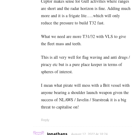
Ceptor makes sense for Gulf activities where ranges
are short and the radar horizon is fine. Adding much
more and it is a frigate lite…..which will only
reduce the pressure to build T32 fast.
What we need are more T31/32 with VLS to give
the fleet mass and teeth.
This is all very well for flag waving and anti drugs /
piracy etc but is a pure place keeper in terms of
spheres of interest.
I mean what pirate will mess with a Brit vessel with
anyone bearing a shoulder launch weapon given the
success of NLAWS / Javelin / Starstreak it is a big
threat to capitalise on!
Reply
Jonathans
August 12, 2022 At 18:24