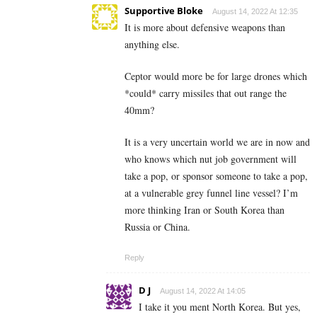
Supportive Bloke
August 14, 2022 At 12:35
It is more about defensive weapons than
anything else.
Ceptor would more be for large drones which
*could* carry missiles that out range the
40mm?
It is a very uncertain world we are in now and
who knows which nut job government will
take a pop, or sponsor someone to take a pop,
at a vulnerable grey funnel line vessel? I’m
more thinking Iran or South Korea than
Russia or China.
Reply
D J
August 14, 2022 At 14:05
I take it you ment North Korea. But yes,