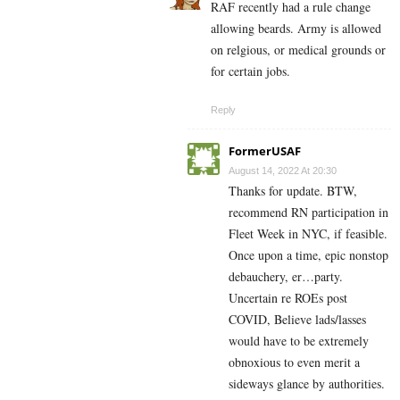
RAF recently had a rule change
allowing beards. Army is allowed
on relgious, or medical grounds or
for certain jobs.
Reply
FormerUSAF
August 14, 2022 At 20:30
Thanks for update. BTW,
recommend RN participation in
Fleet Week in NYC, if feasible.
Once upon a time, epic nonstop
debauchery, er…party.
Uncertain re ROEs post
COVID, Believe lads/lasses
would have to be extremely
obnoxious to even merit a
sideways glance by authorities.