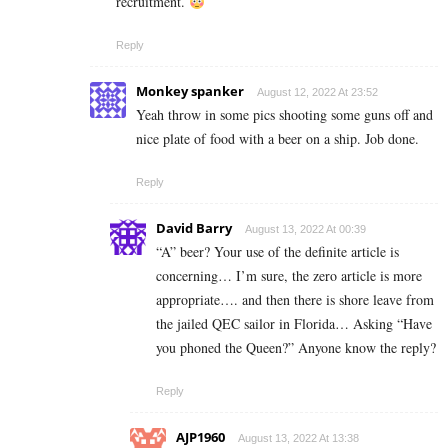
recruitment.
Reply
Monkey spanker
August 12, 2022 At 23:52
Yeah throw in some pics shooting some guns off and
nice plate of food with a beer on a ship. Job done.
Reply
David Barry
August 13, 2022 At 00:39
“A” beer? Your use of the definite article is
concerning… I’m sure, the zero article is more
appropriate…. and then there is shore leave from
the jailed QEC sailor in Florida… Asking “Have
you phoned the Queen?” Anyone know the reply?
Reply
AJP1960
August 13, 2022 At 13:38