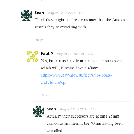
Sean
August 12, 2022 At 14:18
Think they might be already meaner than the Aussies
vessels they’re exercising with.
Reply
Paul.P
August 12, 2022 At 15:55
Yes, but not as heavily armed as their successors
which will, it seems have a 40mm
https://www.navy.gov.au/fleet/ships-boats-
craft/future/opv
Reply
Sean
August 12, 2022 At 17:17
Actually their successors are getting 25mm
cannon as an interim, the 40mm having been
cancelled.