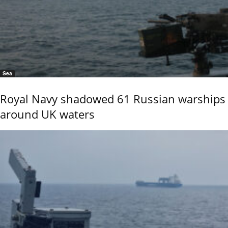
Sea
Royal Navy shadowed 61 Russian warships
around UK waters