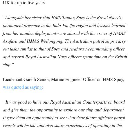
UK for up to five years.
“Alongside her sister ship HMS Tamar, Spey is the Royal Navy’s
permanent presence in the Indo-Pacific region and lessons learned
from her maiden deployment were shared with the crews of HMAS
Arafura and HMAS Wollongong. The Australian patrol ships carry
out tasks similar to that of Spey and Arafura’s commanding officer
and several Royal Australian Navy officers spent time on the British
ship.”
Lieutenant Gareth Senior, Marine Engineer Officer on HMS Spey,
was quoted as saying:
“It was good to have our Royal Australian Counterparts on board
and give them the opportunity to explore our ship and department.
It gave them an opportunity to see what their future offshore patrol
vessels will be like and also share experiences of operating in the