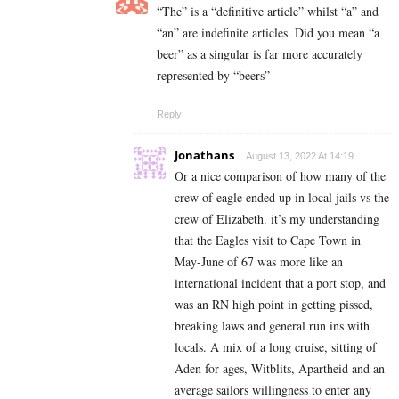
“The” is a “definitive article” whilst “a” and
“an” are
indefinite articles. Did you mean “a
beer” as a singular is far more accurately
represented by “beers”
Reply
Jonathans
August 13, 2022 At 14:19
Or a nice comparison of how many of the
crew of eagle ended up in local jails vs the
crew of Elizabeth. it’s my understanding
that the Eagles visit to Cape Town in
May-June of 67 was more like an
international incident that a port stop, and
was an RN high point in getting pissed,
breaking laws and general run ins with
locals. A mix of a long cruise, sitting of
Aden for ages, Witblits, Apartheid and an
average sailors willingness to enter any