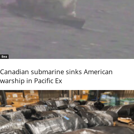
Sea
Canadian submarine sinks American
warship in Pacific Ex