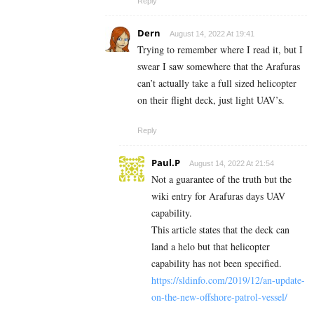
Reply
Dern
August 14, 2022 At 19:41
Trying to remember where I read it, but I
swear I saw somewhere that the Arafuras
can’t actually take a full sized helicopter
on their flight deck, just light UAV’s.
Reply
Paul.P
August 14, 2022 At 21:54
Not a guarantee of the truth but the
wiki entry for Arafuras days UAV
capability.
This article states that the deck can
land a helo but that helicopter
capability has not been specified.
https://sldinfo.com/2019/12/an-update-
on-the-new-offshore-patrol-vessel/