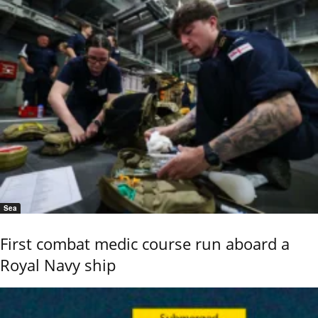
Sea
First combat medic course run aboard a
Royal Navy ship