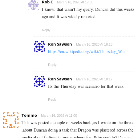
Rob C
March 16, 2026 At 17:05
I know; that wasn’t my query. Duncan did this weeks
ago and it was widely reported.
Reply
Ron Sawson
March 16, 2026 At 18:15
https://en.wikipedia.org/wiki/Thursday_War
Reply
Ron Sawson
March 16, 2026 At 18:17
Its the Thursday war scenario for that weak
Reply
Tommo
March 16, 2026 At 11:00
This was posted a couple of weeks back ,as I wrote on the thread
,about Duncan doing a task that Dragon was plastered across the
media about failings in preparedness for .Why couldn’t Duncan