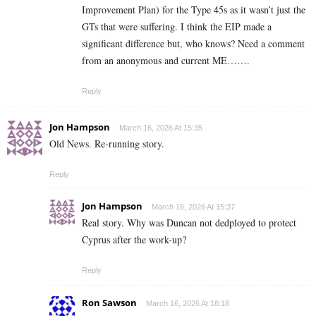
Improvement Plan) for the Type 45s as it wasn’t just the
GTs that were suffering. I think the EIP made a
significant difference but, who knows? Need a comment
from an anonymous and current ME…….
Reply
Jon Hampson
March 16, 2026 At 15:35
Old News. Re-running story.
Reply
Jon Hampson
March 16, 2026 At 15:37
Real story. Why was Duncan not dedployed to protect
Cyprus after the work-up?
Reply
Ron Sawson
March 16, 2026 At 18:18