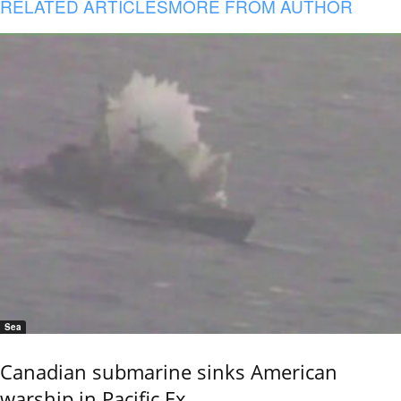
RELATED ARTICLES
MORE FROM AUTHOR
Sea
Canadian submarine sinks American
warship in Pacific Ex