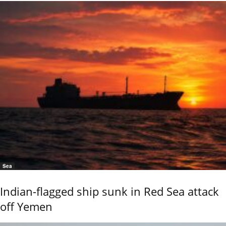
Sea
Indian-flagged ship sunk in Red Sea attack
off Yemen