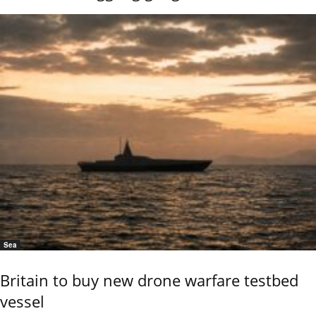
Sea
Britain to buy new drone warfare testbed
vessel