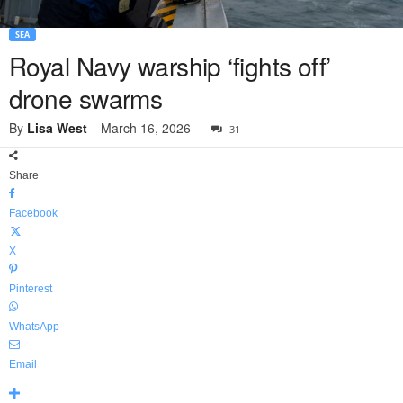
SEA
Royal Navy warship ‘fights off’
drone swarms
By
Lisa West
-
March 16, 2026
31
Share
Facebook
X
Pinterest
WhatsApp
Email