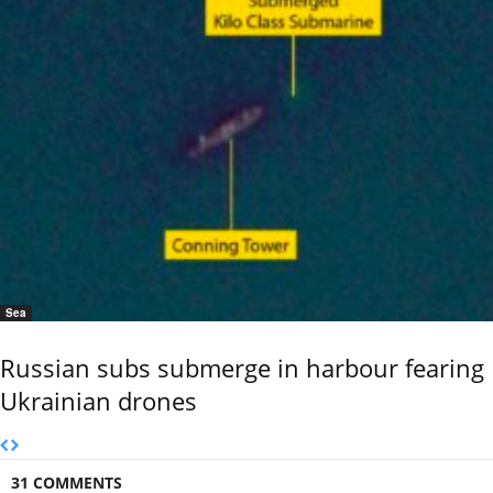
Sea
Russian subs submerge in harbour fearing
Ukrainian drones
31 COMMENTS