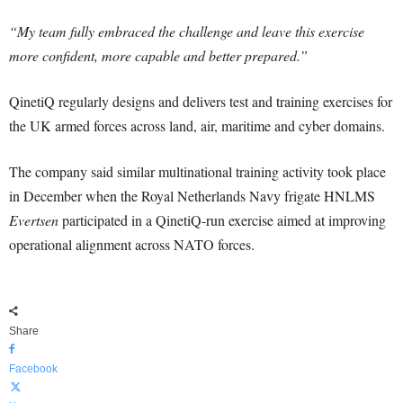
“My team fully embraced the challenge and leave this exercise
more confident, more capable and better prepared.”
QinetiQ regularly designs and delivers test and training exercises for
the UK armed forces across land, air, maritime and cyber domains.
The company said similar multinational training activity took place
in December when the Royal Netherlands Navy frigate HNLMS
Evertsen
participated in a QinetiQ-run exercise aimed at improving
operational alignment across NATO forces.
Share
Facebook