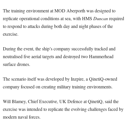
The training environment at MOD Aberporth was designed to
replicate operational conditions at sea, with HMS
Duncan
required
to respond to attacks during both day and night phases of the
exercise.
During the event, the ship’s company successfully tracked and
neutralised five aerial targets and destroyed two Hammerhead
surface drones.
The scenario itself was developed by Inzpire, a QinetiQ-owned
company focused on creating military training environments.
Will Blamey, Chief Executive, UK Defence at QinetiQ, said the
exercise was intended to replicate the evolving challenges faced by
modern naval forces.