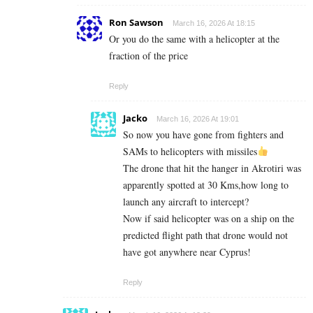
Ron Sawson
March 16, 2026 At 18:15
Or you do the same with a helicopter at the
fraction of the price
Reply
Jacko
March 16, 2026 At 19:01
So now you have gone from fighters and
SAMs to helicopters with missiles
The drone that hit the hanger in Akrotiri was
apparently spotted at 30 Kms,how long to
launch any aircraft to intercept?
Now if said helicopter was on a ship on the
predicted flight path that drone would not
have got anywhere near Cyprus!
Reply