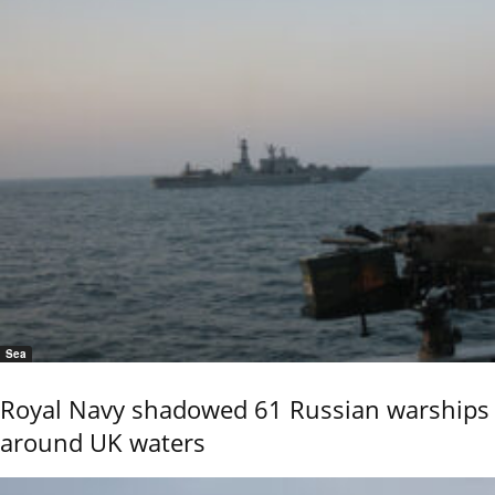
Sea
Royal Navy shadowed 61 Russian warships
around UK waters