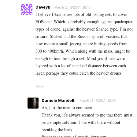
DaveyB
March 16, 2026 At 18:40
I believe Ukraine use lots of old fishing nets to cover
FOBs etc. Which is probably enough against quadcopter
types of drone, against the heavier Shahed type, I’m not
so sure. Shahed and the Russian spin off versions that
now mount a small jet engine are hitting speeds from
300 to 400km/h. Which along with the mass, might be
enough to tear through a net. Mind you if nets were
layered with a lot of stand-off distance between each
layer, perhaps they could catch the heavier drones.
Reply
Daniele Mandelli
March 16, 2026 At 18:49
Ah, just the man to comment.
Thank you, it’s always seemed to me that there must
be a simple solution if the wills there without
breaking the bank.
But at those sorts of speeds, hmmmm.