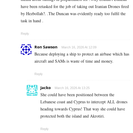
have been retasked for the job of taking out Iranian Drones fired
by Hezbollah?. .The Duncan was evidently ready too fulfil the
task in hand .
Reply
Ron Sawson
March 16, 2026 At 12:09
Because deploying a ship to protect an airbase which has
aircraft and SAMs is waste of time and money.
Reply
Jacko
March 16, 2026 At 13:25
She could have been positioned between the
Lebanese coast and Cyprus to intercept ALL drones
heading towards Cyprus! That way she could have
protected both the island and Akrotiri.
Reply