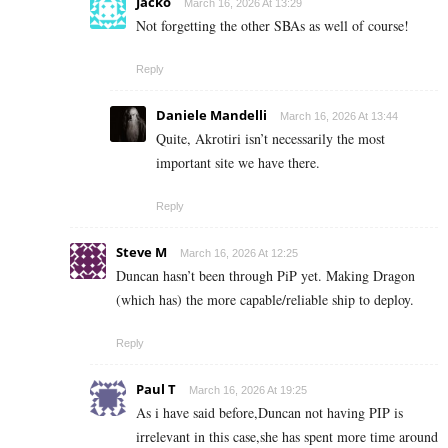
Jacko
March 16, 2026 At 13:29
Not forgetting the other SBAs as well of course!
Reply
Daniele Mandelli
March 16, 2026 At 13:44
Quite, Akrotiri isn’t necessarily the most
important site we have there.
Reply
Steve M
March 16, 2026 At 12:25
Duncan hasn’t been through PiP yet. Making Dragon
(which has) the more capable/reliable ship to deploy.
Reply
Paul T
March 16, 2026 At 19:25
As i have said before,Duncan not having PIP is
irrelevant in this case,she has spent more time around