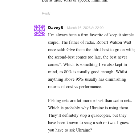
Reply
DaveyB
March 16, 2026 At 22:00
I’m always been a firm favorite of keep it simple
stupid. The father of radar, Robert Watson Watt
once said: Give them the third-best to go on with;
the second-best comes too late, the best never
comes”. Which is something I’ve also kept in
mind, as 80% is usually good enough. Whilst
anything above 95% usually has diminishing
returns of cost vs performance.
Fishing nets are lot more robust than scrim nets.
Which is probably why Ukraine is using them.
They’ll definitely stop a quadcopter, but they
have been known to snag a sub or two. I guess
you have to ask Ukraine?