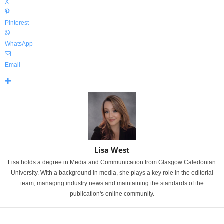
X
Pinterest
WhatsApp
Email
Lisa West
Lisa holds a degree in Media and Communication from Glasgow Caledonian
University. With a background in media, she plays a key role in the editorial
team, managing industry news and maintaining the standards of the
publication's online community.