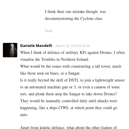
I think their one mistake though, was
decommissioning the Cyclone class
Reply
Daniele Mandelli
March 16, 2026 At 09:00
When I think of defence of military KPs against Drones, I often
visualise the Troubles in Northern Ireland.
What would be the issues with constructing a tall tower, much
like those seen on bases, so a Sangar.
Is it really beyind the skill of DSTL to join a lightweight sensor
to an automated machine gun or 3, or even a cannon of some
sort, and plonk them atop the Sangar to take down Drones?
They would be manually controlled daily until attacks were
happening, like a ships CIWS, at which point they could go
auto.
Apart from kinetic defence, what about the other feature of