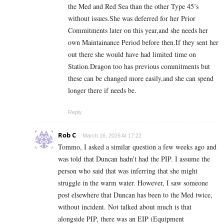
the Med and Red Sea than the other Type 45’s
without issues.She was deferred for her Prior
Commitments later on this year,and she needs her
own Maintainance Period before then.If they sent her
out there she would have had limited time on
Station.Dragon too has previous commitments but
these can be changed more easily,and she can spend
longer there if needs be.
Reply
Rob C
March 16, 2026 At 17:22
Tommo, I asked a similar question a few weeks ago and
was told that Duncan hadn’t had the PIP. I assume the
person who said that was inferring that she might
struggle in the warm water. However, I saw someone
post elsewhere that Duncan has been to the Med twice,
without incident. Not talked about much is that
alongside PIP, there was an EIP (Equipment