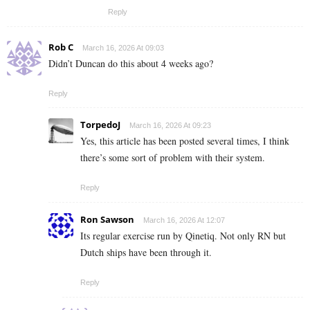
Reply
Rob C
March 16, 2026 At 09:03
Didn’t Duncan do this about 4 weeks ago?
Reply
TorpedoJ
March 16, 2026 At 09:23
Yes, this article has been posted several times, I think
there’s some sort of problem with their system.
Reply
Ron Sawson
March 16, 2026 At 12:07
Its regular exercise run by Qinetiq. Not only RN but
Dutch ships have been through it.
Reply