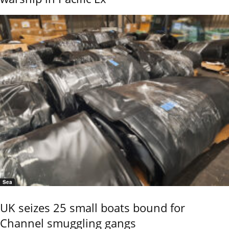
Sea
UK seizes 25 small boats bound for
Channel smuggling gangs