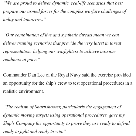
“We are proud to deliver dynamic, real-life scenarios that best
prepare our armed forces for the complex warfare challenges of
today and tomorrow.”
“Our combination of live and synthetic threats mean we can
deliver training scenarios that provide the very latest in threat
representation, helping our warfighters to achieve mission-
readiness at pace.”
Commander Dan Lee of the Royal Navy said the exercise provided
an opportunity for the ship’s crew to test operational procedures in a
realistic environment.
“The realism of Sharpshooter, particularly the engagement of
dynamic moving targets using operational procedures, gave my
Ship’s Company the opportunity to prove they are ready to defend,
ready to fight and ready to win.”