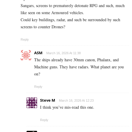
Sangars, screens to prematurely detonate RPG and such, much
like seen on some Armoured vehicles.
Could key buildings, radar, and such be surrounded by such
screens to counter Drones?
Reply
ASM
March 16, 2026 At 11:38
The ships already have 30mm canon, Phalanx, and
Machine guns. They have radars. What planet are you
on?
Reply
Steve M
March 16, 2026 At 12:23
I think you’ve mis-read this one.
Reply