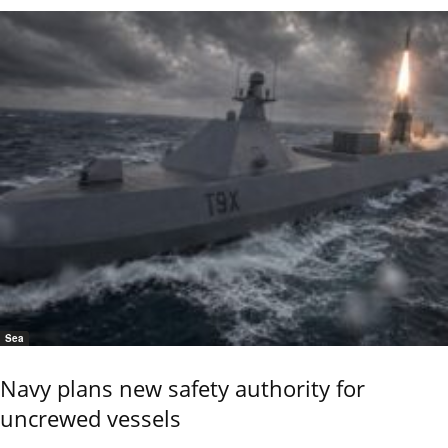
Sea
Navy plans new safety authority for
uncrewed vessels