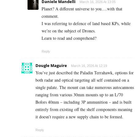
Daniele Mandelli
March 16, 2026 At 13:05
Planet? A different universe to you….with that
comment.
I was referring to defence of land based KPs, while
we’re on the subject of Drones.
Learn to read and comprehend?
Reply
Dougle Maguire
March 16, 2026 At 12:19
You’ve just described the Paladin Terrahawk, options for
both radar and optical targeting all self contained on a
single palate. The mount can take numerous autocannons
ranging from various 30mm mounts up to an L/70
Bofors 40mm – including 3P ammunition – and is built
entirely from existing off the shelf components meaning
it doesn’t require a new supply chain to be formed.
Reply