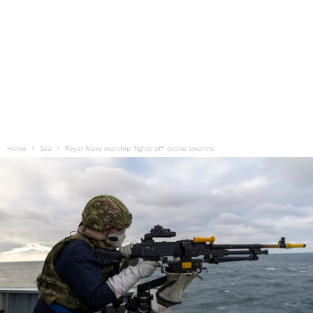
Home
Sea
Royal Navy warship ‘fights off’ drone swarms