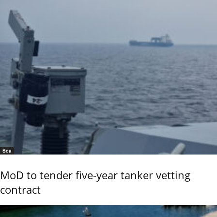
Sea
MoD to tender five-year tanker vetting
contract