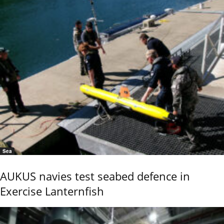
Sea
AUKUS navies test seabed defence in
Exercise Lanternfish