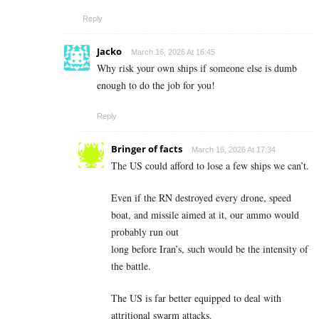
Reply
Jacko
March 16, 2026 At 16:45
Why risk your own ships if someone else is dumb
enough to do the job for you!
Reply
Bringer of facts
March 16, 2026 At 17:34
The US could afford to lose a few ships we can’t.
Even if the RN destroyed every drone, speed
boat, and missile aimed at it, our ammo would
probably run out
long before Iran’s, such would be the intensity of
the battle.
The US is far better equipped to deal with
attritional swarm attacks.