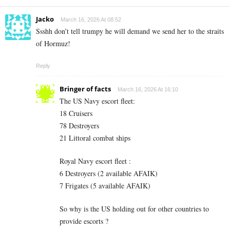
Jacko
March 16, 2026 At 08:52
Ssshh don’t tell trumpy he will demand we send her to the straits
of Hormuz!
Reply
Bringer of facts
March 16, 2026 At 16:10
The US Navy escort fleet:
18 Cruisers
78 Destroyers
21 Littoral combat ships
Royal Navy escort fleet :
6 Destroyers (2 available AFAIK)
7 Frigates (5 available AFAIK)
So why is the US holding out for other countries to
provide escorts ?