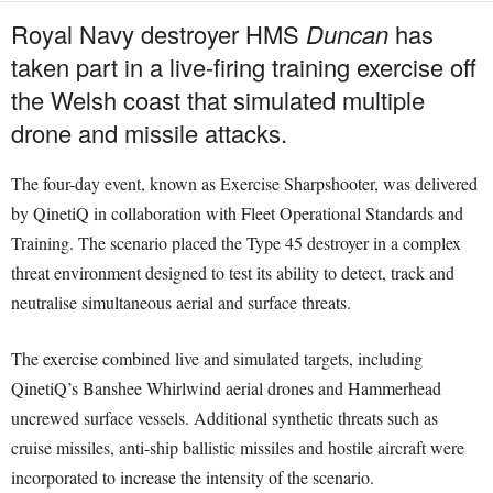
Royal Navy destroyer HMS
Duncan
has
taken part in a live-firing training exercise off
the Welsh coast that simulated multiple
drone and missile attacks.
The four-day event, known as Exercise Sharpshooter, was delivered
by QinetiQ in collaboration with Fleet Operational Standards and
Training. The scenario placed the Type 45 destroyer in a complex
threat environment designed to test its ability to detect, track and
neutralise simultaneous aerial and surface threats.
The exercise combined live and simulated targets, including
QinetiQ’s Banshee Whirlwind aerial drones and Hammerhead
uncrewed surface vessels. Additional synthetic threats such as
cruise missiles, anti-ship ballistic missiles and hostile aircraft were
incorporated to increase the intensity of the scenario.