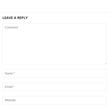
LEAVE A REPLY