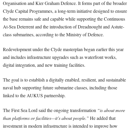
Organisation and Kier Graham Defence. It forms part of the broader
Clyde Capital Programmes, a long-term initiative designed to ensure
the base remains safe and capable while supporting the Continuous
At-Sea Deterrent and the introduction of Dreadnought and Astute-
class submarines, according to the Ministry of Defence.
Redevelopment under the Clyde masterplan began earlier this year
and includes infrastructure upgrades such as waterfront works,
digital integration, and new training facilities.
The goal is to establish a digitally enabled, resilient, and sustainable
naval hub supporting future submarine classes, including those
linked to the AUKUS partnership.
The First Sea Lord said the ongoing transformation
“is about more
than platforms or facilities—it’s about people.”
He added that
investment in modern infrastructure is intended to improve how