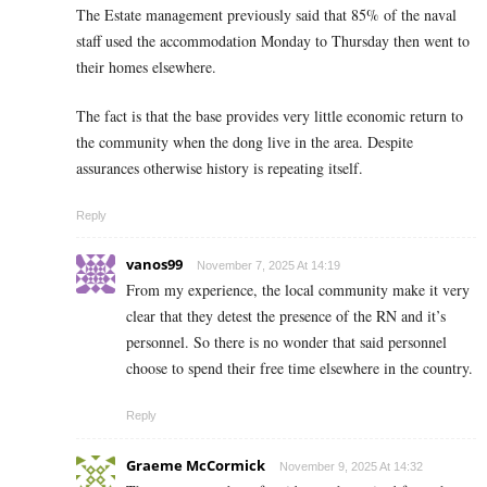
The Estate management previously said that 85% of the naval
staff used the accommodation Monday to Thursday then went to
their homes elsewhere.
The fact is that the base provides very little economic return to
the community when the dong live in the area. Despite
assurances otherwise history is repeating itself.
Reply
vanos99
November 7, 2025 At 14:19
From my experience, the local community make it very
clear that they detest the presence of the RN and it’s
personnel. So there is no wonder that said personnel
choose to spend their free time elsewhere in the country.
Reply
Graeme McCormick
November 9, 2025 At 14:32