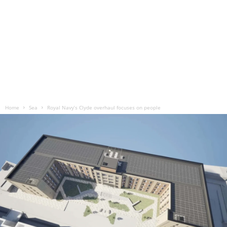
Home
Sea
Royal Navy’s Clyde overhaul focuses on people