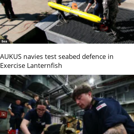
Sea
AUKUS navies test seabed defence in
Exercise Lanternfish