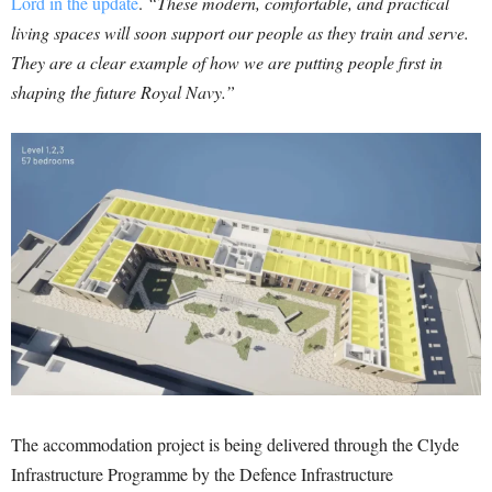
Lord in the update
.
“These modern, comfortable, and practical
living spaces will soon support our people as they train and serve.
They are a clear example of how we are putting people first in
shaping the future Royal Navy.”
The accommodation project is being delivered through the Clyde
Infrastructure Programme by the Defence Infrastructure