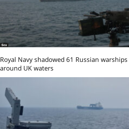
Sea
Royal Navy shadowed 61 Russian warships
around UK waters