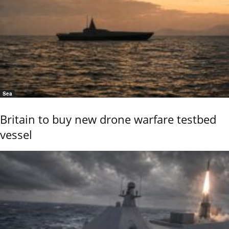
Sea
Britain to buy new drone warfare testbed
vessel