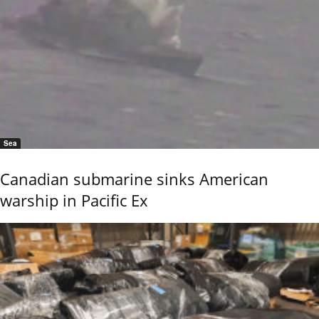
Sea
Canadian submarine sinks American
warship in Pacific Ex