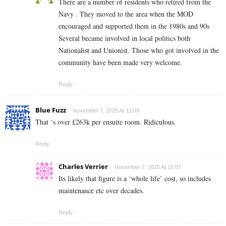
There are a number of residents who retired from the
Navy . They moved to the area when the MOD
encouraged and supported them in the 1980s and 90s
Several became involved in local politics both
Nationalist and Unionist. Those who got involved in the
community have been made very welcome.
Reply
Blue Fuzz
November 7, 2025 At 12:09
That ‘s over £263k per ensuite room. Ridiculous.
Reply
Charles Verrier
November 7, 2025 At 15:07
Its likely that figure is a ‘whole life’ cost, so includes
maintenance etc over decades.
Reply