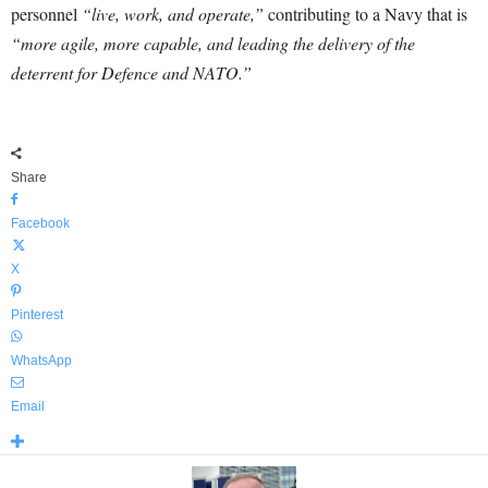
personnel
“live, work, and operate,”
contributing to a Navy that is
“more agile, more capable, and leading the delivery of the
deterrent for Defence and NATO.”
Share
Facebook
X
Pinterest
WhatsApp
Email