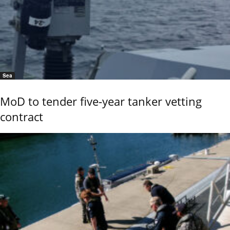
Sea
MoD to tender five-year tanker vetting
contract