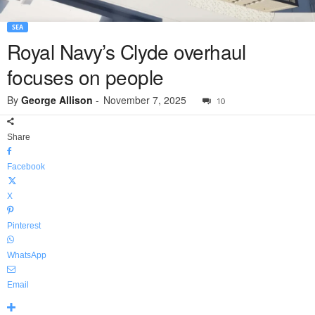
SEA
Royal Navy’s Clyde overhaul
focuses on people
By
George Allison
-
November 7, 2025
10
Share
Facebook
X
Pinterest
WhatsApp
Email