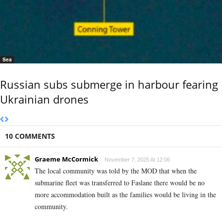
Sea
Russian subs submerge in harbour fearing
Ukrainian drones
10 COMMENTS
Graeme McCormick
November 7, 2025 At 12:06
The local community was told by the MOD that when the
submarine fleet was transferred to Faslane there would be no
more accommodation built as the families would be living in the
community.