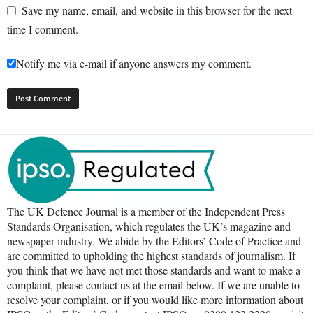
Save my name, email, and website in this browser for the next
time I comment.
Notify me via e-mail if anyone answers my comment.
The UK Defence Journal is a member of the Independent Press
Standards Organisation, which regulates the UK’s magazine and
newspaper industry. We abide by the Editors’ Code of Practice and
are committed to upholding the highest standards of journalism. If
you think that we have not met those standards and want to make a
complaint, please contact us at the email below. If we are unable to
resolve your complaint, or if you would like more information about