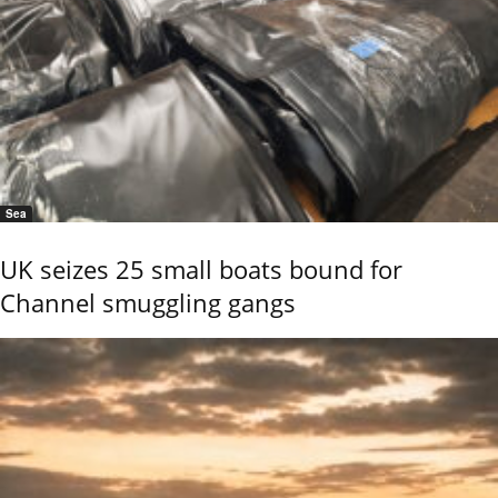
Sea
UK seizes 25 small boats bound for
Channel smuggling gangs