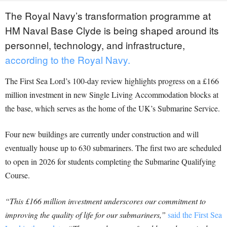
The Royal Navy’s transformation programme at
HM Naval Base Clyde is being shaped around its
personnel, technology, and infrastructure,
according to the Royal Navy.
The First Sea Lord’s 100-day review highlights progress on a £166
million investment in new Single Living Accommodation blocks at
the base, which serves as the home of the UK’s Submarine Service.
Four new buildings are currently under construction and will
eventually house up to 630 submariners. The first two are scheduled
to open in 2026 for students completing the Submarine Qualifying
Course.
“This £166 million investment underscores our commitment to
improving the quality of life for our submariners,”
said the First Sea