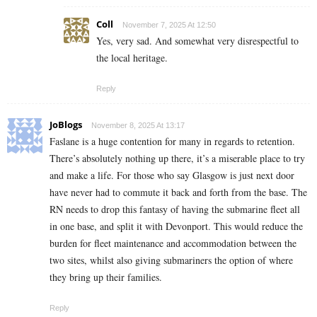
Coll
November 7, 2025 At 12:50
Yes, very sad. And somewhat very disrespectful to
the local heritage.
Reply
JoBlogs
November 8, 2025 At 13:17
Faslane is a huge contention for many in regards to retention.
There’s absolutely nothing up there, it’s a miserable place to try
and make a life. For those who say Glasgow is just next door
have never had to commute it back and forth from the base. The
RN needs to drop this fantasy of having the submarine fleet all
in one base, and split it with Devonport. This would reduce the
burden for fleet maintenance and accommodation between the
two sites, whilst also giving submariners the option of where
they bring up their families.
Reply