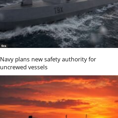
Sea
Navy plans new safety authority for
uncrewed vessels