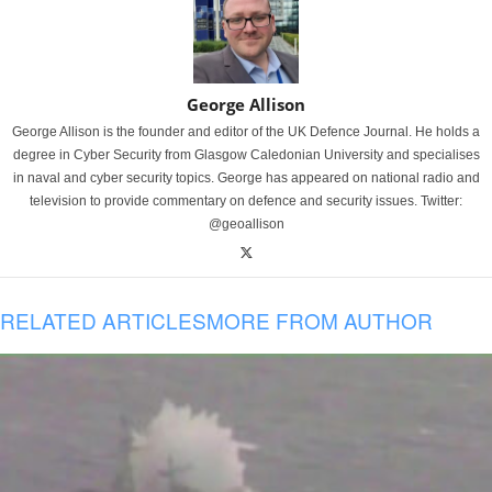
George Allison
George Allison is the founder and editor of the UK Defence Journal. He holds a
degree in Cyber Security from Glasgow Caledonian University and specialises
in naval and cyber security topics. George has appeared on national radio and
television to provide commentary on defence and security issues. Twitter:
@geoallison
RELATED ARTICLES
MORE FROM AUTHOR