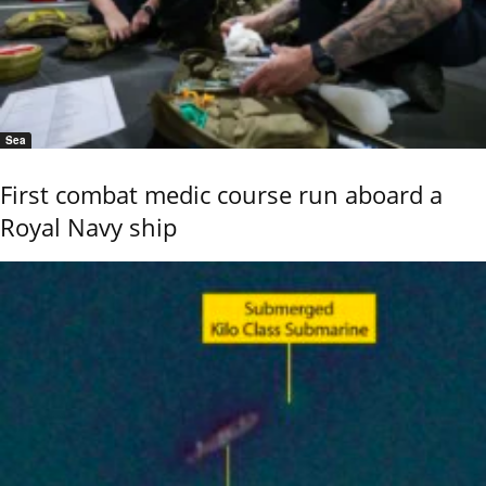
Sea
First combat medic course run aboard a
Royal Navy ship