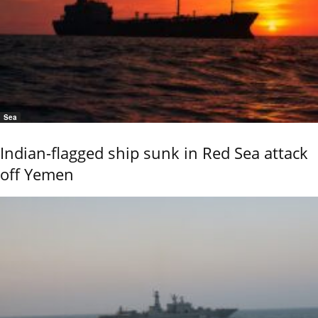
Sea
Indian-flagged ship sunk in Red Sea attack
off Yemen