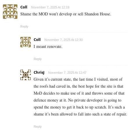
Coll
November 7, 2025 At 12:19
Shame the MOD won’t develop or sell Shandon House.
Reply
Coll
November 7, 2025 At 12:30
I meant renovate.
Reply
ChrisJ
November 7, 2025 At 12:47
Given it’s current state, the last time I visited, most of
the roofs had caved in, the best hope for the site is that
MoD decides to make use of it and throws some of that
defence money at it. No private developer is going to
spend the money to get it back to up scratch. It’s such a
shame it’s been allowed to fall into such a state of repair.
Reply