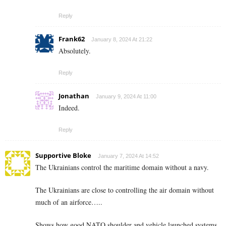
Reply
Frank62
January 8, 2024 At 21:22
Absolutely.
Reply
Jonathan
January 9, 2024 At 11:00
Indeed.
Reply
Supportive Bloke
January 7, 2024 At 14:52
The Ukrainians control the maritime domain without a navy.
The Ukrainians are close to controlling the air domain without
much of an airforce…..
Shows how good NATO shoulder and vehicle launched systems