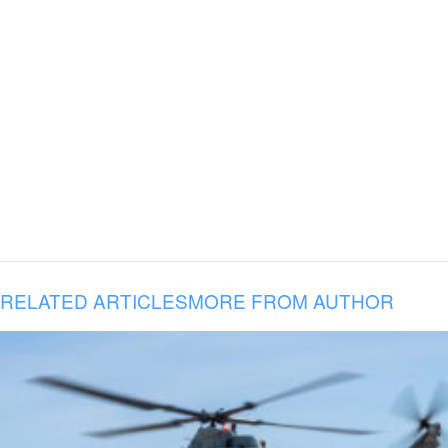
RELATED ARTICLES
MORE FROM AUTHOR