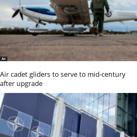
Air
Air cadet gliders to serve to mid-century
after upgrade