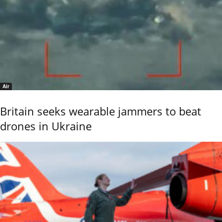
Air
Britain seeks wearable jammers to beat
drones in Ukraine