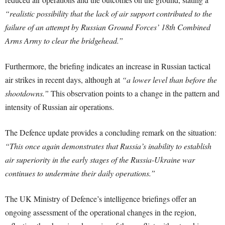
“realistic possibility that the lack of air support contributed to the
failure of an attempt by Russian Ground Forces’ 18th Combined
Arms Army to clear the bridgehead.”
Furthermore, the briefing indicates an increase in Russian tactical
air strikes in recent days, although at
“a lower level than before the
shootdowns.”
This observation points to a change in the pattern and
intensity of Russian air operations.
The Defence update provides a concluding remark on the situation:
“This once again demonstrates that Russia’s inability to establish
air superiority in the early stages of the Russia-Ukraine war
continues to undermine their daily operations.”
The UK Ministry of Defence’s intelligence briefings offer an
ongoing assessment of the operational changes in the region,