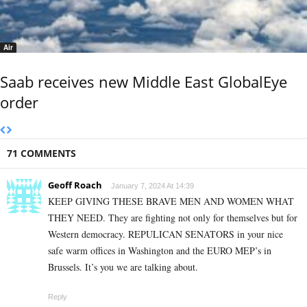
Air
Saab receives new Middle East GlobalEye
order
71 COMMENTS
Geoff Roach
January 7, 2024 At 14:39
KEEP GIVING THESE BRAVE MEN AND WOMEN WHAT
THEY NEED. They are fighting not only for themselves but for
Western democracy. REPULICAN SENATORS in your nice
safe warm offices in Washington and the EURO MEP’s in
Brussels. It’s you we are talking about.
Reply