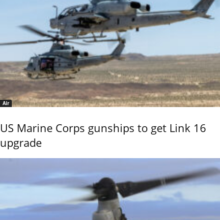
Air
US Marine Corps gunships to get Link 16
upgrade