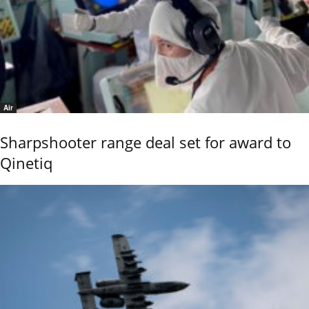
Air
Sharpshooter range deal set for award to
Qinetiq