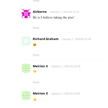
Reply
Airborne
January 7, 2024 At 21:18
He is I believe taking the piss!
Reply
Richard Graham
January 7, 2024 At 23:26
Reply
Meirion X
January 7, 2024 At 23:39
Reply
Meirion X
January 7, 2024 At 23:56