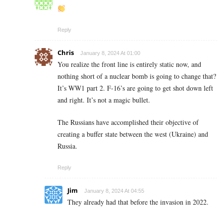
Reply
Chris
January 8, 2024 At 01:00
You realize the front line is entirely static now, and
nothing short of a nuclear bomb is going to change that?
It’s WW1 part 2. F-16’s are going to get shot down left
and right. It’s not a magic bullet.
The Russians have accomplished their objective of
creating a buffer state between the west (Ukraine) and
Russia.
Reply
Jim
January 8, 2024 At 04:55
They already had that before the invasion in 2022.