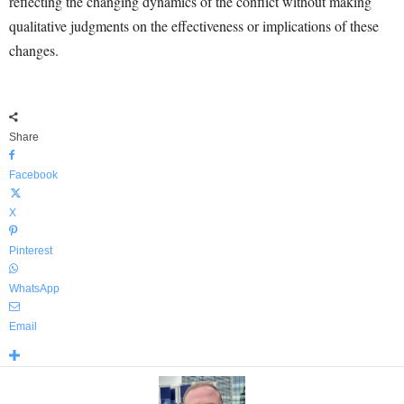
reflecting the changing dynamics of the conflict without making
qualitative judgments on the effectiveness or implications of these
changes.
Share
Facebook
X
Pinterest
WhatsApp
Email