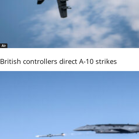
Air
British controllers direct A-10 strikes