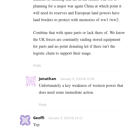
planning for a major war again China at which point it
will need its reserves and European land powers have
land borders to protect with memories of ww1 /ww2.
Combine that with spare parts or lack there of. We know
the UK forces are constantly raiding stored equipment
for parts and no point donating kit if there isn’t the
logistic chain to support their usage.
Reply
Jonathan
January 9, 2024 At 11:06
Unfortunately a key weakness of western power that
does need some immediate action.
Reply
Geoffi
January 8, 2024 At 14:12
Yep.