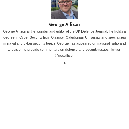
George Allison
George Allison is the founder and editor of the UK Defence Journal. He holds a
degree in Cyber Security from Glasgow Caledonian University and specialises
in naval and cyber security topics. George has appeared on national radio and
television to provide commentary on defence and security issues. Twitter:
@geoallison