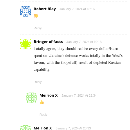
Robert Blay
January 7, 2024 At 18:16
Reply
Bringer of facts
January 7, 2024 At 19:13
Totally agree, they should realise every dollar/Euro
spent on Ukraine’s defence works totally in the West’s
favour, with the (hopefull) result of depleted Russian
capability.
Reply
Meirion X
January 7, 2024 At 23:34
Reply
Meirion X
January 7, 2024 At 23:33