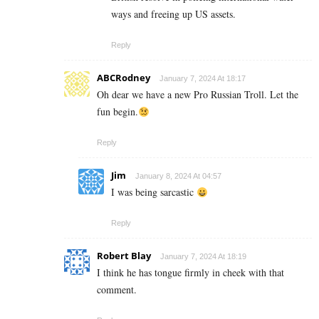
ways and freeing up US assets.
Reply
ABCRodney
January 7, 2024 At 18:17
Oh dear we have a new Pro Russian Troll. Let the
fun begin.
Reply
Jim
January 8, 2024 At 04:57
I was being sarcastic
Reply
Robert Blay
January 7, 2024 At 18:19
I think he has tongue firmly in cheek with that
comment.