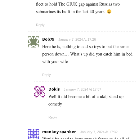
fleet to hold The GIUK gap against Russias two
submarines its built in the last 40 years.
Reply
Bob79
January 7, 2024 At 17:26
Here he is, nothing to add so trys to put the same
person down… What’s up did you catch him in bed
with your wife
Reply
Dokis
January 7, 2024 At 17:57
Well it did become a bit of a ukdj stand up
comedy
Reply
monkey spanker
January 7, 2024 At 17:32
Would be good to have enough forces to do all of