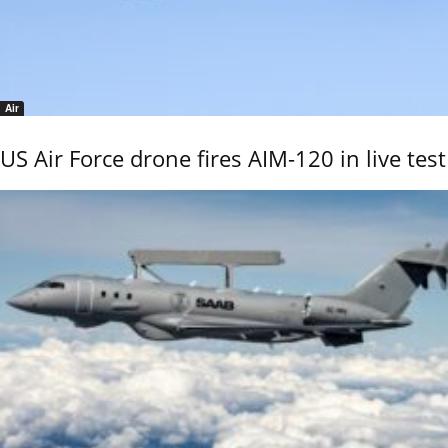
Air
US Air Force drone fires AIM-120 in live test