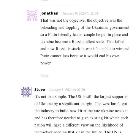
Jonathan
January 9, 2024 At 11:04
That was not the objective, the objective was the
beheading and toppling of the Ukrainian government
so a Putin friendly leader couple be put in place and
Ukraine become a Russian client state. That failed
and now Russia is stuck in war it’s unable to win and
Putin cannot loss because it would end his own
power.
Reply
Steve
January 8, 2024 At 07:29
It’s not that simple. The US is still the largest supporter
of Ukraine by a significant margin. The west hasn’t got
the industry to build new kit at the rate ukraine needs it
and has therefore needed to give existing kit which each
nation will have a different view on the likelihood of
themselves needing that kit in the future. The US is