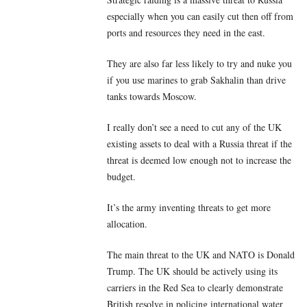
especially when you can easily cut then off from
ports and resources they need in the east.
They are also far less likely to try and nuke you
if you use marines to grab Sakhalin than drive
tanks towards Moscow.
I really don’t see a need to cut any of the UK
existing assets to deal with a Russia threat if the
threat is deemed low enough not to increase the
budget.
It’s the army inventing threats to get more
allocation.
The main threat to the UK and NATO is Donald
Trump. The UK should be actively using its
carriers in the Red Sea to clearly demonstrate
British resolve in policing international water