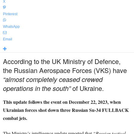
X
Pinterest
WhatsApp
Email
According to the UK Ministry of Defence,
the Russian Aerospace Forces (VKS) have
“almost completely ceased crewed
operations in the south”
of Ukraine.
This update follows the event on December 22, 2023, when
Ukrainian forces shot down three Russian Su-34 FULLBACK
combat jets.
The Ministry’s intelligence update reported that
“Russian tactical