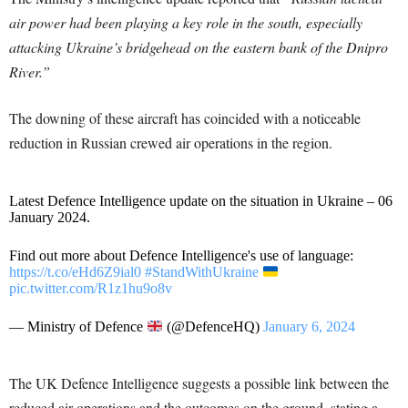
air power had been playing a key role in the south, especially
attacking Ukraine’s bridgehead on the eastern bank of the Dnipro
River.”
The downing of these aircraft has coincided with a noticeable
reduction in Russian crewed air operations in the region.
Latest Defence Intelligence update on the situation in Ukraine – 06
January 2024.
Find out more about Defence Intelligence's use of language:
https://t.co/eHd6Z9ial0
#StandWithUkraine
pic.twitter.com/R1z1hu9o8v
— Ministry of Defence
(@DefenceHQ)
January 6, 2024
The UK Defence Intelligence suggests a possible link between the
reduced air operations and the outcomes on the ground, stating a