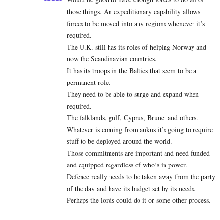
those things. An expeditionary capability allows
forces to be moved into any regions whenever it’s
required.
The U.K. still has its roles of helping Norway and
now the Scandinavian countries.
It has its troops in the Baltics that seem to be a
permanent role.
They need to be able to surge and expand when
required.
The falklands, gulf, Cyprus, Brunei and others.
Whatever is coming from aukus it’s going to require
stuff to be deployed around the world.
Those commitments are important and need funded
and equipped regardless of who’s in power.
Defence really needs to be taken away from the party
of the day and have its budget set by its needs.
Perhaps the lords could do it or some other process.