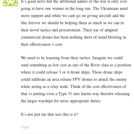
It’s good news but the attritional nature of the war is only ever
going to have one winner in the long run. The Ukrainians need
more support and while we cant go on giving aircraft and the
like forever we should be helping them as much as we can in
their novel tactics and procurement. Their use of adapted
commercial drones has been nothing short of mind blowing in
their effectiveness v cost.
We need to be learning from their tactics. Imagine we could
send something as low cost as one of the River class to a position
where it could release 3 or 4 drone ships. Those drone ships
could infiltrate an area release FPV drones to attack the enemy
while acting as a relay node. Think of the cost effectiveness of
that vs putting even a Type 31 into harms way therefor releasing
the larger warships for more appropriate duties.
It’s not just me that sees this is it?
Reply