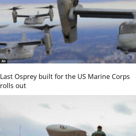
Air
Last Osprey built for the US Marine Corps
rolls out