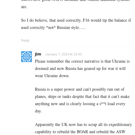
are.
So I do believe, that used correctly, F16 would tip the balance if
used correctly *not* Russian style…..
Reply
Jim
January 7, 2024 At 15:45
Please remember the correct narrative is that Ukraine is
doomed and now Russia has geared up for war it will
wear Ukraine down.
Russia is a super power and can’t possibly run out of
planes, ships or tanks despite that fact that it can’t make
anything new and is clearly loosing a s**t load every
day.
Apparently the UK now has to scrap all its expeditionary
capability to rebuild the BOAR and rebuild the ASW