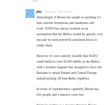
Reply
Jim
January 8, 2024 At 05:07
Interestingly if Russia has taught us anything it’s
that concrete formations and landmines still
work. NATO has always worked on an
assumption that the Baltics would be quickly over
run and we need powerful armoured forces to
retake them.
However it’s now entirely feasible that NATO
could build its own A2AD bubble in the Baltics
with a modern maginot line designed to force the
Russians to attack Poland and Central Europe
instead picking off loan Baltic republics.
In terms of expeditionary capability Russia has
few people and a massive coast line.
Strategic raiding is a massive threat to Russia