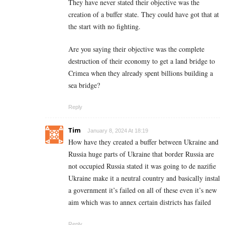
They have never stated their objective was the
creation of a buffer state. They could have got that at
the start with no fighting.
Are you saying their objective was the complete
destruction of their economy to get a land bridge to
Crimea when they already spent billions building a
sea bridge?
Reply
Tim
January 8, 2024 At 18:19
How have they created a buffer between Ukraine and
Russia huge parts of Ukraine that border Russia are
not occupied Russia stated it was going to de nazifie
Ukraine make it a neutral country and basically instal
a government it’s failed on all of these even it’s new
aim which was to annex certain districts has failed
Reply