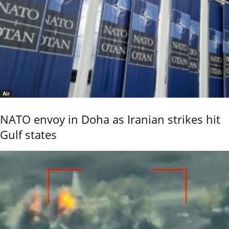
Air
NATO envoy in Doha as Iranian strikes hit
Gulf states