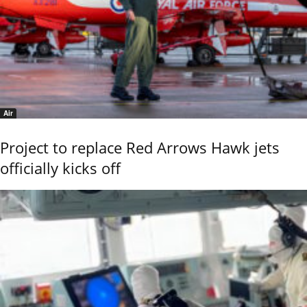
Air
Project to replace Red Arrows Hawk jets
officially kicks off