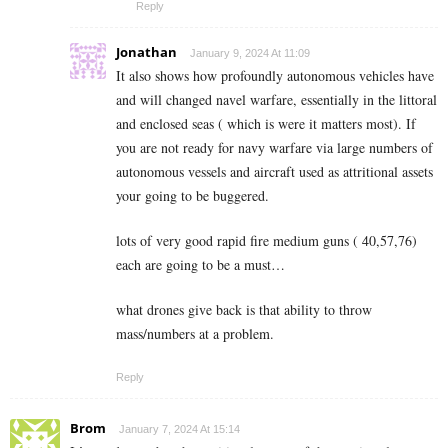
Reply
Jonathan
January 9, 2024 At 11:09
It also shows how profoundly autonomous vehicles have
and will changed navel warfare, essentially in the littoral
and enclosed seas ( which is were it matters most). If
you are not ready for navy warfare via large numbers of
autonomous vessels and aircraft used as attritional assets
your going to be buggered.
lots of very good rapid fire medium guns ( 40,57,76)
each are going to be a must…
what drones give back is that ability to throw
mass/numbers at a problem.
Reply
Brom
January 7, 2024 At 15:14