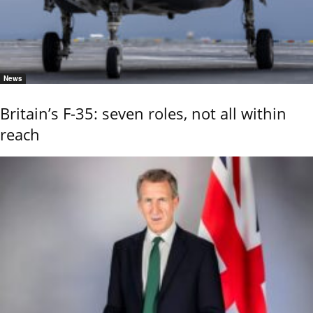
News
Britain’s F-35: seven roles, not all within
reach