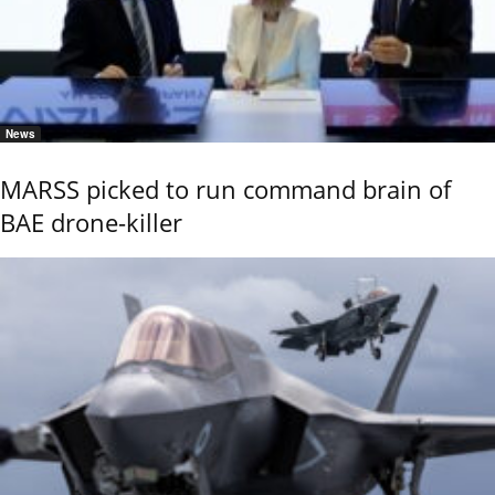
News
MARSS picked to run command brain of
BAE drone-killer