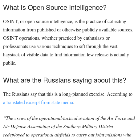
What Is Open Source Intelligence?
OSINT, or open source intelligence, is the practice of collecting
information from published or otherwise publicly available sources.
OSINT operations, whether practiced by enthusiasts or
professionals use various techniques to sift through the vast
haystack of visible data to find information few release is actually
public.
What are the Russians saying about this?
The Russians say that this is a long-planned exercise. According to
a translated excerpt from state media
:
“The crews of the operational-tactical aviation of the Air Force and
Air Defense Association of the Southern Military District
redeployed to operational airfields to carry out joint missions with