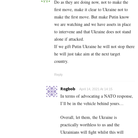
Do as they are doing now, not to make the
first move, make it clear to Ukraine not to
make the first move. But make Putin know
we are watching and we have assets in place
to intervene and that Ukraine does not stand
alone if attacked.
If we gift Putin Ukraine he will not stop there
he will just take aim at the next target
country.
Reply
Rogbob
April 14, 2021 At 14:15
In terms of advocating a NATO response,
I’ll be in the vehicle behind yours…
Overall, let them, the Ukraine is
practically worthless to us and the
Ukrainians will fight whilst this will