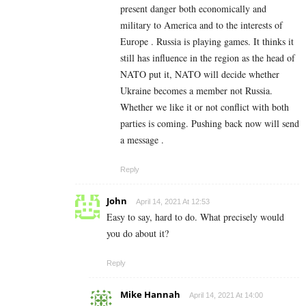
present danger both economically and
military to America and to the interests of
Europe . Russia is playing games. It thinks it
still has influence in the region as the head of
NATO put it, NATO will decide whether
Ukraine becomes a member not Russia.
Whether we like it or not conflict with both
parties is coming. Pushing back now will send
a message .
Reply
John
April 14, 2021 At 12:53
Easy to say, hard to do. What precisely would
you do about it?
Reply
Mike Hannah
April 14, 2021 At 14:00