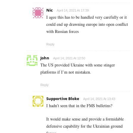
Nic
April 14, 2021 At 17:39
I agee this has to be handled very carefully or it
could end up drawning europe into open conflict
with Russian forces
Reply
John
April 14, 2021 At 12:50
The US provided Ukraine with some stinger
platforms if I’m not mistaken.
Reply
Supportive Bloke
April 14, 2021 At 13:43
I hadn’t seen that in the FMS bulletins?
It would make sense and provide a formidable
defensive capability for the Ukrainian ground