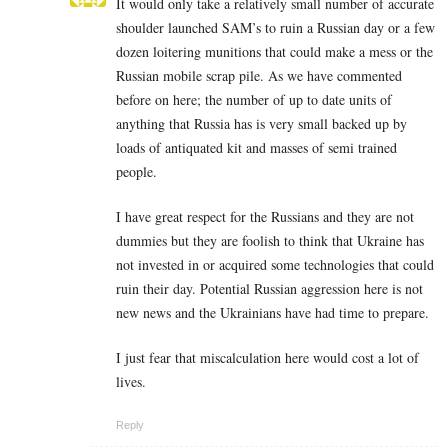
It would only take a relatively small number of accurate
shoulder launched SAM’s to ruin a Russian day or a few
dozen loitering munitions that could make a mess or the
Russian mobile scrap pile. As we have commented
before on here; the number of up to date units of
anything that Russia has is very small backed up by
loads of antiquated kit and masses of semi trained
people.
I have great respect for the Russians and they are not
dummies but they are foolish to think that Ukraine has
not invested in or acquired some technologies that could
ruin their day. Potential Russian aggression here is not
new news and the Ukrainians have had time to prepare.
I just fear that miscalculation here would cost a lot of
lives.
Reply