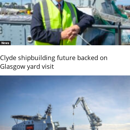
News
Clyde shipbuilding future backed on
Glasgow yard visit