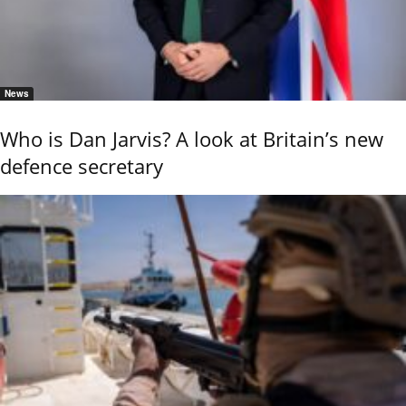
News
Who is Dan Jarvis? A look at Britain’s new
defence secretary