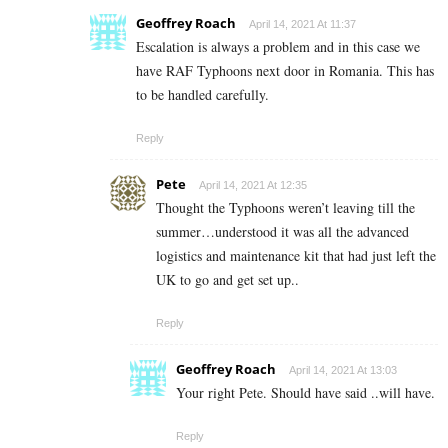
Geoffrey Roach
April 14, 2021 At 11:37
Escalation is always a problem and in this case we
have RAF Typhoons next door in Romania. This has
to be handled carefully.
Reply
Pete
April 14, 2021 At 12:35
Thought the Typhoons weren’t leaving till the
summer…understood it was all the advanced
logistics and maintenance kit that had just left the
UK to go and get set up..
Reply
Geoffrey Roach
April 14, 2021 At 13:03
Your right Pete. Should have said ..will have.
Reply