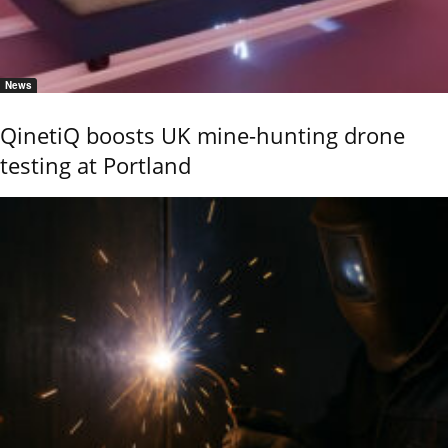
News
QinetiQ boosts UK mine-hunting drone
testing at Portland