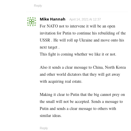
Reply
Mike Hannah
April 14, 2021 At 12:37
For NATO not to intervene it will be an open
invitation for Putin to continue his rebuilding of the
USSR . He will roll up Ukraine and move onto his
next target .
This fight is coming whether we like it or not.
Also it sends a clear message to China, North Korea
and other world dictators that they will get away
with acquiring real estate.
Making it clear to Putin that the big cannot prey on
the small will not be accepted. Sends a message to
Putin and sends a clear message to others with
similar ideas.
Reply