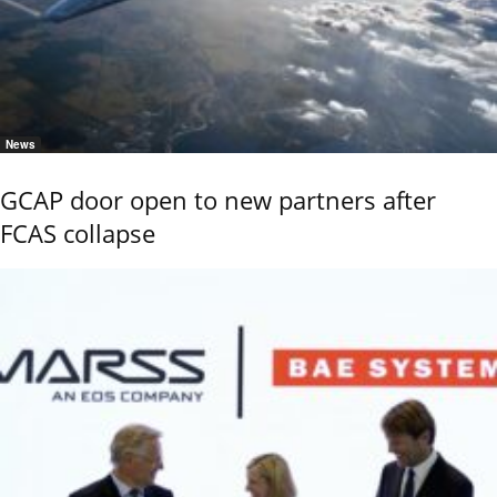
News
GCAP door open to new partners after
FCAS collapse