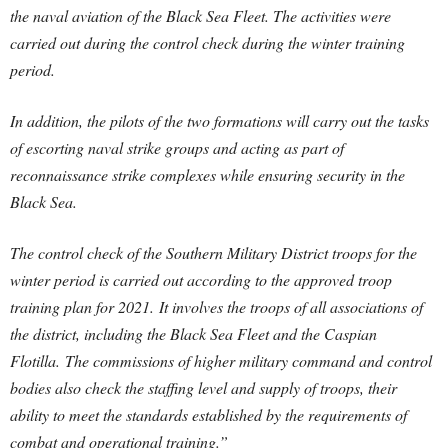
the naval aviation of the Black Sea Fleet. The activities were
carried out during the control check during the winter training
period.
In addition, the pilots of the two formations will carry out the tasks
of escorting naval strike groups and acting as part of
reconnaissance strike complexes while ensuring security in the
Black Sea.
The control check of the Southern Military District troops for the
winter period is carried out according to the approved troop
training plan for 2021. It involves the troops of all associations of
the district, including the Black Sea Fleet and the Caspian
Flotilla. The commissions of higher military command and control
bodies also check the staffing level and supply of troops, their
ability to meet the standards established by the requirements of
combat and operational training.”