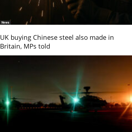
News
UK buying Chinese steel also made in
Britain, MPs told