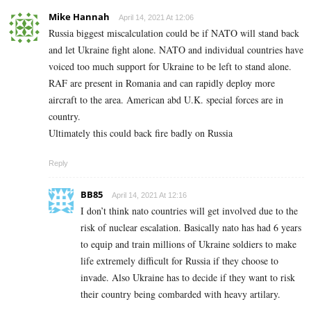
Mike Hannah
April 14, 2021 At 12:06
Russia biggest miscalculation could be if NATO will stand back
and let Ukraine fight alone. NATO and individual countries have
voiced too much support for Ukraine to be left to stand alone.
RAF are present in Romania and can rapidly deploy more
aircraft to the area. American abd U.K. special forces are in
country.
Ultimately this could back fire badly on Russia
Reply
BB85
April 14, 2021 At 12:16
I don’t think nato countries will get involved due to the
risk of nuclear escalation. Basically nato has had 6 years
to equip and train millions of Ukraine soldiers to make
life extremely difficult for Russia if they choose to
invade. Also Ukraine has to decide if they want to risk
their country being combarded with heavy artilary.