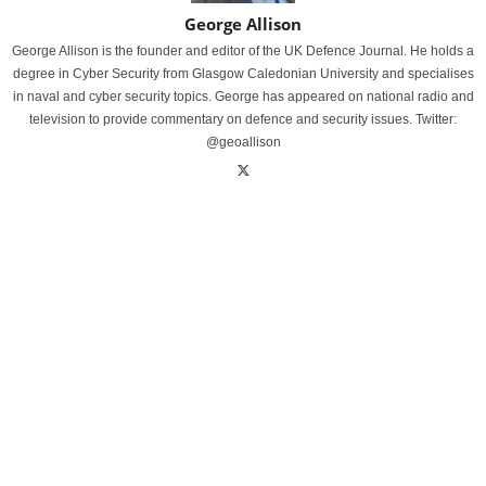
George Allison
George Allison is the founder and editor of the UK Defence Journal. He holds a
degree in Cyber Security from Glasgow Caledonian University and specialises
in naval and cyber security topics. George has appeared on national radio and
television to provide commentary on defence and security issues. Twitter:
@geoallison