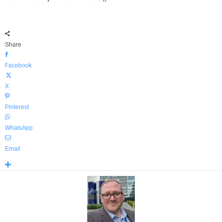
Share
Facebook
X
Pinterest
WhatsApp
Email