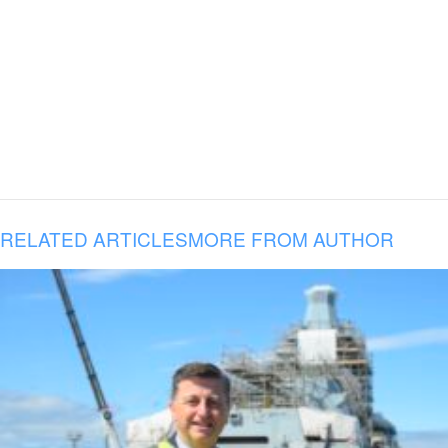
RELATED ARTICLES
MORE FROM AUTHOR