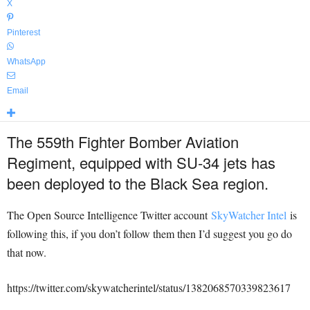
X
Pinterest
WhatsApp
Email
The 559th Fighter Bomber Aviation
Regiment, equipped with SU-34 jets has
been deployed to the Black Sea region.
The Open Source Intelligence Twitter account
SkyWatcher Intel
is
following this, if you don’t follow them then I’d suggest you go do
that now.
https://twitter.com/skywatcherintel/status/1382068570339823617