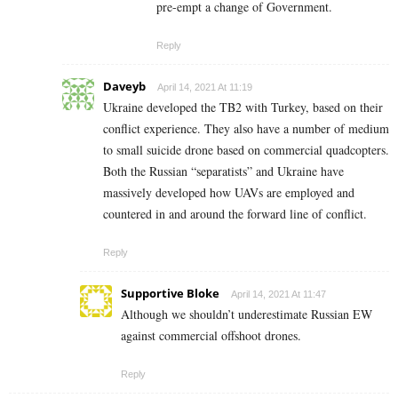
pre-empt a change of Government.
Reply
Daveyb
April 14, 2021 At 11:19
Ukraine developed the TB2 with Turkey, based on their
conflict experience. They also have a number of medium
to small suicide drone based on commercial quadcopters.
Both the Russian “separatists” and Ukraine have
massively developed how UAVs are employed and
countered in and around the forward line of conflict.
Reply
Supportive Bloke
April 14, 2021 At 11:47
Although we shouldn’t underestimate Russian EW
against commercial offshoot drones.
Reply