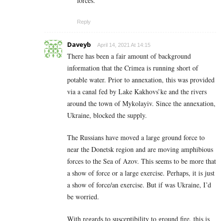
forces.
Reply
Daveyb
April 14, 2021 At 14:15
There has been a fair amount of background
information that the Crimea is running short of
potable water. Prior to annexation, this was provided
via a canal fed by Lake Kakhovs’ke and the rivers
around the town of Mykolayiv. Since the annexation,
Ukraine, blocked the supply.
The Russians have moved a large ground force to
near the Donetsk region and are moving amphibious
forces to the Sea of Azov. This seems to be more that
a show of force or a large exercise. Perhaps, it is just
a show of force/an exercise. But if was Ukraine, I’d
be worried.
With regards to susceptibility to ground fire, this is