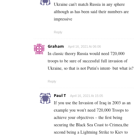
Ukraine can’t match Russia in any sphere
although as has been said their numbers are
impressive
Reply
Graham
April 16, 2021 At 06:06
In classic theory Russia would need 720,000
troops to be sure of successful full invasion of
Ukraine, so that is not Putin’s intent- but what is?
Reply
Paul T
April 16, 2021 At 15:05
If you use the Invasion of Iraq in 2003 as an
example you won’t need 720,000 Troops to
achieve your objectives – the first being
securing the Black Sea Coast to Crimea,the
second being a Lightning Strike to Kiev to