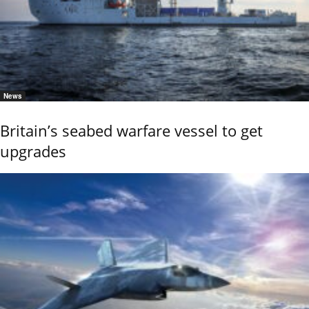
News
Britain’s seabed warfare vessel to get
upgrades