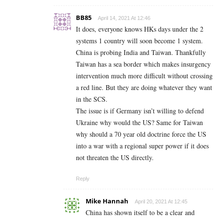
BB85
April 14, 2021 At 12:46
It does, everyone knows HKs days under the 2
systems 1 country will soon become 1 system.
China is probing India and Taiwan. Thankfully
Taiwan has a sea border which makes insurgency
intervention much more difficult without crossing
a red line. But they are doing whatever they want
in the SCS.
The issue is if Germany isn’t willing to defend
Ukraine why would the US? Same for Taiwan
why should a 70 year old doctrine force the US
into a war with a regional super power if it does
not threaten the US directly.
Reply
Mike Hannah
April 20, 2021 At 12:45
China has shown itself to be a clear and