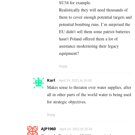
SU34 for example.
Realistically they will need thousands of
them to cover enough potential targets and
potential bombing runs. I’m surprised the
EU didn’t sell them some patriot batteries
hasn’t Poland offered them a lot of
assistance modernising their legacy
equipment?
Reply
Karl
April 14, 2021 At 16:00
Makes sense to threaten over water supplies, after
all in other parts of the world water is being used
for strategic objectives.
Reply
AJP1960
April 14, 2021 At 20:26