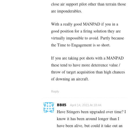
close air support pilot other than terrain those
are imponderables.
With a really good MANPAD if you in a
good position for a firing solution they are
virtually impossible to avoid. Partly because
the Time to Engagement is so short.
If you are taking pot shots with a MANPAD
these tend to have more deterrence value /
throw of target acquisition than high chances
of downing an aircraft.
Reply
BB85
April 14, 2021 At 18:44
Have Stingers been upgraded over time? I
know it has been around longer than I
have been alive, but could it take out an