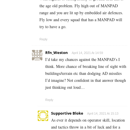
the age old problem. Fly high out of MANPAD
range and you are lit up by embedded air defences.
Fly low and every squad that has a MANPAD will
try to have a go.
Reply
Rfn_Weston
April 14, 2021 At 14:59
I’d take my chances against the MANPAD’s I
think. More chance of breaking line of sight with
buildings/terrain etc than dodging AD missiles
I’d imagine? Not confident in that answer though
just thinking out loud…
Reply
Supportive Bloke
April 14, 2021 At 15:13
As ever it depends on operator skill, location
and tactics throw in a bit of luck and for a