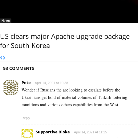
News
US clears major Apache upgrade package
for South Korea
93 COMMENTS
Pete
April 14, 2021 At 10:38
Wonder if Russians the are looking to escalate before the
Ukrainians get hold of material volumes of Turkish loitering
munitions and various others capabilities from the West.
Reply
Supportive Bloke
April 14, 2021 At 11:15