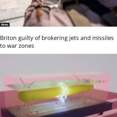
News
Briton guilty of brokering jets and missiles
to war zones