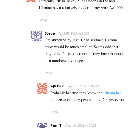
Currently Russia have 85,000 troops in the area.
Ukraine has a relatively modern army with 240,000.
Reply
Steve
April 15, 2021 At 08:52
I’m surprised by that, I had assumed Ukraine
army would be much smaller. Seems odd that
they couldn’t retake crimea if they have the much
of a numbers advantage.
Reply
AJP1960
April 15, 2021 At 09:22
Probably because they know that
Russia has
1m
active military personel and 2m reservists
Reply
Paul T
April 15, 2021 At 09:39