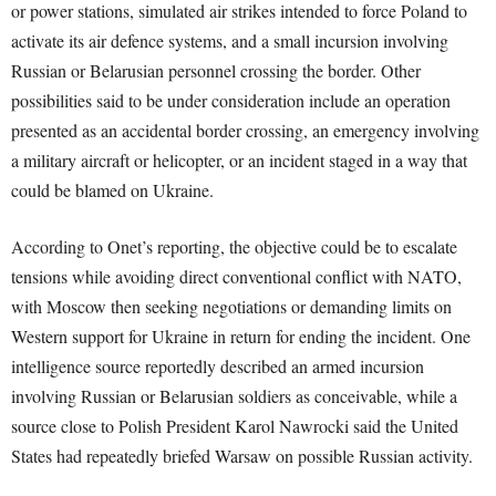
or power stations, simulated air strikes intended to force Poland to
activate its air defence systems, and a small incursion involving
Russian or Belarusian personnel crossing the border. Other
possibilities said to be under consideration include an operation
presented as an accidental border crossing, an emergency involving
a military aircraft or helicopter, or an incident staged in a way that
could be blamed on Ukraine.
According to Onet’s reporting, the objective could be to escalate
tensions while avoiding direct conventional conflict with NATO,
with Moscow then seeking negotiations or demanding limits on
Western support for Ukraine in return for ending the incident. One
intelligence source reportedly described an armed incursion
involving Russian or Belarusian soldiers as conceivable, while a
source close to Polish President Karol Nawrocki said the United
States had repeatedly briefed Warsaw on possible Russian activity.