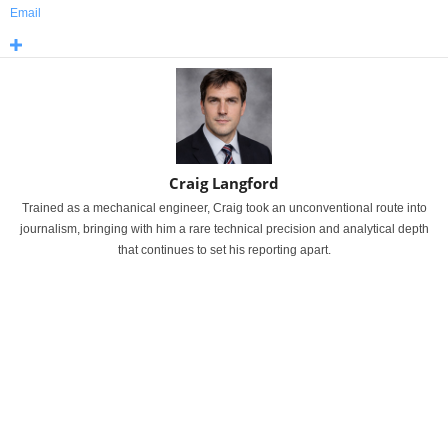
Email
Craig Langford
Trained as a mechanical engineer, Craig took an unconventional route into
journalism, bringing with him a rare technical precision and analytical depth
that continues to set his reporting apart.