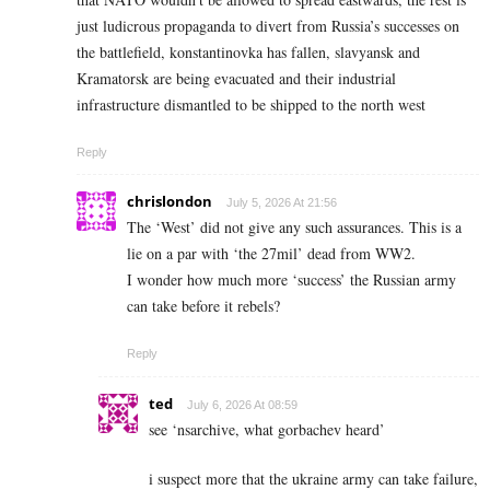
just ludicrous propaganda to divert from Russia’s successes on
the battlefield, konstantinovka has fallen, slavyansk and
Kramatorsk are being evacuated and their industrial
infrastructure dismantled to be shipped to the north west
Reply
chrislondon
July 5, 2026 At 21:56
The ‘West’ did not give any such assurances. This is a
lie on a par with ‘the 27mil’ dead from WW2.
I wonder how much more ‘success’ the Russian army
can take before it rebels?
Reply
ted
July 6, 2026 At 08:59
see ‘nsarchive, what gorbachev heard’
i suspect more that the ukraine army can take failure,