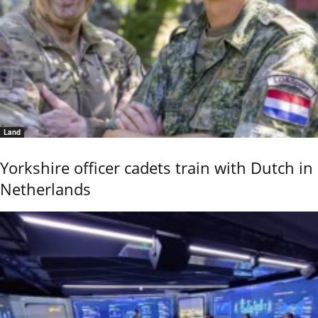
Land
Yorkshire officer cadets train with Dutch in
Netherlands