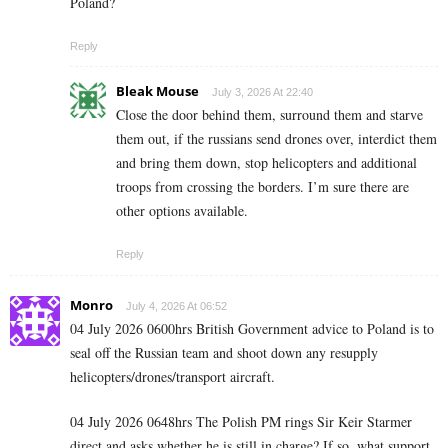
Poland?
Reply
Bleak Mouse
July 3, 2026 At 22:40
Close the door behind them, surround them and starve
them out, if the russians send drones over, interdict them
and bring them down, stop helicopters and additional
troops from crossing the borders. I’m sure there are
other options available.
Reply
Monro
July 4, 2026 At 06:52
04 July 2026 0600hrs British Government advice to Poland is to
seal off the Russian team and shoot down any resupply
helicopters/drones/transport aircraft.
04 July 2026 0648hrs The Polish PM rings Sir Keir Starmer
direct and asks whether he is still in charge? If so, what support