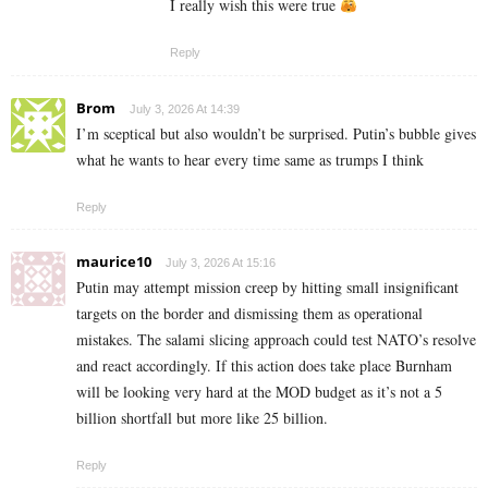
I really wish this were true
Reply
Brom
July 3, 2026 At 14:39
I’m sceptical but also wouldn’t be surprised. Putin’s bubble gives
what he wants to hear every time same as trumps I think
Reply
maurice10
July 3, 2026 At 15:16
Putin may attempt mission creep by hitting small insignificant
targets on the border and dismissing them as operational
mistakes. The salami slicing approach could test NATO’s resolve
and react accordingly. If this action does take place Burnham
will be looking very hard at the MOD budget as it’s not a 5
billion shortfall but more like 25 billion.
Reply