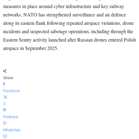
measures in place around cyber infrastructure and key railway
networks. NATO has strengthened surveillance and air defence
along its eastern flank following repeated airspace violations, drone
incidents and suspected sabotage operations, including through the
Eastern Sentry activity launched after Russian drones entered Polish
airspace in September 2025.
Share
Facebook
X
Pinterest
WhatsApp