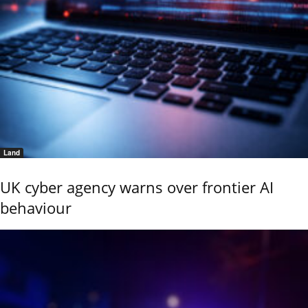
Land
UK cyber agency warns over frontier AI
behaviour