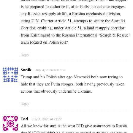
is he prepared to authorise if, after Polish air defence engages
any Russian resupply airlift, a Russian mechanised division,
citing U.N. Charter Article 51, attempts to secure the Suwalki
Corridor, enabling, under Article 51, a land resupply corridor
from Kaliningrad to the Russian International ‘Search & Rescue’
team located on Polish soil?
Reply
Sonik
July 4, 2026 At 07:59
Trump and his Polish alter ego Nawrocki both now trying to
hide that they are Putin stooges, both having previously taken
actions that obviously undermine Ukraine.
Reply
Ted
July 4, 2026 At 21:22
All we know for sure is the west DID give assurances to Russia
that NATO wouldn’t be allowed to spread eastwards, the rest is