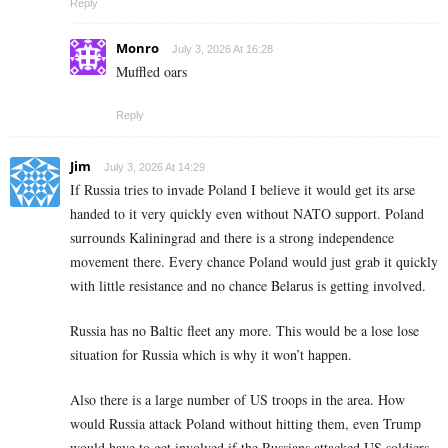
Reply
Monro
July 3, 2026 At 16:28
Muffled oars
Reply
Jim
July 3, 2026 At 14:29
If Russia tries to invade Poland I believe it would get its arse
handed to it very quickly even without NATO support. Poland
surrounds Kaliningrad and there is a strong independence
movement there. Every chance Poland would just grab it quickly
with little resistance and no chance Belarus is getting involved.
Russia has no Baltic fleet any more. This would be a lose lose
situation for Russia which is why it won’t happen.
Also there is a large number of US troops in the area. How
would Russia attack Poland without hitting them, even Trump
would have to get involved if the Russians attacked US soldiers.