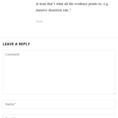
at least that’s what all the evidence points to, e.g.
massive desertion rate !
Reply
LEAVE A REPLY