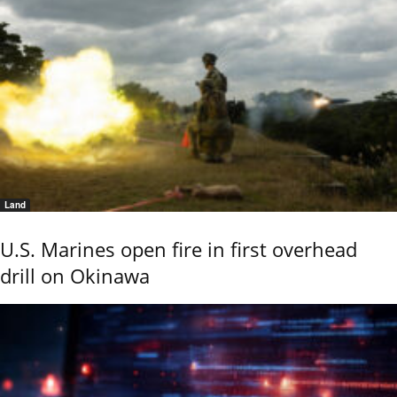
Land
U.S. Marines open fire in first overhead
drill on Okinawa