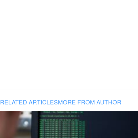
RELATED ARTICLES
MORE FROM AUTHOR