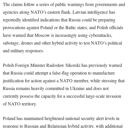
The claims follow a series of public warnings from governments and
agencies along NATO’s eastern flank. Latvian intelligence has
reportedly identified indications that Russia could be preparing
provocations against Poland or the Baltic states, and Polish officials
have warned that Moscow is increasingly using cyberattacks,
sabotage, drones and other hybrid activity to test NATO’s political
and military responses.
Polish Foreign Minister Radosław Sikorski has previously warned
that Russia could attempt a false-flag operation to manufacture
justification for action against a NATO member, while stressing that
Russia remains heavily committed in Ukraine and does not
currently possess the capacity for a successful large-scale invasion
of NATO territory.
Poland has maintained heightened national security alert levels in
response to Russian and Belarusian hybrid activity, with additional