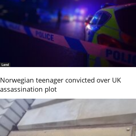
Land
Norwegian teenager convicted over UK
assassination plot