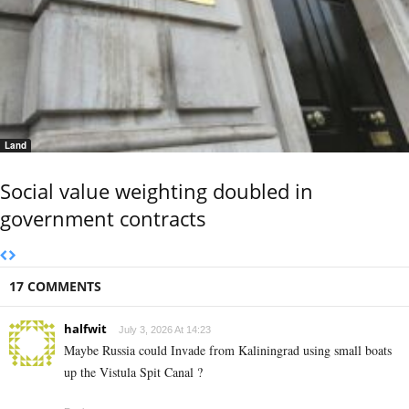
Land
Social value weighting doubled in
government contracts
17 COMMENTS
halfwit
July 3, 2026 At 14:23
Maybe Russia could Invade from Kaliningrad using small boats
up the Vistula Spit Canal ?