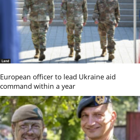
Land
European officer to lead Ukraine aid
command within a year