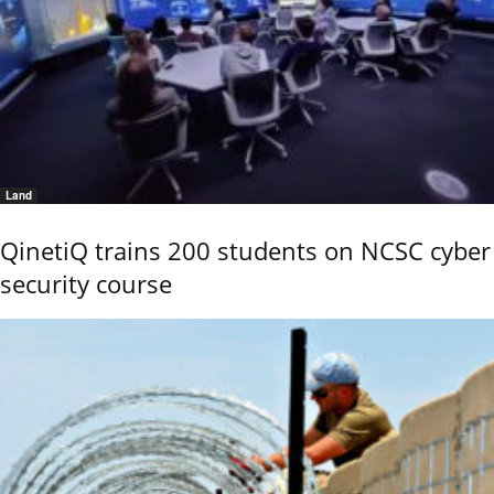
Land
QinetiQ trains 200 students on NCSC cyber
security course