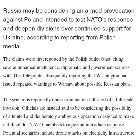
Russia may be considering an armed provocation
against Poland intended to test NATO’s response
and deepen divisions over continued support for
Ukraine, according to reporting from Polish
media.
The claims were first reported by the Polish outlet Onet, citing
several unnamed intelligence, diplomatic and government sources,
with The Telegraph subsequently reporting that Washington had
issued repeated warnings to Warsaw about possible Russian plans.
The scenarios reportedly under examination fall short of a full-scale
invasion. Officials are instead said to be considering the possibility
of a limited and deliberately ambiguous operation designed to make
it difficult for NATO members to agree an immediate response.
Potential scenarios include drone attacks on electricity infrastructure