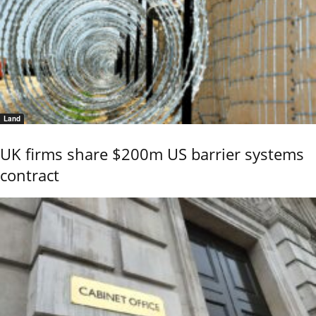
Land
UK firms share $200m US barrier systems
contract