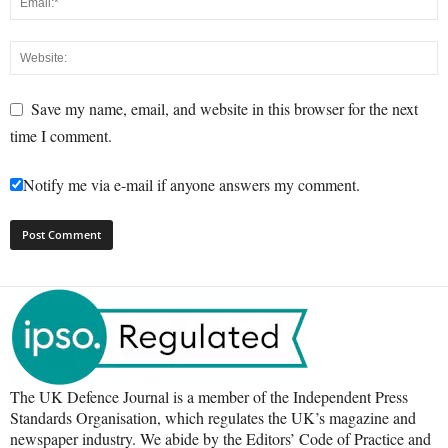
Save my name, email, and website in this browser for the next
time I comment.
Notify me via e-mail if anyone answers my comment.
The UK Defence Journal is a member of the Independent Press
Standards Organisation, which regulates the UK’s magazine and
newspaper industry. We abide by the Editors’ Code of Practice and