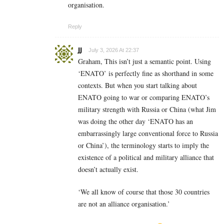
organisation.
Reply
JJ
July 3, 2026 At 22:37
Graham, This isn’t just a semantic point. Using
‘ENATO’ is perfectly fine as shorthand in some
contexts. But when you start talking about
ENATO going to war or comparing ENATO’s
military strength with Russia or China (what Jim
was doing the other day ‘ENATO has an
embarrassingly large conventional force to Russia
or China’), the terminology starts to imply the
existence of a political and military alliance that
doesn’t actually exist.
‘We all know of course that those 30 countries
are not an alliance organisation.’