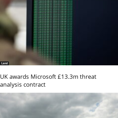
Land
UK awards Microsoft £13.3m threat
analysis contract