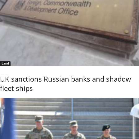
Land
UK sanctions Russian banks and shadow
fleet ships