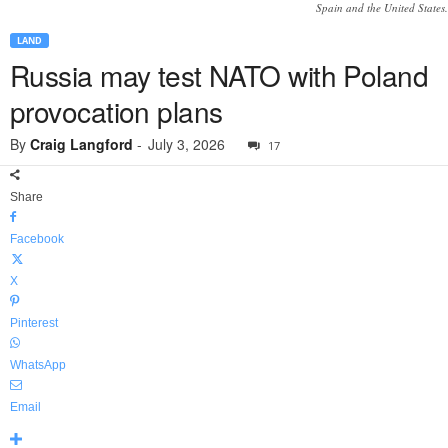
Spain and the United States.
LAND
Russia may test NATO with Poland
provocation plans
By
Craig Langford
-
July 3, 2026
17
Share
Facebook
X
Pinterest
WhatsApp
Email