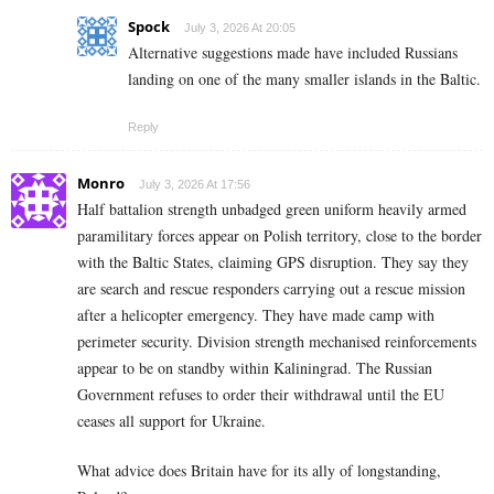
Spock
July 3, 2026 At 20:05
Alternative suggestions made have included Russians
landing on one of the many smaller islands in the Baltic.
Reply
Monro
July 3, 2026 At 17:56
Half battalion strength unbadged green uniform heavily armed
paramilitary forces appear on Polish territory, close to the border
with the Baltic States, claiming GPS disruption. They say they
are search and rescue responders carrying out a rescue mission
after a helicopter emergency. They have made camp with
perimeter security. Division strength mechanised reinforcements
appear to be on standby within Kaliningrad. The Russian
Government refuses to order their withdrawal until the EU
ceases all support for Ukraine.
What advice does Britain have for its ally of longstanding,