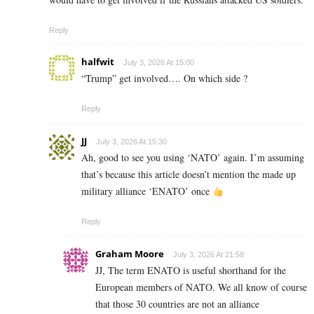
Reply
halfwit
July 3, 2026 At 15:00
“Trump” get involved…. On which side ?
Reply
JJ
July 3, 2026 At 15:30
Ah, good to see you using ‘NATO’ again. I’m assuming
that’s because this article doesn’t mention the made up
military alliance ‘ENATO’ once
Reply
Graham Moore
July 3, 2026 At 21:58
JJ, The term ENATO is useful shorthand for the
European members of NATO. We all know of course
that those 30 countries are not an alliance