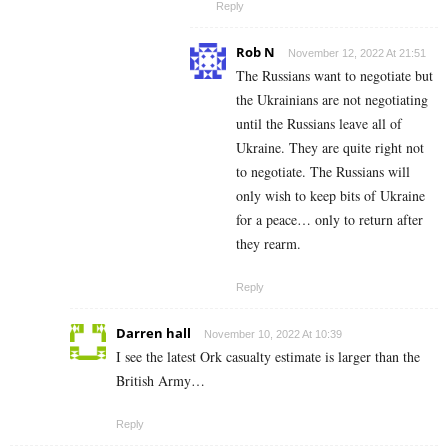
Reply
Rob N
November 12, 2022 At 21:51
The Russians want to negotiate but
the Ukrainians are not negotiating
until the Russians leave all of
Ukraine. They are quite right not
to negotiate. The Russians will
only wish to keep bits of Ukraine
for a peace… only to return after
they rearm.
Reply
Darren hall
November 10, 2022 At 10:39
I see the latest Ork casualty estimate is larger than the
British Army…
Reply