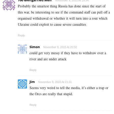
700 Glengarried Men
November 9, 2022 At 19:34
Probably the smartest thing Russia has done since the start of
this war, be interesting to see if the command staff can pull off a
organised withdrawal or whether it will turn into a rout which
Ukraine could exploit to cause severe casualties
Reply
Simon
November 9, 2022 At 20:02
could get very messy if they have to withdraw over a
river and are under attack
Reply
Jim
November 9, 2022 At 21:31
Seems very weird to tell the media, it’s either a trap or
the Orcs are really that stupid.
Reply