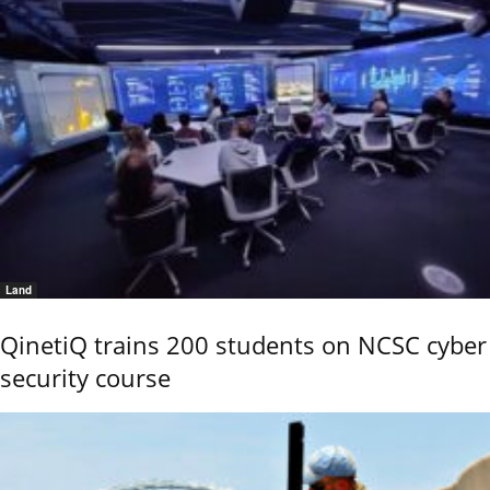
Land
QinetiQ trains 200 students on NCSC cyber
security course