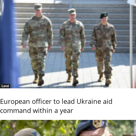
Land
European officer to lead Ukraine aid
command within a year