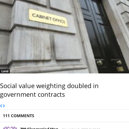
Land
Social value weighting doubled in
government contracts
111 COMMENTS