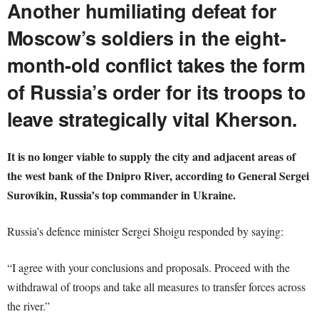
Another humiliating defeat for
Moscow’s soldiers in the eight-
month-old conflict takes the form
of Russia’s order for its troops to
leave strategically vital Kherson.
It is no longer viable to supply the city and adjacent areas of
the west bank of the Dnipro River, according to General Sergei
Surovikin, Russia’s top commander in Ukraine.
Russia’s defence minister Sergei Shoigu responded by saying:
“I agree with your conclusions and proposals. Proceed with the
withdrawal of troops and take all measures to transfer forces across
the river.”