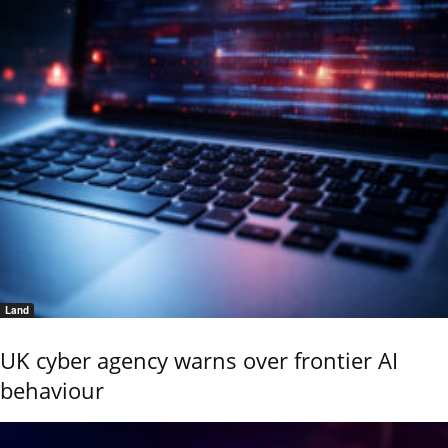
Land
UK cyber agency warns over frontier AI
behaviour