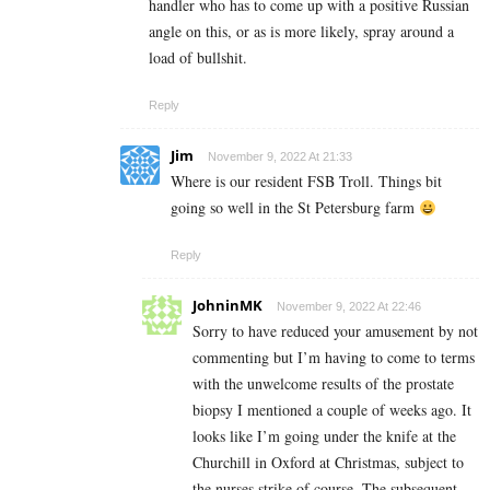
handler who has to come up with a positive Russian
angle on this, or as is more likely, spray around a
load of bullshit.
Reply
Jim
November 9, 2022 At 21:33
Where is our resident FSB Troll. Things bit
going so well in the St Petersburg farm
Reply
JohninMK
November 9, 2022 At 22:46
Sorry to have reduced your amusement by not
commenting but I’m having to come to terms
with the unwelcome results of the prostate
biopsy I mentioned a couple of weeks ago. It
looks like I’m going under the knife at the
Churchill in Oxford at Christmas, subject to
the nurses strike of course. The subsequent