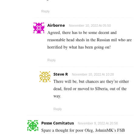
Reply
Airborne
November 10, 2022 At 05:50
Agreed, there has to be some decent and
reasonable head sheds in the Russian mil who are
horrified by what has been going on!
Reply
Steve R
November 10, 2022 At 10:28
There will be, but chances are they’re either
dead, fired or moved to SIberia, out of the
way.
Reply
Posse Comitatus
November 9, 2022 At 20:58
Spare a thought for poor Oleg, JohninMK’s FSB