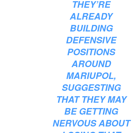
THEY’RE
ALREADY
BUILDING
DEFENSIVE
POSITIONS
AROUND
MARIUPOL,
SUGGESTING
THAT THEY MAY
BE GETTING
NERVOUS ABOUT