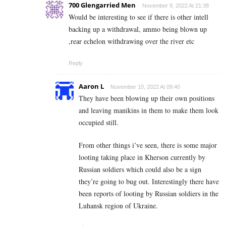
700 Glengarried Men
November 9, 2022 At 21:38
Would be interesting to see if there is other intell
backing up a withdrawal, ammo being blown up
,rear echelon withdrawing over the river etc
Reply
Aaron L
November 10, 2022 At 09:40
They have been blowing up their own positions
and leaving manikins in them to make them look
occupied still.
From other things i’ve seen, there is some major
looting taking place in Kherson currently by
Russian soldiers which could also be a sign
they’re going to bug out. Interestingly there have
been reports of looting by Russian soldiers in the
Luhansk region of Ukraine.