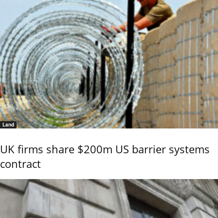
Land
UK firms share $200m US barrier systems
contract