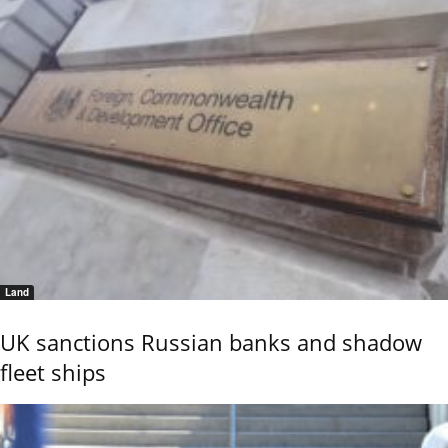
Land
UK sanctions Russian banks and shadow
fleet ships