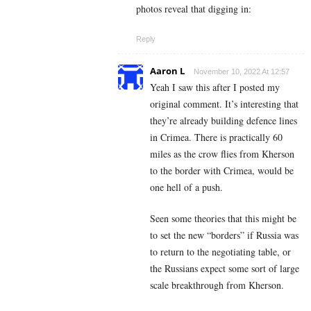
photos reveal that digging in:
Reply
Aaron L
November 10, 2022 At 12:57
Yeah I saw this after I posted my
original comment. It’s interesting that
they’re already building defence lines
in Crimea. There is practically 60
miles as the crow flies from Kherson
to the border with Crimea, would be
one hell of a push.
Seen some theories that this might be
to set the new “borders” if Russia was
to return to the negotiating table, or
the Russians expect some sort of large
scale breakthrough from Kherson.