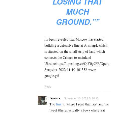
LOSING THAT
MUCH
GROUND.””
Its been revealed that Moscow has started
building a defensive line at Armiansk which
is situated on the small strip of land which
connects the Crimea to mainland
Ukrainehttps://i.postimg.cc/QtY0g9FR/Opera-
Snapshot-2022-11-10-101332-www-
google.gif
Reply
farouk
November 10, 2022 At 10:22
The
link
to where I read that post and the
tweet (theres actually a few) where Sat