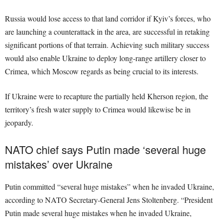
Russia would lose access to that land corridor if Kyiv’s forces, who
are launching a counterattack in the area, are successful in retaking
significant portions of that terrain. Achieving such military success
would also enable Ukraine to deploy long-range artillery closer to
Crimea, which Moscow regards as being crucial to its interests.
If Ukraine were to recapture the partially held Kherson region, the
territory’s fresh water supply to Crimea would likewise be in
jeopardy.
NATO chief says Putin made ‘several huge
mistakes’ over Ukraine
Putin committed “several huge mistakes” when he invaded Ukraine,
according to NATO Secretary-General Jens Stoltenberg. “President
Putin made several huge mistakes when he invaded Ukraine,