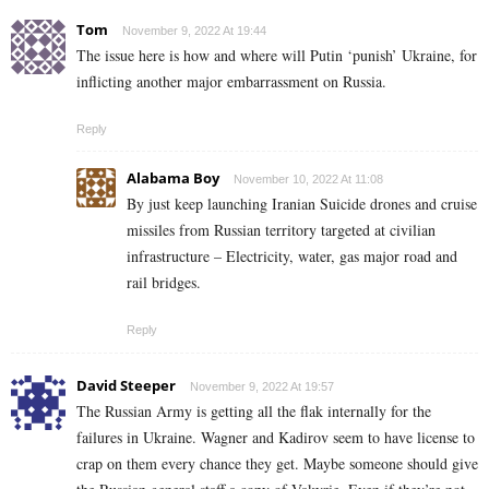
Tom
November 9, 2022 At 19:44
The issue here is how and where will Putin ‘punish’ Ukraine, for
inflicting another major embarrassment on Russia.
Reply
Alabama Boy
November 10, 2022 At 11:08
By just keep launching Iranian Suicide drones and cruise
missiles from Russian territory targeted at civilian
infrastructure – Electricity, water, gas major road and
rail bridges.
Reply
David Steeper
November 9, 2022 At 19:57
The Russian Army is getting all the flak internally for the
failures in Ukraine. Wagner and Kadirov seem to have license to
crap on them every chance they get. Maybe someone should give