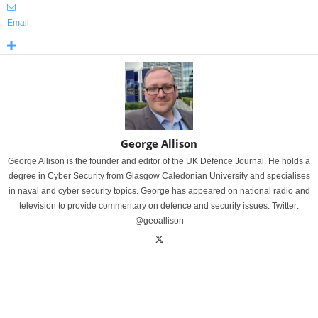
Email
George Allison
George Allison is the founder and editor of the UK Defence Journal. He holds a
degree in Cyber Security from Glasgow Caledonian University and specialises
in naval and cyber security topics. George has appeared on national radio and
television to provide commentary on defence and security issues. Twitter:
@geoallison