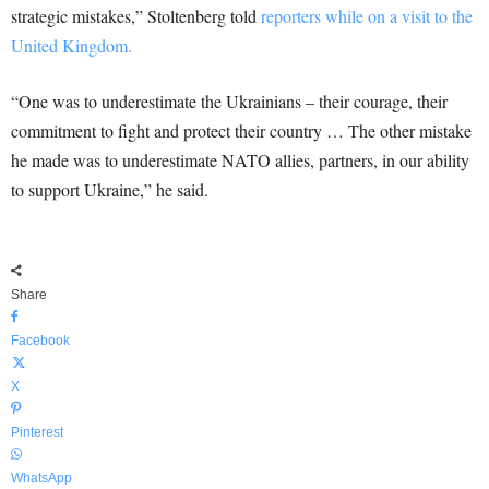
strategic mistakes,” Stoltenberg told
reporters while on a visit to the
United Kingdom.
“One was to underestimate the Ukrainians – their courage, their
commitment to fight and protect their country … The other mistake
he made was to underestimate NATO allies, partners, in our ability
to support Ukraine,” he said.
Share
Facebook
X
Pinterest
WhatsApp