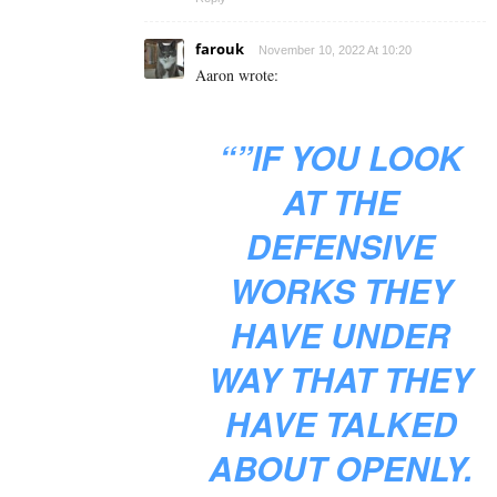
farouk
November 10, 2022 At 10:20
Aaron wrote:
“”IF YOU LOOK
AT THE
DEFENSIVE
WORKS THEY
HAVE UNDER
WAY THAT THEY
HAVE TALKED
ABOUT OPENLY.