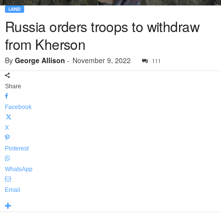
LAND
Russia orders troops to withdraw
from Kherson
By
George Allison
-
November 9, 2022
111
Share
Facebook
X
Pinterest
WhatsApp
Email