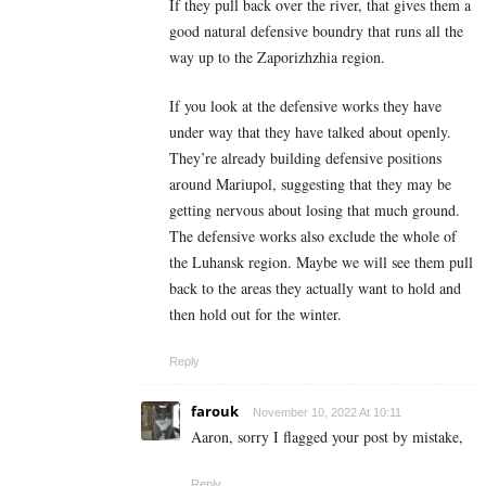
If they pull back over the river, that gives them a
good natural defensive boundry that runs all the
way up to the Zaporizhzhia region.
If you look at the defensive works they have
under way that they have talked about openly.
They’re already building defensive positions
around Mariupol, suggesting that they may be
getting nervous about losing that much ground.
The defensive works also exclude the whole of
the Luhansk region. Maybe we will see them pull
back to the areas they actually want to hold and
then hold out for the winter.
Reply
farouk
November 10, 2022 At 10:11
Aaron, sorry I flagged your post by mistake,
Reply