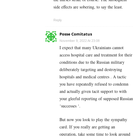
side effects are sobering, to say the least.
Reply
Posse Comitatus
November 9, 2022 At 23:08
I expect that many Ukrainians cannot
access hospital care and treatment for their
conditions due to the Russian military
deliberately targeting and destroying
hospitals and medical centres . A tactic
you have repeatedly refused to condemn
and actually given tacit support to with
your gleeful reporting of supposed Russian
‘successes ‘.
But now you look to play the sympathy
card. If you really are getting an
operation, take some time to look around