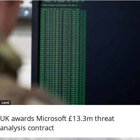
Land
UK awards Microsoft £13.3m threat
analysis contract