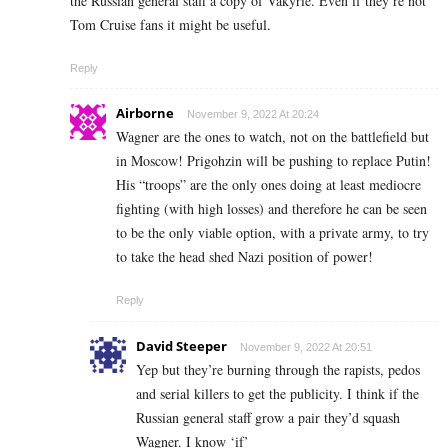
the Russian general staff a copy of Vakyrie. Even if they’re not
Tom Cruise fans it might be useful.
Reply
Airborne
November 9, 2022 At 20:24
Wagner are the ones to watch, not on the battlefield but
in Moscow! Prigohzin will be pushing to replace Putin!
His “troops” are the only ones doing at least mediocre
fighting (with high losses) and therefore he can be seen
to be the only viable option, with a private army, to try
to take the head shed Nazi position of power!
Reply
David Steeper
November 9, 2022 At 20:51
Yep but they’re burning through the rapists, pedos
and serial killers to get the publicity. I think if the
Russian general staff grow a pair they’d squash
Wagner. I know ‘if’