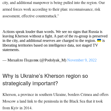
city, and additional manpower is being pulled into the region. Our
armed forces work according to their plan: reconnaissance, risk
assessment, effective counterattack.”
Actions speak louder than words. We see no signs that Russia is
leaving Kherson without a fight. A part of the ru-group is preserved
in the city, and additional reserves are charged to the region.
is
liberating territories based on intelligence data, not staged TV
statements.
— Михайло Подоляк (@Podolyak_M)
November 9, 2022
Why is Ukraine’s Kherson region so
strategically important?
Kherson, a province in southern Ukraine, borders Crimea and offers
Moscow a land link to the peninsula in the Black Sea that it took
from Kyiv in 2014.