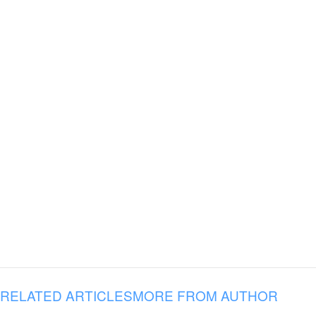
RELATED ARTICLES
MORE FROM AUTHOR