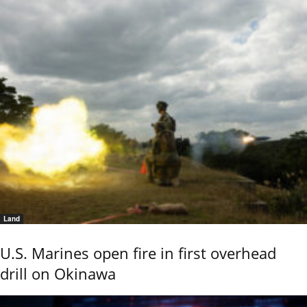
Land
U.S. Marines open fire in first overhead
drill on Okinawa