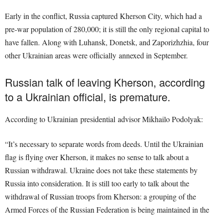
Early in the conflict, Russia captured Kherson City, which had a
pre-war population of 280,000; it is still the only regional capital to
have fallen. Along with Luhansk, Donetsk, and Zaporizhzhia, four
other Ukrainian areas were officially annexed in September.
Russian talk of leaving Kherson, according
to a Ukrainian official, is premature.
According to Ukrainian presidential advisor Mikhailo Podolyak:
“It’s necessary to separate words from deeds. Until the Ukrainian
flag is flying over Kherson, it makes no sense to talk about a
Russian withdrawal. Ukraine does not take these statements by
Russia into consideration. It is still too early to talk about the
withdrawal of Russian troops from Kherson: a grouping of the
Armed Forces of the Russian Federation is being maintained in the