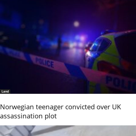
Land
Norwegian teenager convicted over UK
assassination plot