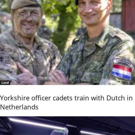
Land
Yorkshire officer cadets train with Dutch in
Netherlands