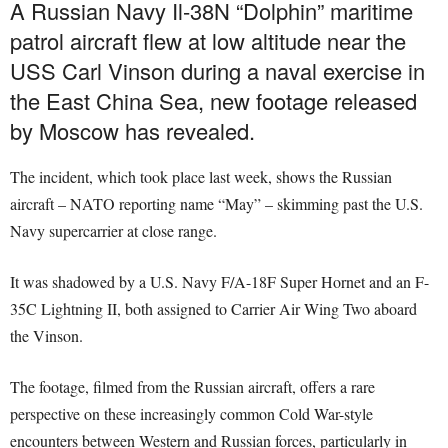
A Russian Navy Il-38N “Dolphin” maritime
patrol aircraft flew at low altitude near the
USS Carl Vinson during a naval exercise in
the East China Sea, new footage released
by Moscow has revealed.
The incident, which took place last week, shows the Russian
aircraft – NATO reporting name “May” – skimming past the U.S.
Navy supercarrier at close range.
It was shadowed by a U.S. Navy F/A-18F Super Hornet and an F-
35C Lightning II, both assigned to Carrier Air Wing Two aboard
the Vinson.
The footage, filmed from the Russian aircraft, offers a rare
perspective on these increasingly common Cold War-style
encounters between Western and Russian forces, particularly in