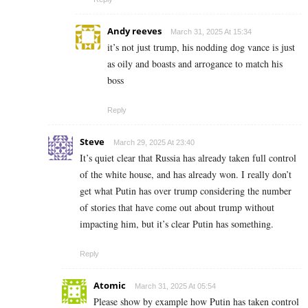
Andy reeves
March 31, 2025 At 15:34
it’s not just trump, his nodding dog vance is just
as oily and boasts and arrogance to match his
boss
Reply
Steve
March 29, 2025 At 23:40
It’s quiet clear that Russia has already taken full control
of the white house, and has already won. I really don’t
get what Putin has over trump considering the number
of stories that have come out about trump without
impacting him, but it’s clear Putin has something.
Reply
Atomic
March 31, 2025 At 05:54
Please show by example how Putin has taken control