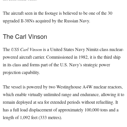
The aircraft seen in the footage is believed to be one of the 30
upgraded Il-38Ns acquired by the Russian Navy.
The Carl Vinson
The
USS Carl Vinson
is a United States Navy Nimitz-class nuclear-
powered aircraft carrier. Commissioned in 1982, it is the third ship
in its class and forms part of the U.S. Navy’s strategic power
projection capability.
The vessel is powered by two Westinghouse A4W nuclear reactors,
which enable virtually unlimited range and endurance, allowing it to
remain deployed at sea for extended periods without refuelling. It
has a full load displacement of approximately 100,000 tons and a
length of 1,092 feet (333 metres).