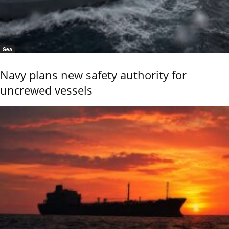
Sea
Navy plans new safety authority for
uncrewed vessels