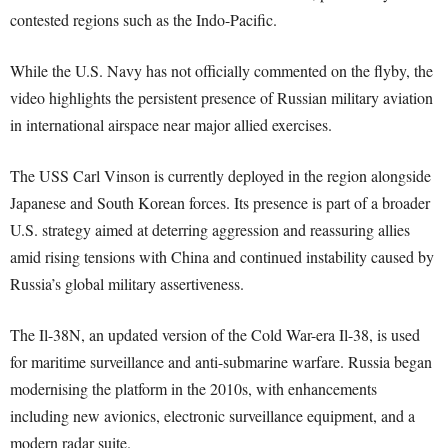
contested regions such as the Indo-Pacific.
While the U.S. Navy has not officially commented on the flyby, the
video highlights the persistent presence of Russian military aviation
in international airspace near major allied exercises.
The USS Carl Vinson is currently deployed in the region alongside
Japanese and South Korean forces. Its presence is part of a broader
U.S. strategy aimed at deterring aggression and reassuring allies
amid rising tensions with China and continued instability caused by
Russia’s global military assertiveness.
The Il-38N, an updated version of the Cold War-era Il-38, is used
for maritime surveillance and anti-submarine warfare. Russia began
modernising the platform in the 2010s, with enhancements
including new avionics, electronic surveillance equipment, and a
modern radar suite.