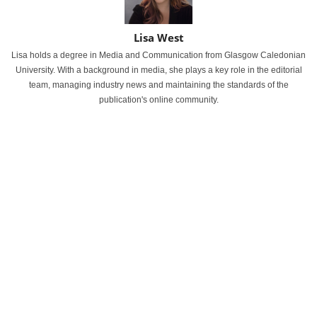
Lisa West
Lisa holds a degree in Media and Communication from Glasgow Caledonian
University. With a background in media, she plays a key role in the editorial
team, managing industry news and maintaining the standards of the
publication's online community.