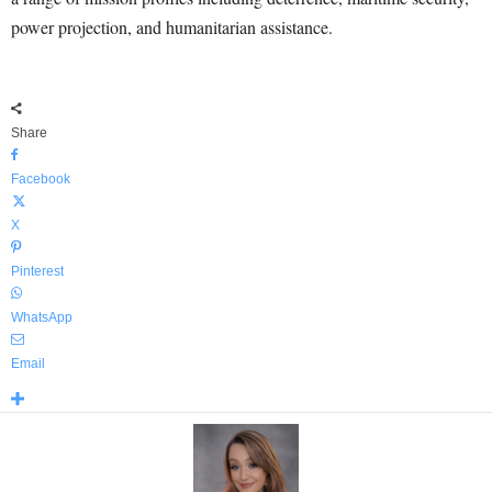
power projection, and humanitarian assistance.
Share
Facebook
X
Pinterest
WhatsApp
Email