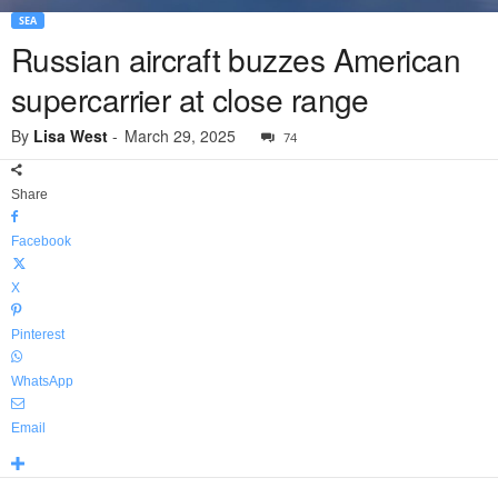
SEA
Russian aircraft buzzes American
supercarrier at close range
By
Lisa West
-
March 29, 2025
74
Share
Facebook
X
Pinterest
WhatsApp
Email