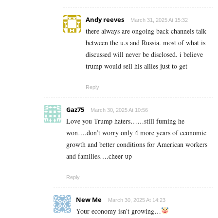
Andy reeves
March 31, 2025 At 15:32
there always are ongoing back channels talk
between the u.s and Russia. most of what is
discussed will never be disclosed. i believe
trump would sell his allies just to get
Reply
Gaz75
March 30, 2025 At 10:56
Love you Trump haters……still fuming he
won….don’t worry only 4 more years of economic
growth and better conditions for American workers
and families….cheer up
Reply
New Me
March 30, 2025 At 14:23
Your economy isn’t growing…