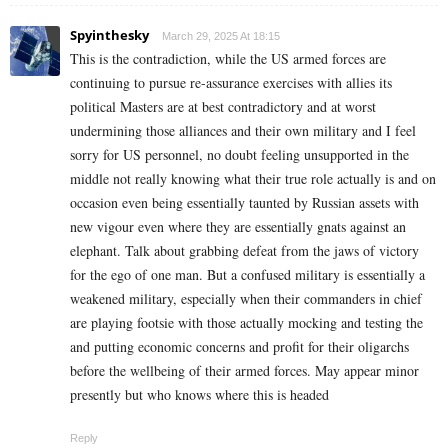
Spyinthesky
March 29, 2025 At 18:15
This is the contradiction, while the US armed forces are
continuing to pursue re-assurance exercises with allies its
political Masters are at best contradictory and at worst
undermining those alliances and their own military and I feel
sorry for US personnel, no doubt feeling unsupported in the
middle not really knowing what their true role actually is and on
occasion even being essentially taunted by Russian assets with
new vigour even where they are essentially gnats against an
elephant. Talk about grabbing defeat from the jaws of victory
for the ego of one man. But a confused military is essentially a
weakened military, especially when their commanders in chief
are playing footsie with those actually mocking and testing the
and putting economic concerns and profit for their oligarchs
before the wellbeing of their armed forces. May appear minor
presently but who knows where this is headed
Reply