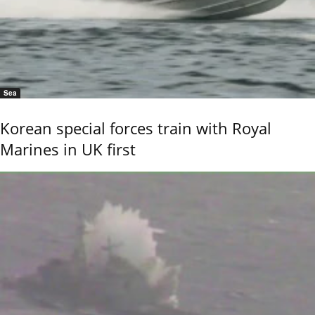
Sea
Korean special forces train with Royal
Marines in UK first