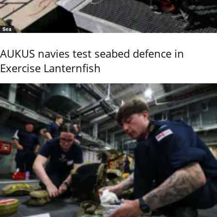
Sea
AUKUS navies test seabed defence in
Exercise Lanternfish