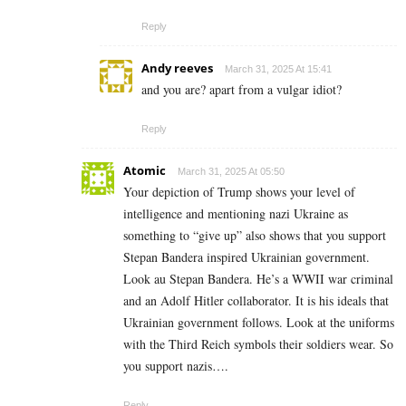
Reply
Andy reeves
March 31, 2025 At 15:41
and you are? apart from a vulgar idiot?
Reply
Atomic
March 31, 2025 At 05:50
Your depiction of Trump shows your level of
intelligence and mentioning nazi Ukraine as
something to “give up” also shows that you support
Stepan Bandera inspired Ukrainian government.
Look au Stepan Bandera. He’s a WWII war criminal
and an Adolf Hitler collaborator. It is his ideals that
Ukrainian government follows. Look at the uniforms
with the Third Reich symbols their soldiers wear. So
you support nazis….
Reply