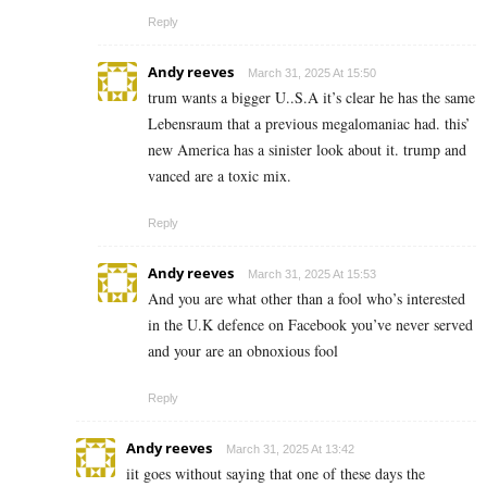
Reply
Andy reeves
March 31, 2025 At 15:50
trum wants a bigger U..S.A it’s clear he has the same
Lebensraum that a previous megalomaniac had. this’
new America has a sinister look about it. trump and
vanced are a toxic mix.
Reply
Andy reeves
March 31, 2025 At 15:53
And you are what other than a fool who’s interested
in the U.K defence on Facebook you’ve never served
and your are an obnoxious fool
Reply
Andy reeves
March 31, 2025 At 13:42
iit goes without saying that one of these days the