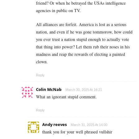
friend? Or when he betrayed the USAs intelligence
agencies in public on TV.
All alliances are forfeit. America is lost as a serious
nation, and even if he was gone tommorow, how could
you ever trust a nation stupid enough to actually vote
that thing into power? Let them rub their noses in his
madness and reap the rewards of electing a painted
clown.
Reply
Colin McNab
March 30, 2025 At 16:21
What an ignorant stupid comment.
Reply
Andy reeves
March 31, 2025 At 14:00
thank you for your well phrased vullshir