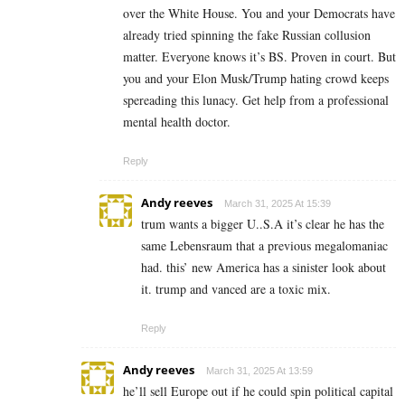
over the White House. You and your Democrats have
already tried spinning the fake Russian collusion
matter. Everyone knows it’s BS. Proven in court. But
you and your Elon Musk/Trump hating crowd keeps
spereading this lunacy. Get help from a professional
mental health doctor.
Reply
Andy reeves
March 31, 2025 At 15:39
trum wants a bigger U..S.A it’s clear he has the
same Lebensraum that a previous megalomaniac
had. this’ new America has a sinister look about
it. trump and vanced are a toxic mix.
Reply
Andy reeves
March 31, 2025 At 13:59
he’ll sell Europe out if he could spin political capital