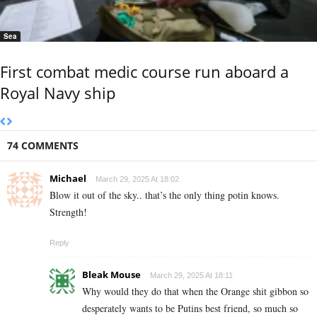
Sea
First combat medic course run aboard a
Royal Navy ship
74 COMMENTS
Michael
March 29, 2025 At 18:02
Blow it out of the sky.. that’s the only thing potin knows.
Strength!
Reply
Bleak Mouse
March 29, 2025 At 18:11
Why would they do that when the Orange shit gibbon so
desperately wants to be Putins best friend, so much so