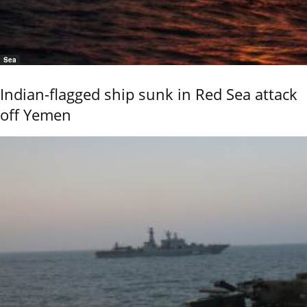
Sea
Indian-flagged ship sunk in Red Sea attack
off Yemen