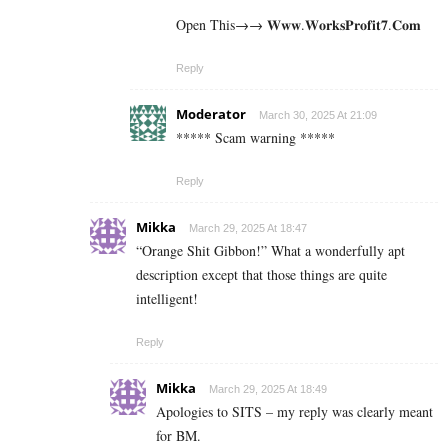
Open This→→ 𝐖𝐰𝐰.𝐖𝐨𝐫𝐤𝐬𝐏𝐫𝐨𝐟𝐢𝐭𝟕.𝐂𝐨𝐦
Reply
Moderator
March 30, 2025 At 21:09
***** Scam warning *****
Reply
Mikka
March 29, 2025 At 18:47
“Orange Shit Gibbon!” What a wonderfully apt
description except that those things are quite
intelligent!
Reply
Mikka
March 29, 2025 At 18:49
Apologies to SITS – my reply was clearly meant
for BM.