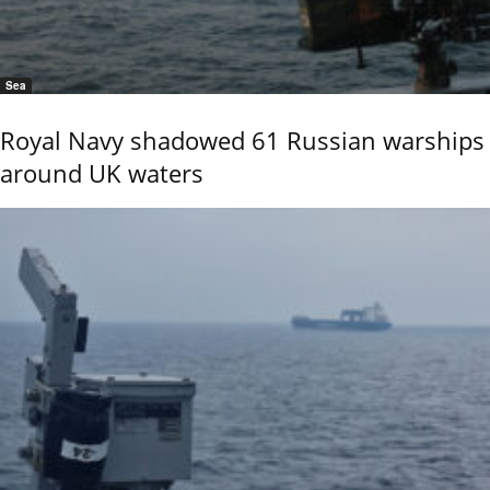
Sea
Royal Navy shadowed 61 Russian warships
around UK waters