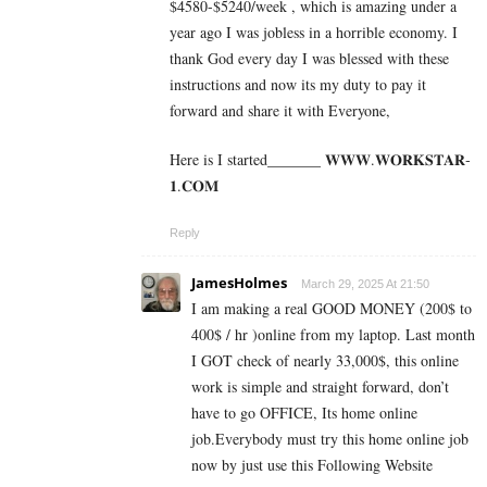
$4580-$5240/week , which is amazing und­er a
year ago I was jobless in a horrible economy. I
thank God every day I was blessed with these
instructions and now its my duty to pay it
forward and share it with Everyone,
Here is I started_______ 𝐖­­­𝐖­­­𝐖.𝐖­­𝐎­­𝐑­­­­𝐊𝐒­­­­𝐓­­­­𝐀­­­­𝐑­­­­
𝟏.­­­­𝐂­­­­𝐎­­𝐌
Reply
JamesHolmes
March 29, 2025 At 21:50
I am making a real GOOD MONEY (200$ to
400$ / hr )online from my laptop. Last month
I GOT check of nearly 33,000$, this online
work is simple and straight forward, don’t
have to go OFFICE, Its home online
job.Everybody must try this home online job
now by just use this Following Website