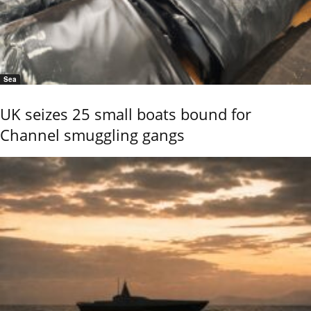
Sea
UK seizes 25 small boats bound for
Channel smuggling gangs