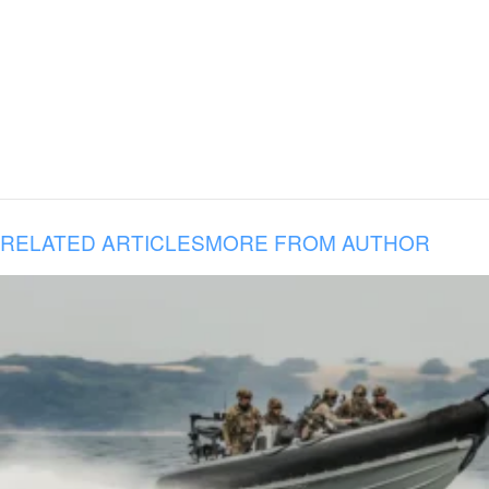
RELATED ARTICLES
MORE FROM AUTHOR