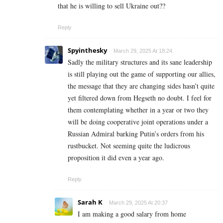
that he is willing to sell Ukraine out??
Reply
Spyinthesky
March 29, 2025 At 18:24
Sadly the military structures and its sane leadership
is still playing out the game of supporting our allies,
the message that they are changing sides hasn’t quite
yet filtered down from Hegseth no doubt. I feel for
them contemplating whether in a year or two they
will be doing cooperative joint operations under a
Russian Admiral barking Putin’s orders from his
rustbucket. Not seeming quite the ludicrous
proposition it did even a year ago.
Reply
Sarah K
March 29, 2025 At 20:37
I am making a good s­al­ary from home