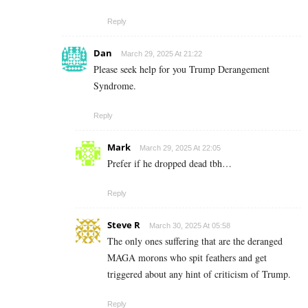
Reply
Dan
March 29, 2025 At 21:22
Please seek help for you Trump Derangement
Syndrome.
Reply
Mark
March 29, 2025 At 22:05
Prefer if he dropped dead tbh…
Reply
Steve R
March 30, 2025 At 05:58
The only ones suffering that are the deranged
MAGA morons who spit feathers and get
triggered about any hint of criticism of Trump.
Reply