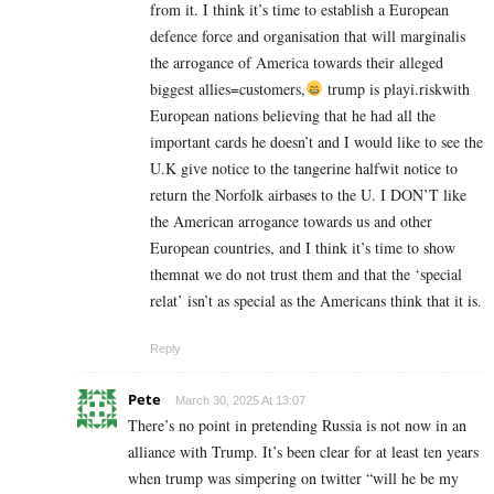
from it. I think it’s time to establish a European
defence force and organisation that will marginalis
the arrogance of America towards their alleged
biggest allies=customers,
trump is playi.riskwith
European nations believing that he had all the
important cards he doesn’t and I would like to see the
U.K give notice to the tangerine halfwit notice to
return the Norfolk airbases to the U. I DON’T like
the American arrogance towards us and other
European countries, and I think it’s time to show
themnat we do not trust them and that the ‘special
relat’ isn’t as special as the Americans think that it is.
Reply
Pete
March 30, 2025 At 13:07
There’s no point in pretending Russia is not now in an
alliance with Trump. It’s been clear for at least ten years
when trump was simpering on twitter “will he be my