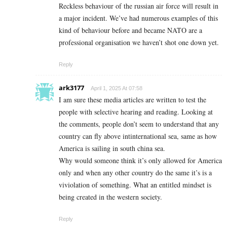
Reckless behaviour of the russian air force will result in
a major incident. We’ve had numerous examples of this
kind of behaviour before and became NATO are a
professional organisation we haven’t shot one down yet.
Reply
ark3177
April 1, 2025 At 07:58
I am sure these media articles are written to test the
people with selective hearing and reading. Looking at
the comments, people don’t seem to understand that any
country can fly above intinternational sea, same as how
America is sailing in south china sea.
Why would someone think it’s only allowed for America
only and when any other country do the same it’s is a
viviolation of something. What an entitled mindset is
being created in the western society.
Reply