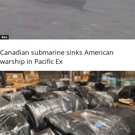
Sea
Canadian submarine sinks American
warship in Pacific Ex