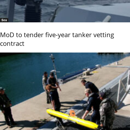
Sea
MoD to tender five-year tanker vetting
contract