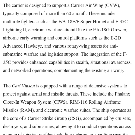
The carrier is designed to support a Carrier Air Wing (CVW),
typically composed of more than 60 aircraft. These include
multirole fighters such as the F/A-18E/F Super Hornet and F-35C
Lightning II, electronic warfare aircraft like the EA-18G Growler,
airborne early warning and control platforms such as the E-2D
Advanced Hawkeye, and various rotary-wing assets for anti-
submarine warfare and logistics support. The integration of the F-
35C provides enhanced capabilities in stealth, situational awareness,
and networked operations, complementing the existing air wing.
The
Carl Vinson
is equipped with a range of defensive systems to
protect against aerial and missile threats. These include the Phalanx
Close-In Weapon System (CIWS), RIM-116 Rolling Airframe
Missiles (RAM), and electronic warfare suites. The ship operates as
the core of a Carrier Strike Group (CSG), accompanied by cruisers,
destroyers, and submarines, allowing it to conduct operations across
a range of mission profiles including deterrence, maritime security,