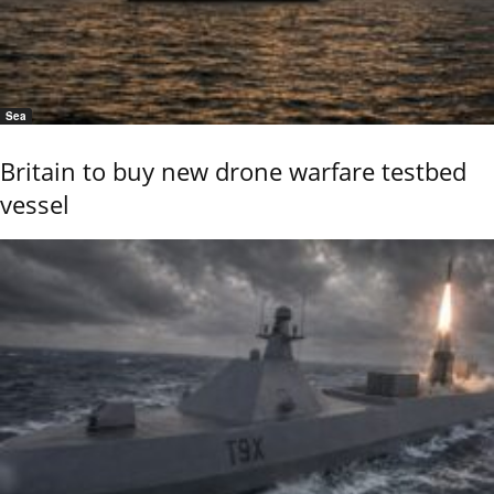
Sea
Britain to buy new drone warfare testbed
vessel