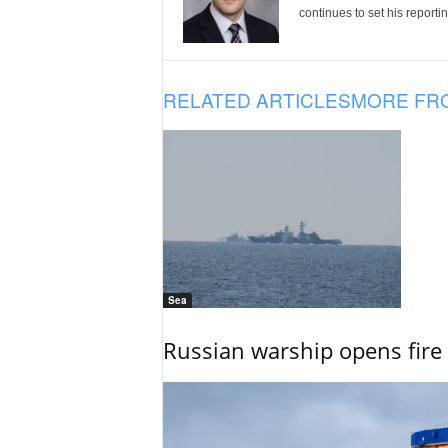
continues to set his reportin
RELATED ARTICLES
MORE FR
Sea
Russian warship opens fire 