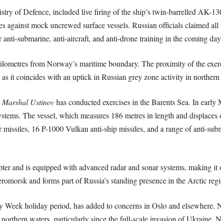
try of Defence, included live firing of the ship’s twin-barrelled AK-130
s against mock uncrewed surface vessels. Russian officials claimed all 
 anti-submarine, anti-aircraft, and anti-drone training in the coming day
kilometres from Norway’s maritime boundary. The proximity of the exer
 as it coincides with an uptick in Russian grey zone activity in norther
e
Marshal Ustinov
has conducted exercises in the Barents Sea. In early Ma
 systems. The vessel, which measures 186 metres in length and displaces o
ir missiles, 16 P-1000 Vulkan anti-ship missiles, and a range of anti
opter and is equipped with advanced radar and sonar systems, making it 
veromorsk and forms part of Russia’s standing presence in the Arctic regi
oly Week holiday period, has added to concerns in Oslo and elsewhere.
ts northern waters, particularly since the full-scale invasion of Ukraine