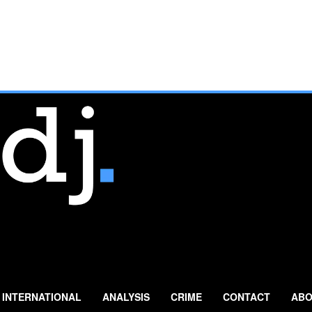
INTERNATIONAL
ANALYSIS
CRIME
CONTACT
ABO