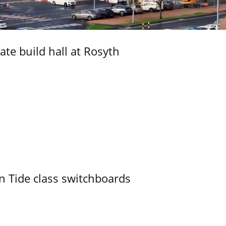
ate build hall at Rosyth
n Tide class switchboards