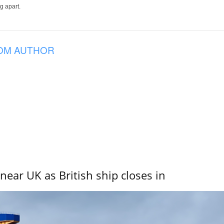
g apart.
OM AUTHOR
near UK as British ship closes in