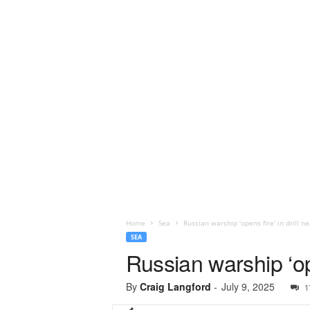
Home
Sea
Russian warship ‘opens fire’ in drill 
SEA
Russian warship ‘op
By
Craig Langford
-
July 9, 2025
1