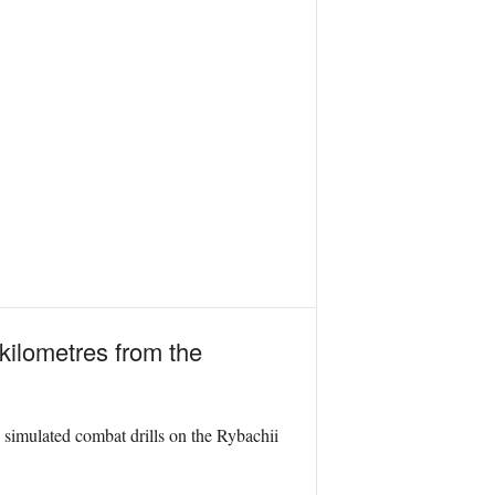
 kilometres from the
d simulated combat drills on the Rybachii