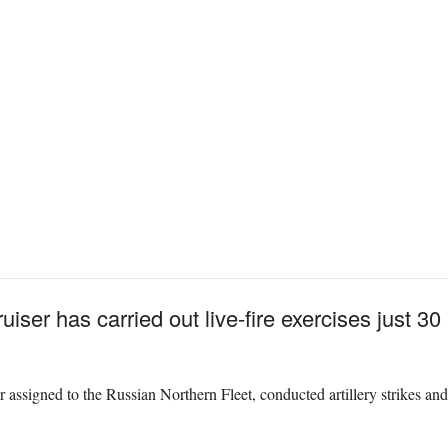
iser has carried out live-fire exercises just 30
er assigned to the Russian Northern Fleet, conducted artillery strikes an