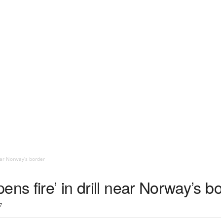
near Norway’s border
ens fire’ in drill near Norway’s b
7