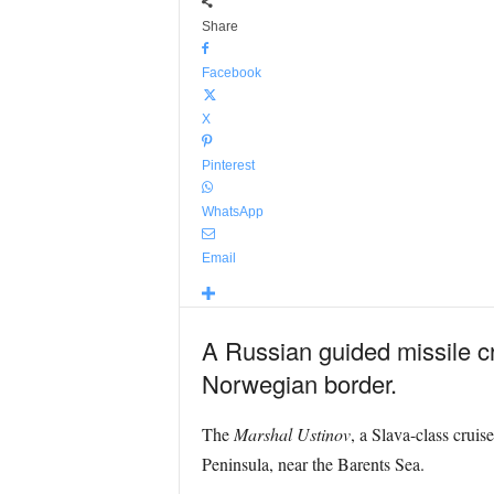
Share
Facebook
X
Pinterest
WhatsApp
Email
A Russian guided missile cru
Norwegian border.
The
Marshal Ustinov
, a Slava-class cruis
Peninsula, near the Barents Sea.