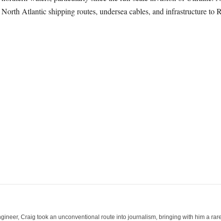
 North Atlantic shipping routes, undersea cables, and infrastructure to R
ineer, Craig took an unconventional route into journalism, bringing with him a rare