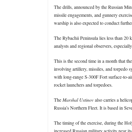
The drills, announced by the Russian Minis
missile engagements, and gunnery exercise
warship is also expected to conduct further
The Rybachii Peninsula lies less than 20 
analysts and regional observers, especially
This is the second time in a month that th
involving artillery, missiles, and torpedo
with long-range S-300F Fort surface-to-a
rocket launchers and torpedoes.
The
Marshal Ustinov
also carries a helic
Russia’s Northern Fleet. It is based in Se
The timing of the exercise, during the H
increased Russian military activity near i