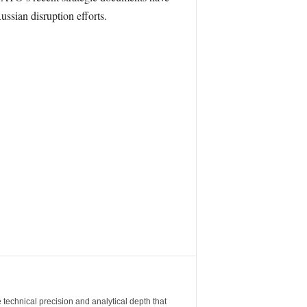
ussian disruption efforts.
 technical precision and analytical depth that