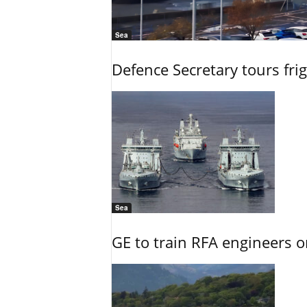
Sea
Defence Secretary tours frig
Sea
GE to train RFA engineers o