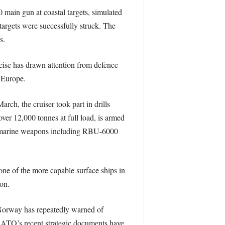
 main gun at coastal targets, simulated
targets were successfully struck. The
s.
cise has drawn attention from defence
n Europe.
rch, the cruiser took part in drills
ver 12,000 tonnes at full load, is armed
-submarine weapons including RBU-6000
one of the more capable surface ships in
on.
 Norway has repeatedly warned of
. NATO’s recent strategic documents have