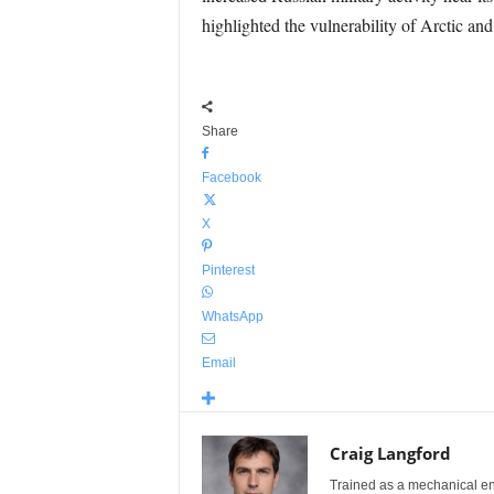
highlighted the vulnerability of Arctic and
Share
Facebook
X
Pinterest
WhatsApp
Email
Craig Langford
Trained as a mechanical eng