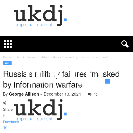
U
K
D
e
f
Home
Air
Russia’s military failures ‘masked by information warfare’
e
AIR
n
Russia’s military failures ‘masked
c
by information warfare’
e
J
By
George Allison
-
December 13, 2024
o
10
u
r
Share
n
a
Facebook
l