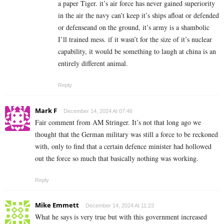
a paper Tiger. it’s air force has never gained superiority
in the air the navy can’t keep it’s ships afloat or defended
or defenseand on the ground, it’s army is a shambolic
I’ll trained mess. if it wasn’t for the size of it’s nuclear
capability, it would be something to laugh at china is an
entirely different animal.
Reply
Mark F
December 14, 2024 At 07:46
Fair comment from AM Stringer. It’s not that long ago we
thought that the German military was still a force to be reckoned
with, only to find that a certain defence minister had hollowed
out the force so much that basically nothing was working.
Reply
Mike Emmett
December 14, 2024 At 11:23
What he says is very true but with this government increased