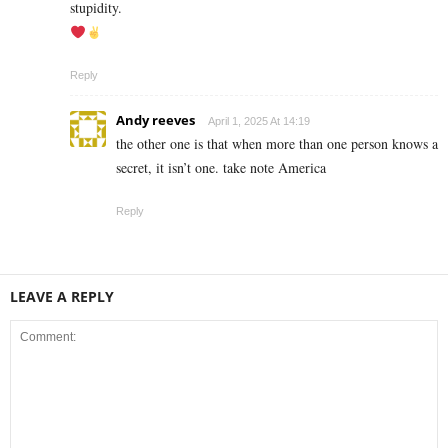
stupidity.
Reply
Andy reeves
April 1, 2025 At 14:19
the other one is that when more than one person knows a
secret, it isn’t one. take note America
Reply
LEAVE A REPLY