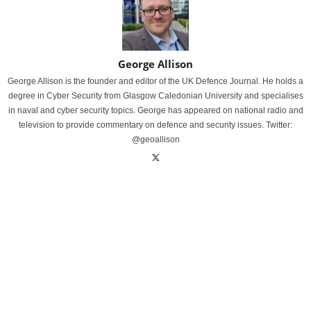
George Allison
George Allison is the founder and editor of the UK Defence Journal. He holds a
degree in Cyber Security from Glasgow Caledonian University and specialises
in naval and cyber security topics. George has appeared on national radio and
television to provide commentary on defence and security issues. Twitter:
@geoallison