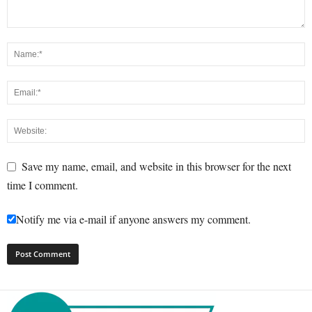
Save my name, email, and website in this browser for the next
time I comment.
Notify me via e-mail if anyone answers my comment.