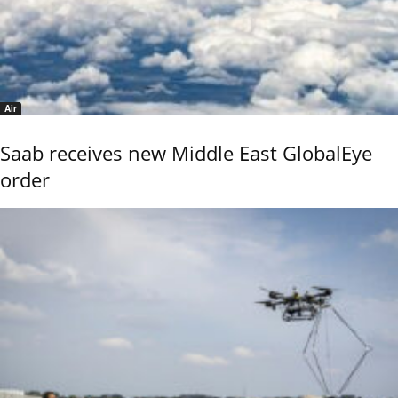
Air
Saab receives new Middle East GlobalEye
order