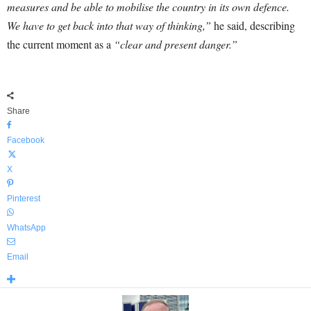
measures and be able to mobilise the country in its own defence.
We have to get back into that way of thinking,”
he said, describing
the current moment as a
“clear and present danger.”
Share
Facebook
X
Pinterest
WhatsApp
Email