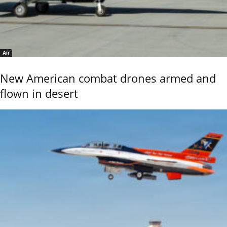
Air
New American combat drones armed and
flown in desert