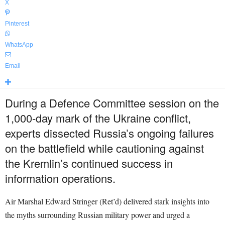
X
Pinterest
WhatsApp
Email
During a Defence Committee session on the
1,000-day mark of the Ukraine conflict,
experts dissected Russia’s ongoing failures
on the battlefield while cautioning against
the Kremlin’s continued success in
information operations.
Air Marshal Edward Stringer (Ret’d) delivered stark insights into
the myths surrounding Russian military power and urged a