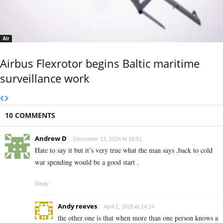
Air
Airbus Flexrotor begins Baltic maritime
surveillance work
10 COMMENTS
Andrew D
December 13, 2024 At 18:51
Hate to say it but it’s very true what the man says ,back to cold
war spending would be a good start .
Reply
Andy reeves
April 1, 2025 At 14:24
the other one is that when more than one person knows a