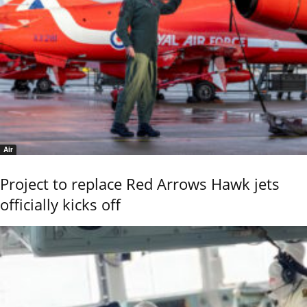
Air
Project to replace Red Arrows Hawk jets
officially kicks off