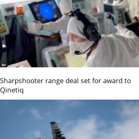
Air
Sharpshooter range deal set for award to
Qinetiq