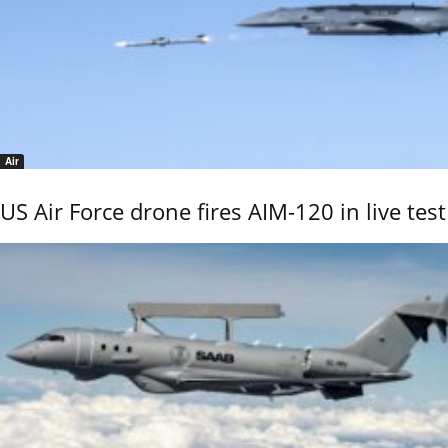
Air
US Air Force drone fires AIM-120 in live test