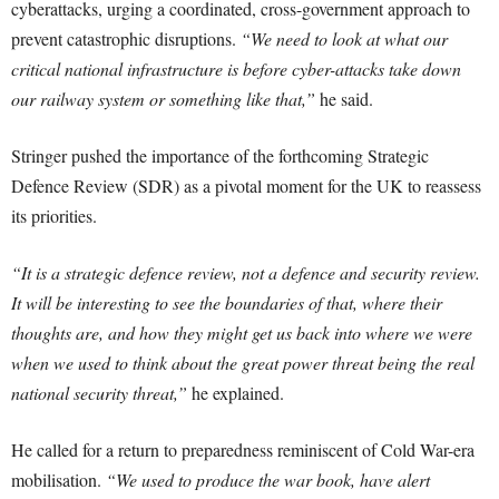
cyberattacks, urging a coordinated, cross-government approach to
prevent catastrophic disruptions.
“We need to look at what our
critical national infrastructure is before cyber-attacks take down
our railway system or something like that,”
he said.
Stringer pushed the importance of the forthcoming Strategic
Defence Review (SDR) as a pivotal moment for the UK to reassess
its priorities.
“It is a strategic defence review, not a defence and security review.
It will be interesting to see the boundaries of that, where their
thoughts are, and how they might get us back into where we were
when we used to think about the great power threat being the real
national security threat,”
he explained.
He called for a return to preparedness reminiscent of Cold War-era
mobilisation.
“We used to produce the war book, have alert