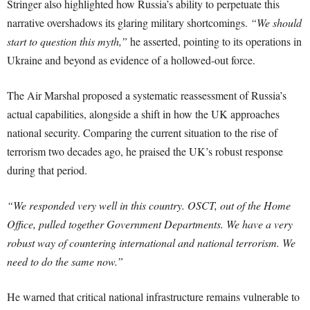
Stringer also highlighted how Russia’s ability to perpetuate this
narrative overshadows its glaring military shortcomings.
“We should
start to question this myth,”
he asserted, pointing to its operations in
Ukraine and beyond as evidence of a hollowed-out force.
The Air Marshal proposed a systematic reassessment of Russia’s
actual capabilities, alongside a shift in how the UK approaches
national security. Comparing the current situation to the rise of
terrorism two decades ago, he praised the UK’s robust response
during that period.
“We responded very well in this country. OSCT, out of the Home
Office, pulled together Government Departments. We have a very
robust way of countering international and national terrorism. We
need to do the same now.”
He warned that critical national infrastructure remains vulnerable to