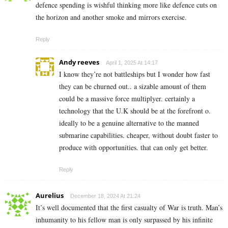
defence spending is wishful thinking more like defence cuts on
the horizon and another smoke and mirrors exercise.
Reply
Andy reeves
April 1, 2025 At 14:17
I know they’re not battleships but I wonder how fast
they can be churned out.. a sizable amount of them
could be a massive force multiplyer. certainly a
technology that the U.K should be at the forefront o.
ideally to be a genuine alternative to the manned
submarine capabilities. cheaper, without doubt faster to
produce with opportunities. that can only get better.
Reply
Aurelius
December 18, 2024 At 21:24
It’s well documented that the first casualty of War is truth. Man’s
inhumanity to his fellow man is only surpassed by his infinite