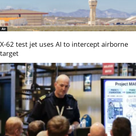
Air
X-62 test jet uses AI to intercept airborne
target