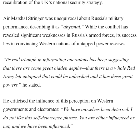
recalibration of the UK’s national security strategy.
Air Marshal Stringer was unequivocal about Russia’s military
performance, describing it as
“abysmal.”
While the conflict has
revealed significant weaknesses in Russia’s armed forces, its success
lies in convincing Western nations of untapped power reserves.
“Its real triumph in information operations has been suggesting
that there are some great hidden depths—that there is a whole Red
Army left untapped that could be unleashed and it has these great
powers,”
he stated.
He criticised the influence of this perception on Western
governments and electorates:
“We have ourselves been deterred. I
do not like this self-deterrence phrase. You are either influenced or
not, and we have been influenced.”