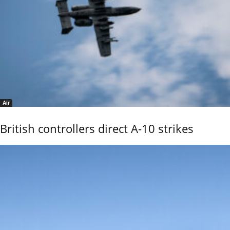
Air
British controllers direct A-10 strikes