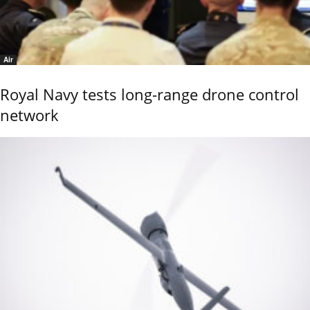
Air
Royal Navy tests long-range drone control
network