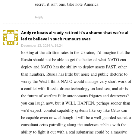
secret, it isn’t one. take note America
Reply
Andy re boats already retired it's a shame that we're all
led to believe in such rumours.eves
December 13, 2024 At 19:24
looking at the attrition rates in the Ukraine, I’d imagine that the
Russia should not be able to get the better of what NATO can
deploy and NATO has the ability to deploy assets FAST. other
than numbers, Russia has little but noise and public rhetoric to
worry the West I think NATO would manage very short work of
a conflict with Russia. drone technology on land,sea, and air is
the future of warfare fully autonomous frigates and destroyers?
you can laugh now, but it WILL HAPPEN. perhaps sooner than
we’d expect. combat capability systems like say like Cetus can
be capable even now. although it will be a well guarded secret. a
consultant cetus patrolling along the undersea cable s with the
ability to fight it out with a real submarine could be a massive