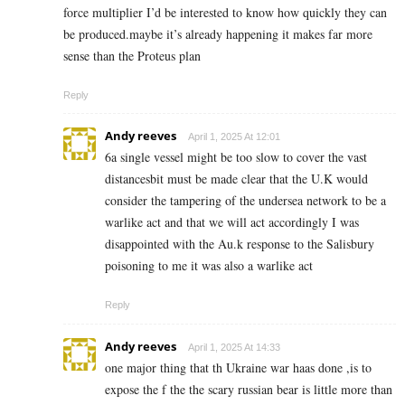
force multiplier I’d be interested to know how quickly they can
be produced.maybe it’s already happening it makes far more
sense than the Proteus plan
Reply
Andy reeves
April 1, 2025 At 12:01
6a single vessel might be too slow to cover the vast
distancesbit must be made clear that the U.K would
consider the tampering of the undersea network to be a
warlike act and that we will act accordingly I was
disappointed with the Au.k response to the Salisbury
poisoning to me it was also a warlike act
Reply
Andy reeves
April 1, 2025 At 14:33
one major thing that th Ukraine war haas done ,is to
expose the f the the scary russian bear is little more than