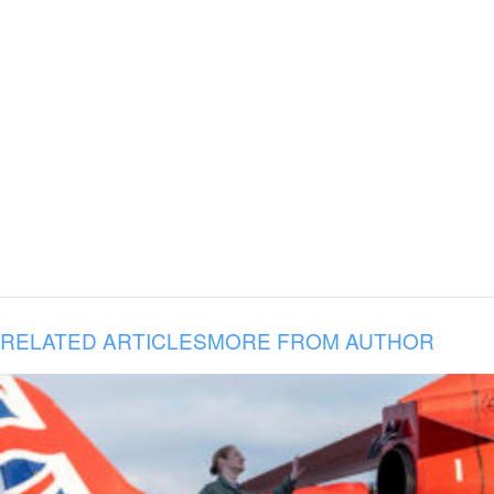
RELATED ARTICLES
MORE FROM AUTHOR