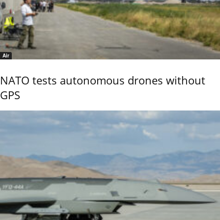
Air
NATO tests autonomous drones without
GPS