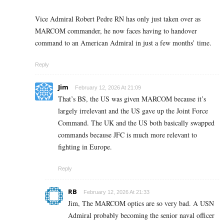
Vice Admiral Robert Pedre RN has only just taken over as
MARCOM commander, he now faces having to handover
command to an American Admiral in just a few months’ time.
Reply
Jim
February 12, 2026 At 21:09
That’s BS, the US was given MARCOM because it’s
largely irrelevant and the US gave up the Joint Force
Command. The UK and the US both basically swapped
commands because JFC is much more relevant to
fighting in Europe.
Reply
RB
February 12, 2026 At 21:33
Jim, The MARCOM optics are so very bad. A USN
Admiral probably becoming the senior naval officer