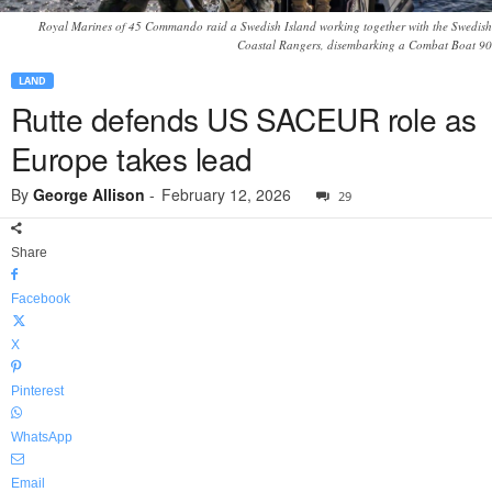
Royal Marines of 45 Commando raid a Swedish Island working together with the Swedish
Coastal Rangers, disembarking a Combat Boat 90
LAND
Rutte defends US SACEUR role as
Europe takes lead
By
George Allison
-
February 12, 2026
29
Share
Facebook
X
Pinterest
WhatsApp
Email