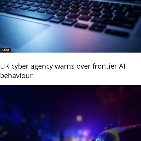
Land
UK cyber agency warns over frontier AI
behaviour