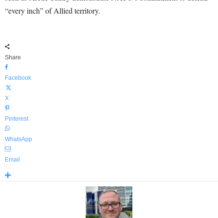
“every inch” of Allied territory.
Share
Facebook
X
Pinterest
WhatsApp
Email