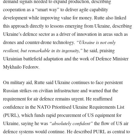
demand signals needed to expand production, describing
cooperation as a “smart way” to deliver agile capability
development while improving value for money. Rutte also linked
this approach directly to lessons emerging from Ukraine, describing
Ukraine’s defence sector as a driver of innovation in areas such as
drones and counter-drone technology.
“Ukraine is not only
resilient, but remarkable in its ingenuity,”
he said, praising
Ukrainian battlefield adaptation and the work of Defence Minister
Mykhailo Fedorov.
On military aid, Rutte said Ukraine continues to face persistent
Russian strikes on civilian infrastructure and warned that the
requirement for air defence remains urgent. He reaffirmed
confidence in the NATO Prioritised Ukraine Requirements List
(PURL), which funds rapid procurement of US equipment for
Ukraine, saying he was
“absolutely confident”
the flow of US air
defence systems would continue. He described PURL as central to