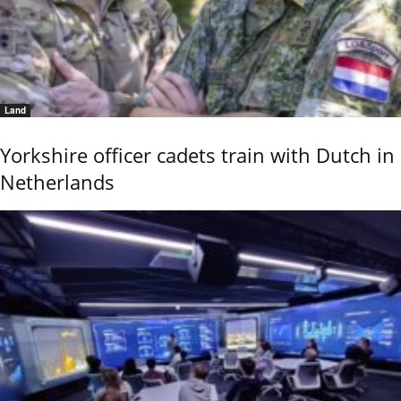
Land
Yorkshire officer cadets train with Dutch in
Netherlands