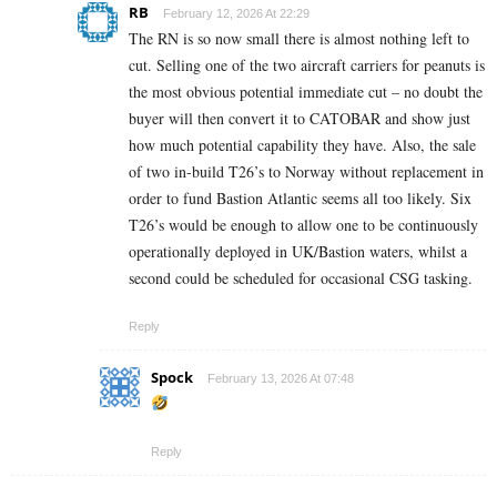
RB
February 12, 2026 At 22:29
The RN is so now small there is almost nothing left to
cut. Selling one of the two aircraft carriers for peanuts is
the most obvious potential immediate cut – no doubt the
buyer will then convert it to CATOBAR and show just
how much potential capability they have. Also, the sale
of two in-build T26’s to Norway without replacement in
order to fund Bastion Atlantic seems all too likely. Six
T26’s would be enough to allow one to be continuously
operationally deployed in UK/Bastion waters, whilst a
second could be scheduled for occasional CSG tasking.
Reply
Spock
February 13, 2026 At 07:48
Reply