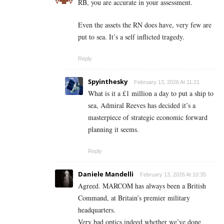
RB, you are accurate in your assessment.
Even the assets the RN does have, very few are
put to sea. It’s a self inflicted tragedy.
Reply
Spyinthesky
February 13, 2026 At 11:21
What is it a £1 million a day to put a ship to
sea, Admiral Reeves has decided it’s a
masterpiece of strategic economic forward
planning it seems.
Reply
Daniele Mandelli
February 13, 2026 At 10:35
Agreed. MARCOM has always been a British
Command, at Britain’s premier military
headquarters.
Very bad optics indeed whether we’ve done