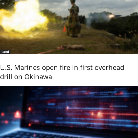
Land
U.S. Marines open fire in first overhead
drill on Okinawa