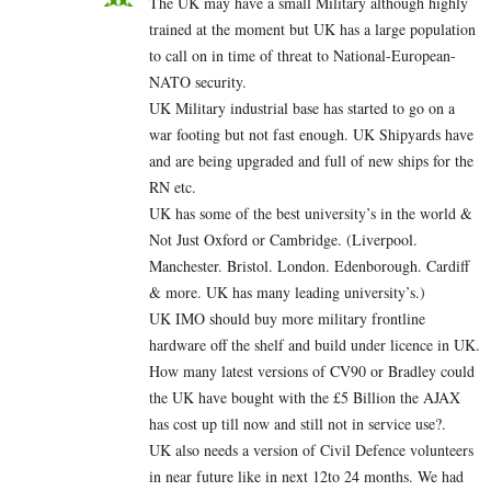
The UK may have a small Military although highly
trained at the moment but UK has a large population
to call on in time of threat to National-European-
NATO security.
UK Military industrial base has started to go on a
war footing but not fast enough. UK Shipyards have
and are being upgraded and full of new ships for the
RN etc.
UK has some of the best university’s in the world &
Not Just Oxford or Cambridge. (Liverpool.
Manchester. Bristol. London. Edenborough. Cardiff
& more. UK has many leading university’s.)
UK IMO should buy more military frontline
hardware off the shelf and build under licence in UK.
How many latest versions of CV90 or Bradley could
the UK have bought with the £5 Billion the AJAX
has cost up till now and still not in service use?.
UK also needs a version of Civil Defence volunteers
in near future like in next 12to 24 months. We had