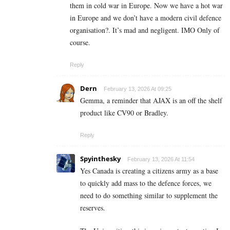
them in cold war in Europe. Now we have a hot war
in Europe and we don’t have a modern civil defence
organisation?. It’s mad and negligent. IMO Only of
course.
Reply
Dern
February 13, 2026 At 09:25
Gemma, a reminder that AJAX is an off the shelf
product like CV90 or Bradley.
Reply
Spyinthesky
February 13, 2026 At 11:54
Yes Canada is creating a citizens army as a base
to quickly add mass to the defence forces, we
need to do something similar to supplement the
reserves.