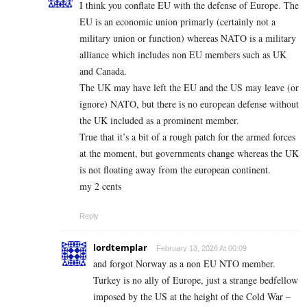
I think you conflate EU with the defense of Europe. The
EU is an economic union primarly (certainly not a
military union or function) whereas NATO is a military
alliance which includes non EU members such as UK
and Canada.
The UK may have left the EU and the US may leave (or
ignore) NATO, but there is no european defense without
the UK included as a prominent member.
True that it’s a bit of a rough patch for the armed forces
at the moment, but governments change whereas the UK
is not floating away from the european continent.
my 2 cents
Reply
lordtemplar
February 13, 2026 At 00:09
and forgot Norway as a non EU NTO member.
Turkey is no ally of Europe, just a strange bedfellow
imposed by the US at the height of the Cold War –