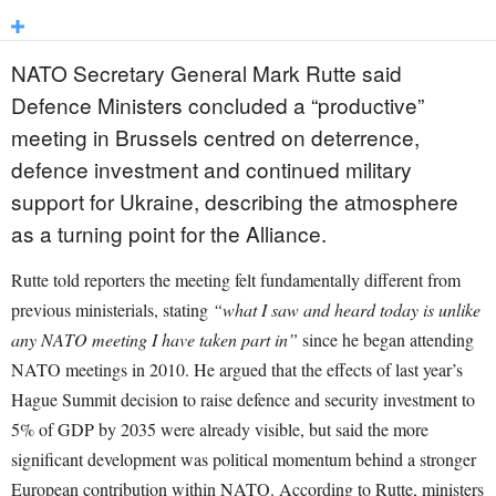
NATO Secretary General Mark Rutte said
Defence Ministers concluded a “productive”
meeting in Brussels centred on deterrence,
defence investment and continued military
support for Ukraine, describing the atmosphere
as a turning point for the Alliance.
Rutte told reporters the meeting felt fundamentally different from
previous ministerials, stating
“what I saw and heard today is unlike
any NATO meeting I have taken part in”
since he began attending
NATO meetings in 2010. He argued that the effects of last year’s
Hague Summit decision to raise defence and security investment to
5% of GDP by 2035 were already visible, but said the more
significant development was political momentum behind a stronger
European contribution within NATO. According to Rutte, ministers