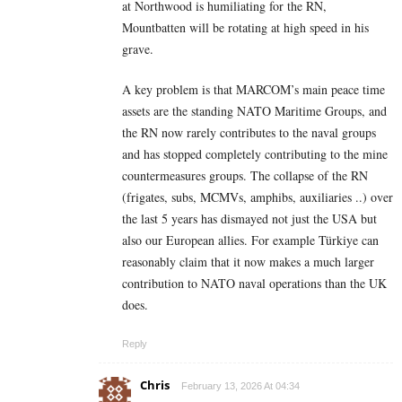
at Northwood is humiliating for the RN,
Mountbatten will be rotating at high speed in his
grave.
A key problem is that MARCOM’s main peace time
assets are the standing NATO Maritime Groups, and
the RN now rarely contributes to the naval groups
and has stopped completely contributing to the mine
countermeasures groups. The collapse of the RN
(frigates, subs, MCMVs, amphibs, auxiliaries ..) over
the last 5 years has dismayed not just the USA but
also our European allies. For example Türkiye can
reasonably claim that it now makes a much larger
contribution to NATO naval operations than the UK
does.
Reply
Chris
February 13, 2026 At 04:34