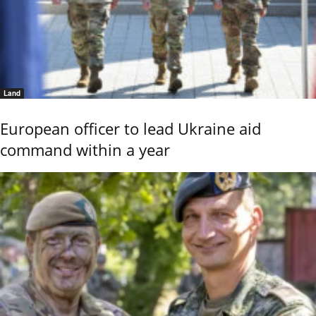
Land
European officer to lead Ukraine aid
command within a year