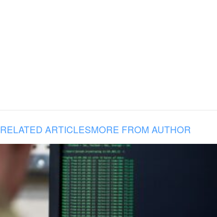
RELATED ARTICLES
MORE FROM AUTHOR