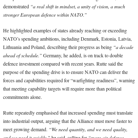
demonstrated
“a real shift in mindset, a unity of vision, a much
stronger European defence within NATO.”
He highlighted examples of states already reaching or exceeding
NATO’s spending ambitions, including Denmark, Estonia, Latvia,
Lithuania and Poland, describing their progress as being
“a decade
ahead of schedule.”
Germany, he added, is on track to double
defence investment compared with recent years. Rutte said the
purpose of the spending drive is to ensure NATO can deliver the
forces and capabilities required for “warfighting readiness”, warning
that meeting capability targets will require more than political
commitments alone.
Rutte repeatedly emphasised that increased spending must translate
into industrial output, arguing that the Alliance must move faster to
meet growing demand.
“We need quantity, and we need quality,
and we need it quickly,”
he said, calling for
“more air defence,