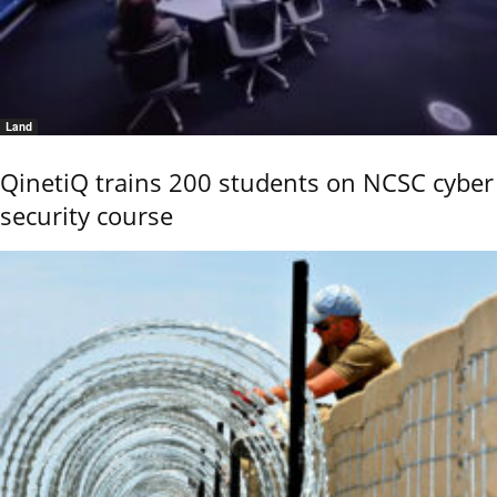
Land
QinetiQ trains 200 students on NCSC cyber
security course