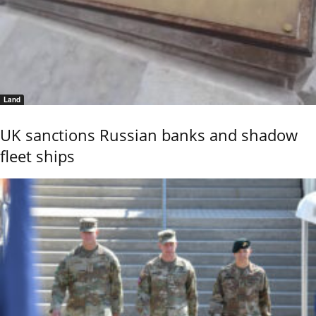
Land
UK sanctions Russian banks and shadow
fleet ships