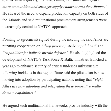
more ammunition and stronger supply chains across the Alliance.”
He stressed the need to expand production capacity on both sides of
the Atlantic and said multinational procurement arrangements were
increasingly central to NATO’s approach.
Pointing to agreements signed during the meeting, he said Allies are
pursuing cooperation on
“deep precision strike capabilities”
and
“capabilities for ballistic missile defence.”
He also highlighted the
development of NATO’s Task Force X Baltic initiative, launched a
year ago to enhance security of critical undersea infrastructure
following incidents in the region. Rutte said the pilot effort is now
moving into adoption by participating nations, noting that
“eight
Allies are now adopting and integrating these innovative multi-
domain capabilities.”
He argued such multinational frameworks provide industry with the