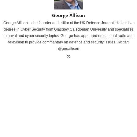
George Allison
George Allison is the founder and editor of the UK Defence Journal. He holds a
degree in Cyber Security from Glasgow Caledonian University and specialises
in naval and cyber security topics. George has appeared on national radio and
television to provide commentary on defence and security issues. Twitter:
@geoallison