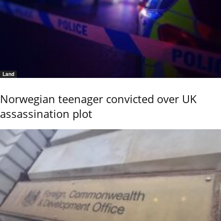
Land
Norwegian teenager convicted over UK
assassination plot