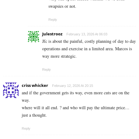
swapsies or not.
Reply
Julestrooz
February 13, 2026 At 06:03
Jfc is about the painful, costly planning of day to day
operations and exercise in a limited area. Marcos is
way more strategic.
Reply
criss whicker
February 12, 2026 At 20:15
and if the government gets its way, even more cuts are on the
way.
where will it all end. ? and who will pay the ultimate price…
just a thought.
Reply