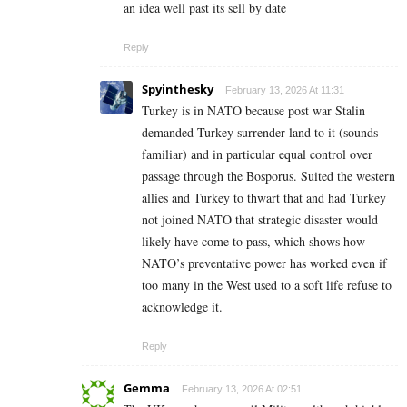
an idea well past its sell by date
Reply
Spyinthesky
February 13, 2026 At 11:31
Turkey is in NATO because post war Stalin
demanded Turkey surrender land to it (sounds
familiar) and in particular equal control over
passage through the Bosporus. Suited the western
allies and Turkey to thwart that and had Turkey
not joined NATO that strategic disaster would
likely have come to pass, which shows how
NATO’s preventative power has worked even if
too many in the West used to a soft life refuse to
acknowledge it.
Reply
Gemma
February 13, 2026 At 02:51