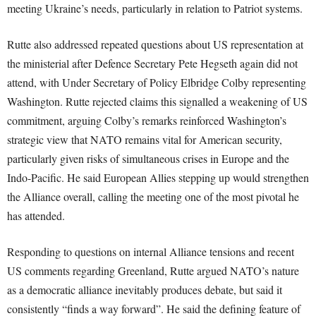
meeting Ukraine’s needs, particularly in relation to Patriot systems.
Rutte also addressed repeated questions about US representation at
the ministerial after Defence Secretary Pete Hegseth again did not
attend, with Under Secretary of Policy Elbridge Colby representing
Washington. Rutte rejected claims this signalled a weakening of US
commitment, arguing Colby’s remarks reinforced Washington’s
strategic view that NATO remains vital for American security,
particularly given risks of simultaneous crises in Europe and the
Indo-Pacific. He said European Allies stepping up would strengthen
the Alliance overall, calling the meeting one of the most pivotal he
has attended.
Responding to questions on internal Alliance tensions and recent
US comments regarding Greenland, Rutte argued NATO’s nature
as a democratic alliance inevitably produces debate, but said it
consistently “finds a way forward”. He said the defining feature of