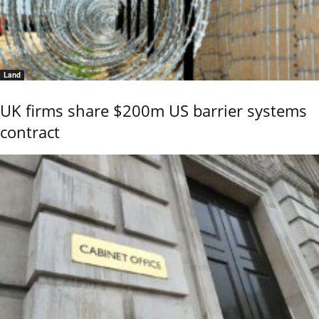
Land
UK firms share $200m US barrier systems
contract