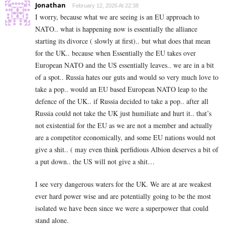
Jonathan
February 12, 2026 At 22:38
I worry, because what we are seeing is an EU approach to
NATO.. what is happening now is essentially the alliance
starting its divorce ( slowly at first).. but what does that mean
for the UK.. because when Essentially the EU takes over
European NATO and the US essentially leaves.. we are in a bit
of a spot.. Russia hates our guts and would so very much love to
take a pop.. would an EU based European NATO leap to the
defence of the UK.. if Russia decided to take a pop.. after all
Russia could not take the UK just humiliate and hurt it.. that’s
not existential for the EU as we are not a member and actually
are a competitor economically, and some EU nations would not
give a shit.. ( may even think perfidious Albion deserves a bit of
a put down.. the US will not give a shit…
I see very dangerous waters for the UK. We are at are weakest
ever hard power wise and are potentially going to be the most
isolated we have been since we were a superpower that could
stand alone.