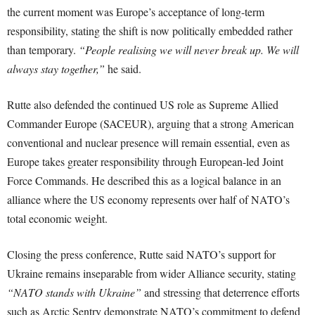
the current moment was Europe’s acceptance of long-term
responsibility, stating the shift is now politically embedded rather
than temporary.
“People realising we will never break up. We will
always stay together,”
he said.
Rutte also defended the continued US role as Supreme Allied
Commander Europe (SACEUR), arguing that a strong American
conventional and nuclear presence will remain essential, even as
Europe takes greater responsibility through European-led Joint
Force Commands. He described this as a logical balance in an
alliance where the US economy represents over half of NATO’s
total economic weight.
Closing the press conference, Rutte said NATO’s support for
Ukraine remains inseparable from wider Alliance security, stating
“NATO stands with Ukraine”
and stressing that deterrence efforts
such as Arctic Sentry demonstrate NATO’s commitment to defend