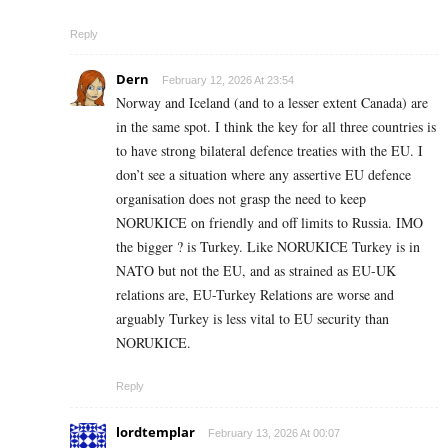
Reply
Dern
February 12, 2026 At 23:54
Norway and Iceland (and to a lesser extent Canada) are
in the same spot. I think the key for all three countries is
to have strong bilateral defence treaties with the EU. I
don’t see a situation where any assertive EU defence
organisation does not grasp the need to keep
NORUKICE on friendly and off limits to Russia. IMO
the bigger ? is Turkey. Like NORUKICE Turkey is in
NATO but not the EU, and as strained as EU-UK
relations are, EU-Turkey Relations are worse and
arguably Turkey is less vital to EU security than
NORUKICE.
Reply
lordtemplar
February 13, 2026 At 00:07