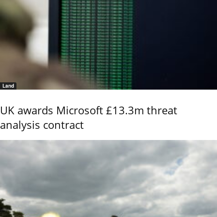
Land
UK awards Microsoft £13.3m threat
analysis contract