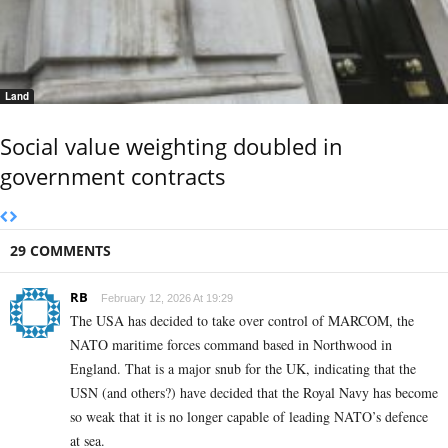
Land
Social value weighting doubled in
government contracts
29 COMMENTS
RB
February 12, 2026 At 19:29
The USA has decided to take over control of MARCOM, the
NATO maritime forces command based in Northwood in
England. That is a major snub for the UK, indicating that the
USN (and others?) have decided that the Royal Navy has become
so weak that it is no longer capable of leading NATO’s defence
at sea.